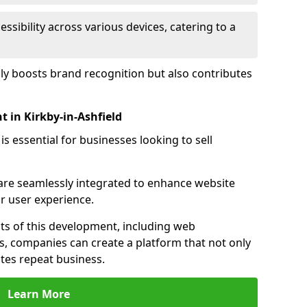
sibility across various devices, catering to a
nly boosts brand recognition but also contributes
in Kirkby-in-Ashfield
essential for businesses looking to sell
s are seamlessly integrated to enhance website
or user experience.
s of this development, including web
s, companies can create a platform that not only
tes repeat business.
Learn More