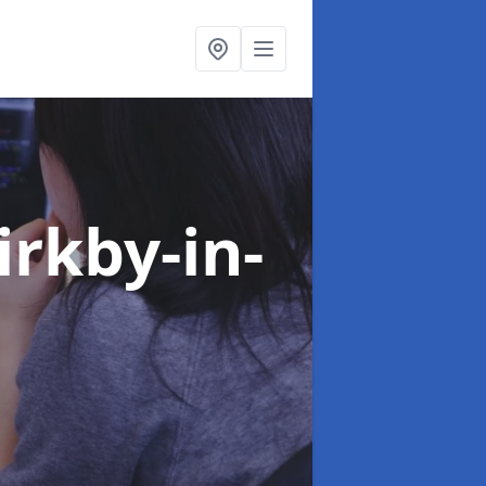
irkby-in-