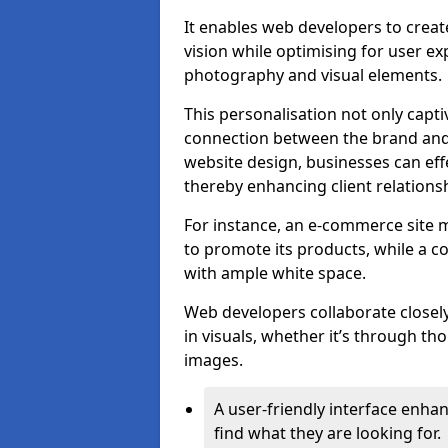
It enables web developers to create
vision while optimising for user 
photography and visual elements.
This personalisation not only capti
connection between the brand and 
website design, businesses can eff
thereby enhancing client relation
For instance, an e-commerce site m
to promote its products, while a co
with ample white space.
Web developers collaborate closel
in visuals, whether it’s through t
images.
A user-friendly interface enhan
find what they are looking for.