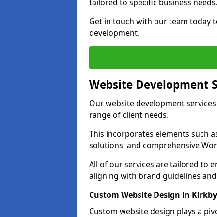
tailored to specific business needs
Get in touch with our team today t
development.
Website Development S
Our website development services i
range of client needs.
This incorporates elements such 
solutions, and comprehensive Wo
All of our services are tailored to
aligning with brand guidelines an
Custom Website Design in Kirkby
Custom website design plays a pivot