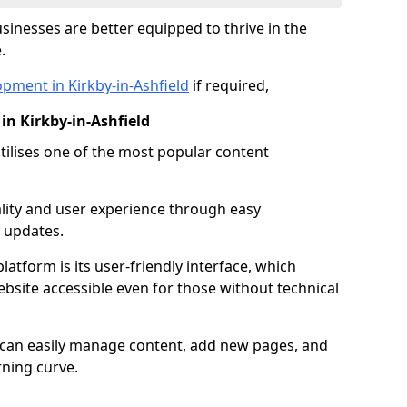
inesses are better equipped to thrive in the
.
pment in Kirkby-in-Ashfield
if required,
n Kirkby-in-Ashfield
lises one of the most popular content
lity and user experience through easy
 updates.
latform is its user-friendly interface, which
site accessible even for those without technical
s can easily manage content, add new pages, and
rning curve.