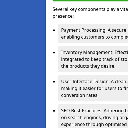
Several key components play a vital
presence:
Payment Processing: A secure a
enabling customers to complet
Inventory Management: Effect
integrated to keep track of sto
the products they desire.
User Interface Design: A clean
making it easier for users to 
conversion rates.
SEO Best Practices: Adhering to
on search engines, driving org
experience through optimised 