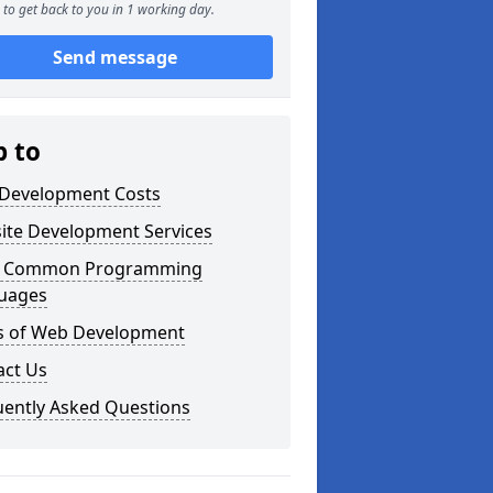
to get back to you in 1 working day.
Send message
p to
Development Costs
ite Development Services
 Common Programming
uages
s of Web Development
act Us
uently Asked Questions