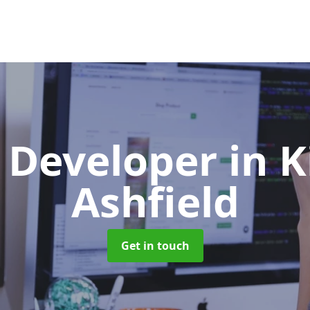
 Developer
in K
Ashfield
Get in touch