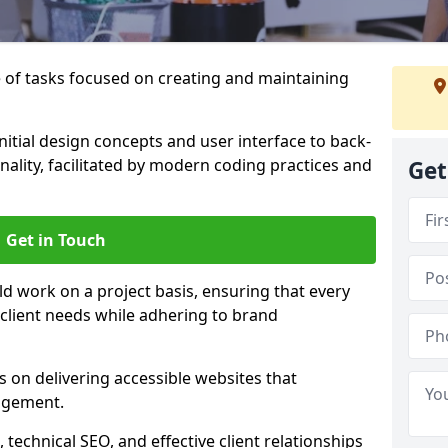
of tasks focused on creating and maintaining
nitial design concepts and user interface to back-
ality, facilitated by modern coding practices and
Get
Get in Touch
ld work on a project basis, ensuring that every
 client needs while adhering to brand
 on delivering accessible websites that
agement.
technical SEO, and effective client relationships