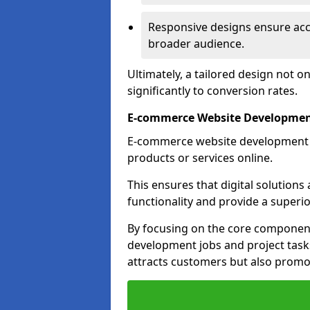
Responsive designs ensure acces
broader audience.
Ultimately, a tailored design not o
significantly to conversion rates.
E-commerce Website Development 
E-commerce website development is 
products or services online.
This ensures that digital solution
functionality and provide a superi
By focusing on the core component
development jobs and project task
attracts customers but also promo