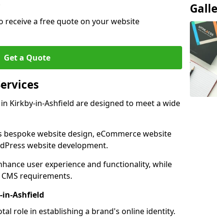
.
Gall
o receive a free quote on your website
Get a Quote
ervices
n Kirkby-in-Ashfield are designed to meet a wide
as bespoke website design, eCommerce website
rdPress website development.
 enhance user experience and functionality, while
d CMS requirements.
-in-Ashfield
al role in establishing a brand's online identity.