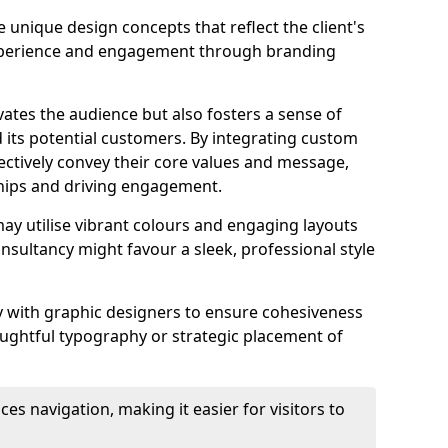
 unique design concepts that reflect the client's
experience and engagement through branding
vates the audience but also fosters a sense of
its potential customers. By integrating custom
ectively convey their core values and message,
ships and driving engagement.
ay utilise vibrant colours and engaging layouts
nsultancy might favour a sleek, professional style
y with graphic designers to ensure cohesiveness
houghtful typography or strategic placement of
ces navigation, making it easier for visitors to