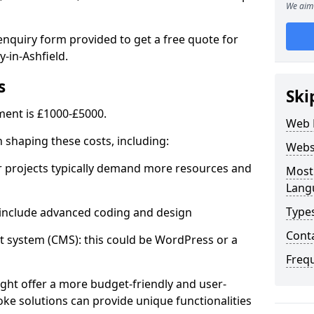
We aim 
enquiry form provided to get a free quote for
-in-Ashfield.
s
Ski
ent is £1000-£5000.
Web 
in shaping these costs, including:
Webs
 projects typically demand more resources and
Most
Lang
Type
nclude advanced coding and design
Cont
stem (CMS): this could be WordPress or a
Freq
ht offer a more budget-friendly and user-
oke solutions can provide unique functionalities