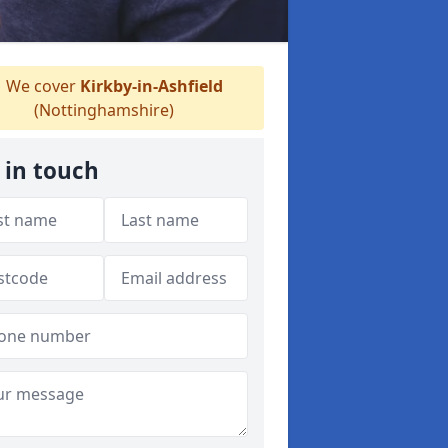
We cover
Kirkby-in-Ashfield
(Nottinghamshire)
 in touch