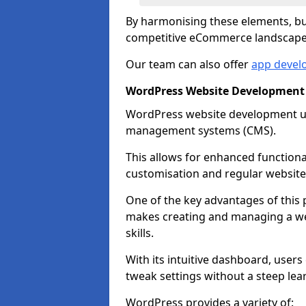
By harmonising these elements, bus
competitive eCommerce landscape
Our team can also offer
app develo
WordPress Website Development i
WordPress website development uti
management systems (CMS).
This allows for enhanced functiona
customisation and regular website
One of the key advantages of this p
makes creating and managing a web
skills.
With its intuitive dashboard, user
tweak settings without a steep lea
WordPress provides a variety of: