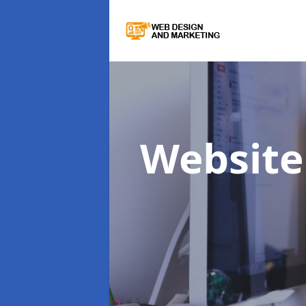
Website