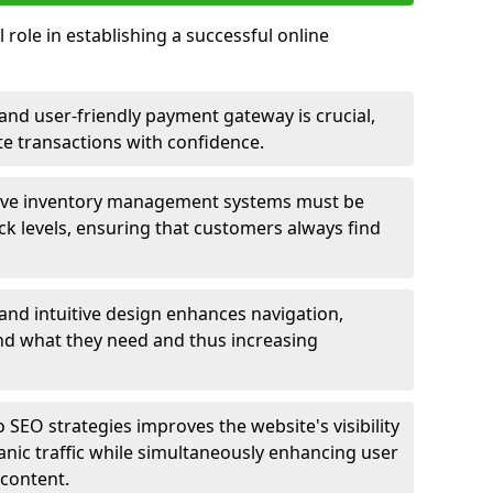
 role in establishing a successful online
nd user-friendly payment gateway is crucial,
e transactions with confidence.
ive inventory management systems must be
ck levels, ensuring that customers always find
 and intuitive design enhances navigation,
find what they need and thus increasing
 SEO strategies improves the website's visibility
anic traffic while simultaneously enhancing user
content.