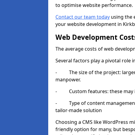
to optimise website performance.
Contact our team today
using the 
your website development in Kirkby
Web Development Cost
The average costs of web developm
Several factors play a pivotal role 
- The size of the project: larger
manpower.
- Custom features: these may i
- Type of content management sy
tailor-made solution
Choosing a CMS like WordPress mig
friendly option for many, but besp