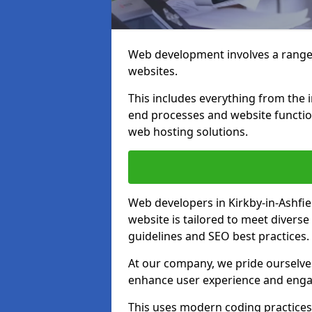
Web development involves a range 
websites.
This includes everything from the i
end processes and website function
web hosting solutions.
Web developers in Kirkby-in-Ashfie
website is tailored to meet diverse
guidelines and SEO best practices.
At our company, we pride ourselves
enhance user experience and eng
This uses modern coding practices, 