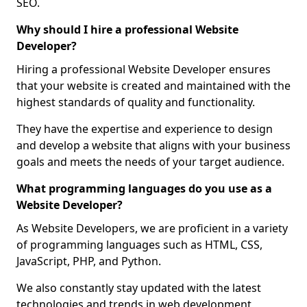
SEO.
Why should I hire a professional Website
Developer?
Hiring a professional Website Developer ensures
that your website is created and maintained with the
highest standards of quality and functionality.
They have the expertise and experience to design
and develop a website that aligns with your business
goals and meets the needs of your target audience.
What programming languages do you use as a
Website Developer?
As Website Developers, we are proficient in a variety
of programming languages such as HTML, CSS,
JavaScript, PHP, and Python.
We also constantly stay updated with the latest
technologies and trends in web development,