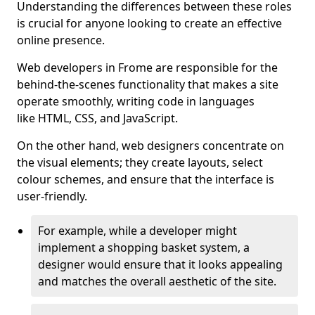
Understanding the differences between these roles
is crucial for anyone looking to create an effective
online presence.
Web developers in Frome are responsible for the
behind-the-scenes functionality that makes a site
operate smoothly, writing code in languages
like HTML, CSS, and JavaScript.
On the other hand, web designers concentrate on
the visual elements; they create layouts, select
colour schemes, and ensure that the interface is
user-friendly.
For example, while a developer might
implement a shopping basket system, a
designer would ensure that it looks appealing
and matches the overall aesthetic of the site.