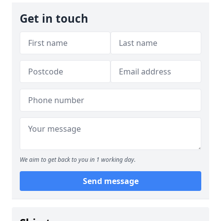
Get in touch
We aim to get back to you in 1 working day.
Send message