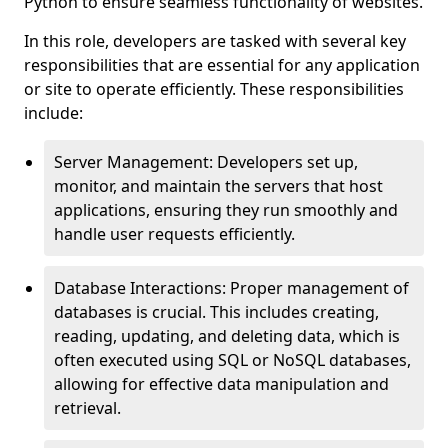
Python to ensure seamless functionality of websites.
In this role, developers are tasked with several key
responsibilities that are essential for any application
or site to operate efficiently. These responsibilities
include:
Server Management: Developers set up,
monitor, and maintain the servers that host
applications, ensuring they run smoothly and
handle user requests efficiently.
Database Interactions: Proper management of
databases is crucial. This includes creating,
reading, updating, and deleting data, which is
often executed using SQL or NoSQL databases,
allowing for effective data manipulation and
retrieval.