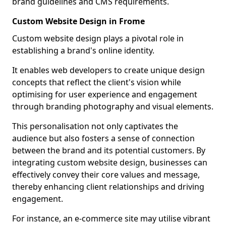
brand guidelines and CMS requirements.
Custom Website Design in Frome
Custom website design plays a pivotal role in
establishing a brand's online identity.
It enables web developers to create unique design
concepts that reflect the client's vision while
optimising for user experience and engagement
through branding photography and visual elements.
This personalisation not only captivates the
audience but also fosters a sense of connection
between the brand and its potential customers. By
integrating custom website design, businesses can
effectively convey their core values and message,
thereby enhancing client relationships and driving
engagement.
For instance, an e-commerce site may utilise vibrant