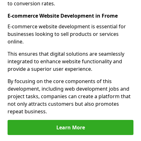
to conversion rates.
E-commerce Website Development in Frome
E-commerce website development is essential for
businesses looking to sell products or services
online.
This ensures that digital solutions are seamlessly
integrated to enhance website functionality and
provide a superior user experience.
By focusing on the core components of this
development, including web development jobs and
project tasks, companies can create a platform that
not only attracts customers but also promotes
repeat business.
Learn More