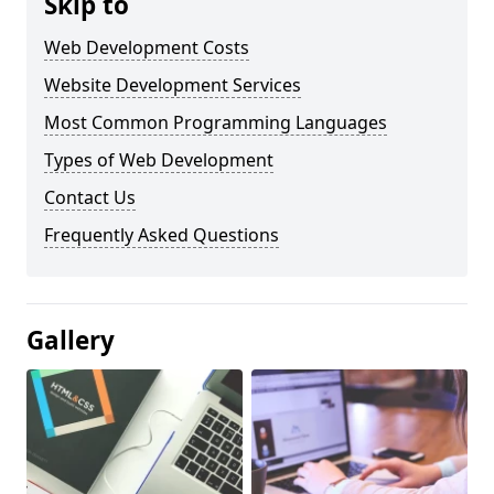
Skip to
Web Development Costs
Website Development Services
Most Common Programming Languages
Types of Web Development
Contact Us
Frequently Asked Questions
Gallery