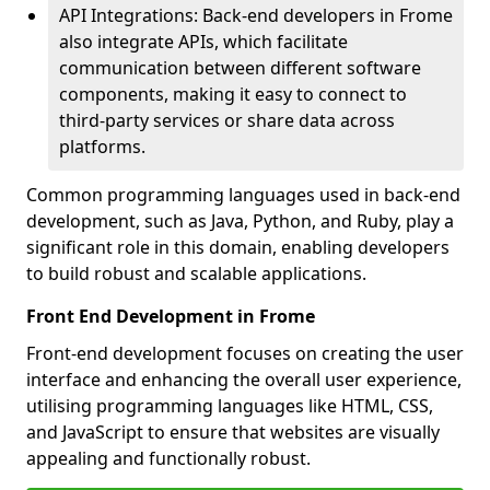
API Integrations: Back-end developers in Frome
also integrate APIs, which facilitate
communication between different software
components, making it easy to connect to
third-party services or share data across
platforms.
Common programming languages used in back-end
development, such as Java, Python, and Ruby, play a
significant role in this domain, enabling developers
to build robust and scalable applications.
Front End Development in Frome
Front-end development focuses on creating the user
interface and enhancing the overall user experience,
utilising programming languages like HTML, CSS,
and JavaScript to ensure that websites are visually
appealing and functionally robust.