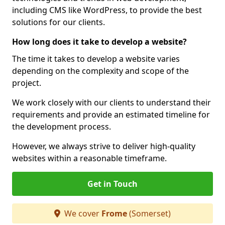
including CMS like WordPress, to provide the best
solutions for our clients.
How long does it take to develop a website?
The time it takes to develop a website varies
depending on the complexity and scope of the
project.
We work closely with our clients to understand their
requirements and provide an estimated timeline for
the development process.
However, we always strive to deliver high-quality
websites within a reasonable timeframe.
Get in Touch
We cover
Frome
(Somerset)