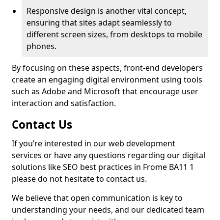
Responsive design is another vital concept,
ensuring that sites adapt seamlessly to
different screen sizes, from desktops to mobile
phones.
By focusing on these aspects, front-end developers
create an engaging digital environment using tools
such as Adobe and Microsoft that encourage user
interaction and satisfaction.
Contact Us
If you’re interested in our web development
services or have any questions regarding our digital
solutions like SEO best practices in Frome BA11 1
please do not hesitate to contact us.
We believe that open communication is key to
understanding your needs, and our dedicated team