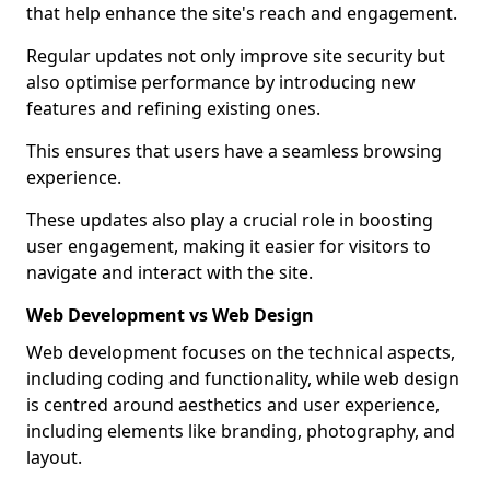
that help enhance the site's reach and engagement.
Regular updates not only improve site security but
also optimise performance by introducing new
features and refining existing ones.
This ensures that users have a seamless browsing
experience.
These updates also play a crucial role in boosting
user engagement, making it easier for visitors to
navigate and interact with the site.
Web Development vs Web Design
Web development focuses on the technical aspects,
including coding and functionality, while web design
is centred around aesthetics and user experience,
including elements like branding, photography, and
layout.