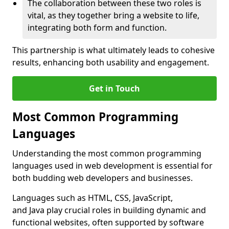
The collaboration between these two roles is
vital, as they together bring a website to life,
integrating both form and function.
This partnership is what ultimately leads to cohesive
results, enhancing both usability and engagement.
Get in Touch
Most Common Programming
Languages
Understanding the most common programming
languages used in web development is essential for
both budding web developers and businesses.
Languages such as HTML, CSS, JavaScript,
and Java play crucial roles in building dynamic and
functional websites, often supported by software