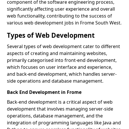
component of the software engineering process,
significantly affecting user experience and overall
web functionality, contributing to the success of
various web development jobs in Frome South West.
Types of Web Development
Several types of web development cater to different
aspects of creating and maintaining websites,
primarily categorised into front-end development,
which focuses on user interface and experience,
and back-end development, which handles server-
side operations and database management.
Back End Development in Frome
Back-end development is a critical aspect of web
development that involves managing server-side
operations, database management, and the
integration of programming languages like Java and