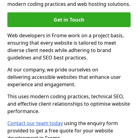
modern coding practices and web hosting solutions.
Get in Touch
Web developers in Frome work on a project basis,
ensuring that every website is tailored to meet
diverse client needs while adhering to brand
guidelines and SEO best practices.
At our company, we pride ourselves on
delivering accessible websites that enhance user
experience and engagement.
This uses modern coding practices, technical SEO,
and effective client relationships to optimise website
performance.
Contact our team today
using the enquiry form
provided to get a free quote for your website