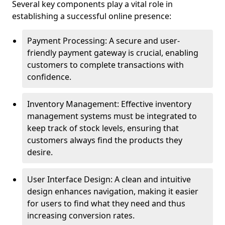
Several key components play a vital role in
establishing a successful online presence:
Payment Processing: A secure and user-
friendly payment gateway is crucial, enabling
customers to complete transactions with
confidence.
Inventory Management: Effective inventory
management systems must be integrated to
keep track of stock levels, ensuring that
customers always find the products they
desire.
User Interface Design: A clean and intuitive
design enhances navigation, making it easier
for users to find what they need and thus
increasing conversion rates.