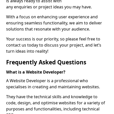
is always ready to assist with
any enquiries or project ideas you may have.
With a focus on enhancing user experience and
ensuring seamless functionality, we aim to deliver
solutions that resonate with your audience.
Your success is our priority, so please feel free to
contact us today to discuss your project, and let’s
turn ideas into reality!
Frequently Asked Questions
What is a Website Developer?
A Website Developer is a professional who
specialises in creating and maintaining websites.
They have the technical skills and knowledge to
code, design, and optimise websites for a variety of
purposes and functionalities, including technical