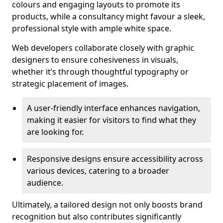
colours and engaging layouts to promote its
products, while a consultancy might favour a sleek,
professional style with ample white space.
Web developers collaborate closely with graphic
designers to ensure cohesiveness in visuals,
whether it’s through thoughtful typography or
strategic placement of images.
A user-friendly interface enhances navigation,
making it easier for visitors to find what they
are looking for.
Responsive designs ensure accessibility across
various devices, catering to a broader
audience.
Ultimately, a tailored design not only boosts brand
recognition but also contributes significantly