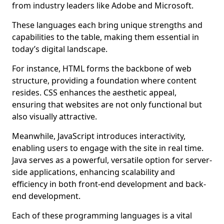
from industry leaders like Adobe and Microsoft.
These languages each bring unique strengths and
capabilities to the table, making them essential in
today’s digital landscape.
For instance, HTML forms the backbone of web
structure, providing a foundation where content
resides. CSS enhances the aesthetic appeal,
ensuring that websites are not only functional but
also visually attractive.
Meanwhile, JavaScript introduces interactivity,
enabling users to engage with the site in real time.
Java serves as a powerful, versatile option for server-
side applications, enhancing scalability and
efficiency in both front-end development and back-
end development.
Each of these programming languages is a vital