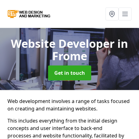
Website Developer
in
Frome
Get in touch
Web development involves a range of tasks focused
on creating and maintaining websites.
This includes everything from the initial design
concepts and user interface to back-end
processes and website functionality, facilitated by