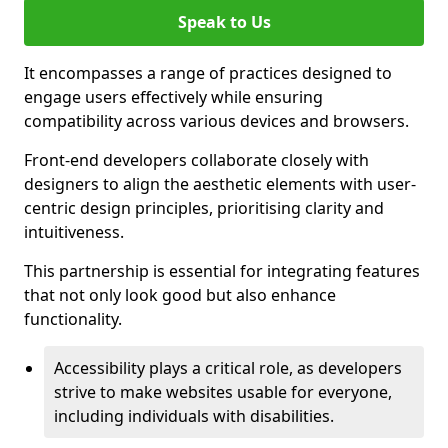
Speak to Us
It encompasses a range of practices designed to
engage users effectively while ensuring
compatibility across various devices and browsers.
Front-end developers collaborate closely with
designers to align the aesthetic elements with user-
centric design principles, prioritising clarity and
intuitiveness.
This partnership is essential for integrating features
that not only look good but also enhance
functionality.
Accessibility plays a critical role, as developers
strive to make websites usable for everyone,
including individuals with disabilities.