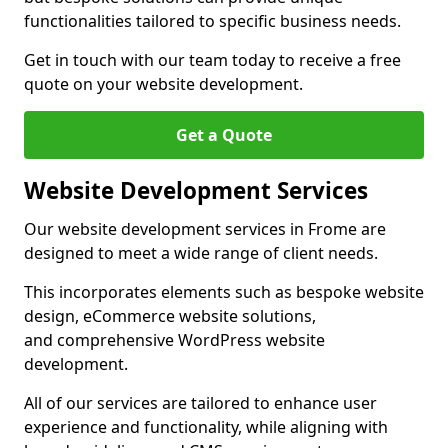
functionalities tailored to specific business needs.
Get in touch with our team today to receive a free
quote on your website development.
Get a Quote
Website Development Services
Our website development services in Frome are
designed to meet a wide range of client needs.
This incorporates elements such as bespoke website
design, eCommerce website solutions,
and comprehensive WordPress website
development.
All of our services are tailored to enhance user
experience and functionality, while aligning with