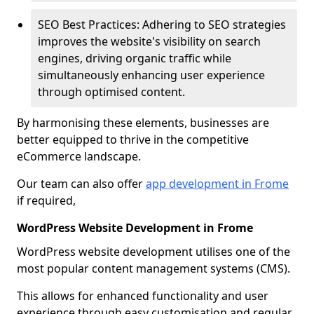
SEO Best Practices: Adhering to SEO strategies
improves the website's visibility on search
engines, driving organic traffic while
simultaneously enhancing user experience
through optimised content.
By harmonising these elements, businesses are
better equipped to thrive in the competitive
eCommerce landscape.
Our team can also offer
app development in Frome
if required,
WordPress Website Development in Frome
WordPress website development utilises one of the
most popular content management systems (CMS).
This allows for enhanced functionality and user
experience through easy customisation and regular