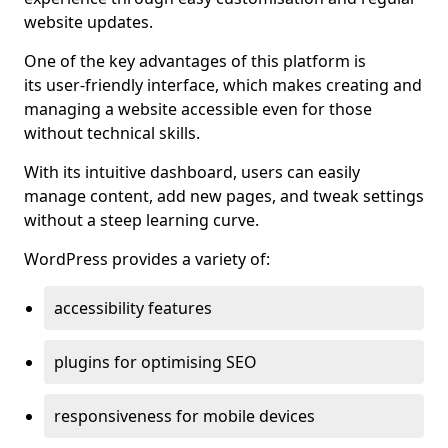
website updates.
One of the key advantages of this platform is
its user-friendly interface, which makes creating and
managing a website accessible even for those
without technical skills.
With its intuitive dashboard, users can easily
manage content, add new pages, and tweak settings
without a steep learning curve.
WordPress provides a variety of:
accessibility features
plugins for optimising SEO
responsiveness for mobile devices