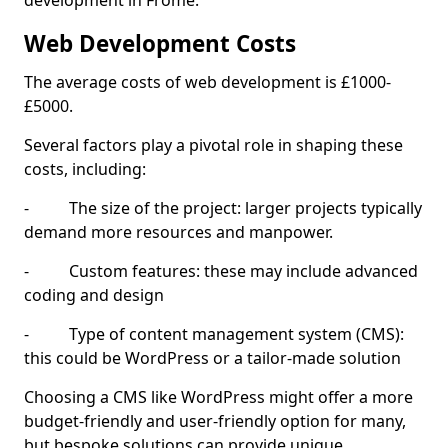
development in Frome.
Web Development Costs
The average costs of web development is £1000-
£5000.
Several factors play a pivotal role in shaping these
costs, including:
- The size of the project: larger projects typically
demand more resources and manpower.
- Custom features: these may include advanced
coding and design
- Type of content management system (CMS):
this could be WordPress or a tailor-made solution
Choosing a CMS like WordPress might offer a more
budget-friendly and user-friendly option for many,
but bespoke solutions can provide unique