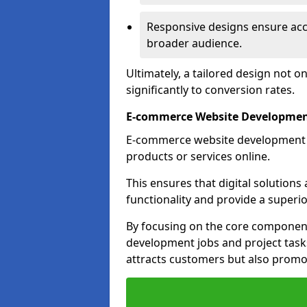
Responsive designs ensure acces
broader audience.
Ultimately, a tailored design not o
significantly to conversion rates.
E-commerce Website Developmen
E-commerce website development is 
products or services online.
This ensures that digital solution
functionality and provide a superi
By focusing on the core component
development jobs and project task
attracts customers but also promo