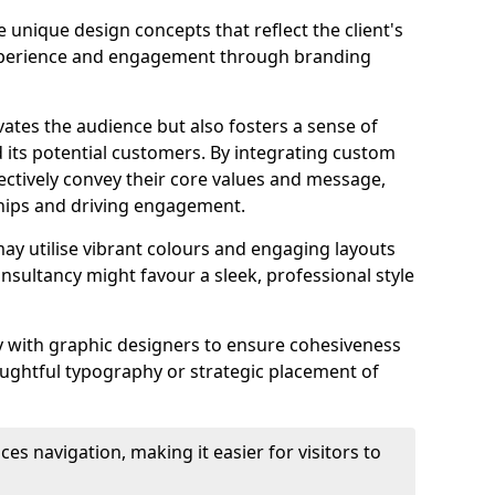
 unique design concepts that reflect the client's
experience and engagement through branding
vates the audience but also fosters a sense of
its potential customers. By integrating custom
ectively convey their core values and message,
ships and driving engagement.
ay utilise vibrant colours and engaging layouts
nsultancy might favour a sleek, professional style
y with graphic designers to ensure cohesiveness
houghtful typography or strategic placement of
ces navigation, making it easier for visitors to