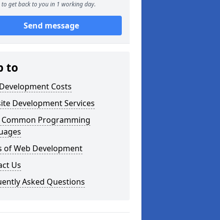
to get back to you in 1 working day.
Send message
p to
Development Costs
ite Development Services
 Common Programming
uages
s of Web Development
act Us
uently Asked Questions