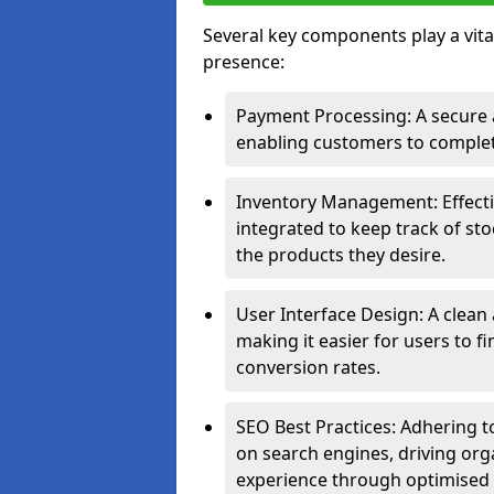
Several key components play a vital
presence:
Payment Processing: A secure a
enabling customers to complet
Inventory Management: Effect
integrated to keep track of sto
the products they desire.
User Interface Design: A clean
making it easier for users to 
conversion rates.
SEO Best Practices: Adhering to
on search engines, driving org
experience through optimised 