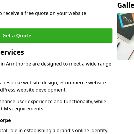
.
Gall
o receive a free quote on your website
Get a Quote
ervices
 in Armthorpe are designed to meet a wide range
as bespoke website design, eCommerce website
rdPress website development.
 enhance user experience and functionality, while
d CMS requirements.
horpe
al role in establishing a brand's online identity.