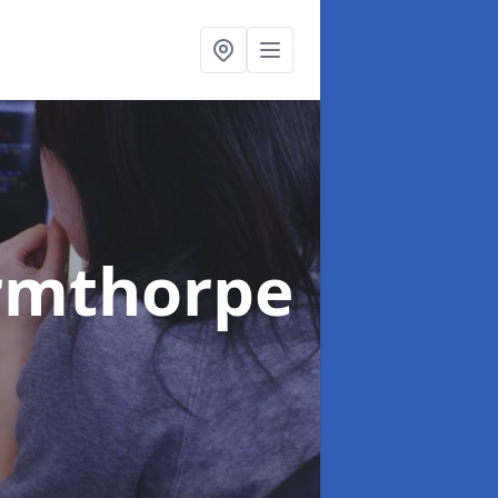
rmthorpe