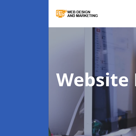
Website