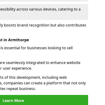
sibility across various devices, catering to a
nly boosts brand recognition but also contributes
t in Armthorpe
essential for businesses looking to sell
s are seamlessly integrated to enhance website
or user experience.
s of this development, including web
s, companies can create a platform that not only
tes repeat business.
Learn More