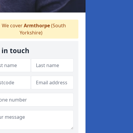
We cover
Armthorpe
(South
Yorkshire)
 in touch