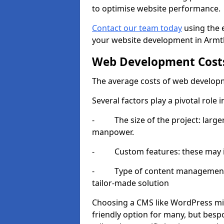
to optimise website performance.
Contact our team today
using the 
your website development in Armt
Web Development Cost
The average costs of web developm
Several factors play a pivotal role 
- The size of the project: larger
manpower.
- Custom features: these may i
- Type of content management sy
tailor-made solution
Choosing a CMS like WordPress mig
friendly option for many, but besp