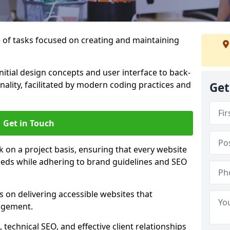
of tasks focused on creating and maintaining
nitial design concepts and user interface to back-
ality, facilitated by modern coding practices and
Get
Get in Touch
on a project basis, ensuring that every website
 needs while adhering to brand guidelines and SEO
 on delivering accessible websites that
agement.
technical SEO, and effective client relationships