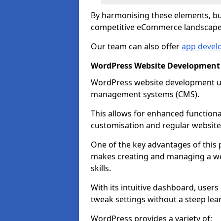
By harmonising these elements, bus
competitive eCommerce landscape
Our team can also offer
app devel
WordPress Website Development
WordPress website development uti
management systems (CMS).
This allows for enhanced functiona
customisation and regular website
One of the key advantages of this p
makes creating and managing a web
skills.
With its intuitive dashboard, user
tweak settings without a steep lea
WordPress provides a variety of: