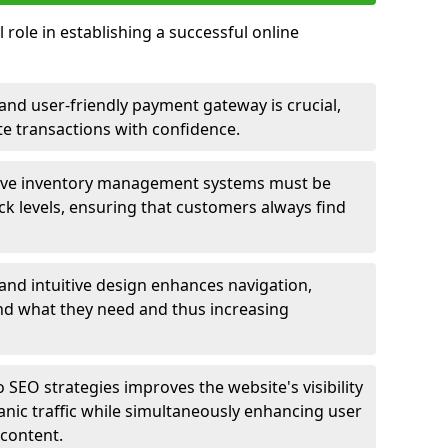
 role in establishing a successful online
nd user-friendly payment gateway is crucial,
e transactions with confidence.
ive inventory management systems must be
ck levels, ensuring that customers always find
 and intuitive design enhances navigation,
find what they need and thus increasing
 SEO strategies improves the website's visibility
anic traffic while simultaneously enhancing user
content.