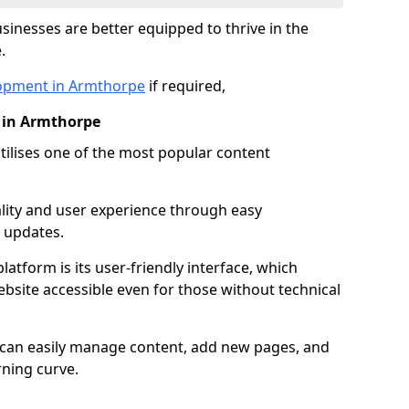
inesses are better equipped to thrive in the
.
opment in Armthorpe
if required,
 in Armthorpe
lises one of the most popular content
lity and user experience through easy
 updates.
latform is its user-friendly interface, which
site accessible even for those without technical
s can easily manage content, add new pages, and
rning curve.