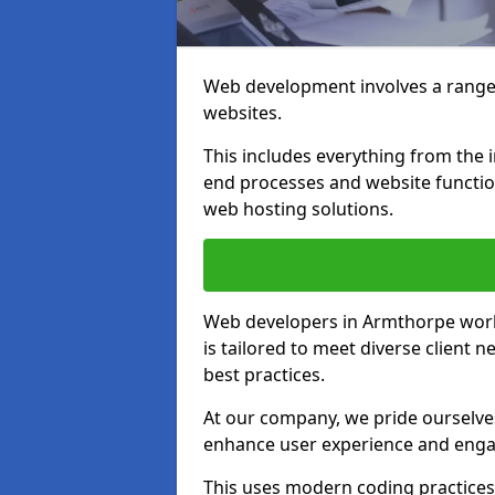
Web development involves a range 
websites.
This includes everything from the i
end processes and website function
web hosting solutions.
Web developers in Armthorpe work 
is tailored to meet diverse client
best practices.
At our company, we pride ourselves
enhance user experience and eng
This uses modern coding practices, 