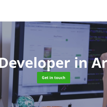
 Developer
in A
Get in touch