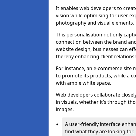
It enables web developers to create
vision while optimising for user 
photography and visual elements.
This personalisation not only capti
connection between the brand and 
website design, businesses can eff
thereby enhancing client relation
For instance, an e-commerce site m
to promote its products, while a co
with ample white space.
Web developers collaborate closel
in visuals, whether it’s through t
images.
A user-friendly interface enhan
find what they are looking for.