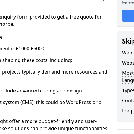
We aim 
enquiry form provided to get a free quote for
horpe.
s
Ski
ent is £1000-£5000.
Web 
in shaping these costs, including:
Webs
 projects typically demand more resources and
Most
Lang
Type
nclude advanced coding and design
Cont
stem (CMS): this could be WordPress or a
Freq
ht offer a more budget-friendly and user-
oke solutions can provide unique functionalities