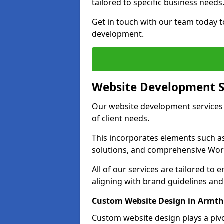
tailored to specific business needs
Get in touch with our team today t
development.
Website Development S
Our website development services
of client needs.
This incorporates elements such 
solutions, and comprehensive Wo
All of our services are tailored to
aligning with brand guidelines an
Custom Website Design in Armt
Custom website design plays a pivot