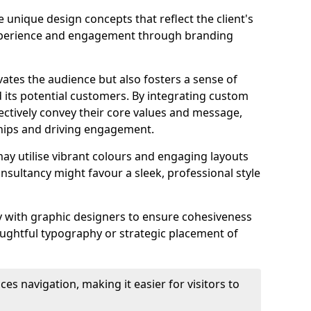
 unique design concepts that reflect the client's
experience and engagement through branding
vates the audience but also fosters a sense of
its potential customers. By integrating custom
ectively convey their core values and message,
ships and driving engagement.
ay utilise vibrant colours and engaging layouts
nsultancy might favour a sleek, professional style
y with graphic designers to ensure cohesiveness
houghtful typography or strategic placement of
ces navigation, making it easier for visitors to