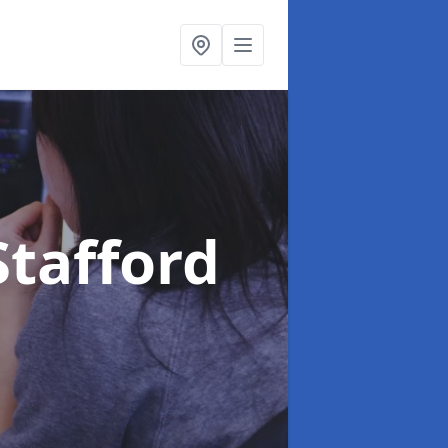
Stafford