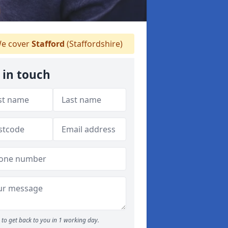
e cover
Stafford
(Staffordshire)
 in touch
to get back to you in 1 working day.