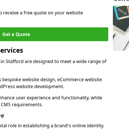
.
o receive a free quote on your website
Get a Quote
ervices
in Stafford are designed to meet a wide range of
as bespoke website design, eCommerce website
rdPress website development.
 enhance user experience and functionality, while
d CMS requirements.
rd
al role in establishing a brand's online identity.