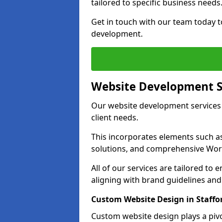
tailored to specific business needs
Get in touch with our team today t
development.
Website Development S
Our website development services 
client needs.
This incorporates elements such 
solutions, and comprehensive Wo
All of our services are tailored to
aligning with brand guidelines an
Custom Website Design in Staffo
Custom website design plays a pivot