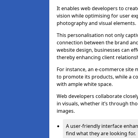
It enables web developers to create
vision while optimising for user 
photography and visual elements.
This personalisation not only capti
connection between the brand and 
website design, businesses can eff
thereby enhancing client relation
For instance, an e-commerce site m
to promote its products, while a co
with ample white space.
Web developers collaborate closel
in visuals, whether it’s through t
images.
A user-friendly interface enhan
find what they are looking for.