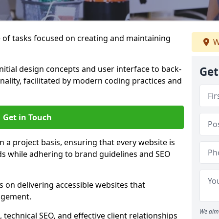
of tasks focused on creating and maintaining
W
nitial design concepts and user interface to back-
Get
ality, facilitated by modern coding practices and
Get in Touch
 a project basis, ensuring that every website is
eds while adhering to brand guidelines and SEO
 on delivering accessible websites that
agement.
We aim 
technical SEO, and effective client relationships