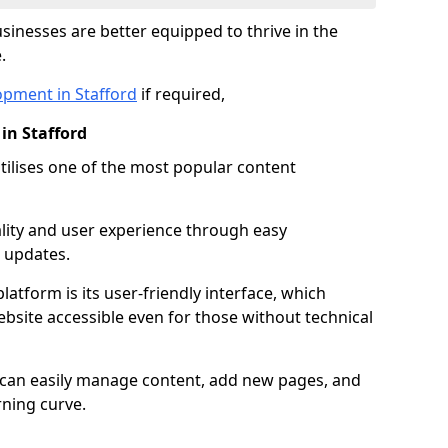
inesses are better equipped to thrive in the
.
opment in Stafford
if required,
in Stafford
lises one of the most popular content
lity and user experience through easy
 updates.
latform is its user-friendly interface, which
site accessible even for those without technical
s can easily manage content, add new pages, and
rning curve.