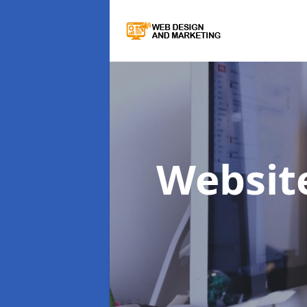
Websit