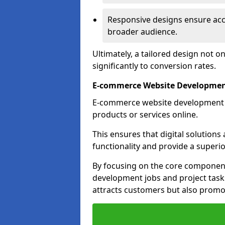
Responsive designs ensure acces
broader audience.
Ultimately, a tailored design not o
significantly to conversion rates.
E-commerce Website Development
E-commerce website development is 
products or services online.
This ensures that digital solution
functionality and provide a superi
By focusing on the core component
development jobs and project task
attracts customers but also promo