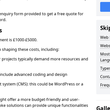
enquiry form provided to get a free quote for
ord.
Ski
s
Web 
ent is £1000-£5000.
Webs
in shaping these costs, including:
Most
 projects typically demand more resources and
Lang
Type
nclude advanced coding and design
Cont
stem (CMS): this could be WordPress or a
Freq
ht offer a more budget-friendly and user-
oke solutions can provide unique functionalities
Gall