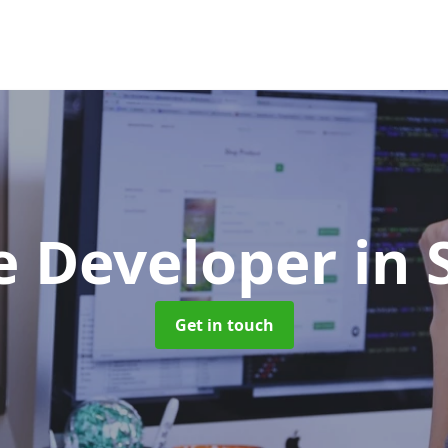
e Developer
in 
Get in touch