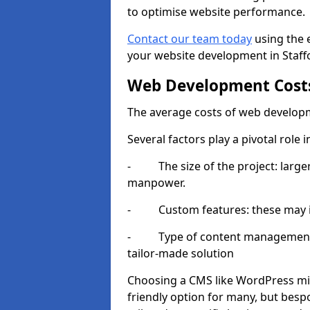
to optimise website performance.
Contact our team today
using the 
your website development in Staff
Web Development Cost
The average costs of web developm
Several factors play a pivotal role 
- The size of the project: larger
manpower.
- Custom features: these may i
- Type of content management sy
tailor-made solution
Choosing a CMS like WordPress mig
friendly option for many, but besp