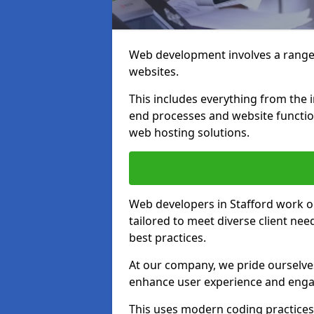
Web development involves a range 
websites.
This includes everything from the i
end processes and website function
web hosting solutions.
Web developers in Stafford work on
tailored to meet diverse client ne
best practices.
At our company, we pride ourselves
enhance user experience and eng
This uses modern coding practices, 