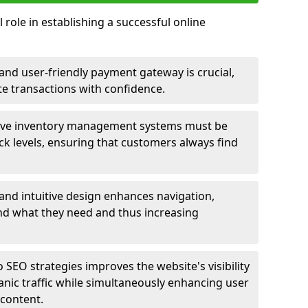
 role in establishing a successful online
nd user-friendly payment gateway is crucial,
e transactions with confidence.
ive inventory management systems must be
ck levels, ensuring that customers always find
 and intuitive design enhances navigation,
find what they need and thus increasing
 SEO strategies improves the website's visibility
anic traffic while simultaneously enhancing user
content.