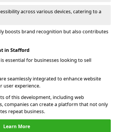
sibility across various devices, catering to a
nly boosts brand recognition but also contributes
 in Stafford
essential for businesses looking to sell
s are seamlessly integrated to enhance website
or user experience.
s of this development, including web
s, companies can create a platform that not only
tes repeat business.
Learn More