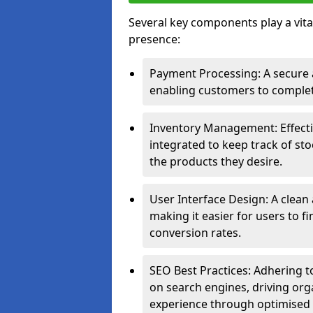
Several key components play a vital
presence:
Payment Processing: A secure a
enabling customers to complet
Inventory Management: Effect
integrated to keep track of sto
the products they desire.
User Interface Design: A clean
making it easier for users to 
conversion rates.
SEO Best Practices: Adhering to
on search engines, driving org
experience through optimised 