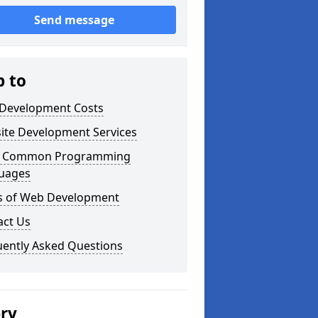
Send message
p to
Development Costs
ite Development Services
 Common Programming
uages
s of Web Development
act Us
uently Asked Questions
ery