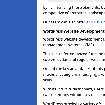
By harmonising these elements, bus
competitive eCommerce landscape
Our team can also offer
app devel
WordPress Website Development 
WordPress website development uti
management systems (CMS).
This allows for enhanced functiona
customisation and regular website
One of the key advantages of this p
makes creating and managing a web
skills.
With its intuitive dashboard, user
tweak settings without a steep lea
WordPress provides a variety of: