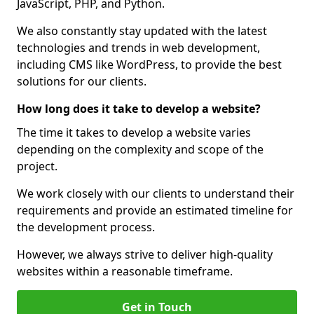
JavaScript, PHP, and Python.
We also constantly stay updated with the latest
technologies and trends in web development,
including CMS like WordPress, to provide the best
solutions for our clients.
How long does it take to develop a website?
The time it takes to develop a website varies
depending on the complexity and scope of the
project.
We work closely with our clients to understand their
requirements and provide an estimated timeline for
the development process.
However, we always strive to deliver high-quality
websites within a reasonable timeframe.
Get in Touch