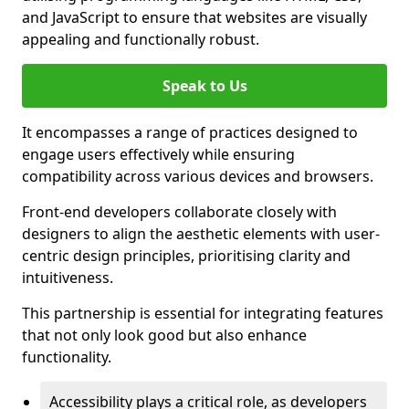
and JavaScript to ensure that websites are visually
appealing and functionally robust.
Speak to Us
It encompasses a range of practices designed to
engage users effectively while ensuring
compatibility across various devices and browsers.
Front-end developers collaborate closely with
designers to align the aesthetic elements with user-
centric design principles, prioritising clarity and
intuitiveness.
This partnership is essential for integrating features
that not only look good but also enhance
functionality.
Accessibility plays a critical role, as developers