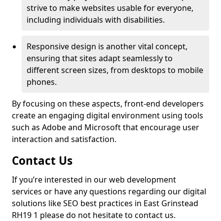
strive to make websites usable for everyone,
including individuals with disabilities.
Responsive design is another vital concept,
ensuring that sites adapt seamlessly to
different screen sizes, from desktops to mobile
phones.
By focusing on these aspects, front-end developers
create an engaging digital environment using tools
such as Adobe and Microsoft that encourage user
interaction and satisfaction.
Contact Us
If you’re interested in our web development
services or have any questions regarding our digital
solutions like SEO best practices in East Grinstead
RH19 1 please do not hesitate to contact us.