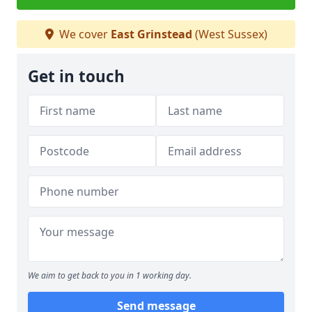
We cover
East Grinstead
(West Sussex)
Get in touch
We aim to get back to you in 1 working day.
Send message