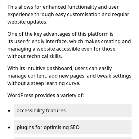
This allows for enhanced functionality and user
experience through easy customisation and regular
website updates.
One of the key advantages of this platform is
its user-friendly interface, which makes creating and
managing a website accessible even for those
without technical skills.
With its intuitive dashboard, users can easily
manage content, add new pages, and tweak settings
without a steep learning curve.
WordPress provides a variety of:
accessibility features
plugins for optimising SEO