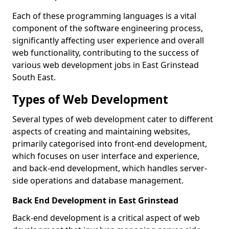
Each of these programming languages is a vital
component of the software engineering process,
significantly affecting user experience and overall
web functionality, contributing to the success of
various web development jobs in East Grinstead
South East.
Types of Web Development
Several types of web development cater to different
aspects of creating and maintaining websites,
primarily categorised into front-end development,
which focuses on user interface and experience,
and back-end development, which handles server-
side operations and database management.
Back End Development in East Grinstead
Back-end development is a critical aspect of web