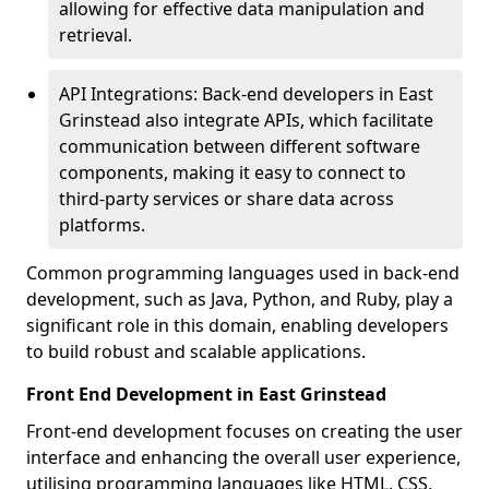
allowing for effective data manipulation and
retrieval.
API Integrations: Back-end developers in East
Grinstead also integrate APIs, which facilitate
communication between different software
components, making it easy to connect to
third-party services or share data across
platforms.
Common programming languages used in back-end
development, such as Java, Python, and Ruby, play a
significant role in this domain, enabling developers
to build robust and scalable applications.
Front End Development in East Grinstead
Front-end development focuses on creating the user
interface and enhancing the overall user experience,
utilising programming languages like HTML, CSS,