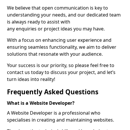
We believe that open communication is key to
understanding your needs, and our dedicated team
is always ready to assist with
any enquiries or project ideas you may have.
With a focus on enhancing user experience and
ensuring seamless functionality, we aim to deliver
solutions that resonate with your audience.
Your success is our priority, so please feel free to
contact us today to discuss your project, and let’s
turn ideas into reality!
Frequently Asked Questions
What is a Website Developer?
A Website Developer is a professional who
specialises in creating and maintaining websites.