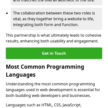
and matches the overall aesthetic of the site.
The collaboration between these two roles is
vital, as they together bring a website to life,
integrating both form and function.
This partnership is what ultimately leads to cohesive
results, enhancing both usability and engagement.
Get in Touch
Most Common Programming
Languages
Understanding the most common programming
languages used in web development is essential for
both budding web developers and businesses.
Languages such as HTML, CSS, JavaScript,