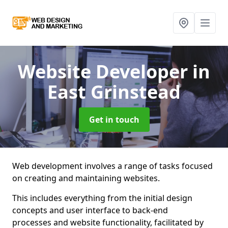
Website Developer
in
East Grinstead
Get in touch
Web development involves a range of tasks focused
on creating and maintaining websites.
This includes everything from the initial design
concepts and user interface to back-end
processes and website functionality, facilitated by