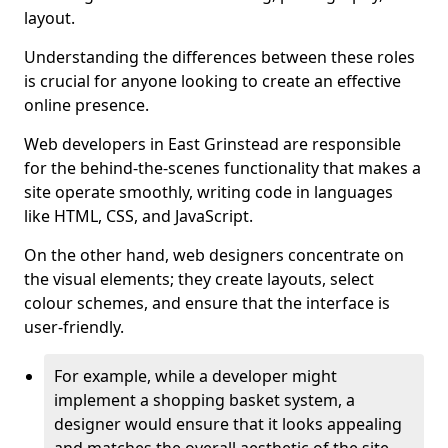
layout.
Understanding the differences between these roles
is crucial for anyone looking to create an effective
online presence.
Web developers in East Grinstead are responsible
for the behind-the-scenes functionality that makes a
site operate smoothly, writing code in languages
like HTML, CSS, and JavaScript.
On the other hand, web designers concentrate on
the visual elements; they create layouts, select
colour schemes, and ensure that the interface is
user-friendly.
For example, while a developer might
implement a shopping basket system, a
designer would ensure that it looks appealing