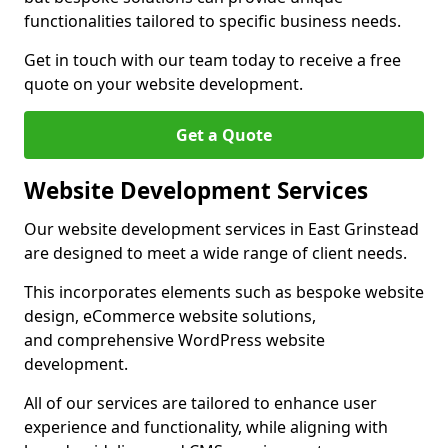
functionalities tailored to specific business needs.
Get in touch with our team today to receive a free
quote on your website development.
Get a Quote
Website Development Services
Our website development services in East Grinstead
are designed to meet a wide range of client needs.
This incorporates elements such as bespoke website
design, eCommerce website solutions,
and comprehensive WordPress website
development.
All of our services are tailored to enhance user
experience and functionality, while aligning with