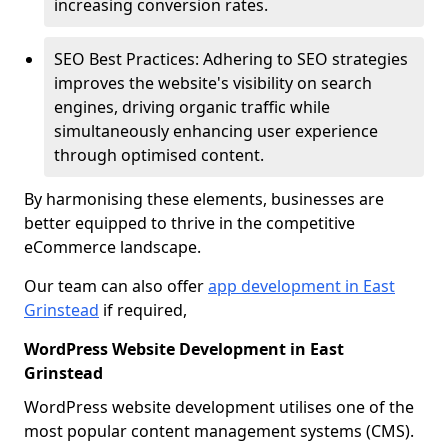
increasing conversion rates.
SEO Best Practices: Adhering to SEO strategies
improves the website's visibility on search
engines, driving organic traffic while
simultaneously enhancing user experience
through optimised content.
By harmonising these elements, businesses are
better equipped to thrive in the competitive
eCommerce landscape.
Our team can also offer
app development in East
Grinstead
if required,
WordPress Website Development in East
Grinstead
WordPress website development utilises one of the
most popular content management systems (CMS).