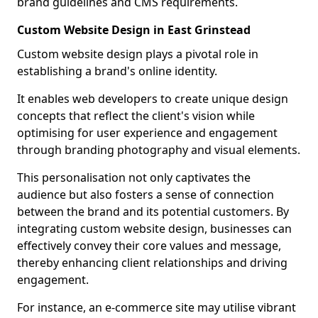
brand guidelines and CMS requirements.
Custom Website Design in East Grinstead
Custom website design plays a pivotal role in
establishing a brand's online identity.
It enables web developers to create unique design
concepts that reflect the client's vision while
optimising for user experience and engagement
through branding photography and visual elements.
This personalisation not only captivates the
audience but also fosters a sense of connection
between the brand and its potential customers. By
integrating custom website design, businesses can
effectively convey their core values and message,
thereby enhancing client relationships and driving
engagement.
For instance, an e-commerce site may utilise vibrant