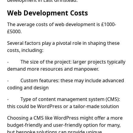
development in East Grinstead.
Web Development Costs
The average costs of web development is £1000-
£5000.
Several factors play a pivotal role in shaping these
costs, including:
- The size of the project: larger projects typically
demand more resources and manpower.
- Custom features: these may include advanced
coding and design
- Type of content management system (CMS):
this could be WordPress or a tailor-made solution
Choosing a CMS like WordPress might offer a more
budget-friendly and user-friendly option for many,
but bespoke solutions can provide unique