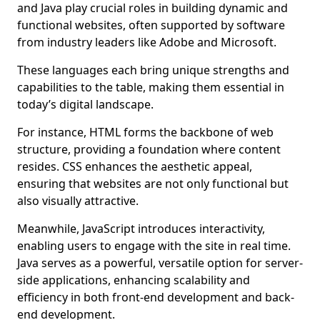
and Java play crucial roles in building dynamic and
functional websites, often supported by software
from industry leaders like Adobe and Microsoft.
These languages each bring unique strengths and
capabilities to the table, making them essential in
today’s digital landscape.
For instance, HTML forms the backbone of web
structure, providing a foundation where content
resides. CSS enhances the aesthetic appeal,
ensuring that websites are not only functional but
also visually attractive.
Meanwhile, JavaScript introduces interactivity,
enabling users to engage with the site in real time.
Java serves as a powerful, versatile option for server-
side applications, enhancing scalability and
efficiency in both front-end development and back-
end development.