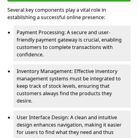
Several key components play a vital role in
establishing a successful online presence:
Payment Processing: A secure and user-
friendly payment gateway is crucial, enabling
customers to complete transactions with
confidence.
Inventory Management: Effective inventory
management systems must be integrated to
keep track of stock levels, ensuring that
customers always find the products they
desire.
User Interface Design: A clean and intuitive
design enhances navigation, making it easier
for users to find what they need and thus