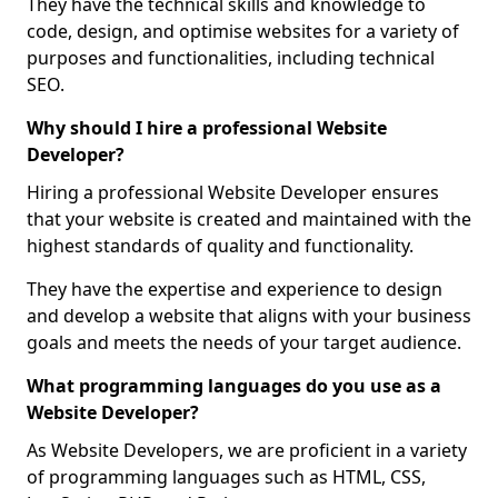
They have the technical skills and knowledge to
code, design, and optimise websites for a variety of
purposes and functionalities, including technical
SEO.
Why should I hire a professional Website
Developer?
Hiring a professional Website Developer ensures
that your website is created and maintained with the
highest standards of quality and functionality.
They have the expertise and experience to design
and develop a website that aligns with your business
goals and meets the needs of your target audience.
What programming languages do you use as a
Website Developer?
As Website Developers, we are proficient in a variety
of programming languages such as HTML, CSS,