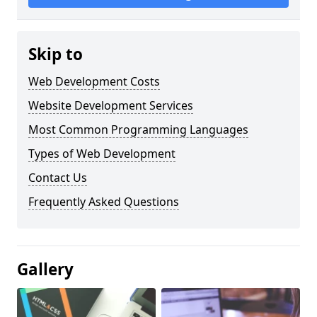
Skip to
Web Development Costs
Website Development Services
Most Common Programming Languages
Types of Web Development
Contact Us
Frequently Asked Questions
Gallery