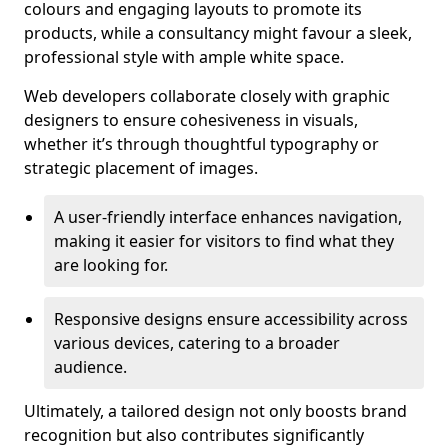
colours and engaging layouts to promote its
products, while a consultancy might favour a sleek,
professional style with ample white space.
Web developers collaborate closely with graphic
designers to ensure cohesiveness in visuals,
whether it’s through thoughtful typography or
strategic placement of images.
A user-friendly interface enhances navigation,
making it easier for visitors to find what they
are looking for.
Responsive designs ensure accessibility across
various devices, catering to a broader
audience.
Ultimately, a tailored design not only boosts brand
recognition but also contributes significantly