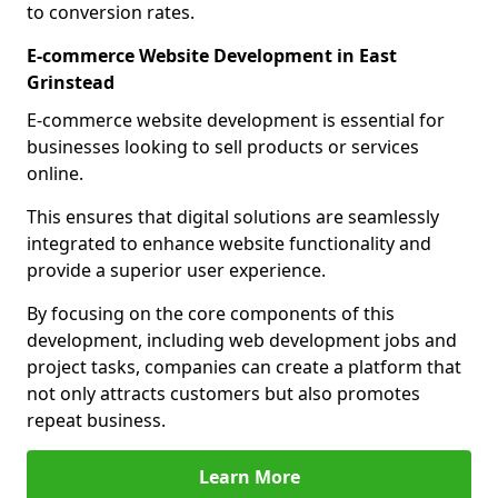
to conversion rates.
E-commerce Website Development in East
Grinstead
E-commerce website development is essential for
businesses looking to sell products or services
online.
This ensures that digital solutions are seamlessly
integrated to enhance website functionality and
provide a superior user experience.
By focusing on the core components of this
development, including web development jobs and
project tasks, companies can create a platform that
not only attracts customers but also promotes
repeat business.
Learn More