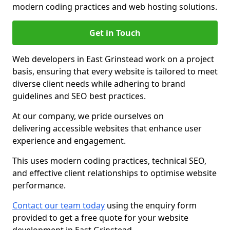
modern coding practices and web hosting solutions.
Get in Touch
Web developers in East Grinstead work on a project
basis, ensuring that every website is tailored to meet
diverse client needs while adhering to brand
guidelines and SEO best practices.
At our company, we pride ourselves on
delivering accessible websites that enhance user
experience and engagement.
This uses modern coding practices, technical SEO,
and effective client relationships to optimise website
performance.
Contact our team today
using the enquiry form
provided to get a free quote for your website