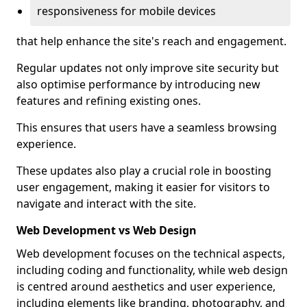
responsiveness for mobile devices
that help enhance the site's reach and engagement.
Regular updates not only improve site security but
also optimise performance by introducing new
features and refining existing ones.
This ensures that users have a seamless browsing
experience.
These updates also play a crucial role in boosting
user engagement, making it easier for visitors to
navigate and interact with the site.
Web Development vs Web Design
Web development focuses on the technical aspects,
including coding and functionality, while web design
is centred around aesthetics and user experience,
including elements like branding, photography, and