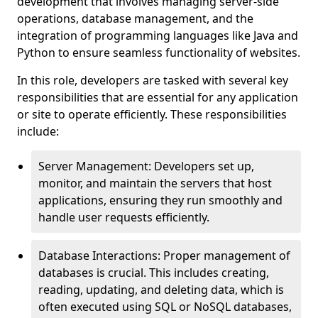
development that involves managing server-side
operations, database management, and the
integration of programming languages like Java and
Python to ensure seamless functionality of websites.
In this role, developers are tasked with several key
responsibilities that are essential for any application
or site to operate efficiently. These responsibilities
include:
Server Management: Developers set up,
monitor, and maintain the servers that host
applications, ensuring they run smoothly and
handle user requests efficiently.
Database Interactions: Proper management of
databases is crucial. This includes creating,
reading, updating, and deleting data, which is
often executed using SQL or NoSQL databases,