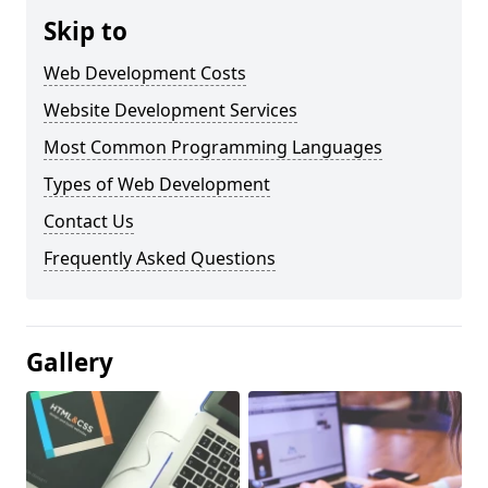
Skip to
Web Development Costs
Website Development Services
Most Common Programming Languages
Types of Web Development
Contact Us
Frequently Asked Questions
Gallery