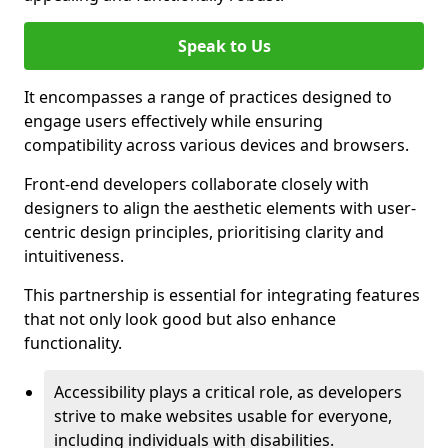
Speak to Us
It encompasses a range of practices designed to
engage users effectively while ensuring
compatibility across various devices and browsers.
Front-end developers collaborate closely with
designers to align the aesthetic elements with user-
centric design principles, prioritising clarity and
intuitiveness.
This partnership is essential for integrating features
that not only look good but also enhance
functionality.
Accessibility plays a critical role, as developers
strive to make websites usable for everyone,
including individuals with disabilities.