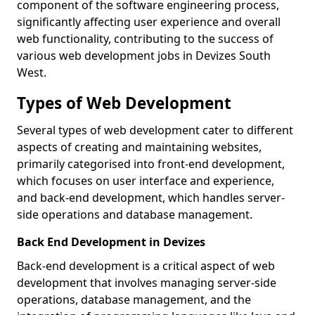
component of the software engineering process,
significantly affecting user experience and overall
web functionality, contributing to the success of
various web development jobs in Devizes South
West.
Types of Web Development
Several types of web development cater to different
aspects of creating and maintaining websites,
primarily categorised into front-end development,
which focuses on user interface and experience,
and back-end development, which handles server-
side operations and database management.
Back End Development in Devizes
Back-end development is a critical aspect of web
development that involves managing server-side
operations, database management, and the