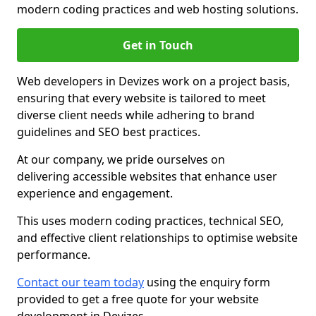
modern coding practices and web hosting solutions.
Get in Touch
Web developers in Devizes work on a project basis,
ensuring that every website is tailored to meet
diverse client needs while adhering to brand
guidelines and SEO best practices.
At our company, we pride ourselves on
delivering accessible websites that enhance user
experience and engagement.
This uses modern coding practices, technical SEO,
and effective client relationships to optimise website
performance.
Contact our team today
using the enquiry form
provided to get a free quote for your website