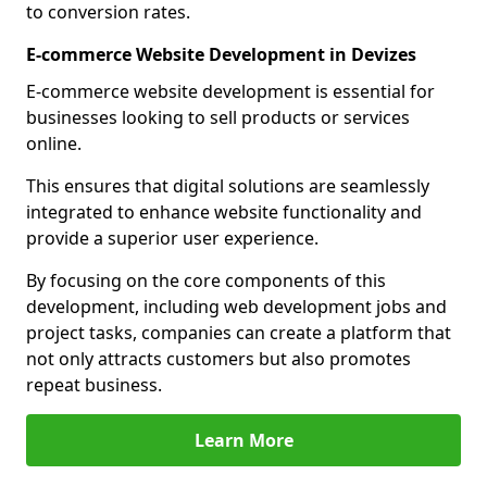
to conversion rates.
E-commerce Website Development in Devizes
E-commerce website development is essential for
businesses looking to sell products or services
online.
This ensures that digital solutions are seamlessly
integrated to enhance website functionality and
provide a superior user experience.
By focusing on the core components of this
development, including web development jobs and
project tasks, companies can create a platform that
not only attracts customers but also promotes
repeat business.
Learn More