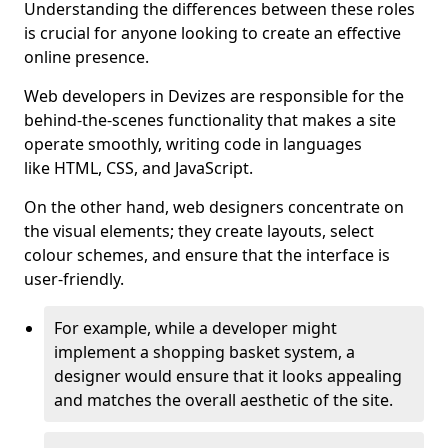
Understanding the differences between these roles
is crucial for anyone looking to create an effective
online presence.
Web developers in Devizes are responsible for the
behind-the-scenes functionality that makes a site
operate smoothly, writing code in languages
like HTML, CSS, and JavaScript.
On the other hand, web designers concentrate on
the visual elements; they create layouts, select
colour schemes, and ensure that the interface is
user-friendly.
For example, while a developer might
implement a shopping basket system, a
designer would ensure that it looks appealing
and matches the overall aesthetic of the site.