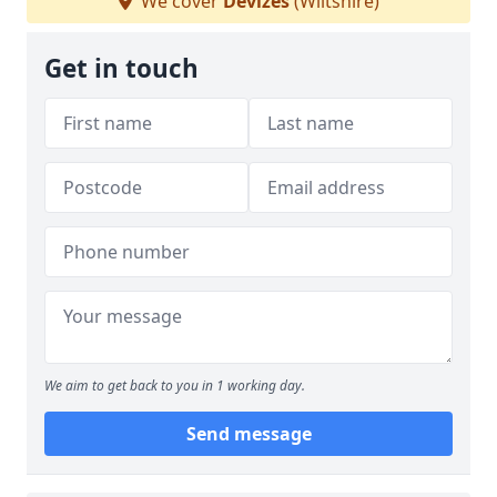
We cover
Devizes
(Wiltshire)
Get in touch
We aim to get back to you in 1 working day.
Send message