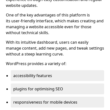
website updates.
One of the key advantages of this platform is
its user-friendly interface, which makes creating and
managing a website accessible even for those
without technical skills.
With its intuitive dashboard, users can easily
manage content, add new pages, and tweak settings
without a steep learning curve.
WordPress provides a variety of:
accessibility features
plugins for optimising SEO
responsiveness for mobile devices