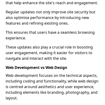
that help enhance the site's reach and engagement.
Regular updates not only improve site security but
also optimise performance by introducing new
features and refining existing ones.
This ensures that users have a seamless browsing
experience.
These updates also play a crucial role in boosting
user engagement, making it easier for visitors to
navigate and interact with the site.
Web Development vs Web Design
Web development focuses on the technical aspects,
including coding and functionality, while web design
is centred around aesthetics and user experience,
including elements like branding, photography, and
layout.