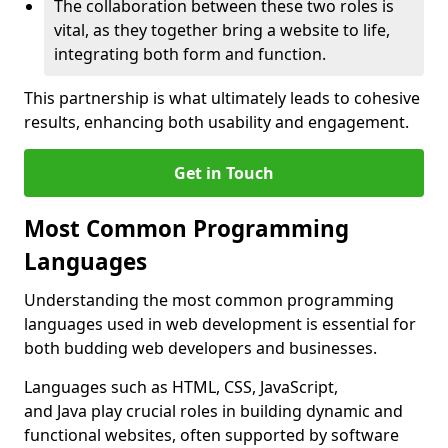
The collaboration between these two roles is
vital, as they together bring a website to life,
integrating both form and function.
This partnership is what ultimately leads to cohesive
results, enhancing both usability and engagement.
Get in Touch
Most Common Programming
Languages
Understanding the most common programming
languages used in web development is essential for
both budding web developers and businesses.
Languages such as HTML, CSS, JavaScript,
and Java play crucial roles in building dynamic and
functional websites, often supported by software