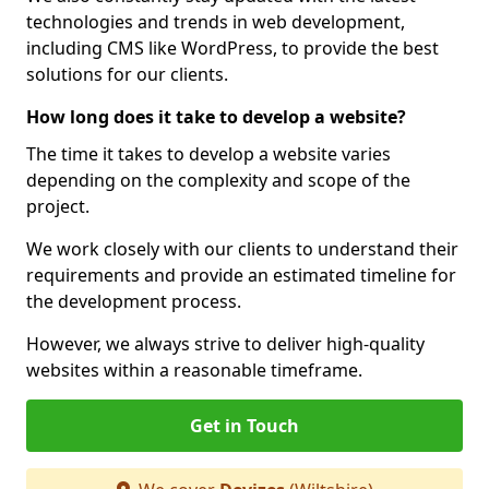
technologies and trends in web development,
including CMS like WordPress, to provide the best
solutions for our clients.
How long does it take to develop a website?
The time it takes to develop a website varies
depending on the complexity and scope of the
project.
We work closely with our clients to understand their
requirements and provide an estimated timeline for
the development process.
However, we always strive to deliver high-quality
websites within a reasonable timeframe.
Get in Touch