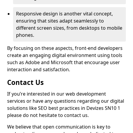
Responsive design is another vital concept,
ensuring that sites adapt seamlessly to
different screen sizes, from desktops to mobile
phones.
By focusing on these aspects, front-end developers
create an engaging digital environment using tools
such as Adobe and Microsoft that encourage user
interaction and satisfaction.
Contact Us
If you’re interested in our web development
services or have any questions regarding our digital
solutions like SEO best practices in Devizes SN10 1
please do not hesitate to contact us.
We believe that open communication is key to