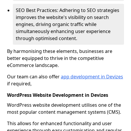
SEO Best Practices: Adhering to SEO strategies
improves the website's visibility on search
engines, driving organic traffic while
simultaneously enhancing user experience
through optimised content.
By harmonising these elements, businesses are
better equipped to thrive in the competitive
eCommerce landscape.
Our team can also offer
app development in Devizes
if required,
WordPress Website Development in Devizes
WordPress website development utilises one of the
most popular content management systems (CMS).
This allows for enhanced functionality and user
experience through easy customisation and regular