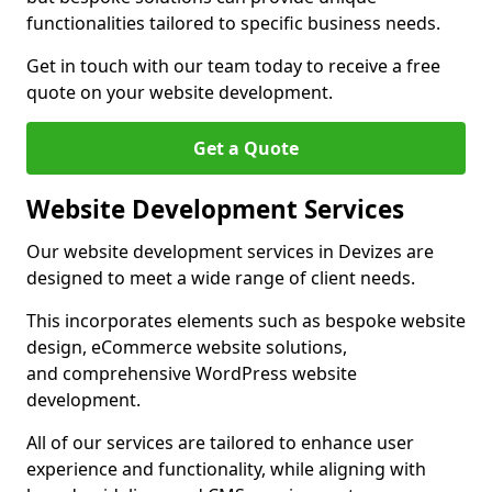
functionalities tailored to specific business needs.
Get in touch with our team today to receive a free
quote on your website development.
Get a Quote
Website Development Services
Our website development services in Devizes are
designed to meet a wide range of client needs.
This incorporates elements such as bespoke website
design, eCommerce website solutions,
and comprehensive WordPress website
development.
All of our services are tailored to enhance user
experience and functionality, while aligning with