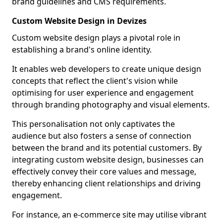
brand guidelines and CMS requirements.
Custom Website Design in Devizes
Custom website design plays a pivotal role in
establishing a brand's online identity.
It enables web developers to create unique design
concepts that reflect the client's vision while
optimising for user experience and engagement
through branding photography and visual elements.
This personalisation not only captivates the
audience but also fosters a sense of connection
between the brand and its potential customers. By
integrating custom website design, businesses can
effectively convey their core values and message,
thereby enhancing client relationships and driving
engagement.
For instance, an e-commerce site may utilise vibrant