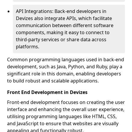
API Integrations: Back-end developers in
Devizes also integrate APIs, which facilitate
communication between different software
components, making it easy to connect to
third-party services or share data across
platforms.
Common programming languages used in back-end
development, such as Java, Python, and Ruby, play a
significant role in this domain, enabling developers
to build robust and scalable applications.
Front End Development in Devizes
Front-end development focuses on creating the user
interface and enhancing the overall user experience,
utilising programming languages like HTML, CSS,
and JavaScript to ensure that websites are visually
appealing and functionally robust.