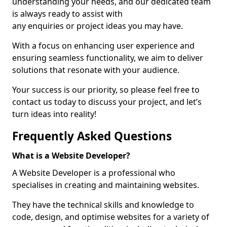
understanding your needs, and our dedicated team
is always ready to assist with
any enquiries or project ideas you may have.
With a focus on enhancing user experience and
ensuring seamless functionality, we aim to deliver
solutions that resonate with your audience.
Your success is our priority, so please feel free to
contact us today to discuss your project, and let’s
turn ideas into reality!
Frequently Asked Questions
What is a Website Developer?
A Website Developer is a professional who
specialises in creating and maintaining websites.
They have the technical skills and knowledge to
code, design, and optimise websites for a variety of