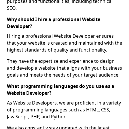
purposes and functionalities, including technical
SEO.
Why should I hire a professional Website
Developer?
Hiring a professional Website Developer ensures
that your website is created and maintained with the
highest standards of quality and functionality.
They have the expertise and experience to design
and develop a website that aligns with your business
goals and meets the needs of your target audience.
What programming languages do you use as a
Website Developer?
As Website Developers, we are proficient in a variety
of programming languages such as HTML, CSS,
JavaScript, PHP, and Python.
We also constantly stay updated with the latest