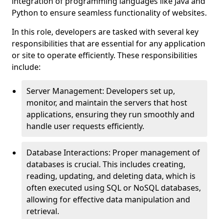
integration of programming languages like Java and
Python to ensure seamless functionality of websites.
In this role, developers are tasked with several key
responsibilities that are essential for any application
or site to operate efficiently. These responsibilities
include:
Server Management: Developers set up,
monitor, and maintain the servers that host
applications, ensuring they run smoothly and
handle user requests efficiently.
Database Interactions: Proper management of
databases is crucial. This includes creating,
reading, updating, and deleting data, which is
often executed using SQL or NoSQL databases,
allowing for effective data manipulation and
retrieval.