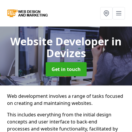
Website Developer
in
Devizes
Get in touch
Web development involves a range of tasks focused
on creating and maintaining websites.
This includes everything from the initial design
concepts and user interface to back-end
processes and website functionality, facilitated by