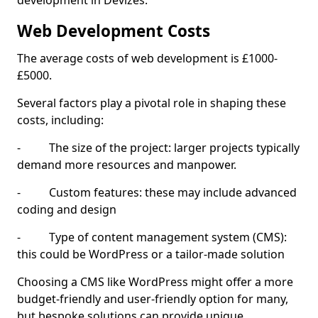
development in Devizes.
Web Development Costs
The average costs of web development is £1000-
£5000.
Several factors play a pivotal role in shaping these
costs, including:
- The size of the project: larger projects typically
demand more resources and manpower.
- Custom features: these may include advanced
coding and design
- Type of content management system (CMS):
this could be WordPress or a tailor-made solution
Choosing a CMS like WordPress might offer a more
budget-friendly and user-friendly option for many,
but bespoke solutions can provide unique