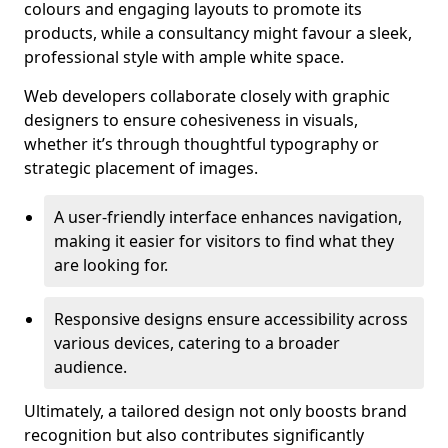
colours and engaging layouts to promote its
products, while a consultancy might favour a sleek,
professional style with ample white space.
Web developers collaborate closely with graphic
designers to ensure cohesiveness in visuals,
whether it’s through thoughtful typography or
strategic placement of images.
A user-friendly interface enhances navigation,
making it easier for visitors to find what they
are looking for.
Responsive designs ensure accessibility across
various devices, catering to a broader
audience.
Ultimately, a tailored design not only boosts brand
recognition but also contributes significantly