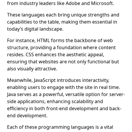
from industry leaders like Adobe and Microsoft.
These languages each bring unique strengths and
capabilities to the table, making them essential in
today’s digital landscape.
For instance, HTML forms the backbone of web
structure, providing a foundation where content
resides. CSS enhances the aesthetic appeal,
ensuring that websites are not only functional but
also visually attractive.
Meanwhile, JavaScript introduces interactivity,
enabling users to engage with the site in real time.
Java serves as a powerful, versatile option for server-
side applications, enhancing scalability and
efficiency in both front-end development and back-
end development.
Each of these programming languages is a vital