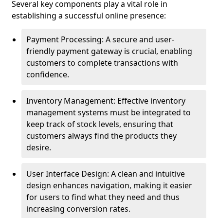
Several key components play a vital role in
establishing a successful online presence:
Payment Processing: A secure and user-
friendly payment gateway is crucial, enabling
customers to complete transactions with
confidence.
Inventory Management: Effective inventory
management systems must be integrated to
keep track of stock levels, ensuring that
customers always find the products they
desire.
User Interface Design: A clean and intuitive
design enhances navigation, making it easier
for users to find what they need and thus
increasing conversion rates.