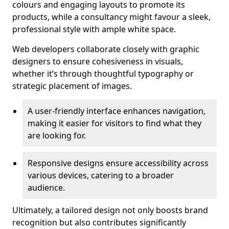
colours and engaging layouts to promote its
products, while a consultancy might favour a sleek,
professional style with ample white space.
Web developers collaborate closely with graphic
designers to ensure cohesiveness in visuals,
whether it’s through thoughtful typography or
strategic placement of images.
A user-friendly interface enhances navigation,
making it easier for visitors to find what they
are looking for.
Responsive designs ensure accessibility across
various devices, catering to a broader
audience.
Ultimately, a tailored design not only boosts brand
recognition but also contributes significantly