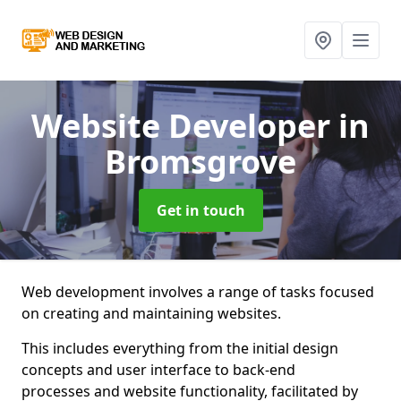
Website Developer
in
Bromsgrove
Get in touch
Web development involves a range of tasks focused
on creating and maintaining websites.
This includes everything from the initial design
concepts and user interface to back-end
processes and website functionality, facilitated by