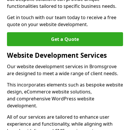
functionalities tailored to specific business needs.
Get in touch with our team today to receive a free
quote on your website development.
Get a Quote
Website Development Services
Our website development services in Bromsgrove
are designed to meet a wide range of client needs.
This incorporates elements such as bespoke website
design, eCommerce website solutions,
and comprehensive WordPress website
development.
All of our services are tailored to enhance user
experience and functionality, while aligning with