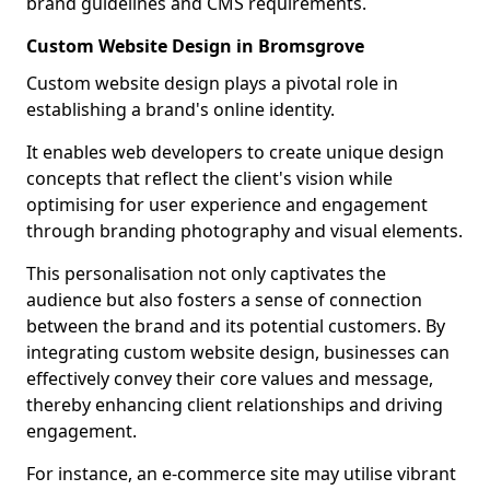
brand guidelines and CMS requirements.
Custom Website Design in Bromsgrove
Custom website design plays a pivotal role in
establishing a brand's online identity.
It enables web developers to create unique design
concepts that reflect the client's vision while
optimising for user experience and engagement
through branding photography and visual elements.
This personalisation not only captivates the
audience but also fosters a sense of connection
between the brand and its potential customers. By
integrating custom website design, businesses can
effectively convey their core values and message,
thereby enhancing client relationships and driving
engagement.
For instance, an e-commerce site may utilise vibrant