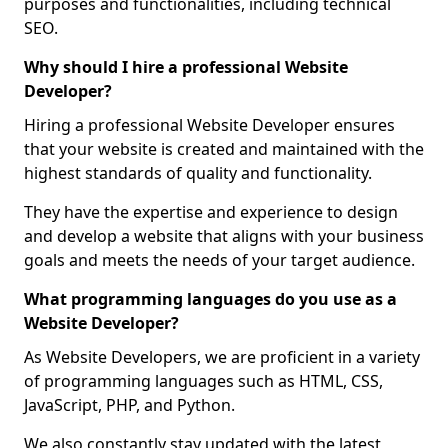
purposes and functionalities, including technical
SEO.
Why should I hire a professional Website
Developer?
Hiring a professional Website Developer ensures
that your website is created and maintained with the
highest standards of quality and functionality.
They have the expertise and experience to design
and develop a website that aligns with your business
goals and meets the needs of your target audience.
What programming languages do you use as a
Website Developer?
As Website Developers, we are proficient in a variety
of programming languages such as HTML, CSS,
JavaScript, PHP, and Python.
We also constantly stay updated with the latest