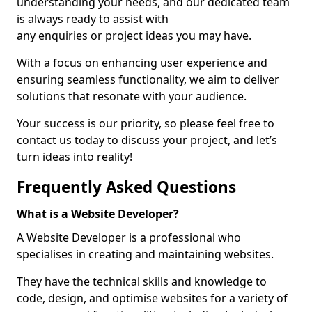
understanding your needs, and our dedicated team
is always ready to assist with
any enquiries or project ideas you may have.
With a focus on enhancing user experience and
ensuring seamless functionality, we aim to deliver
solutions that resonate with your audience.
Your success is our priority, so please feel free to
contact us today to discuss your project, and let’s
turn ideas into reality!
Frequently Asked Questions
What is a Website Developer?
A Website Developer is a professional who
specialises in creating and maintaining websites.
They have the technical skills and knowledge to
code, design, and optimise websites for a variety of