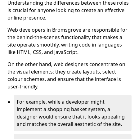
Understanding the differences between these roles
is crucial for anyone looking to create an effective
online presence.
Web developers in Bromsgrove are responsible for
the behind-the-scenes functionality that makes a
site operate smoothly, writing code in languages
like HTML, CSS, and JavaScript.
On the other hand, web designers concentrate on
the visual elements; they create layouts, select
colour schemes, and ensure that the interface is
user-friendly.
For example, while a developer might
implement a shopping basket system, a
designer would ensure that it looks appealing
and matches the overall aesthetic of the site.