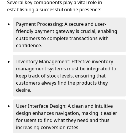
Several key components play a vital role in
establishing a successful online presence:
Payment Processing: A secure and user-
friendly payment gateway is crucial, enabling
customers to complete transactions with
confidence.
Inventory Management: Effective inventory
management systems must be integrated to
keep track of stock levels, ensuring that
customers always find the products they
desire.
User Interface Design: A clean and intuitive
design enhances navigation, making it easier
for users to find what they need and thus
increasing conversion rates.