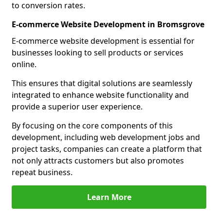
to conversion rates.
E-commerce Website Development in Bromsgrove
E-commerce website development is essential for
businesses looking to sell products or services
online.
This ensures that digital solutions are seamlessly
integrated to enhance website functionality and
provide a superior user experience.
By focusing on the core components of this
development, including web development jobs and
project tasks, companies can create a platform that
not only attracts customers but also promotes
repeat business.
Learn More