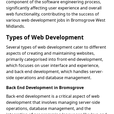
component of the software engineering process,
significantly affecting user experience and overall
web functionality, contributing to the success of
various web development jobs in Bromsgrove West
Midlands.
Types of Web Development
Several types of web development cater to different
aspects of creating and maintaining websites,
primarily categorised into front-end development,
which focuses on user interface and experience,
and back-end development, which handles server-
side operations and database management.
Back End Development in Bromsgrove
Back-end development is a critical aspect of web
development that involves managing server-side
operations, database management, and the