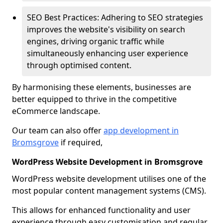
SEO Best Practices: Adhering to SEO strategies
improves the website's visibility on search
engines, driving organic traffic while
simultaneously enhancing user experience
through optimised content.
By harmonising these elements, businesses are
better equipped to thrive in the competitive
eCommerce landscape.
Our team can also offer
app development in
Bromsgrove
if required,
WordPress Website Development in Bromsgrove
WordPress website development utilises one of the
most popular content management systems (CMS).
This allows for enhanced functionality and user
experience through easy customisation and regular