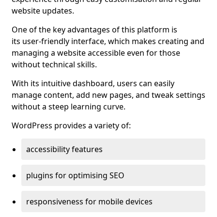
website updates.
One of the key advantages of this platform is
its user-friendly interface, which makes creating and
managing a website accessible even for those
without technical skills.
With its intuitive dashboard, users can easily
manage content, add new pages, and tweak settings
without a steep learning curve.
WordPress provides a variety of:
accessibility features
plugins for optimising SEO
responsiveness for mobile devices