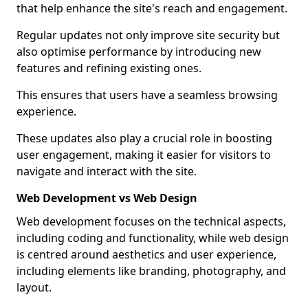
that help enhance the site's reach and engagement.
Regular updates not only improve site security but
also optimise performance by introducing new
features and refining existing ones.
This ensures that users have a seamless browsing
experience.
These updates also play a crucial role in boosting
user engagement, making it easier for visitors to
navigate and interact with the site.
Web Development vs Web Design
Web development focuses on the technical aspects,
including coding and functionality, while web design
is centred around aesthetics and user experience,
including elements like branding, photography, and
layout.