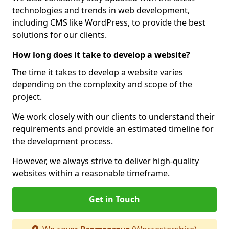
technologies and trends in web development,
including CMS like WordPress, to provide the best
solutions for our clients.
How long does it take to develop a website?
The time it takes to develop a website varies
depending on the complexity and scope of the
project.
We work closely with our clients to understand their
requirements and provide an estimated timeline for
the development process.
However, we always strive to deliver high-quality
websites within a reasonable timeframe.
Get in Touch