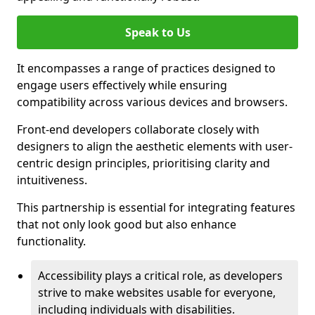
Speak to Us
It encompasses a range of practices designed to
engage users effectively while ensuring
compatibility across various devices and browsers.
Front-end developers collaborate closely with
designers to align the aesthetic elements with user-
centric design principles, prioritising clarity and
intuitiveness.
This partnership is essential for integrating features
that not only look good but also enhance
functionality.
Accessibility plays a critical role, as developers
strive to make websites usable for everyone,
including individuals with disabilities.