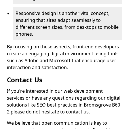
Responsive design is another vital concept,
ensuring that sites adapt seamlessly to
different screen sizes, from desktops to mobile
phones.
By focusing on these aspects, front-end developers
create an engaging digital environment using tools
such as Adobe and Microsoft that encourage user
interaction and satisfaction.
Contact Us
If you’re interested in our web development
services or have any questions regarding our digital
solutions like SEO best practices in Bromsgrove B60
2 please do not hesitate to contact us.
We believe that open communication is key to