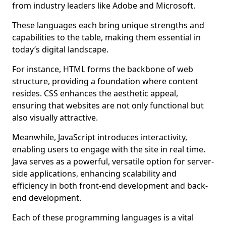
from industry leaders like Adobe and Microsoft.
These languages each bring unique strengths and
capabilities to the table, making them essential in
today’s digital landscape.
For instance, HTML forms the backbone of web
structure, providing a foundation where content
resides. CSS enhances the aesthetic appeal,
ensuring that websites are not only functional but
also visually attractive.
Meanwhile, JavaScript introduces interactivity,
enabling users to engage with the site in real time.
Java serves as a powerful, versatile option for server-
side applications, enhancing scalability and
efficiency in both front-end development and back-
end development.
Each of these programming languages is a vital