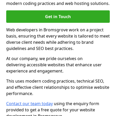
modern coding practices and web hosting solutions.
Get in Touch
Web developers in Bromsgrove work on a project
basis, ensuring that every website is tailored to meet
diverse client needs while adhering to brand
guidelines and SEO best practices.
At our company, we pride ourselves on
delivering accessible websites that enhance user
experience and engagement.
This uses modern coding practices, technical SEO,
and effective client relationships to optimise website
performance.
Contact our team today
using the enquiry form
provided to get a free quote for your website