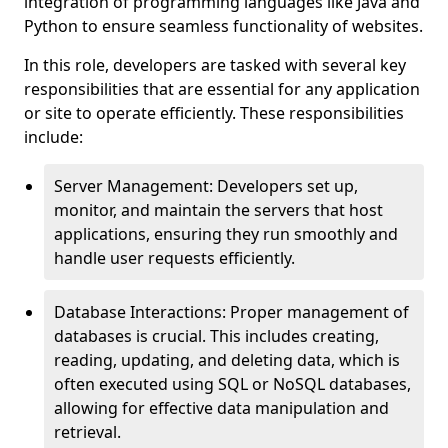
integration of programming languages like Java and
Python to ensure seamless functionality of websites.
In this role, developers are tasked with several key
responsibilities that are essential for any application
or site to operate efficiently. These responsibilities
include:
Server Management: Developers set up,
monitor, and maintain the servers that host
applications, ensuring they run smoothly and
handle user requests efficiently.
Database Interactions: Proper management of
databases is crucial. This includes creating,
reading, updating, and deleting data, which is
often executed using SQL or NoSQL databases,
allowing for effective data manipulation and
retrieval.