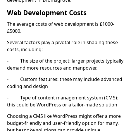
development in Bromsgrove.
Web Development Costs
The average costs of web development is £1000-
£5000.
Several factors play a pivotal role in shaping these
costs, including:
- The size of the project: larger projects typically
demand more resources and manpower.
- Custom features: these may include advanced
coding and design
- Type of content management system (CMS):
this could be WordPress or a tailor-made solution
Choosing a CMS like WordPress might offer a more
budget-friendly and user-friendly option for many,
but bespoke solutions can provide unique