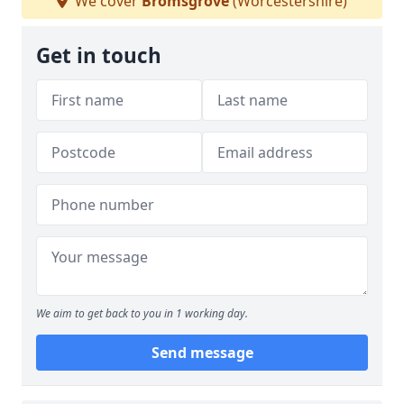
We cover
Bromsgrove
(Worcestershire)
Get in touch
We aim to get back to you in 1 working day.
Send message