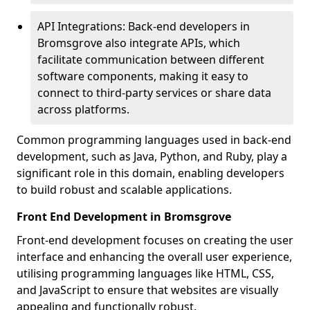
API Integrations: Back-end developers in
Bromsgrove also integrate APIs, which
facilitate communication between different
software components, making it easy to
connect to third-party services or share data
across platforms.
Common programming languages used in back-end
development, such as Java, Python, and Ruby, play a
significant role in this domain, enabling developers
to build robust and scalable applications.
Front End Development in Bromsgrove
Front-end development focuses on creating the user
interface and enhancing the overall user experience,
utilising programming languages like HTML, CSS,
and JavaScript to ensure that websites are visually
appealing and functionally robust.