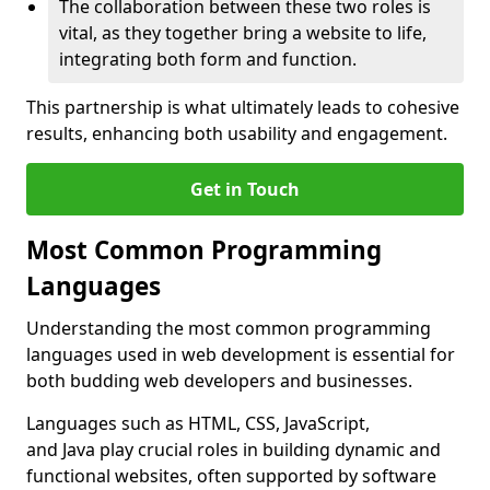
The collaboration between these two roles is
vital, as they together bring a website to life,
integrating both form and function.
This partnership is what ultimately leads to cohesive
results, enhancing both usability and engagement.
Get in Touch
Most Common Programming
Languages
Understanding the most common programming
languages used in web development is essential for
both budding web developers and businesses.
Languages such as HTML, CSS, JavaScript,
and Java play crucial roles in building dynamic and
functional websites, often supported by software