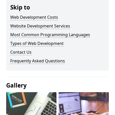
Skip to
Web Development Costs
Website Development Services
Most Common Programming Languages
Types of Web Development
Contact Us
Frequently Asked Questions
Gallery