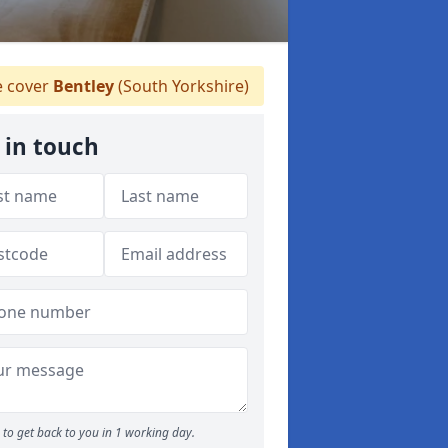
 cover
Bentley
(South Yorkshire)
 in touch
to get back to you in 1 working day.