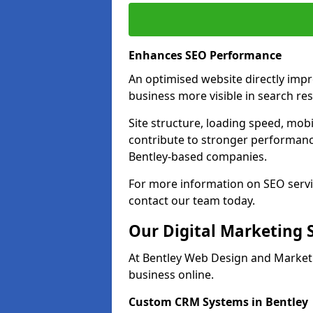
Enhances SEO Performance
An optimised website directly imp
business more visible in search res
Site structure, loading speed, mobil
contribute to stronger performance
Bentley-based companies.
For more information on SEO servi
contact our team today.
Our Digital Marketing 
At Bentley Web Design and Marketi
business online.
Custom CRM Systems in Bentley