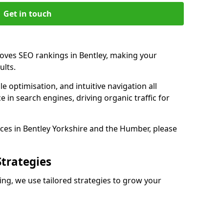
Get in touch
roves SEO rankings in Bentley, making your
ults.
e optimisation, and intuitive navigation all
 in search engines, driving organic traffic for
ces in Bentley Yorkshire and the Humber, please
Strategies
ng, we use tailored strategies to grow your