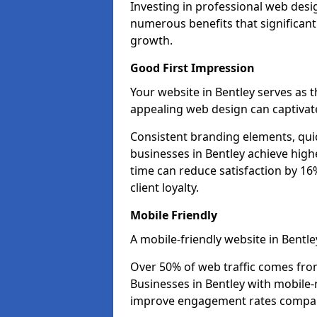
Investing in professional web desig
numerous benefits that significan
growth.
Good First Impression
Your website in Bentley serves as th
appealing web design can captivate
Consistent branding elements, qui
businesses in Bentley achieve high
time can reduce satisfaction by 1
client loyalty.
Mobile Friendly
A mobile-friendly website in Bentle
Over 50% of web traffic comes fro
Businesses in Bentley with mobile
improve engagement rates compare