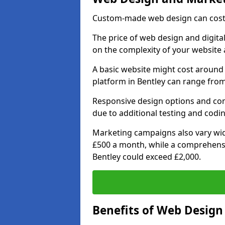
Custom-made web design can cost 
The price of web design and digital
on the complexity of your website 
A basic website might cost around 
platform in Bentley can range from
Responsive design options and comp
due to additional testing and coding
Marketing campaigns also vary wide
£500 a month, while a comprehens
Bentley could exceed £2,000.
Benefits of Web Desig