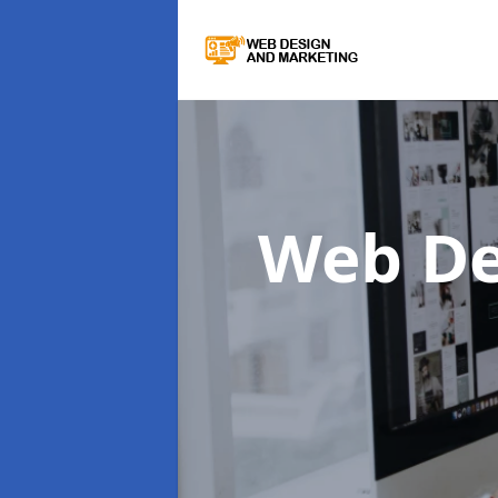
Web De