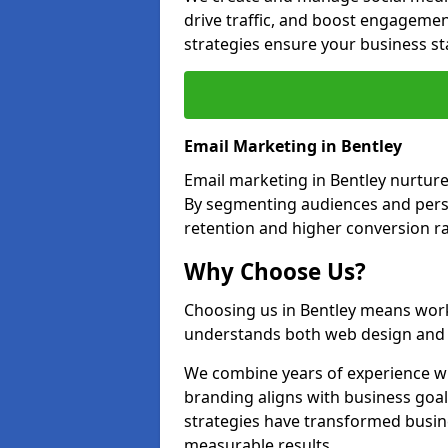
drive traffic, and boost engagemen
strategies ensure your business st
Email Marketing in Bentley
Email marketing in Bentley nurture
By segmenting audiences and perso
retention and higher conversion ra
Why Choose Us?
Choosing us in Bentley means work
understands both web design and d
We combine years of experience wi
branding aligns with business goal
strategies have transformed busine
measurable results.