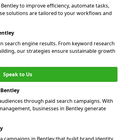
entley to improve efficiency, automate tasks,
e solutions are tailored to your workflows and
entley
y in search engine results. From keyword research
uilding, our strategies ensure sustainable growth
Speak to Us
 Bentley
s audiences through paid search campaigns. With
management, businesses in Bentley generate
ey
 campaigns in Bentley that build brand identity,