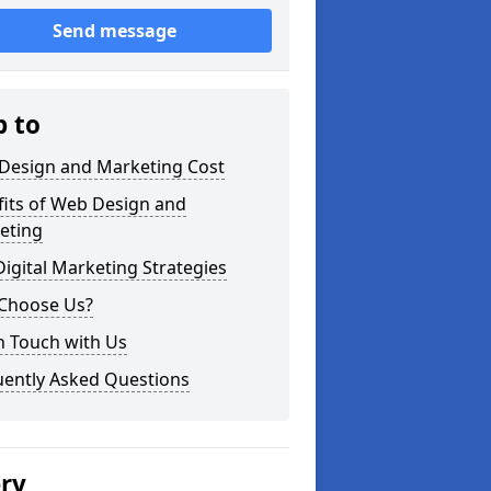
Send message
p to
Design and Marketing Cost
fits of Web Design and
eting
igital Marketing Strategies
Choose Us?
n Touch with Us
uently Asked Questions
ery