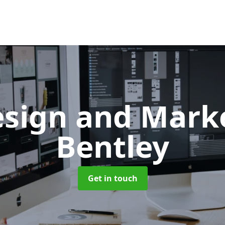
sign and Mark
Bentley
Get in touch