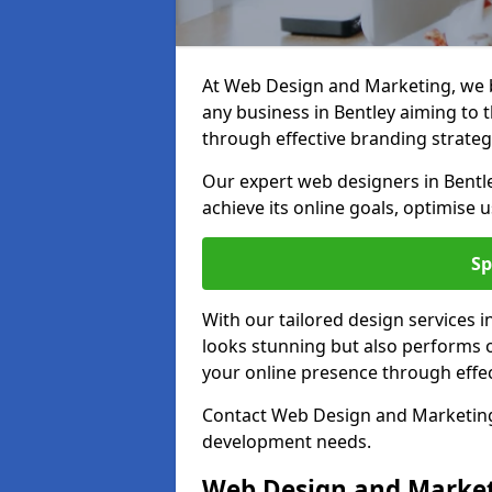
At Web Design and Marketing, we be
any business in Bentley aiming to th
through effective branding strateg
Our expert web designers in Bentl
achieve its online goals, optimise 
Sp
With our tailored design services i
looks stunning but also performs o
your online presence through effec
Contact Web Design and Marketing i
development needs.
Web Design and Market