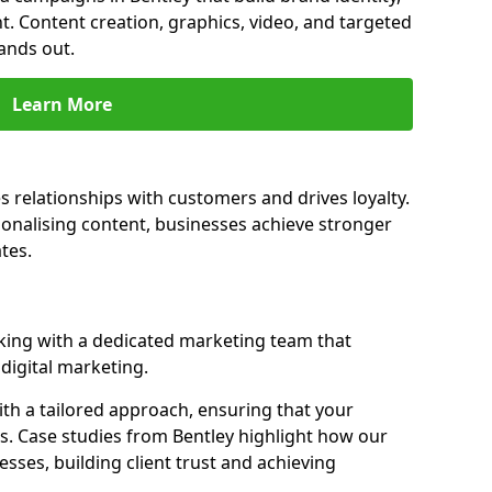
t. Content creation, graphics, video, and targeted
ands out.
Learn More
s relationships with customers and drives loyalty.
nalising content, businesses achieve stronger
tes.
ing with a dedicated marketing team that
igital marketing.
th a tailored approach, ensuring that your
s. Case studies from Bentley highlight how our
sses, building client trust and achieving