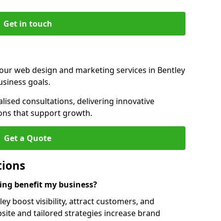
Get in touch
 our web design and marketing services in Bentley
usiness goals.
ised consultations, delivering innovative
ions that support growth.
Get a Quote
tions
ng benefit my business?
y boost visibility, attract customers, and
ite and tailored strategies increase brand