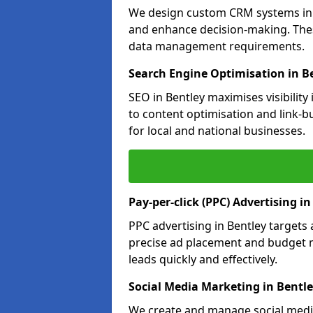
We design custom CRM systems in B
and enhance decision-making. Thes
data management requirements.
Search Engine Optimisation in B
SEO in Bentley maximises visibilit
to content optimisation and link-b
for local and national businesses.
Pay-per-click (PPC) Advertising in
PPC advertising in Bentley target
precise ad placement and budget 
leads quickly and effectively.
Social Media Marketing in Bentl
We create and manage social media