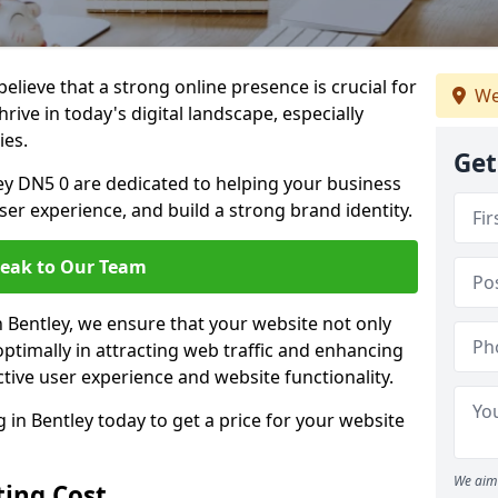
lieve that a strong online presence is crucial for
We
rive in today's digital landscape, especially
ies.
Get
ey DN5 0 are dedicated to helping your business
user experience, and build a strong brand identity.
eak to Our Team
n Bentley, we ensure that your website not only
ptimally in attracting web traffic and enhancing
tive user experience and website functionality.
n Bentley today to get a price for your website
We aim 
ing Cost