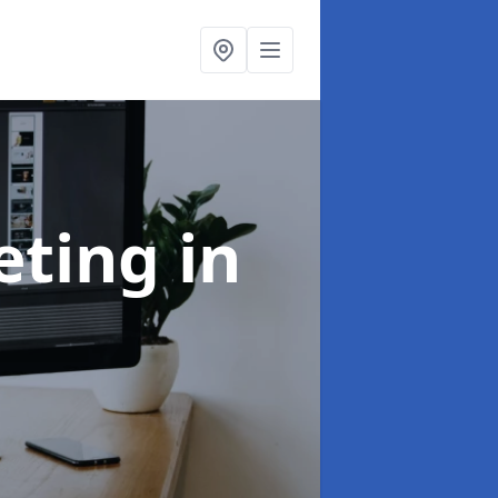
eting
in