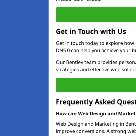
Get in Touch with Us
Get in touch today to explore how
DN5 0 can help you achieve your b
Our Bentley team provides personal
strategies and effective web solut
Frequently Asked Ques
How can Web Design and Marketi
Web Design and Marketing in Bentle
improve conversions. A strong webs