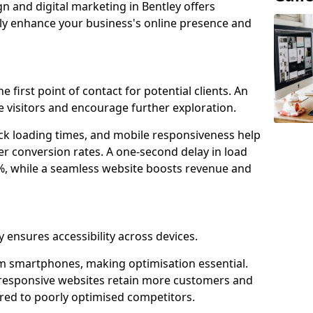
n and digital marketing in Bentley offers
tly enhance your business's online presence and
e first point of contact for potential clients. An
 visitors and encourage further exploration.
ck loading times, and mobile responsiveness help
er conversion rates. A one-second delay in load
6%, while a seamless website boosts revenue and
y ensures accessibility across devices.
m smartphones, making optimisation essential.
-responsive websites retain more customers and
d to poorly optimised competitors.