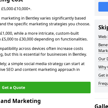
£5,000-£10,000+.
 marketing in Bentley varies significantly based
and the specific marketing strategies you choose.
Ski
£1,000, while a more intricate, custom-built
Web 
 £5,000 to £30,000 depending on functionalities.
Bene
atibility across devices often increase costs
Mark
, but this is essential for businesses in Bentley.
Our D
ly; a simple social media strategy can start at
Why 
ive SEO and content marketing approach in
Get i
Freq
Get a Quote
n and Marketing
Gall