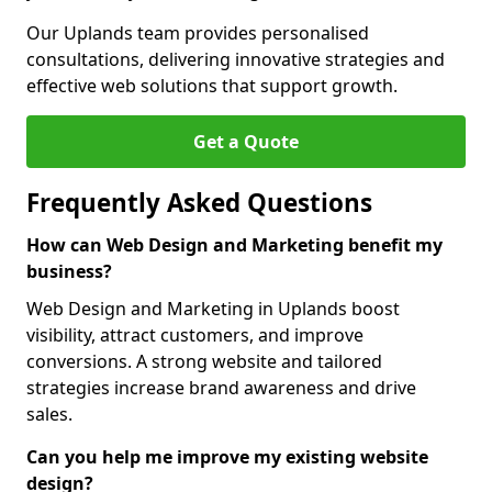
Our Uplands team provides personalised
consultations, delivering innovative strategies and
effective web solutions that support growth.
Get a Quote
Frequently Asked Questions
How can Web Design and Marketing benefit my
business?
Web Design and Marketing in Uplands boost
visibility, attract customers, and improve
conversions. A strong website and tailored
strategies increase brand awareness and drive
sales.
Can you help me improve my existing website
design?