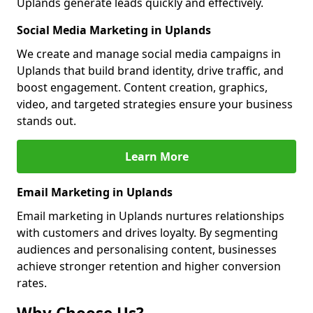
Uplands generate leads quickly and effectively.
Social Media Marketing in Uplands
We create and manage social media campaigns in
Uplands that build brand identity, drive traffic, and
boost engagement. Content creation, graphics,
video, and targeted strategies ensure your business
stands out.
Learn More
Email Marketing in Uplands
Email marketing in Uplands nurtures relationships
with customers and drives loyalty. By segmenting
audiences and personalising content, businesses
achieve stronger retention and higher conversion
rates.