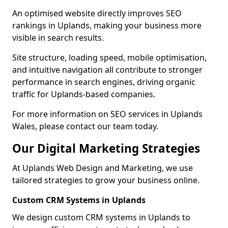
An optimised website directly improves SEO
rankings in Uplands, making your business more
visible in search results.
Site structure, loading speed, mobile optimisation,
and intuitive navigation all contribute to stronger
performance in search engines, driving organic
traffic for Uplands-based companies.
For more information on SEO services in Uplands
Wales, please contact our team today.
Our Digital Marketing Strategies
At Uplands Web Design and Marketing, we use
tailored strategies to grow your business online.
Custom CRM Systems in Uplands
We design custom CRM systems in Uplands to