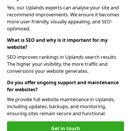
Yes, our Uplands experts can analyse your site and
recommend improvements. We ensure it becomes
more user-friendly, visually appealing, and SEO-
optimised.
What is SEO and why is it important for my
website?
SEO improves rankings in Uplands search results.
The higher your visibility, the more traffic and
conversions your website generates.
Do you offer ongoing support and maintenance
for websites?
We provide full website maintenance in Uplands,
including updates, backups, and monitoring,
ensuring sites remain secure and functional.
Get in touch