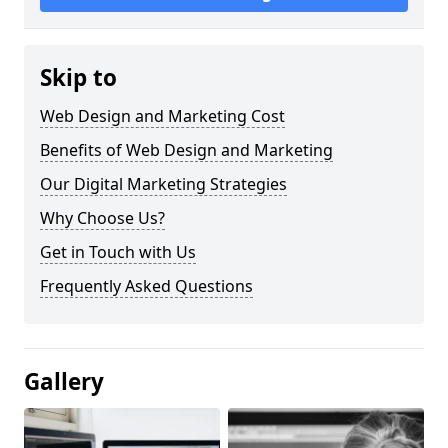
Skip to
Web Design and Marketing Cost
Benefits of Web Design and Marketing
Our Digital Marketing Strategies
Why Choose Us?
Get in Touch with Us
Frequently Asked Questions
Gallery