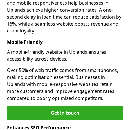
and mobile responsiveness help businesses in
Uplands achieve higher conversion rates. A one-
second delay in load time can reduce satisfaction by
16%, while a seamless website boosts revenue and
client loyalty.
Mobile Friendly
A mobile-friendly website in Uplands ensures
accessibility across devices.
Over 50% of web traffic comes from smartphones,
making optimisation essential. Businesses in
Uplands with mobile-responsive websites retain
more customers and improve engagement rates
compared to poorly optimised competitors.
Get in touch
Enhances SEO Performance