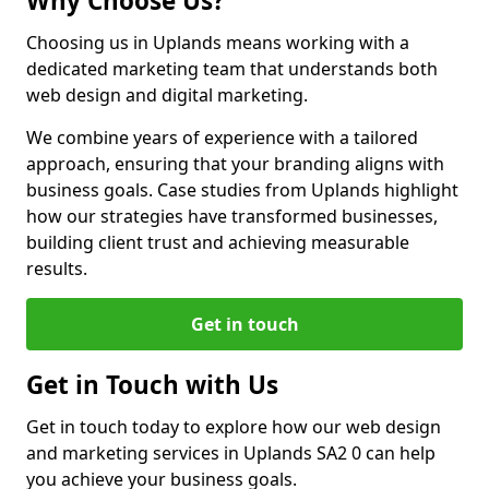
Why Choose Us?
Choosing us in Uplands means working with a
dedicated marketing team that understands both
web design and digital marketing.
We combine years of experience with a tailored
approach, ensuring that your branding aligns with
business goals. Case studies from Uplands highlight
how our strategies have transformed businesses,
building client trust and achieving measurable
results.
Get in touch
Get in Touch with Us
Get in touch today to explore how our web design
and marketing services in Uplands SA2 0 can help
you achieve your business goals.