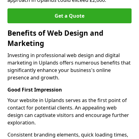
approach in Uplands could exceed £2,000.
Get a Quote
Benefits of Web Design and
Marketing
Investing in professional web design and digital
marketing in Uplands offers numerous benefits that
significantly enhance your business's online
presence and growth.
Good First Impression
Your website in Uplands serves as the first point of
contact for potential clients. An appealing web
design can captivate visitors and encourage further
exploration.
Consistent branding elements, quick loading times,