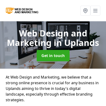
Web Design and
Marketing
in Uplands
Get in touch
At Web Design and Marketing, we believe that a
strong online presence is crucial for any business in
Uplands aiming to thrive in today's digital
landscape, especially through effective branding
strategies.