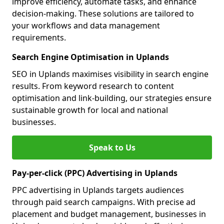
improve efficiency, automate tasks, and enhance
decision-making. These solutions are tailored to
your workflows and data management
requirements.
Search Engine Optimisation in Uplands
SEO in Uplands maximises visibility in search engine
results. From keyword research to content
optimisation and link-building, our strategies ensure
sustainable growth for local and national
businesses.
Speak to Us
Pay-per-click (PPC) Advertising in Uplands
PPC advertising in Uplands targets audiences
through paid search campaigns. With precise ad
placement and budget management, businesses in