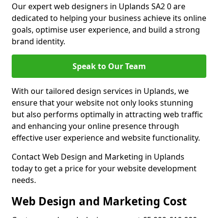
Our expert web designers in Uplands SA2 0 are
dedicated to helping your business achieve its online
goals, optimise user experience, and build a strong
brand identity.
Speak to Our Team
With our tailored design services in Uplands, we
ensure that your website not only looks stunning
but also performs optimally in attracting web traffic
and enhancing your online presence through
effective user experience and website functionality.
Contact Web Design and Marketing in Uplands
today to get a price for your website development
needs.
Web Design and Marketing Cost