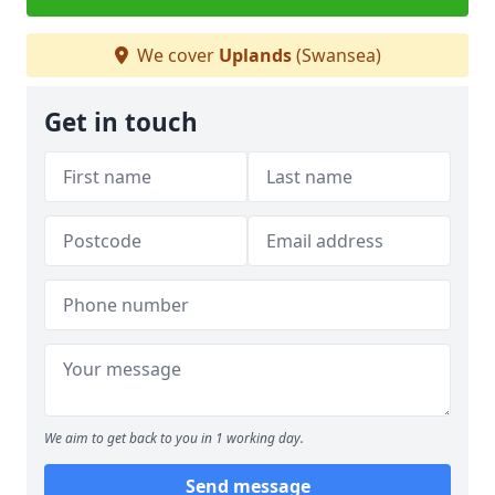
We cover
Uplands
(Swansea)
Get in touch
We aim to get back to you in 1 working day.
Send message