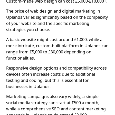
Custom-made web design can cost £5,000-£10,000+.
The price of web design and digital marketing in
Uplands varies significantly based on the complexity
of your website and the specific marketing
strategies you choose.
A basic website might cost around £1,000, while a
more intricate, custom-built platform in Uplands can
range from £5,000 to £30,000 depending on
functionalities.
Responsive design options and compatibility across
devices often increase costs due to additional
testing and coding, but this is essential for
businesses in Uplands.
Marketing campaigns also vary widely; a simple
social media strategy can start at £500 a month,
while a comprehensive SEO and content marketing