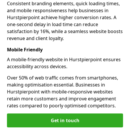
Consistent branding elements, quick loading times,
and mobile responsiveness help businesses in
Hurstpierpoint achieve higher conversion rates. A
one-second delay in load time can reduce
satisfaction by 16%, while a seamless website boosts
revenue and client loyalty.
Mobile Friendly
A mobile-friendly website in Hurstpierpoint ensures
accessibility across devices.
Over 50% of web traffic comes from smartphones,
making optimisation essential. Businesses in
Hurstpierpoint with mobile-responsive websites
retain more customers and improve engagement
rates compared to poorly optimised competitors.
Get in touch