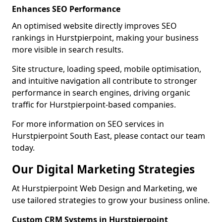
Enhances SEO Performance
An optimised website directly improves SEO
rankings in Hurstpierpoint, making your business
more visible in search results.
Site structure, loading speed, mobile optimisation,
and intuitive navigation all contribute to stronger
performance in search engines, driving organic
traffic for Hurstpierpoint-based companies.
For more information on SEO services in
Hurstpierpoint South East, please contact our team
today.
Our Digital Marketing Strategies
At Hurstpierpoint Web Design and Marketing, we
use tailored strategies to grow your business online.
Custom CRM Systems in Hurstpierpoint