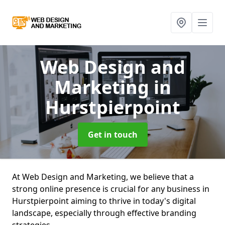
Web Design and
Marketing
in
Hurstpierpoint
Get in touch
At Web Design and Marketing, we believe that a
strong online presence is crucial for any business in
Hurstpierpoint aiming to thrive in today's digital
landscape, especially through effective branding