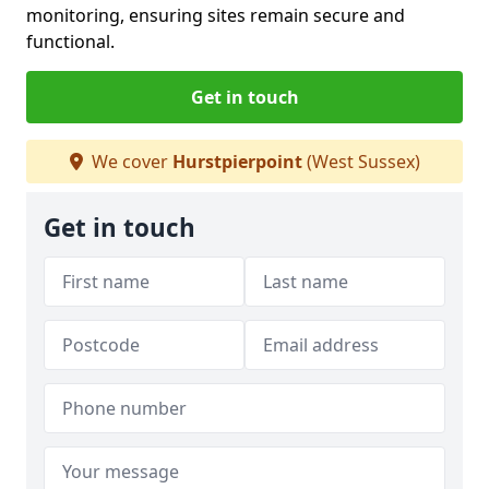
monitoring, ensuring sites remain secure and
functional.
Get in touch
We cover
Hurstpierpoint
(West Sussex)
Get in touch