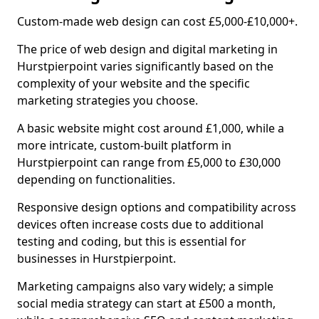
Custom-made web design can cost £5,000-£10,000+.
The price of web design and digital marketing in
Hurstpierpoint varies significantly based on the
complexity of your website and the specific
marketing strategies you choose.
A basic website might cost around £1,000, while a
more intricate, custom-built platform in
Hurstpierpoint can range from £5,000 to £30,000
depending on functionalities.
Responsive design options and compatibility across
devices often increase costs due to additional
testing and coding, but this is essential for
businesses in Hurstpierpoint.
Marketing campaigns also vary widely; a simple
social media strategy can start at £500 a month,