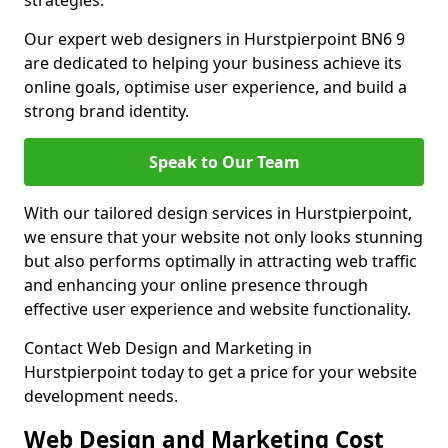
strategies.
Our expert web designers in Hurstpierpoint BN6 9
are dedicated to helping your business achieve its
online goals, optimise user experience, and build a
strong brand identity.
Speak to Our Team
With our tailored design services in Hurstpierpoint,
we ensure that your website not only looks stunning
but also performs optimally in attracting web traffic
and enhancing your online presence through
effective user experience and website functionality.
Contact Web Design and Marketing in
Hurstpierpoint today to get a price for your website
development needs.
Web Design and Marketing Cost