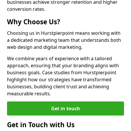
businesses achieve stronger retention and higher
conversion rates.
Why Choose Us?
Choosing us in Hurstpierpoint means working with
a dedicated marketing team that understands both
web design and digital marketing.
We combine years of experience with a tailored
approach, ensuring that your branding aligns with
business goals. Case studies from Hurstpierpoint
highlight how our strategies have transformed
businesses, building client trust and achieving
measurable results.
Get in touch
Get in Touch with Us