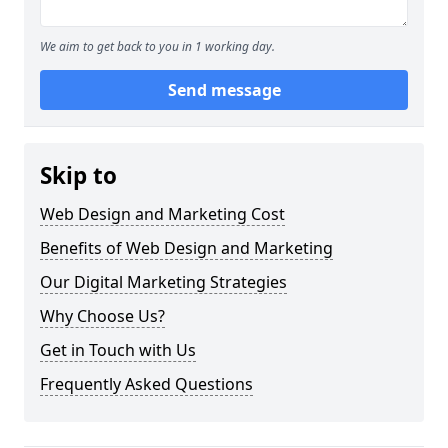
We aim to get back to you in 1 working day.
Send message
Skip to
Web Design and Marketing Cost
Benefits of Web Design and Marketing
Our Digital Marketing Strategies
Why Choose Us?
Get in Touch with Us
Frequently Asked Questions