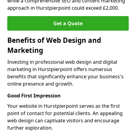
while a comprehensive SEO and content marketing
approach in Hurstpierpoint could exceed £2,000.
Get a Quote
Benefits of Web Design and
Marketing
Investing in professional web design and digital
marketing in Hurstpierpoint offers numerous
benefits that significantly enhance your business's
online presence and growth.
Good First Impression
Your website in Hurstpierpoint serves as the first
point of contact for potential clients. An appealing
web design can captivate visitors and encourage
further exploration.