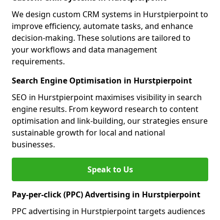
We design custom CRM systems in Hurstpierpoint to
improve efficiency, automate tasks, and enhance
decision-making. These solutions are tailored to
your workflows and data management
requirements.
Search Engine Optimisation in Hurstpierpoint
SEO in Hurstpierpoint maximises visibility in search
engine results. From keyword research to content
optimisation and link-building, our strategies ensure
sustainable growth for local and national
businesses.
Speak to Us
Pay-per-click (PPC) Advertising in Hurstpierpoint
PPC advertising in Hurstpierpoint targets audiences