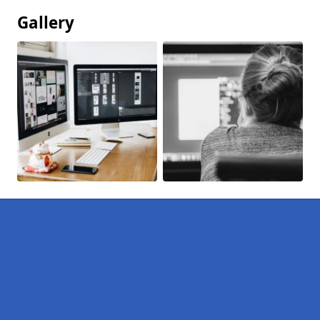
Gallery