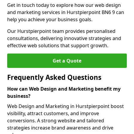
Get in touch today to explore how our web design
and marketing services in Hurstpierpoint BN6 9 can
help you achieve your business goals.
Our Hurstpierpoint team provides personalised
consultations, delivering innovative strategies and
effective web solutions that support growth.
Get a Quote
Frequently Asked Questions
How can Web Design and Marketing benefit my
business?
Web Design and Marketing in Hurstpierpoint boost
visibility, attract customers, and improve
conversions. A strong website and tailored
strategies increase brand awareness and drive