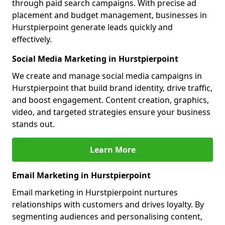
through paid search campaigns. With precise ad
placement and budget management, businesses in
Hurstpierpoint generate leads quickly and
effectively.
Social Media Marketing in Hurstpierpoint
We create and manage social media campaigns in
Hurstpierpoint that build brand identity, drive traffic,
and boost engagement. Content creation, graphics,
video, and targeted strategies ensure your business
stands out.
Learn More
Email Marketing in Hurstpierpoint
Email marketing in Hurstpierpoint nurtures
relationships with customers and drives loyalty. By
segmenting audiences and personalising content,