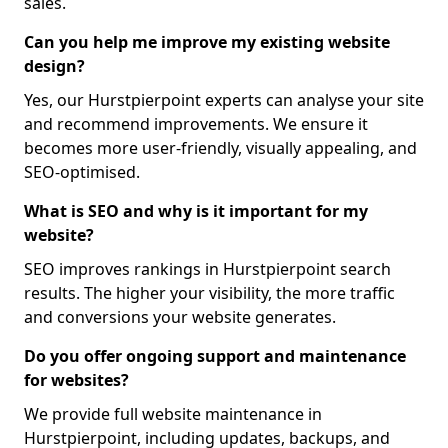
sales.
Can you help me improve my existing website
design?
Yes, our Hurstpierpoint experts can analyse your site
and recommend improvements. We ensure it
becomes more user-friendly, visually appealing, and
SEO-optimised.
What is SEO and why is it important for my
website?
SEO improves rankings in Hurstpierpoint search
results. The higher your visibility, the more traffic
and conversions your website generates.
Do you offer ongoing support and maintenance
for websites?
We provide full website maintenance in
Hurstpierpoint, including updates, backups, and