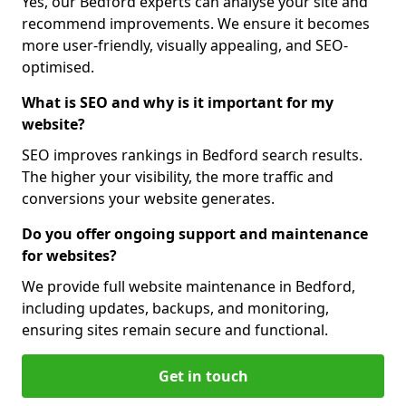
Yes, our Bedford experts can analyse your site and
recommend improvements. We ensure it becomes
more user-friendly, visually appealing, and SEO-
optimised.
What is SEO and why is it important for my
website?
SEO improves rankings in Bedford search results.
The higher your visibility, the more traffic and
conversions your website generates.
Do you offer ongoing support and maintenance
for websites?
We provide full website maintenance in Bedford,
including updates, backups, and monitoring,
ensuring sites remain secure and functional.
Get in touch