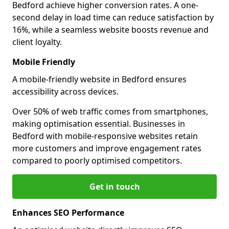
Bedford achieve higher conversion rates. A one-
second delay in load time can reduce satisfaction by
16%, while a seamless website boosts revenue and
client loyalty.
Mobile Friendly
A mobile-friendly website in Bedford ensures
accessibility across devices.
Over 50% of web traffic comes from smartphones,
making optimisation essential. Businesses in
Bedford with mobile-responsive websites retain
more customers and improve engagement rates
compared to poorly optimised competitors.
Get in touch
Enhances SEO Performance