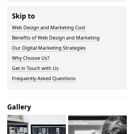
Skip to
Web Design and Marketing Cost
Benefits of Web Design and Marketing
Our Digital Marketing Strategies
Why Choose Us?
Get in Touch with Us
Frequently Asked Questions
Gallery