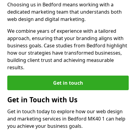
Choosing us in Bedford means working with a
dedicated marketing team that understands both
web design and digital marketing.
We combine years of experience with a tailored
approach, ensuring that your branding aligns with
business goals. Case studies from Bedford highlight
how our strategies have transformed businesses,
building client trust and achieving measurable
results.
Get in touch
Get in Touch with Us
Get in touch today to explore how our web design
and marketing services in Bedford MK40 1 can help
you achieve your business goals.