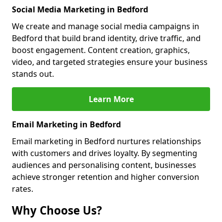
Social Media Marketing in Bedford
We create and manage social media campaigns in
Bedford that build brand identity, drive traffic, and
boost engagement. Content creation, graphics,
video, and targeted strategies ensure your business
stands out.
Learn More
Email Marketing in Bedford
Email marketing in Bedford nurtures relationships
with customers and drives loyalty. By segmenting
audiences and personalising content, businesses
achieve stronger retention and higher conversion
rates.
Why Choose Us?