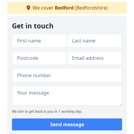
We cover
Bedford
(Bedfordshire)
Get in touch
We aim to get back to you in 1 working day.
Send message