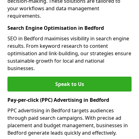
decision-making. These solutions are tailored to
your workflows and data management
requirements.
Search Engine Optimisation in Bedford
SEO in Bedford maximises visibility in search engine
results. From keyword research to content
optimisation and link-building, our strategies ensure
sustainable growth for local and national
businesses.
Speak to Us
Pay-per-click (PPC) Advertising in Bedford
PPC advertising in Bedford targets audiences
through paid search campaigns. With precise ad
placement and budget management, businesses in
Bedford generate leads quickly and effectively.