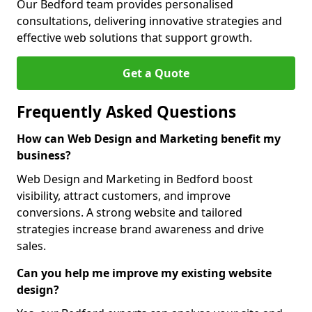
Our Bedford team provides personalised
consultations, delivering innovative strategies and
effective web solutions that support growth.
Get a Quote
Frequently Asked Questions
How can Web Design and Marketing benefit my
business?
Web Design and Marketing in Bedford boost
visibility, attract customers, and improve
conversions. A strong website and tailored
strategies increase brand awareness and drive
sales.
Can you help me improve my existing website
design?