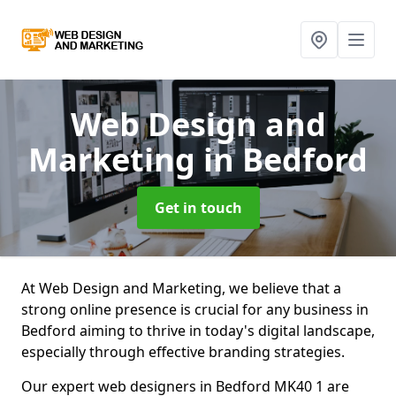
Web Design and
Marketing
in Bedford
Get in touch
At Web Design and Marketing, we believe that a
strong online presence is crucial for any business in
Bedford aiming to thrive in today's digital landscape,
especially through effective branding strategies.
Our expert web designers in Bedford MK40 1 are