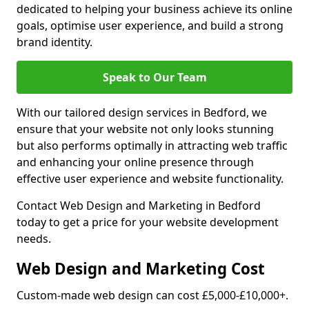
dedicated to helping your business achieve its online
goals, optimise user experience, and build a strong
brand identity.
Speak to Our Team
With our tailored design services in Bedford, we
ensure that your website not only looks stunning
but also performs optimally in attracting web traffic
and enhancing your online presence through
effective user experience and website functionality.
Contact Web Design and Marketing in Bedford
today to get a price for your website development
needs.
Web Design and Marketing Cost
Custom-made web design can cost £5,000-£10,000+.