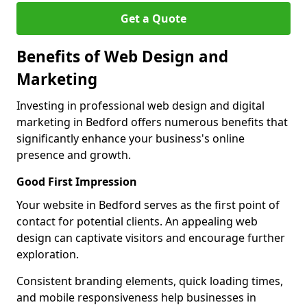
Get a Quote
Benefits of Web Design and
Marketing
Investing in professional web design and digital
marketing in Bedford offers numerous benefits that
significantly enhance your business's online
presence and growth.
Good First Impression
Your website in Bedford serves as the first point of
contact for potential clients. An appealing web
design can captivate visitors and encourage further
exploration.
Consistent branding elements, quick loading times,
and mobile responsiveness help businesses in