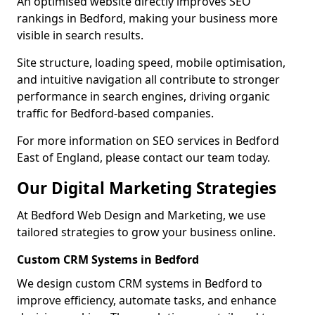
An optimised website directly improves SEO
rankings in Bedford, making your business more
visible in search results.
Site structure, loading speed, mobile optimisation,
and intuitive navigation all contribute to stronger
performance in search engines, driving organic
traffic for Bedford-based companies.
For more information on SEO services in Bedford
East of England, please contact our team today.
Our Digital Marketing Strategies
At Bedford Web Design and Marketing, we use
tailored strategies to grow your business online.
Custom CRM Systems in Bedford
We design custom CRM systems in Bedford to
improve efficiency, automate tasks, and enhance