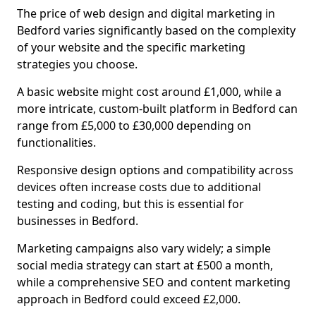
The price of web design and digital marketing in
Bedford varies significantly based on the complexity
of your website and the specific marketing
strategies you choose.
A basic website might cost around £1,000, while a
more intricate, custom-built platform in Bedford can
range from £5,000 to £30,000 depending on
functionalities.
Responsive design options and compatibility across
devices often increase costs due to additional
testing and coding, but this is essential for
businesses in Bedford.
Marketing campaigns also vary widely; a simple
social media strategy can start at £500 a month,
while a comprehensive SEO and content marketing
approach in Bedford could exceed £2,000.