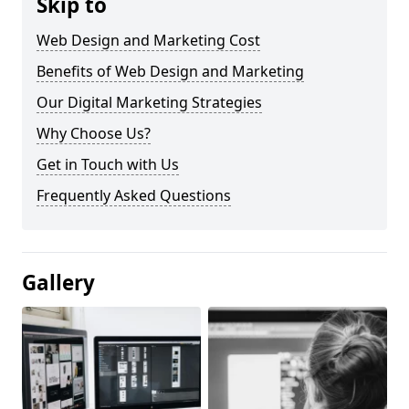
Skip to
Web Design and Marketing Cost
Benefits of Web Design and Marketing
Our Digital Marketing Strategies
Why Choose Us?
Get in Touch with Us
Frequently Asked Questions
Gallery