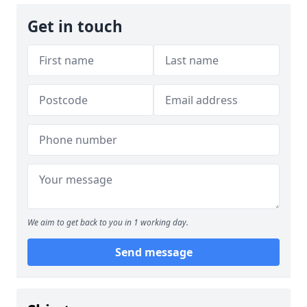
Get in touch
We aim to get back to you in 1 working day.
Send message