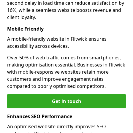
second delay in load time can reduce satisfaction by
16%, while a seamless website boosts revenue and
client loyalty.
Mobile Friendly
A mobile-friendly website in Flitwick ensures
accessibility across devices.
Over 50% of web traffic comes from smartphones,
making optimisation essential. Businesses in Flitwick
with mobile-responsive websites retain more
customers and improve engagement rates
compared to poorly optimised competitors.
Get in touch
Enhances SEO Performance
An optimised website directly improves SEO