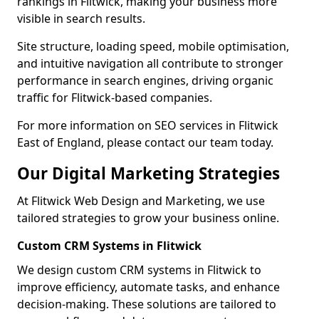
rankings in Flitwick, making your business more
visible in search results.
Site structure, loading speed, mobile optimisation,
and intuitive navigation all contribute to stronger
performance in search engines, driving organic
traffic for Flitwick-based companies.
For more information on SEO services in Flitwick
East of England, please contact our team today.
Our Digital Marketing Strategies
At Flitwick Web Design and Marketing, we use
tailored strategies to grow your business online.
Custom CRM Systems in Flitwick
We design custom CRM systems in Flitwick to
improve efficiency, automate tasks, and enhance
decision-making. These solutions are tailored to