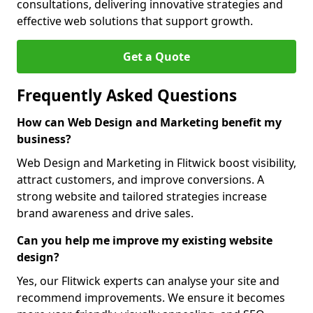
consultations, delivering innovative strategies and
effective web solutions that support growth.
Get a Quote
Frequently Asked Questions
How can Web Design and Marketing benefit my
business?
Web Design and Marketing in Flitwick boost visibility,
attract customers, and improve conversions. A
strong website and tailored strategies increase
brand awareness and drive sales.
Can you help me improve my existing website
design?
Yes, our Flitwick experts can analyse your site and
recommend improvements. We ensure it becomes