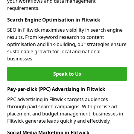
your workflows and data management
requirements.
Search Engine Optimisation in Flitwick
SEO in Flitwick maximises visibility in search engine
results. From keyword research to content
optimisation and link-building, our strategies ensure
sustainable growth for local and national
businesses.
Speak to Us
Pay-per-click (PPC) Advertising in Flitwick
PPC advertising in Flitwick targets audiences
through paid search campaigns. With precise ad
placement and budget management, businesses in
Flitwick generate leads quickly and effectively.
Social Media Marketing in Flitwick