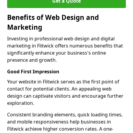
Get a Quote
Benefits of Web Design and
Marketing
Investing in professional web design and digital
marketing in Flitwick offers numerous benefits that
significantly enhance your business's online
presence and growth.
Good First Impression
Your website in Flitwick serves as the first point of
contact for potential clients. An appealing web
design can captivate visitors and encourage further
exploration.
Consistent branding elements, quick loading times,
and mobile responsiveness help businesses in
Flitwick achieve higher conversion rates. A one-