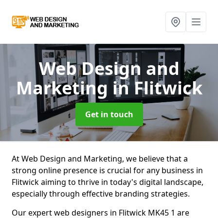
Web Design and
Marketing
in Flitwick
Get in touch
At Web Design and Marketing, we believe that a
strong online presence is crucial for any business in
Flitwick aiming to thrive in today's digital landscape,
especially through effective branding strategies.
Our expert web designers in Flitwick MK45 1 are