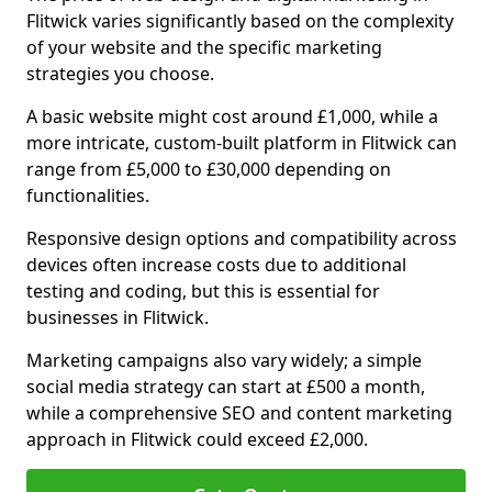
Flitwick varies significantly based on the complexity
of your website and the specific marketing
strategies you choose.
A basic website might cost around £1,000, while a
more intricate, custom-built platform in Flitwick can
range from £5,000 to £30,000 depending on
functionalities.
Responsive design options and compatibility across
devices often increase costs due to additional
testing and coding, but this is essential for
businesses in Flitwick.
Marketing campaigns also vary widely; a simple
social media strategy can start at £500 a month,
while a comprehensive SEO and content marketing
approach in Flitwick could exceed £2,000.