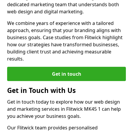
dedicated marketing team that understands both
web design and digital marketing.
We combine years of experience with a tailored
approach, ensuring that your branding aligns with
business goals. Case studies from Flitwick highlight
how our strategies have transformed businesses,
building client trust and achieving measurable
results.
Get in touch
Get in Touch with Us
Get in touch today to explore how our web design
and marketing services in Flitwick MK45 1 can help
you achieve your business goals.
Our Flitwick team provides personalised