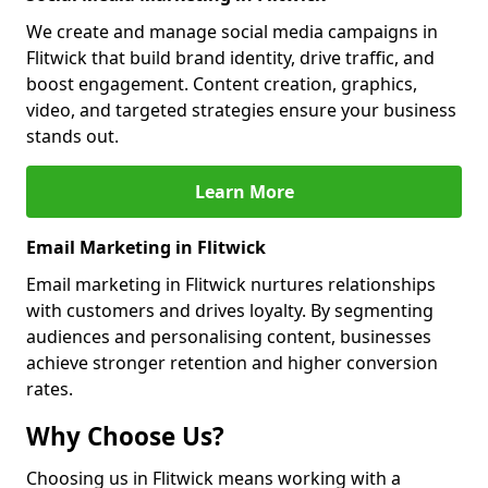
We create and manage social media campaigns in
Flitwick that build brand identity, drive traffic, and
boost engagement. Content creation, graphics,
video, and targeted strategies ensure your business
stands out.
Learn More
Email Marketing in Flitwick
Email marketing in Flitwick nurtures relationships
with customers and drives loyalty. By segmenting
audiences and personalising content, businesses
achieve stronger retention and higher conversion
rates.
Why Choose Us?
Choosing us in Flitwick means working with a