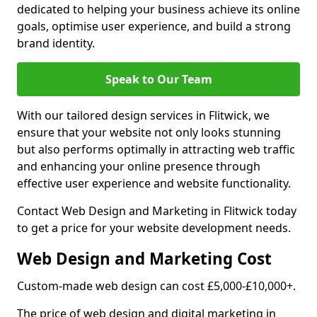
dedicated to helping your business achieve its online
goals, optimise user experience, and build a strong
brand identity.
Speak to Our Team
With our tailored design services in Flitwick, we
ensure that your website not only looks stunning
but also performs optimally in attracting web traffic
and enhancing your online presence through
effective user experience and website functionality.
Contact Web Design and Marketing in Flitwick today
to get a price for your website development needs.
Web Design and Marketing Cost
Custom-made web design can cost £5,000-£10,000+.
The price of web design and digital marketing in