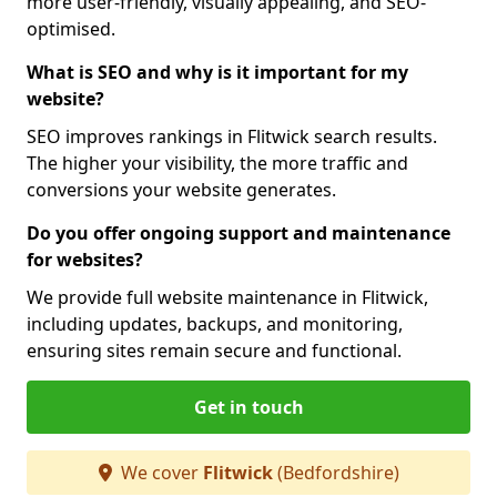
more user-friendly, visually appealing, and SEO-
optimised.
What is SEO and why is it important for my
website?
SEO improves rankings in Flitwick search results.
The higher your visibility, the more traffic and
conversions your website generates.
Do you offer ongoing support and maintenance
for websites?
We provide full website maintenance in Flitwick,
including updates, backups, and monitoring,
ensuring sites remain secure and functional.
Get in touch
We cover
Flitwick
(Bedfordshire)