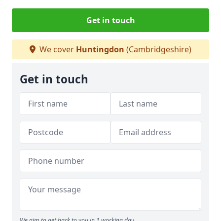
Get in touch
We cover
Huntingdon
(Cambridgeshire)
Get in touch
We aim to get back to you in 1 working day.