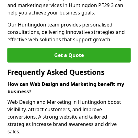
and marketing services in Huntingdon PE29 3 can
help you achieve your business goals.
Our Huntingdon team provides personalised
consultations, delivering innovative strategies and
effective web solutions that support growth.
Get a Quote
Frequently Asked Questions
How can Web Design and Marketing benefit my
business?
Web Design and Marketing in Huntingdon boost
visibility, attract customers, and improve
conversions. A strong website and tailored
strategies increase brand awareness and drive
sales.