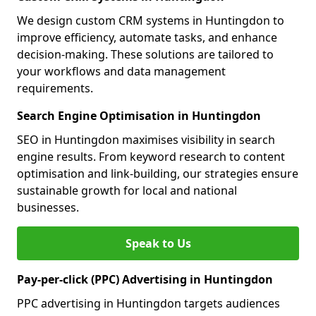
We design custom CRM systems in Huntingdon to
improve efficiency, automate tasks, and enhance
decision-making. These solutions are tailored to
your workflows and data management
requirements.
Search Engine Optimisation in Huntingdon
SEO in Huntingdon maximises visibility in search
engine results. From keyword research to content
optimisation and link-building, our strategies ensure
sustainable growth for local and national
businesses.
Speak to Us
Pay-per-click (PPC) Advertising in Huntingdon
PPC advertising in Huntingdon targets audiences