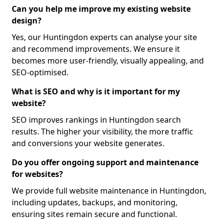
Can you help me improve my existing website
design?
Yes, our Huntingdon experts can analyse your site
and recommend improvements. We ensure it
becomes more user-friendly, visually appealing, and
SEO-optimised.
What is SEO and why is it important for my
website?
SEO improves rankings in Huntingdon search
results. The higher your visibility, the more traffic
and conversions your website generates.
Do you offer ongoing support and maintenance
for websites?
We provide full website maintenance in Huntingdon,
including updates, backups, and monitoring,
ensuring sites remain secure and functional.