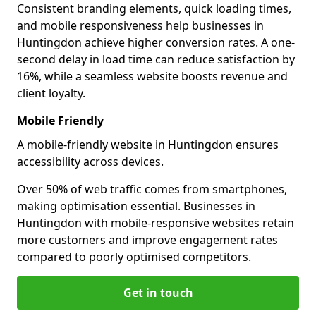
Consistent branding elements, quick loading times,
and mobile responsiveness help businesses in
Huntingdon achieve higher conversion rates. A one-
second delay in load time can reduce satisfaction by
16%, while a seamless website boosts revenue and
client loyalty.
Mobile Friendly
A mobile-friendly website in Huntingdon ensures
accessibility across devices.
Over 50% of web traffic comes from smartphones,
making optimisation essential. Businesses in
Huntingdon with mobile-responsive websites retain
more customers and improve engagement rates
compared to poorly optimised competitors.
Get in touch