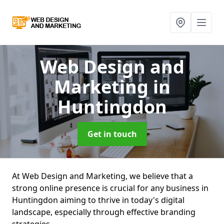
Web Design and
Marketing
in
Huntingdon
Get in touch
At Web Design and Marketing, we believe that a
strong online presence is crucial for any business in
Huntingdon aiming to thrive in today's digital
landscape, especially through effective branding