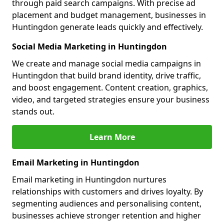
through paid search campaigns. With precise ad
placement and budget management, businesses in
Huntingdon generate leads quickly and effectively.
Social Media Marketing in Huntingdon
We create and manage social media campaigns in
Huntingdon that build brand identity, drive traffic,
and boost engagement. Content creation, graphics,
video, and targeted strategies ensure your business
stands out.
Learn More
Email Marketing in Huntingdon
Email marketing in Huntingdon nurtures
relationships with customers and drives loyalty. By
segmenting audiences and personalising content,
businesses achieve stronger retention and higher