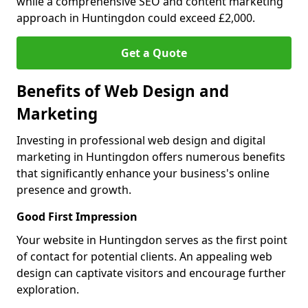
while a comprehensive SEO and content marketing
approach in Huntingdon could exceed £2,000.
Get a Quote
Benefits of Web Design and
Marketing
Investing in professional web design and digital
marketing in Huntingdon offers numerous benefits
that significantly enhance your business's online
presence and growth.
Good First Impression
Your website in Huntingdon serves as the first point
of contact for potential clients. An appealing web
design can captivate visitors and encourage further
exploration.