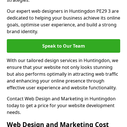
strategies.
Our expert web designers in Huntingdon PE29 3 are
dedicated to helping your business achieve its online
goals, optimise user experience, and build a strong
brand identity.
Speak to Our Team
With our tailored design services in Huntingdon, we
ensure that your website not only looks stunning
but also performs optimally in attracting web traffic
and enhancing your online presence through
effective user experience and website functionality.
Contact Web Design and Marketing in Huntingdon
today to get a price for your website development
needs.
Web Design and Marketing Cost