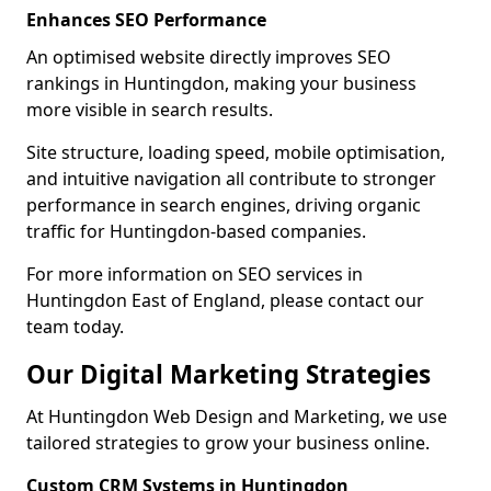
Enhances SEO Performance
An optimised website directly improves SEO
rankings in Huntingdon, making your business
more visible in search results.
Site structure, loading speed, mobile optimisation,
and intuitive navigation all contribute to stronger
performance in search engines, driving organic
traffic for Huntingdon-based companies.
For more information on SEO services in
Huntingdon East of England, please contact our
team today.
Our Digital Marketing Strategies
At Huntingdon Web Design and Marketing, we use
tailored strategies to grow your business online.
Custom CRM Systems in Huntingdon