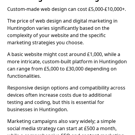
Custom-made web design can cost £5,000-£10,000+.
The price of web design and digital marketing in
Huntingdon varies significantly based on the
complexity of your website and the specific
marketing strategies you choose.
A basic website might cost around £1,000, while a
more intricate, custom-built platform in Huntingdon
can range from £5,000 to £30,000 depending on
functionalities.
Responsive design options and compatibility across
devices often increase costs due to additional
testing and coding, but this is essential for
businesses in Huntingdon.
Marketing campaigns also vary widely; a simple
social media strategy can start at £500 a month,