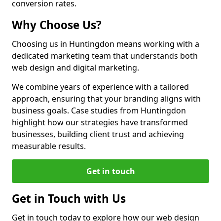
conversion rates.
Why Choose Us?
Choosing us in Huntingdon means working with a
dedicated marketing team that understands both
web design and digital marketing.
We combine years of experience with a tailored
approach, ensuring that your branding aligns with
business goals. Case studies from Huntingdon
highlight how our strategies have transformed
businesses, building client trust and achieving
measurable results.
Get in touch
Get in Touch with Us
Get in touch today to explore how our web design