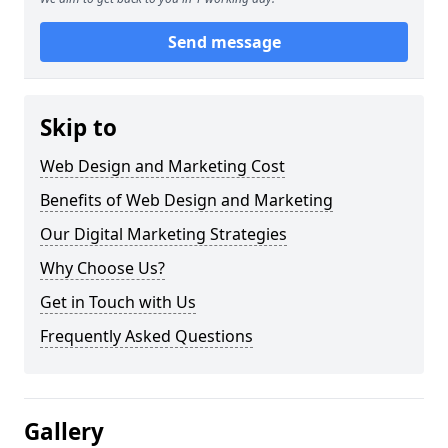
Send message
Skip to
Web Design and Marketing Cost
Benefits of Web Design and Marketing
Our Digital Marketing Strategies
Why Choose Us?
Get in Touch with Us
Frequently Asked Questions
Gallery