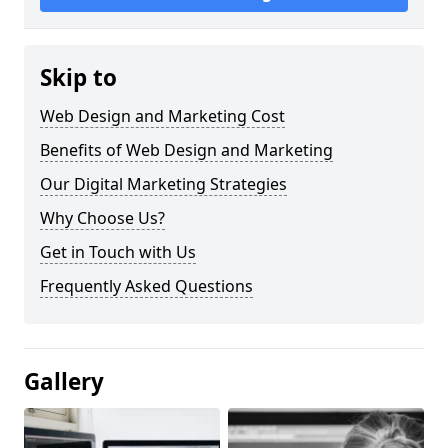
Skip to
Web Design and Marketing Cost
Benefits of Web Design and Marketing
Our Digital Marketing Strategies
Why Choose Us?
Get in Touch with Us
Frequently Asked Questions
Gallery