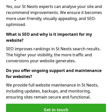
Yes, our St Neots experts can analyse your site and
recommend improvements. We ensure it becomes
more user-friendly, visually appealing, and SEO-
optimised.
What is SEO and why is it important for my
website?
SEO improves rankings in St Neots search results.
The higher your visibility, the more traffic and
conversions your website generates.
Do you offer ongoing support and maintenance
for websites?
We provide full website maintenance in St Neots,
including updates, backups, and monitoring,
ensuring sites remain secure and functional.
Get in touch