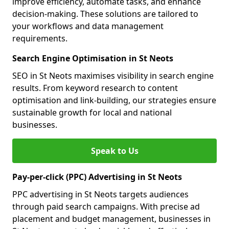
improve efficiency, automate tasks, and enhance
decision-making. These solutions are tailored to
your workflows and data management
requirements.
Search Engine Optimisation in St Neots
SEO in St Neots maximises visibility in search engine
results. From keyword research to content
optimisation and link-building, our strategies ensure
sustainable growth for local and national
businesses.
Speak to Us
Pay-per-click (PPC) Advertising in St Neots
PPC advertising in St Neots targets audiences
through paid search campaigns. With precise ad
placement and budget management, businesses in