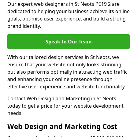
Our expert web designers in St Neots PE19 2 are
dedicated to helping your business achieve its online
goals, optimise user experience, and build a strong
brand identity.
Speak to Our Team
With our tailored design services in St Neots, we
ensure that your website not only looks stunning
but also performs optimally in attracting web traffic
and enhancing your online presence through
effective user experience and website functionality.
Contact Web Design and Marketing in St Neots
today to get a price for your website development
needs.
Web Design and Marketing Cost