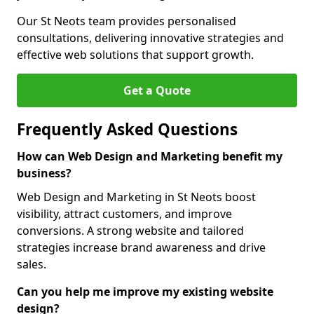
Our St Neots team provides personalised
consultations, delivering innovative strategies and
effective web solutions that support growth.
Get a Quote
Frequently Asked Questions
How can Web Design and Marketing benefit my
business?
Web Design and Marketing in St Neots boost
visibility, attract customers, and improve
conversions. A strong website and tailored
strategies increase brand awareness and drive
sales.
Can you help me improve my existing website
design?