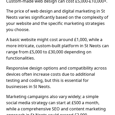
Custom-made web design can cost £5,000-£10,000+.
The price of web design and digital marketing in St
Neots varies significantly based on the complexity of
your website and the specific marketing strategies
you choose.
A basic website might cost around £1,000, while a
more intricate, custom-built platform in St Neots can
range from £5,000 to £30,000 depending on
functionalities.
Responsive design options and compatibility across
devices often increase costs due to additional
testing and coding, but this is essential for
businesses in St Neots.
Marketing campaigns also vary widely; a simple
social media strategy can start at £500 a month,
while a comprehensive SEO and content marketing