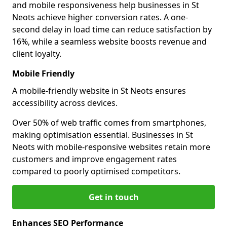
and mobile responsiveness help businesses in St
Neots achieve higher conversion rates. A one-
second delay in load time can reduce satisfaction by
16%, while a seamless website boosts revenue and
client loyalty.
Mobile Friendly
A mobile-friendly website in St Neots ensures
accessibility across devices.
Over 50% of web traffic comes from smartphones,
making optimisation essential. Businesses in St
Neots with mobile-responsive websites retain more
customers and improve engagement rates
compared to poorly optimised competitors.
Get in touch
Enhances SEO Performance