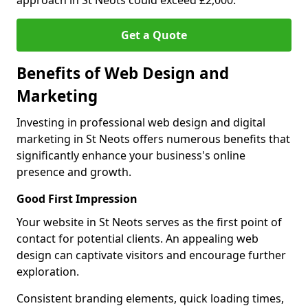
approach in St Neots could exceed £2,000.
Get a Quote
Benefits of Web Design and
Marketing
Investing in professional web design and digital
marketing in St Neots offers numerous benefits that
significantly enhance your business's online
presence and growth.
Good First Impression
Your website in St Neots serves as the first point of
contact for potential clients. An appealing web
design can captivate visitors and encourage further
exploration.
Consistent branding elements, quick loading times,