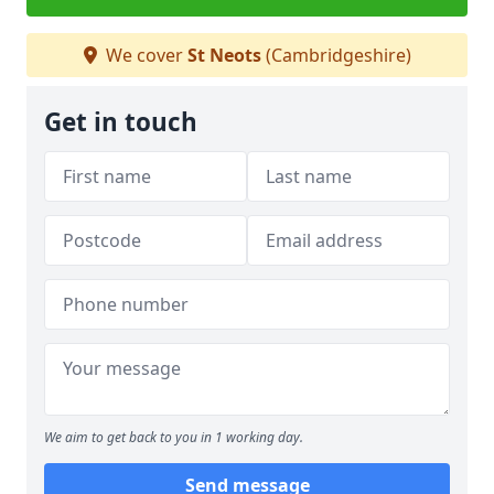
We cover
St Neots
(Cambridgeshire)
Get in touch
We aim to get back to you in 1 working day.
Send message