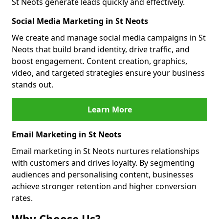
St Neots generate leads quickly and effectively.
Social Media Marketing in St Neots
We create and manage social media campaigns in St
Neots that build brand identity, drive traffic, and
boost engagement. Content creation, graphics,
video, and targeted strategies ensure your business
stands out.
Learn More
Email Marketing in St Neots
Email marketing in St Neots nurtures relationships
with customers and drives loyalty. By segmenting
audiences and personalising content, businesses
achieve stronger retention and higher conversion
rates.