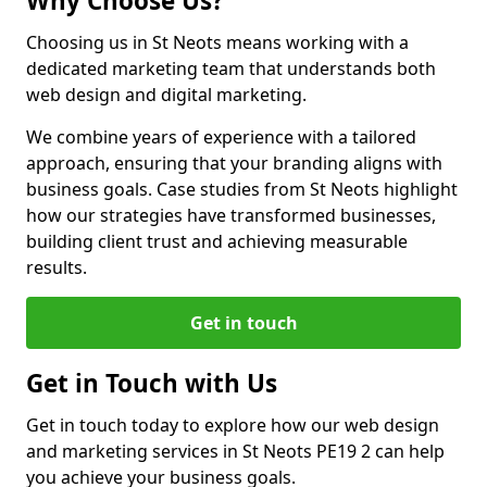
Why Choose Us?
Choosing us in St Neots means working with a
dedicated marketing team that understands both
web design and digital marketing.
We combine years of experience with a tailored
approach, ensuring that your branding aligns with
business goals. Case studies from St Neots highlight
how our strategies have transformed businesses,
building client trust and achieving measurable
results.
Get in touch
Get in Touch with Us
Get in touch today to explore how our web design
and marketing services in St Neots PE19 2 can help
you achieve your business goals.