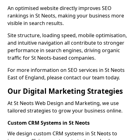
An optimised website directly improves SEO
rankings in St Neots, making your business more
visible in search results.
Site structure, loading speed, mobile optimisation,
and intuitive navigation all contribute to stronger
performance in search engines, driving organic
traffic for St Neots-based companies.
For more information on SEO services in St Neots
East of England, please contact our team today.
Our Digital Marketing Strategies
At St Neots Web Design and Marketing, we use
tailored strategies to grow your business online.
Custom CRM Systems in St Neots
We design custom CRM systems in St Neots to