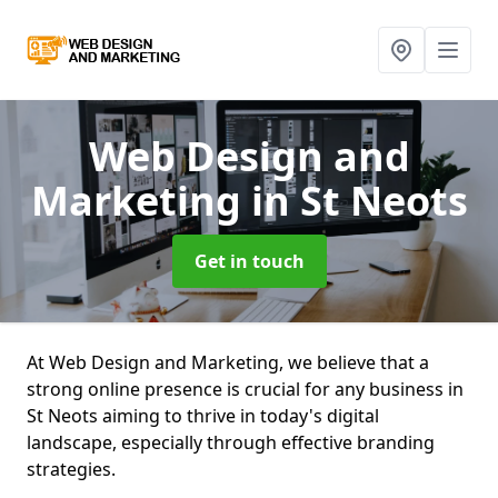
Web Design and
Marketing
in St Neots
Get in touch
At Web Design and Marketing, we believe that a
strong online presence is crucial for any business in
St Neots aiming to thrive in today's digital
landscape, especially through effective branding
strategies.