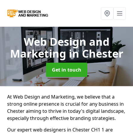
Web Design and
Marketing
in Chester
Get in touch
At Web Design and Marketing, we believe that a
strong online presence is crucial for any business in
Chester aiming to thrive in today's digital landscape,
especially through effective branding strategies.
Our expert web designers in Chester CH1 1 are