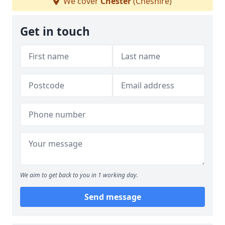
We cover
Chester
(Cheshire)
Get in touch
We aim to get back to you in 1 working day.
Send message