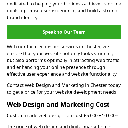
dedicated to helping your business achieve its online
goals, optimise user experience, and build a strong
brand identity.
Speak to Our Team
With our tailored design services in Chester, we
ensure that your website not only looks stunning
but also performs optimally in attracting web traffic
and enhancing your online presence through
effective user experience and website functionality.
Contact Web Design and Marketing in Chester today
to get a price for your website development needs.
Web Design and Marketing Cost
Custom-made web design can cost £5,000-£10,000+.
The price of web design and digital marketing in