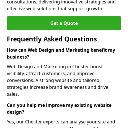
consultations, delivering innovative strategies and
effective web solutions that support growth.
Get a Quote
Frequently Asked Questions
How can Web Design and Marketing benefit my
business?
Web Design and Marketing in Chester boost
visibility, attract customers, and improve
conversions. A strong website and tailored
strategies increase brand awareness and drive
sales.
Can you help me improve my existing website
design?
Yes, our Chester experts can analyse your site and