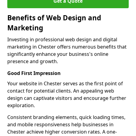
Get a Quote
Benefits of Web Design and
Marketing
Investing in professional web design and digital
marketing in Chester offers numerous benefits that
significantly enhance your business's online
presence and growth.
Good First Impression
Your website in Chester serves as the first point of
contact for potential clients. An appealing web
design can captivate visitors and encourage further
exploration.
Consistent branding elements, quick loading times,
and mobile responsiveness help businesses in
Chester achieve higher conversion rates. A one-