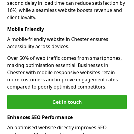
second delay in load time can reduce satisfaction by
16%, while a seamless website boosts revenue and
client loyalty.
Mobile Friendly
A mobile-friendly website in Chester ensures
accessibility across devices.
Over 50% of web traffic comes from smartphones,
making optimisation essential. Businesses in
Chester with mobile-responsive websites retain
more customers and improve engagement rates
compared to poorly optimised competitors.
Get in touch
Enhances SEO Performance
An optimised website directly improves SEO