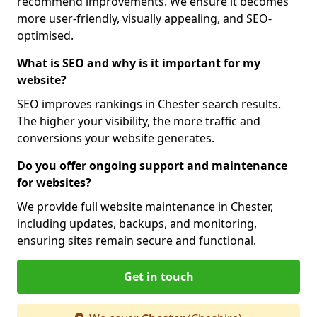
recommend improvements. We ensure it becomes
more user-friendly, visually appealing, and SEO-
optimised.
What is SEO and why is it important for my
website?
SEO improves rankings in Chester search results.
The higher your visibility, the more traffic and
conversions your website generates.
Do you offer ongoing support and maintenance
for websites?
We provide full website maintenance in Chester,
including updates, backups, and monitoring,
ensuring sites remain secure and functional.
Get in touch