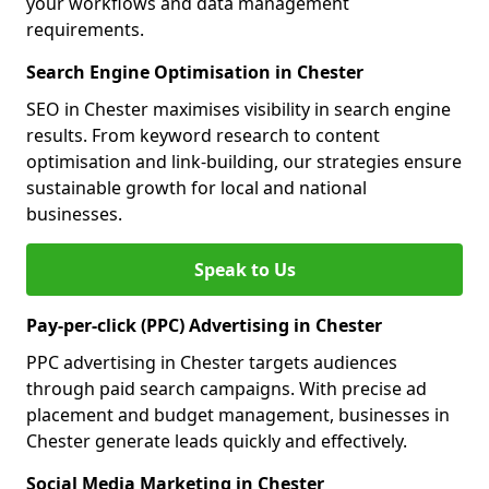
your workflows and data management
requirements.
Search Engine Optimisation in Chester
SEO in Chester maximises visibility in search engine
results. From keyword research to content
optimisation and link-building, our strategies ensure
sustainable growth for local and national
businesses.
Speak to Us
Pay-per-click (PPC) Advertising in Chester
PPC advertising in Chester targets audiences
through paid search campaigns. With precise ad
placement and budget management, businesses in
Chester generate leads quickly and effectively.
Social Media Marketing in Chester