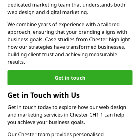
dedicated marketing team that understands both
web design and digital marketing.
We combine years of experience with a tailored
approach, ensuring that your branding aligns with
business goals. Case studies from Chester highlight
how our strategies have transformed businesses,
building client trust and achieving measurable
results.
Get in touch
Get in Touch with Us
Get in touch today to explore how our web design
and marketing services in Chester CH1 1 can help
you achieve your business goals.
Our Chester team provides personalised