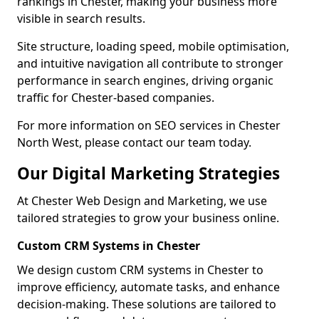
rankings in Chester, making your business more
visible in search results.
Site structure, loading speed, mobile optimisation,
and intuitive navigation all contribute to stronger
performance in search engines, driving organic
traffic for Chester-based companies.
For more information on SEO services in Chester
North West, please contact our team today.
Our Digital Marketing Strategies
At Chester Web Design and Marketing, we use
tailored strategies to grow your business online.
Custom CRM Systems in Chester
We design custom CRM systems in Chester to
improve efficiency, automate tasks, and enhance
decision-making. These solutions are tailored to