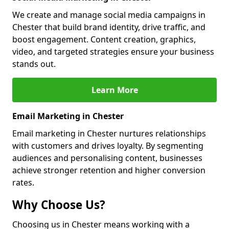
We create and manage social media campaigns in
Chester that build brand identity, drive traffic, and
boost engagement. Content creation, graphics,
video, and targeted strategies ensure your business
stands out.
Learn More
Email Marketing in Chester
Email marketing in Chester nurtures relationships
with customers and drives loyalty. By segmenting
audiences and personalising content, businesses
achieve stronger retention and higher conversion
rates.
Why Choose Us?
Choosing us in Chester means working with a