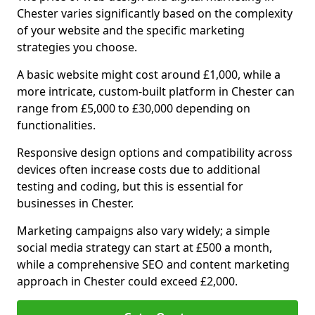
Chester varies significantly based on the complexity
of your website and the specific marketing
strategies you choose.
A basic website might cost around £1,000, while a
more intricate, custom-built platform in Chester can
range from £5,000 to £30,000 depending on
functionalities.
Responsive design options and compatibility across
devices often increase costs due to additional
testing and coding, but this is essential for
businesses in Chester.
Marketing campaigns also vary widely; a simple
social media strategy can start at £500 a month,
while a comprehensive SEO and content marketing
approach in Chester could exceed £2,000.