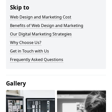
Skip to
Web Design and Marketing Cost
Benefits of Web Design and Marketing
Our Digital Marketing Strategies
Why Choose Us?
Get in Touch with Us
Frequently Asked Questions
Gallery