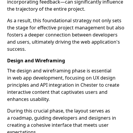
incorporating feedback—can significantly influence
the trajectory of the entire project.
As a result, this foundational strategy not only sets
the stage for effective project management but also
fosters a deeper connection between developers
and users, ultimately driving the web application's
success.
Design and Wireframing
The design and wireframing phase is essential
in web app development, focusing on UX design
principles and API integration in Chester to create
interactive content that captivates users and
enhances usability.
During this crucial phase, the layout serves as
a roadmap, guiding developers and designers in
creating a cohesive interface that meets user
expectations.