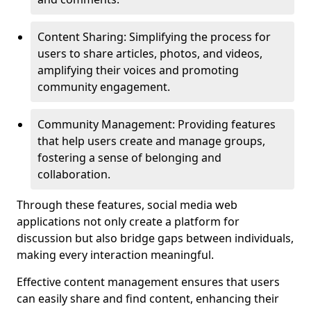
Content Sharing: Simplifying the process for
users to share articles, photos, and videos,
amplifying their voices and promoting
community engagement.
Community Management: Providing features
that help users create and manage groups,
fostering a sense of belonging and
collaboration.
Through these features, social media web
applications not only create a platform for
discussion but also bridge gaps between individuals,
making every interaction meaningful.
Effective content management ensures that users
can easily share and find content, enhancing their