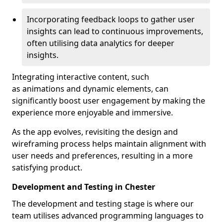
Incorporating feedback loops to gather user
insights can lead to continuous improvements,
often utilising data analytics for deeper
insights.
Integrating interactive content, such
as animations and dynamic elements, can
significantly boost user engagement by making the
experience more enjoyable and immersive.
As the app evolves, revisiting the design and
wireframing process helps maintain alignment with
user needs and preferences, resulting in a more
satisfying product.
Development and Testing in Chester
The development and testing stage is where our
team utilises advanced programming languages to