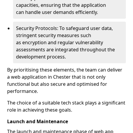
capacities, ensuring that the application
can handle user demands efficiently.
Security Protocols: To safeguard user data,
stringent security measures such
as encryption and regular vulnerability
assessments are integrated throughout the
development process.
By prioritising these elements, the team can deliver
a web application in Chester that is not only
functional but also secure and optimised for
performance.
The choice of a suitable tech stack plays a significant
role in achieving these goals.
Launch and Maintenance
The launch and maintenance phase of web app