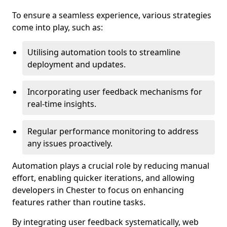
To ensure a seamless experience, various strategies
come into play, such as:
Utilising automation tools to streamline
deployment and updates.
Incorporating user feedback mechanisms for
real-time insights.
Regular performance monitoring to address
any issues proactively.
Automation plays a crucial role by reducing manual
effort, enabling quicker iterations, and allowing
developers in Chester to focus on enhancing
features rather than routine tasks.
By integrating user feedback systematically, web