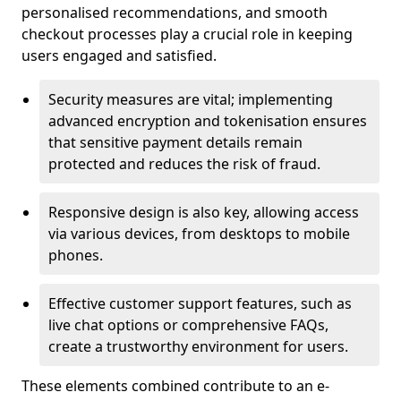
personalised recommendations, and smooth
checkout processes play a crucial role in keeping
users engaged and satisfied.
Security measures are vital; implementing
advanced encryption and tokenisation ensures
that sensitive payment details remain
protected and reduces the risk of fraud.
Responsive design is also key, allowing access
via various devices, from desktops to mobile
phones.
Effective customer support features, such as
live chat options or comprehensive FAQs,
create a trustworthy environment for users.
These elements combined contribute to an e-