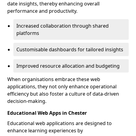
date insights, thereby enhancing overall
performance and productivity.
Increased collaboration through shared
platforms
Customisable dashboards for tailored insights
Improved resource allocation and budgeting
When organisations embrace these web
applications, they not only enhance operational
efficiency but also foster a culture of data-driven
decision-making.
Educational Web Apps in Chester
Educational web applications are designed to
enhance learning experiences by