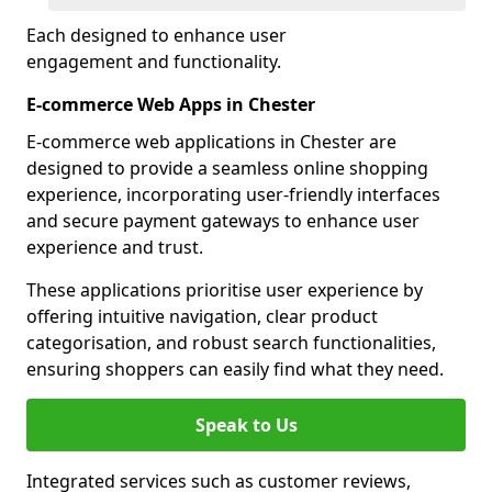
Each designed to enhance user
engagement and functionality.
E-commerce Web Apps in Chester
E-commerce web applications in Chester are
designed to provide a seamless online shopping
experience, incorporating user-friendly interfaces
and secure payment gateways to enhance user
experience and trust.
These applications prioritise user experience by
offering intuitive navigation, clear product
categorisation, and robust search functionalities,
ensuring shoppers can easily find what they need.
Speak to Us
Integrated services such as customer reviews,