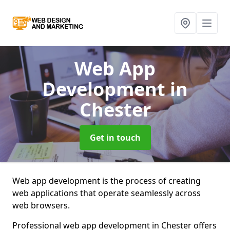
Web App
Development
in
Chester
Get in touch
Web app development is the process of creating
web applications that operate seamlessly across
web browsers.
Professional web app development in Chester offers