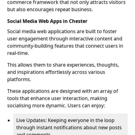
commerce framework that not only attracts visitors
but also encourages repeat business.
Social Media Web Apps in Chester
Social media web applications are built to foster
user engagement through interactive content and
community-building features that connect users in
real-time.
This allows them to share experiences, thoughts,
and inspirations effortlessly across various
platforms.
These applications are designed with an array of
tools that enhance user interaction, making
socialising more dynamic. Users can enjoy:
Live Updates: Keeping everyone in the loop
through instant notifications about new posts
and comments.