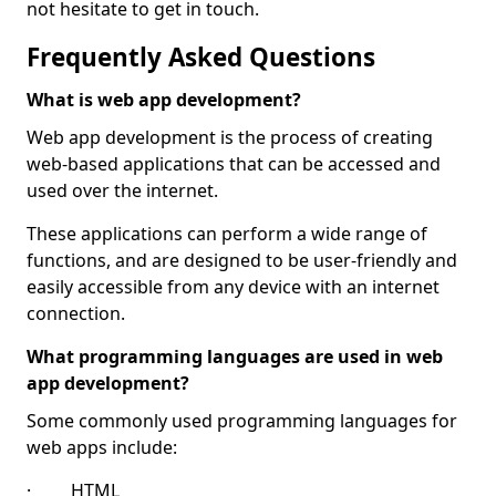
not hesitate to get in touch.
Frequently Asked Questions
What is web app development?
Web app development is the process of creating
web-based applications that can be accessed and
used over the internet.
These applications can perform a wide range of
functions, and are designed to be user-friendly and
easily accessible from any device with an internet
connection.
What programming languages are used in web
app development?
Some commonly used programming languages for
web apps include:
· HTML