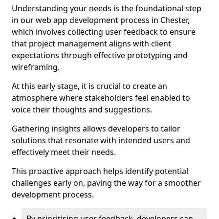
Understanding your needs is the foundational step
in our web app development process in Chester,
which involves collecting user feedback to ensure
that project management aligns with client
expectations through effective prototyping and
wireframing.
At this early stage, it is crucial to create an
atmosphere where stakeholders feel enabled to
voice their thoughts and suggestions.
Gathering insights allows developers to tailor
solutions that resonate with intended users and
effectively meet their needs.
This proactive approach helps identify potential
challenges early on, paving the way for a smoother
development process.
By prioritising user feedback, developers can