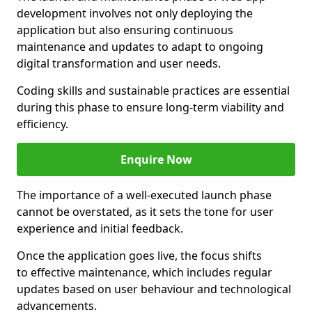
development involves not only deploying the
application but also ensuring continuous
maintenance and updates to adapt to ongoing
digital transformation and user needs.
Coding skills and sustainable practices are essential
during this phase to ensure long-term viability and
efficiency.
Enquire Now
The importance of a well-executed launch phase
cannot be overstated, as it sets the tone for user
experience and initial feedback.
Once the application goes live, the focus shifts
to effective maintenance, which includes regular
updates based on user behaviour and technological
advancements.