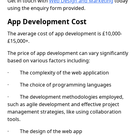
Get in touch with
Web Design and Marketing
today
using the enquiry form provided.
App Development Cost
The average cost of app development is £10,000-
£15,000+.
The price of app development can vary significantly
based on various factors including:
· The complexity of the web application
· The choice of programming languages
· The development methodologies employed,
such as agile development and effective project
management strategies, like using collaboration
tools.
· The design of the web app