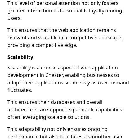
This level of personal attention not only fosters
greater interaction but also builds loyalty among
users.
This ensures that the web application remains
relevant and valuable in a competitive landscape,
providing a competitive edge.
Scalability
Scalability is a crucial aspect of web application
development in Chester, enabling businesses to
adapt their applications seamlessly as user demand
fluctuates.
This ensures their databases and overall
architecture can support expandable capabilities,
often leveraging scalable solutions.
This adaptability not only ensures ongoing
performance but also facilitates a smoother user