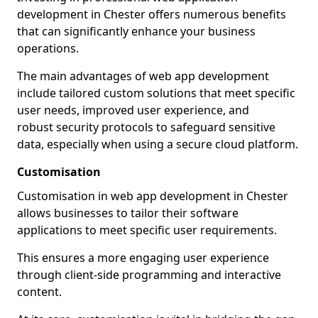
development in Chester offers numerous benefits
that can significantly enhance your business
operations.
The main advantages of web app development
include tailored custom solutions that meet specific
user needs, improved user experience, and
robust security protocols to safeguard sensitive
data, especially when using a secure cloud platform.
Customisation
Customisation in web app development in Chester
allows businesses to tailor their software
applications to meet specific user requirements.
This ensures a more engaging user experience
through client-side programming and interactive
content.