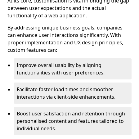
At its core, customisation is vital in bridging the gap
between user expectations and the actual
functionality of a web application.
By addressing unique business goals, companies
can enhance user interactions significantly. With
proper implementation and UX design principles,
custom features can:
Improve overall usability by aligning
functionalities with user preferences.
Facilitate faster load times and smoother
interactions via client-side enhancements.
Boost user satisfaction and retention through
personalised content and features tailored to
individual needs.