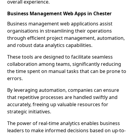
overall experience.
Business Management Web Apps in Chester
Business management web applications assist
organisations in streamlining their operations
through efficient project management, automation,
and robust data analytics capabilities.
These tools are designed to facilitate seamless
collaboration among teams, significantly reducing
the time spent on manual tasks that can be prone to
errors.
By leveraging automation, companies can ensure
that repetitive processes are handled swiftly and
accurately, freeing up valuable resources for
strategic initiatives.
The power of real-time analytics enables business
leaders to make informed decisions based on up-to-