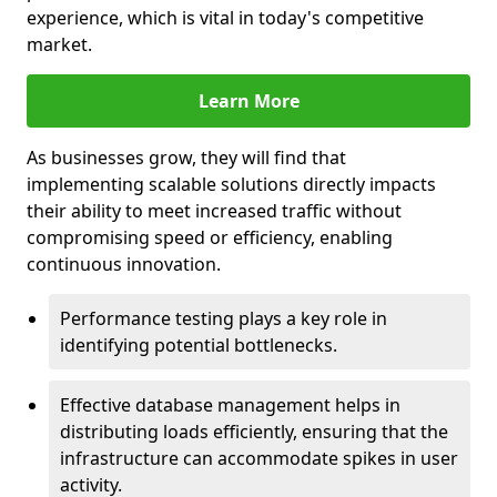
experience, which is vital in today's competitive
market.
Learn More
As businesses grow, they will find that
implementing scalable solutions directly impacts
their ability to meet increased traffic without
compromising speed or efficiency, enabling
continuous innovation.
Performance testing plays a key role in
identifying potential bottlenecks.
Effective database management helps in
distributing loads efficiently, ensuring that the
infrastructure can accommodate spikes in user
activity.