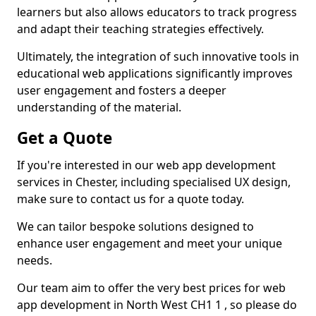
learners but also allows educators to track progress
and adapt their teaching strategies effectively.
Ultimately, the integration of such innovative tools in
educational web applications significantly improves
user engagement and fosters a deeper
understanding of the material.
Get a Quote
If you're interested in our web app development
services in Chester, including specialised UX design,
make sure to contact us for a quote today.
We can tailor bespoke solutions designed to
enhance user engagement and meet your unique
needs.
Our team aim to offer the very best prices for web
app development in North West CH1 1 , so please do