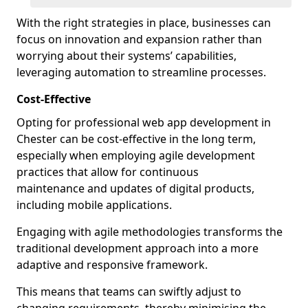
With the right strategies in place, businesses can
focus on innovation and expansion rather than
worrying about their systems’ capabilities,
leveraging automation to streamline processes.
Cost-Effective
Opting for professional web app development in
Chester can be cost-effective in the long term,
especially when employing agile development
practices that allow for continuous
maintenance and updates of digital products,
including mobile applications.
Engaging with agile methodologies transforms the
traditional development approach into a more
adaptive and responsive framework.
This means that teams can swiftly adjust to