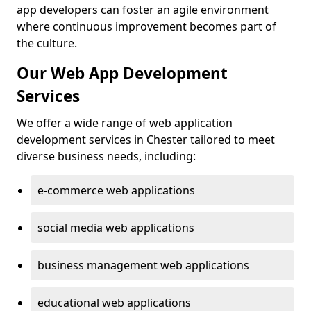
app developers can foster an agile environment
where continuous improvement becomes part of
the culture.
Our Web App Development
Services
We offer a wide range of web application
development services in Chester tailored to meet
diverse business needs, including:
e-commerce web applications
social media web applications
business management web applications
educational web applications