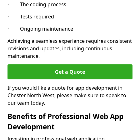
· The coding process
· Tests required
· Ongoing maintenance
Achieving a seamless experience requires consistent
revisions and updates, including continuous
maintenance.
Get a Quote
If you would like a quote for app development in
Chester North West, please make sure to speak to
our team today.
Benefits of Professional Web App
Development
Investing in professional web application