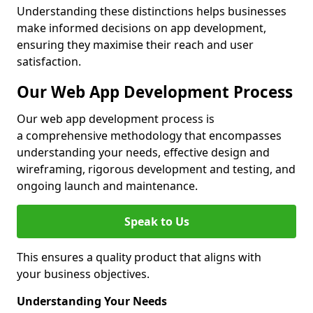
Understanding these distinctions helps businesses
make informed decisions on app development,
ensuring they maximise their reach and user
satisfaction.
Our Web App Development Process
Our web app development process is
a comprehensive methodology that encompasses
understanding your needs, effective design and
wireframing, rigorous development and testing, and
ongoing launch and maintenance.
Speak to Us
This ensures a quality product that aligns with
your business objectives.
Understanding Your Needs