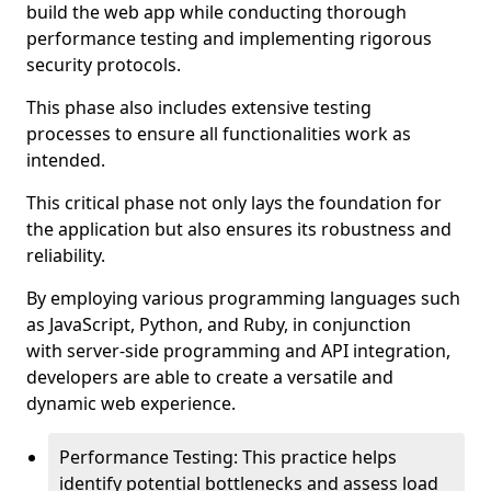
build the web app while conducting thorough
performance testing and implementing rigorous
security protocols.
This phase also includes extensive testing
processes to ensure all functionalities work as
intended.
This critical phase not only lays the foundation for
the application but also ensures its robustness and
reliability.
By employing various programming languages such
as JavaScript, Python, and Ruby, in conjunction
with server-side programming and API integration,
developers are able to create a versatile and
dynamic web experience.
Performance Testing: This practice helps
identify potential bottlenecks and assess load