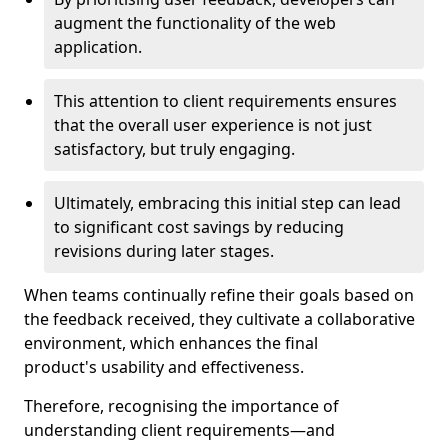
augment the functionality of the web
application.
This attention to client requirements ensures
that the overall user experience is not just
satisfactory, but truly engaging.
Ultimately, embracing this initial step can lead
to significant cost savings by reducing
revisions during later stages.
When teams continually refine their goals based on
the feedback received, they cultivate a collaborative
environment, which enhances the final
product's usability and effectiveness.
Therefore, recognising the importance of
understanding client requirements—and