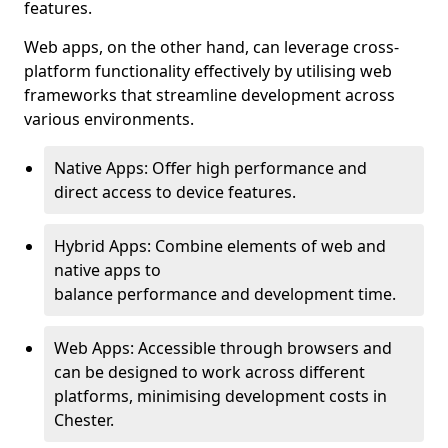
features.
Web apps, on the other hand, can leverage cross-
platform functionality effectively by utilising web
frameworks that streamline development across
various environments.
Native Apps: Offer high performance and
direct access to device features.
Hybrid Apps: Combine elements of web and
native apps to
balance performance and development time.
Web Apps: Accessible through browsers and
can be designed to work across different
platforms, minimising development costs in
Chester.