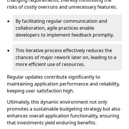
changing requirements, thereby minimising the
risks of costly overruns and unnecessary features.
By facilitating regular communication and
collaboration, agile practices enable
developers to implement feedback promptly.
This iterative process effectively reduces the
chances of major rework later on, leading to a
more efficient use of resources.
Regular updates contribute significantly to
maintaining application performance and reliability,
keeping user satisfaction high.
Ultimately, this dynamic environment not only
promotes a sustainable budgeting strategy but also
enhances overall application functionality, ensuring
that investments yield enduring benefits.