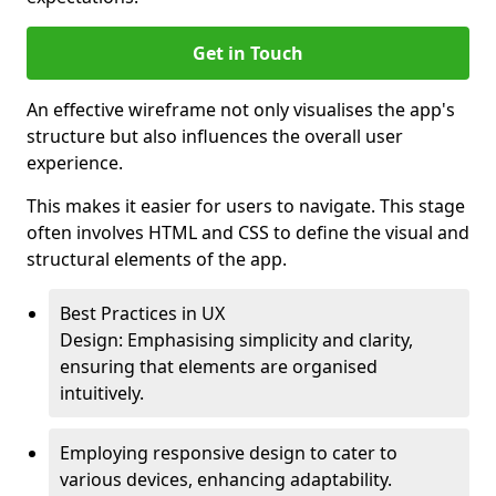
Get in Touch
An effective wireframe not only visualises the app's
structure but also influences the overall user
experience.
This makes it easier for users to navigate. This stage
often involves HTML and CSS to define the visual and
structural elements of the app.
Best Practices in UX
Design: Emphasising simplicity and clarity,
ensuring that elements are organised
intuitively.
Employing responsive design to cater to
various devices, enhancing adaptability.