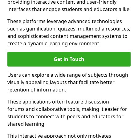
providing interactive content and user-friendly
interfaces that engage students and educators alike.
These platforms leverage advanced technologies
such as gamification, quizzes, multimedia resources,
and sophisticated content management systems to
create a dynamic learning environment.
Get in Touch
Users can explore a wide range of subjects through
visually appealing layouts that facilitate better
retention of information.
These applications often feature discussion
forums and collaborative tools, making it easier for
students to connect with peers and educators for
shared learning.
This interactive approach not only motivates