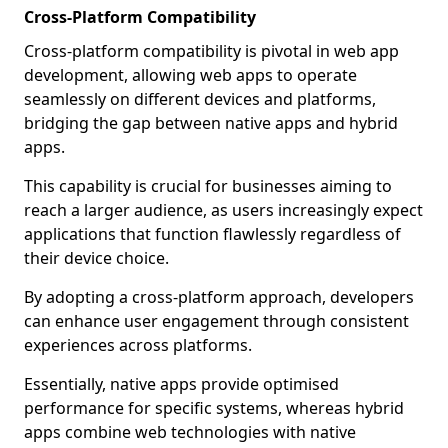
Cross-Platform Compatibility
Cross-platform compatibility is pivotal in web app
development, allowing web apps to operate
seamlessly on different devices and platforms,
bridging the gap between native apps and hybrid
apps.
This capability is crucial for businesses aiming to
reach a larger audience, as users increasingly expect
applications that function flawlessly regardless of
their device choice.
By adopting a cross-platform approach, developers
can enhance user engagement through consistent
experiences across platforms.
Essentially, native apps provide optimised
performance for specific systems, whereas hybrid
apps combine web technologies with native