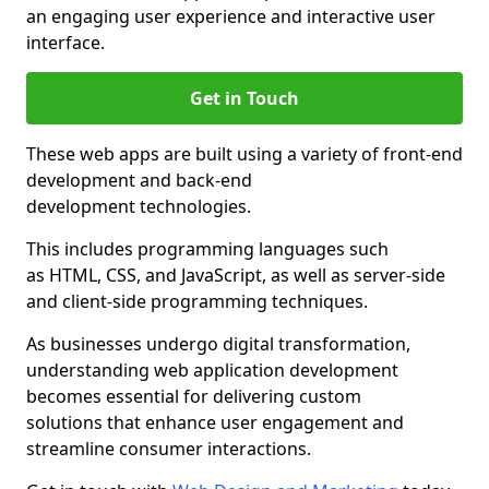
an engaging user experience and interactive user
interface.
Get in Touch
These web apps are built using a variety of front-end
development and back-end
development technologies.
This includes programming languages such
as HTML, CSS, and JavaScript, as well as server-side
and client-side programming techniques.
As businesses undergo digital transformation,
understanding web application development
becomes essential for delivering custom
solutions that enhance user engagement and
streamline consumer interactions.