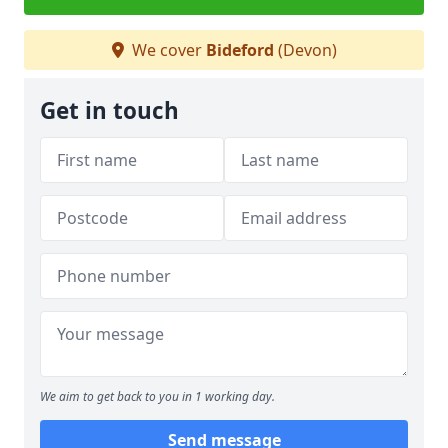
We cover
Bideford
(Devon)
Get in touch
We aim to get back to you in 1 working day.
Send message