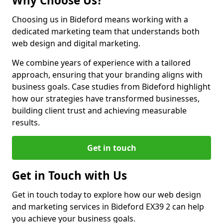
Why Choose Us?
Choosing us in Bideford means working with a
dedicated marketing team that understands both
web design and digital marketing.
We combine years of experience with a tailored
approach, ensuring that your branding aligns with
business goals. Case studies from Bideford highlight
how our strategies have transformed businesses,
building client trust and achieving measurable
results.
Get in touch
Get in Touch with Us
Get in touch today to explore how our web design
and marketing services in Bideford EX39 2 can help
you achieve your business goals.