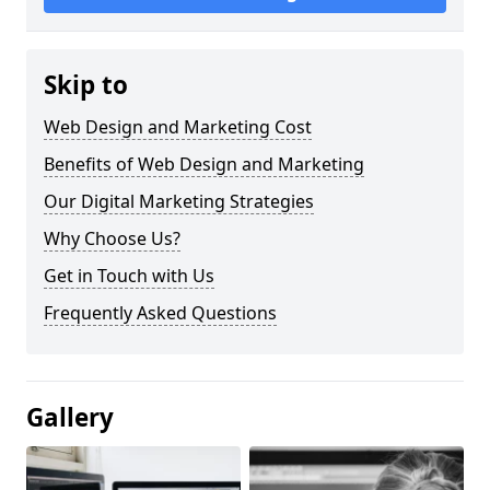
Skip to
Web Design and Marketing Cost
Benefits of Web Design and Marketing
Our Digital Marketing Strategies
Why Choose Us?
Get in Touch with Us
Frequently Asked Questions
Gallery