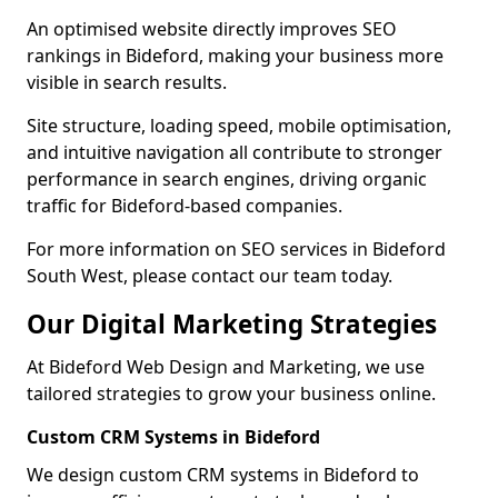
An optimised website directly improves SEO
rankings in Bideford, making your business more
visible in search results.
Site structure, loading speed, mobile optimisation,
and intuitive navigation all contribute to stronger
performance in search engines, driving organic
traffic for Bideford-based companies.
For more information on SEO services in Bideford
South West, please contact our team today.
Our Digital Marketing Strategies
At Bideford Web Design and Marketing, we use
tailored strategies to grow your business online.
Custom CRM Systems in Bideford
We design custom CRM systems in Bideford to