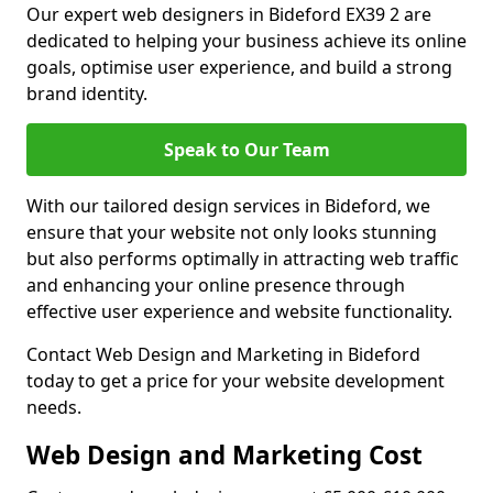
Our expert web designers in Bideford EX39 2 are
dedicated to helping your business achieve its online
goals, optimise user experience, and build a strong
brand identity.
Speak to Our Team
With our tailored design services in Bideford, we
ensure that your website not only looks stunning
but also performs optimally in attracting web traffic
and enhancing your online presence through
effective user experience and website functionality.
Contact Web Design and Marketing in Bideford
today to get a price for your website development
needs.
Web Design and Marketing Cost