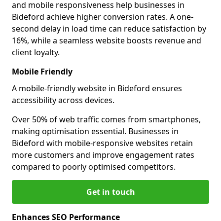
and mobile responsiveness help businesses in
Bideford achieve higher conversion rates. A one-
second delay in load time can reduce satisfaction by
16%, while a seamless website boosts revenue and
client loyalty.
Mobile Friendly
A mobile-friendly website in Bideford ensures
accessibility across devices.
Over 50% of web traffic comes from smartphones,
making optimisation essential. Businesses in
Bideford with mobile-responsive websites retain
more customers and improve engagement rates
compared to poorly optimised competitors.
Get in touch
Enhances SEO Performance