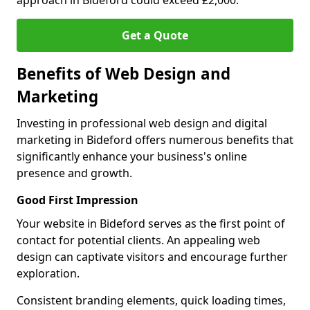
approach in Bideford could exceed £2,000.
Get a Quote
Benefits of Web Design and
Marketing
Investing in professional web design and digital
marketing in Bideford offers numerous benefits that
significantly enhance your business's online
presence and growth.
Good First Impression
Your website in Bideford serves as the first point of
contact for potential clients. An appealing web
design can captivate visitors and encourage further
exploration.
Consistent branding elements, quick loading times,