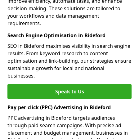
improve efficiency, automate tasks, and enhance
decision-making. These solutions are tailored to
your workflows and data management
requirements.
Search Engine Optimisation in Bideford
SEO in Bideford maximises visibility in search engine
results. From keyword research to content
optimisation and link-building, our strategies ensure
sustainable growth for local and national
businesses.
Speak to Us
Pay-per-click (PPC) Advertising in Bideford
PPC advertising in Bideford targets audiences
through paid search campaigns. With precise ad
placement and budget management, businesses in