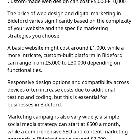
Custom-made web design can cost £5,000-£10,000+.
The price of web design and digital marketing in
Bideford varies significantly based on the complexity
of your website and the specific marketing
strategies you choose.
A basic website might cost around £1,000, while a
more intricate, custom-built platform in Bideford
can range from £5,000 to £30,000 depending on
functionalities.
Responsive design options and compatibility across
devices often increase costs due to additional
testing and coding, but this is essential for
businesses in Bideford.
Marketing campaigns also vary widely; a simple
social media strategy can start at £500 a month,
while a comprehensive SEO and content marketing