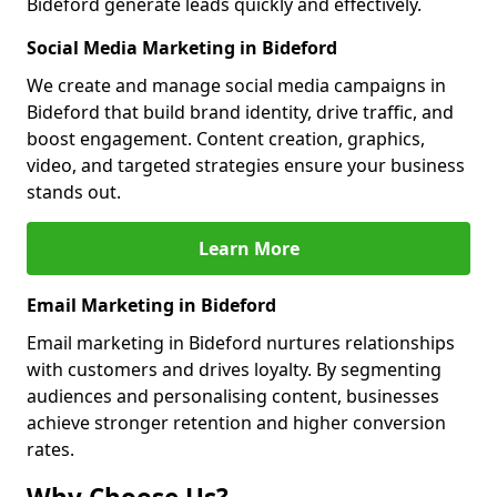
Bideford generate leads quickly and effectively.
Social Media Marketing in Bideford
We create and manage social media campaigns in
Bideford that build brand identity, drive traffic, and
boost engagement. Content creation, graphics,
video, and targeted strategies ensure your business
stands out.
Learn More
Email Marketing in Bideford
Email marketing in Bideford nurtures relationships
with customers and drives loyalty. By segmenting
audiences and personalising content, businesses
achieve stronger retention and higher conversion
rates.