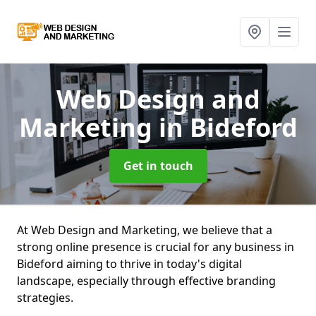
Web Design and
Marketing
in Bideford
Get in touch
At Web Design and Marketing, we believe that a
strong online presence is crucial for any business in
Bideford aiming to thrive in today's digital
landscape, especially through effective branding
strategies.