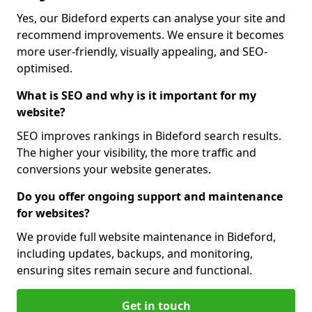
Yes, our Bideford experts can analyse your site and
recommend improvements. We ensure it becomes
more user-friendly, visually appealing, and SEO-
optimised.
What is SEO and why is it important for my
website?
SEO improves rankings in Bideford search results.
The higher your visibility, the more traffic and
conversions your website generates.
Do you offer ongoing support and maintenance
for websites?
We provide full website maintenance in Bideford,
including updates, backups, and monitoring,
ensuring sites remain secure and functional.
Get in touch