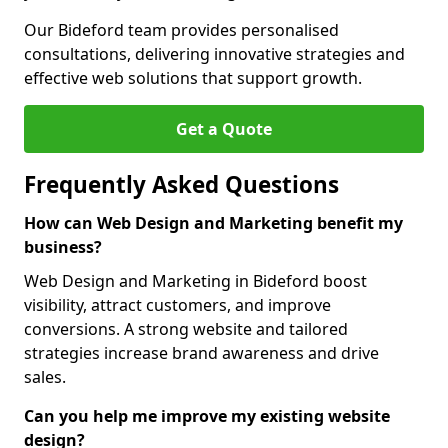
Our Bideford team provides personalised
consultations, delivering innovative strategies and
effective web solutions that support growth.
Get a Quote
Frequently Asked Questions
How can Web Design and Marketing benefit my
business?
Web Design and Marketing in Bideford boost
visibility, attract customers, and improve
conversions. A strong website and tailored
strategies increase brand awareness and drive
sales.
Can you help me improve my existing website
design?