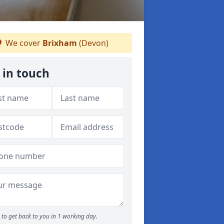
We cover
Brixham
(Devon)
 in touch
to get back to you in 1 working day.