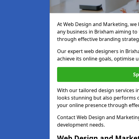
At Web Design and Marketing, we be
any business in Brixham aiming to t
through effective branding strateg
Our expert web designers in Brixh
achieve its online goals, optimise 
Sp
With our tailored design services 
looks stunning but also performs o
your online presence through effec
Contact Web Design and Marketing 
development needs.
Web Design and Market