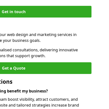
Get in touch
 our web design and marketing services in
e your business goals.
lised consultations, delivering innovative
ions that support growth.
Get a Quote
tions
ng benefit my business?
m boost visibility, attract customers, and
ite and tailored strategies increase brand