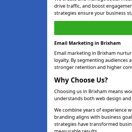
drive traffic, and boost engagemen
strategies ensure your business st
Email Marketing in Brixham
Email marketing in Brixham nurtur
loyalty. By segmenting audiences 
stronger retention and higher conv
Why Choose Us?
Choosing us in Brixham means wor
understands both web design and d
We combine years of experience wi
branding aligns with business goa
strategies have transformed busine
measurable results.