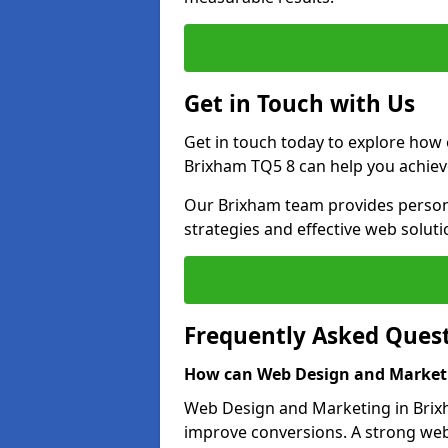
Get in Touch with Us
Get in touch today to explore how
Brixham TQ5 8 can help you achiev
Our Brixham team provides persona
strategies and effective web solut
Frequently Asked Ques
How can Web Design and Marketi
Web Design and Marketing in Brixha
improve conversions. A strong webs