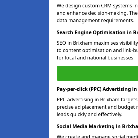
We design custom CRM systems in B
and enhance decision-making. Thes
data management requirements.
Search Engine Optimisation in 
SEO in Brixham maximises visibilit
to content optimisation and link-b
for local and national businesses.
Pay-per-click (PPC) Advertising i
PPC advertising in Brixham target
precise ad placement and budget 
leads quickly and effectively.
Social Media Marketing in Brixh
We create and manage social media