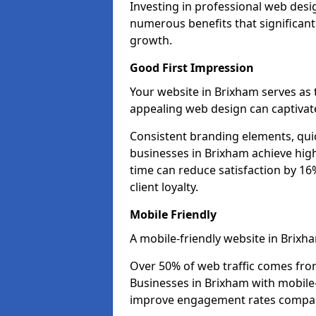
Investing in professional web desi
numerous benefits that significan
growth.
Good First Impression
Your website in Brixham serves as th
appealing web design can captivate
Consistent branding elements, qui
businesses in Brixham achieve high
time can reduce satisfaction by 1
client loyalty.
Mobile Friendly
A mobile-friendly website in Brixha
Over 50% of web traffic comes fro
Businesses in Brixham with mobil
improve engagement rates compare