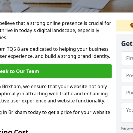
lieve that a strong online presence is crucial for
hrive in today's digital landscape, especially
ies.
Get
am TQ5 8 are dedicated to helping your business
user experience, and build a strong brand identity.
eak to Our Team
in Brixham, we ensure that your website not only
ptimally in attracting web traffic and enhancing
tive user experience and website functionality.
in Brixham today to get a price for your website
We aim 
ing Cost