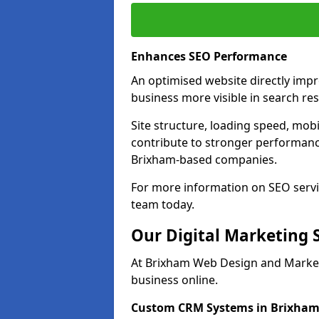
Enhances SEO Performance
An optimised website directly imp
business more visible in search res
Site structure, loading speed, mobil
contribute to stronger performance
Brixham-based companies.
For more information on SEO servi
team today.
Our Digital Marketing 
At Brixham Web Design and Marketi
business online.
Custom CRM Systems in Brixha