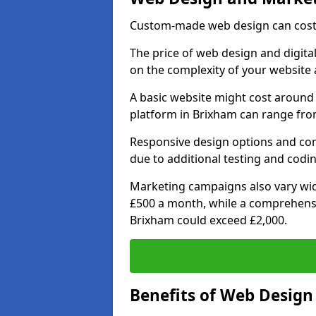
Custom-made web design can cost 
The price of web design and digita
on the complexity of your website 
A basic website might cost around 
platform in Brixham can range from
Responsive design options and comp
due to additional testing and codin
Marketing campaigns also vary wide
£500 a month, while a comprehens
Brixham could exceed £2,000.
Benefits of Web Desig