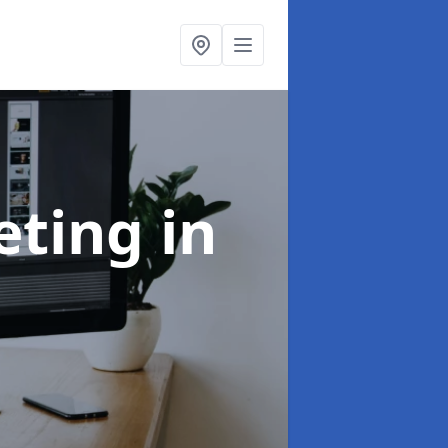
eting
in