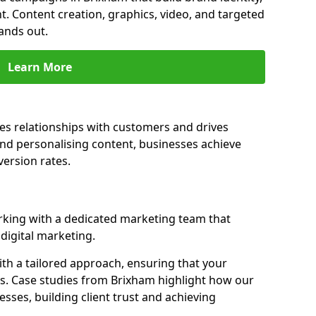
t. Content creation, graphics, video, and targeted
ands out.
Learn More
es relationships with customers and drives
and personalising content, businesses achieve
ersion rates.
king with a dedicated marketing team that
igital marketing.
th a tailored approach, ensuring that your
ls. Case studies from Brixham highlight how our
sses, building client trust and achieving