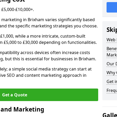
£5,000-£10,000+.
l marketing in Brixham varies significantly based
and the specific marketing strategies you choose.
Ski
£1,000, while a more intricate, custom-built
Web 
 £5,000 to £30,000 depending on functionalities.
Bene
atibility across devices often increase costs
Mark
g, but this is essential for businesses in Brixham.
Our D
ly; a simple social media strategy can start at
Why 
ive SEO and content marketing approach in
Get i
Freq
Get a Quote
n and Marketing
Gall