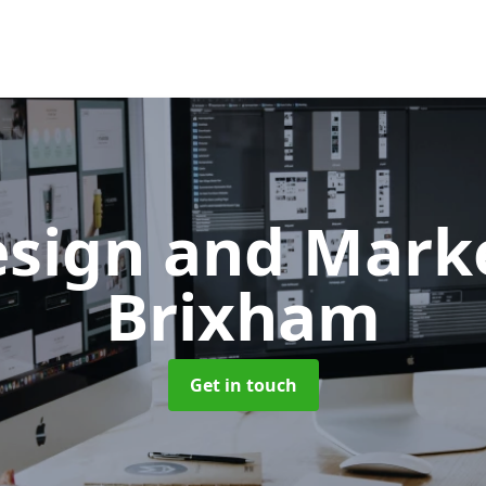
sign and Mark
Brixham
Get in touch