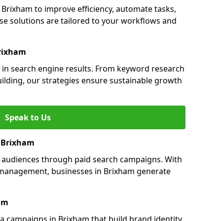
rixham to improve efficiency, automate tasks,
e solutions are tailored to your workflows and
Brixham
y in search engine results. From keyword research
uilding, our strategies ensure sustainable growth
Speak to Us
n Brixham
s audiences through paid search campaigns. With
management, businesses in Brixham generate
am
 campaigns in Brixham that build brand identity,