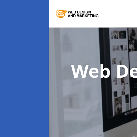
Web De