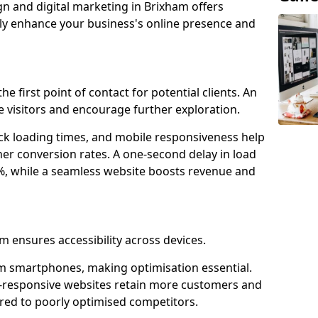
gn and digital marketing in Brixham offers
tly enhance your business's online presence and
e first point of contact for potential clients. An
 visitors and encourage further exploration.
ck loading times, and mobile responsiveness help
er conversion rates. A one-second delay in load
6%, while a seamless website boosts revenue and
m ensures accessibility across devices.
m smartphones, making optimisation essential.
e-responsive websites retain more customers and
d to poorly optimised competitors.