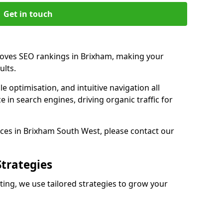
Get in touch
roves SEO rankings in Brixham, making your
ults.
e optimisation, and intuitive navigation all
 in search engines, driving organic traffic for
ces in Brixham South West, please contact our
Strategies
ng, we use tailored strategies to grow your
m