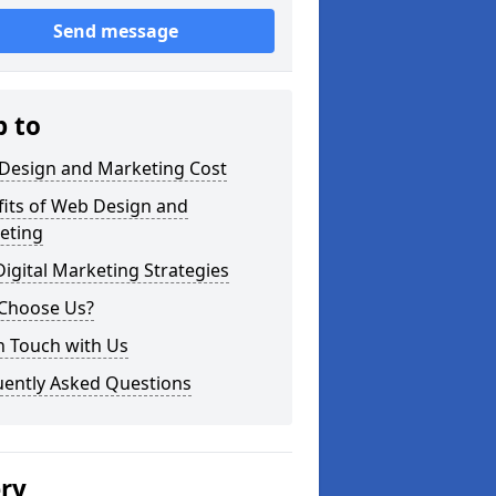
Send message
p to
Design and Marketing Cost
fits of Web Design and
eting
igital Marketing Strategies
Choose Us?
n Touch with Us
uently Asked Questions
ery