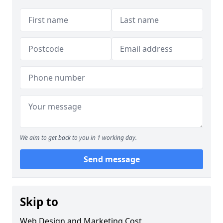
We aim to get back to you in 1 working day.
Send message
Skip to
Web Design and Marketing Cost