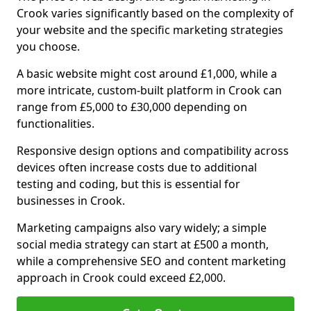
Crook varies significantly based on the complexity of
your website and the specific marketing strategies
you choose.
A basic website might cost around £1,000, while a
more intricate, custom-built platform in Crook can
range from £5,000 to £30,000 depending on
functionalities.
Responsive design options and compatibility across
devices often increase costs due to additional
testing and coding, but this is essential for
businesses in Crook.
Marketing campaigns also vary widely; a simple
social media strategy can start at £500 a month,
while a comprehensive SEO and content marketing
approach in Crook could exceed £2,000.