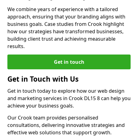
We combine years of experience with a tailored
approach, ensuring that your branding aligns with
business goals. Case studies from Crook highlight
how our strategies have transformed businesses,
building client trust and achieving measurable
results.
Get in touch
Get in Touch with Us
Get in touch today to explore how our web design
and marketing services in Crook DL15 8 can help you
achieve your business goals.
Our Crook team provides personalised
consultations, delivering innovative strategies and
effective web solutions that support growth.