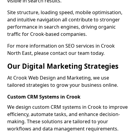
visible in search results.
Site structure, loading speed, mobile optimisation,
and intuitive navigation all contribute to stronger
performance in search engines, driving organic
traffic for Crook-based companies.
For more information on SEO services in Crook
North East, please contact our team today.
Our Digital Marketing Strategies
At Crook Web Design and Marketing, we use
tailored strategies to grow your business online.
Custom CRM Systems in Crook
We design custom CRM systems in Crook to improve
efficiency, automate tasks, and enhance decision-
making. These solutions are tailored to your
workflows and data management requirements.