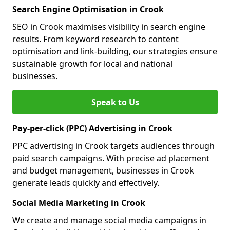
Search Engine Optimisation in Crook
SEO in Crook maximises visibility in search engine
results. From keyword research to content
optimisation and link-building, our strategies ensure
sustainable growth for local and national
businesses.
Speak to Us
Pay-per-click (PPC) Advertising in Crook
PPC advertising in Crook targets audiences through
paid search campaigns. With precise ad placement
and budget management, businesses in Crook
generate leads quickly and effectively.
Social Media Marketing in Crook
We create and manage social media campaigns in