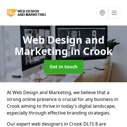
Web Design and
Marketing
in Crook
Get in touch
At Web Design and Marketing, we believe that a
strong online presence is crucial for any business in
Crook aiming to thrive in today's digital landscape,
especially through effective branding strategies.
Our expert web designers in Crook DL15 8 are