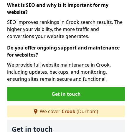
What is SEO and why is it important for my
website?
SEO improves rankings in Crook search results. The
higher your visibility, the more traffic and
conversions your website generates.
Do you offer ongoing support and maintenance
for websites?
We provide full website maintenance in Crook,
including updates, backups, and monitoring,
ensuring sites remain secure and functional.
Get in touch
We cover
Crook
(Durham)
Get in touch