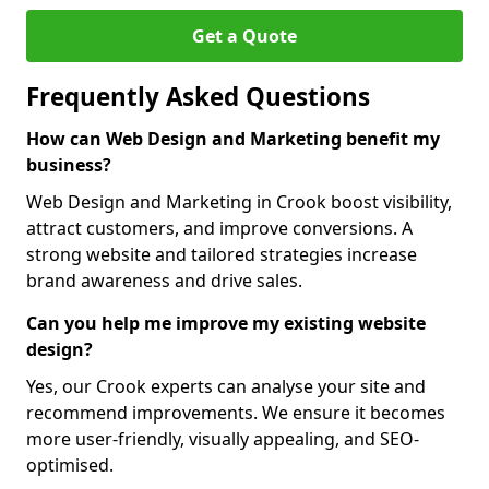
Get a Quote
Frequently Asked Questions
How can Web Design and Marketing benefit my
business?
Web Design and Marketing in Crook boost visibility,
attract customers, and improve conversions. A
strong website and tailored strategies increase
brand awareness and drive sales.
Can you help me improve my existing website
design?
Yes, our Crook experts can analyse your site and
recommend improvements. We ensure it becomes
more user-friendly, visually appealing, and SEO-
optimised.