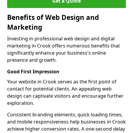
Get a Quote
Benefits of Web Design and
Marketing
Investing in professional web design and digital
marketing in Crook offers numerous benefits that
significantly enhance your business's online
presence and growth.
Good First Impression
Your website in Crook serves as the first point of
contact for potential clients. An appealing web
design can captivate visitors and encourage further
exploration.
Consistent branding elements, quick loading times,
and mobile responsiveness help businesses in Crook
achieve higher conversion rates. A one-second delay