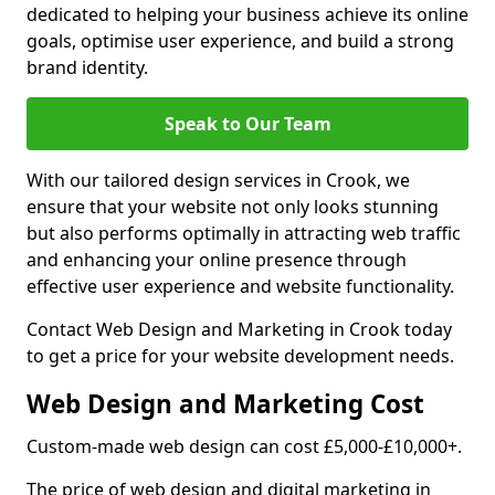
dedicated to helping your business achieve its online
goals, optimise user experience, and build a strong
brand identity.
Speak to Our Team
With our tailored design services in Crook, we
ensure that your website not only looks stunning
but also performs optimally in attracting web traffic
and enhancing your online presence through
effective user experience and website functionality.
Contact Web Design and Marketing in Crook today
to get a price for your website development needs.
Web Design and Marketing Cost
Custom-made web design can cost £5,000-£10,000+.
The price of web design and digital marketing in