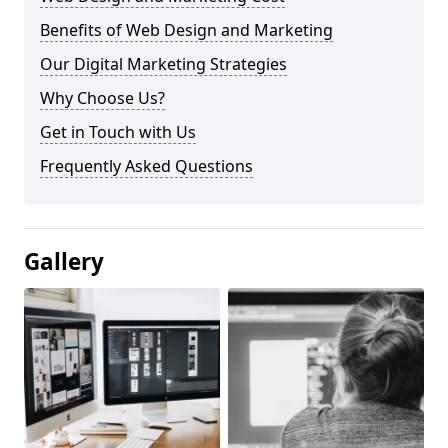
Benefits of Web Design and Marketing
Our Digital Marketing Strategies
Why Choose Us?
Get in Touch with Us
Frequently Asked Questions
Gallery