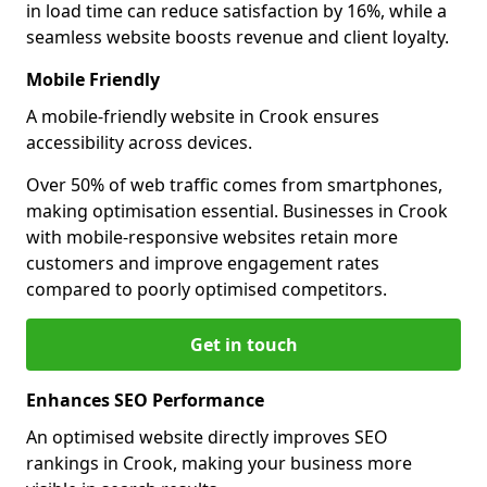
in load time can reduce satisfaction by 16%, while a
seamless website boosts revenue and client loyalty.
Mobile Friendly
A mobile-friendly website in Crook ensures
accessibility across devices.
Over 50% of web traffic comes from smartphones,
making optimisation essential. Businesses in Crook
with mobile-responsive websites retain more
customers and improve engagement rates
compared to poorly optimised competitors.
Get in touch
Enhances SEO Performance
An optimised website directly improves SEO
rankings in Crook, making your business more