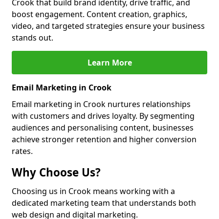
Crook that build brand identity, drive traffic, and
boost engagement. Content creation, graphics,
video, and targeted strategies ensure your business
stands out.
Learn More
Email Marketing in Crook
Email marketing in Crook nurtures relationships
with customers and drives loyalty. By segmenting
audiences and personalising content, businesses
achieve stronger retention and higher conversion
rates.
Why Choose Us?
Choosing us in Crook means working with a
dedicated marketing team that understands both
web design and digital marketing.