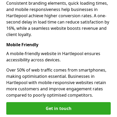
Consistent branding elements, quick loading times,
and mobile responsiveness help businesses in
Hartlepool achieve higher conversion rates. A one-
second delay in load time can reduce satisfaction by
16%, while a seamless website boosts revenue and
client loyalty.
Mobile Friendly
A mobile-friendly website in Hartlepool ensures
accessibility across devices.
Over 50% of web traffic comes from smartphones,
making optimisation essential. Businesses in
Hartlepool with mobile-responsive websites retain
more customers and improve engagement rates
compared to poorly optimised competitors.
Get in touch