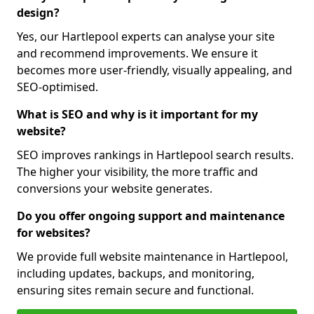
design?
Yes, our Hartlepool experts can analyse your site
and recommend improvements. We ensure it
becomes more user-friendly, visually appealing, and
SEO-optimised.
What is SEO and why is it important for my
website?
SEO improves rankings in Hartlepool search results.
The higher your visibility, the more traffic and
conversions your website generates.
Do you offer ongoing support and maintenance
for websites?
We provide full website maintenance in Hartlepool,
including updates, backups, and monitoring,
ensuring sites remain secure and functional.