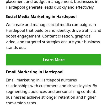
placement and budget management, businesses in
Hartlepool generate leads quickly and effectively.
Social Media Marketing in Hartlepool
We create and manage social media campaigns in
Hartlepool that build brand identity, drive traffic, and
boost engagement. Content creation, graphics,
video, and targeted strategies ensure your business
stands out.
Learn More
Email Marketing in Hartlepool
Email marketing in Hartlepool nurtures
relationships with customers and drives loyalty. By
segmenting audiences and personalising content,
businesses achieve stronger retention and higher
conversion rates.