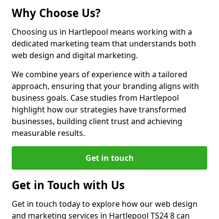
Why Choose Us?
Choosing us in Hartlepool means working with a
dedicated marketing team that understands both
web design and digital marketing.
We combine years of experience with a tailored
approach, ensuring that your branding aligns with
business goals. Case studies from Hartlepool
highlight how our strategies have transformed
businesses, building client trust and achieving
measurable results.
Get in touch
Get in Touch with Us
Get in touch today to explore how our web design
and marketing services in Hartlepool TS24 8 can