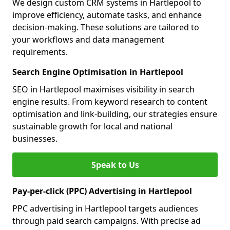
We design custom CRM systems in Hartlepool to
improve efficiency, automate tasks, and enhance
decision-making. These solutions are tailored to
your workflows and data management
requirements.
Search Engine Optimisation in Hartlepool
SEO in Hartlepool maximises visibility in search
engine results. From keyword research to content
optimisation and link-building, our strategies ensure
sustainable growth for local and national
businesses.
Speak to Us
Pay-per-click (PPC) Advertising in Hartlepool
PPC advertising in Hartlepool targets audiences
through paid search campaigns. With precise ad