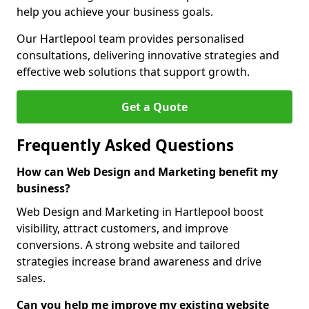
help you achieve your business goals.
Our Hartlepool team provides personalised
consultations, delivering innovative strategies and
effective web solutions that support growth.
Get a Quote
Frequently Asked Questions
How can Web Design and Marketing benefit my
business?
Web Design and Marketing in Hartlepool boost
visibility, attract customers, and improve
conversions. A strong website and tailored
strategies increase brand awareness and drive
sales.
Can you help me improve my existing website