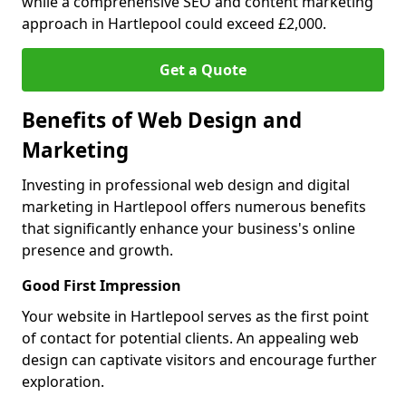
while a comprehensive SEO and content marketing
approach in Hartlepool could exceed £2,000.
Get a Quote
Benefits of Web Design and
Marketing
Investing in professional web design and digital
marketing in Hartlepool offers numerous benefits
that significantly enhance your business's online
presence and growth.
Good First Impression
Your website in Hartlepool serves as the first point
of contact for potential clients. An appealing web
design can captivate visitors and encourage further
exploration.