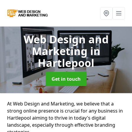
Web Design and
Marketing
in
Hartlepool
Get in touch
At Web Design and Marketing, we believe that a
strong online presence is crucial for any business in
Hartlepool aiming to thrive in today's digital
landscape, especially through effective branding