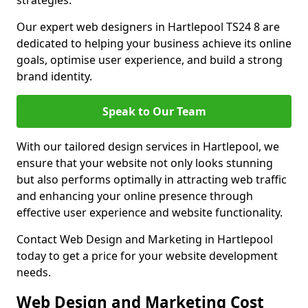
strategies.
Our expert web designers in Hartlepool TS24 8 are
dedicated to helping your business achieve its online
goals, optimise user experience, and build a strong
brand identity.
Speak to Our Team
With our tailored design services in Hartlepool, we
ensure that your website not only looks stunning
but also performs optimally in attracting web traffic
and enhancing your online presence through
effective user experience and website functionality.
Contact Web Design and Marketing in Hartlepool
today to get a price for your website development
needs.
Web Design and Marketing Cost