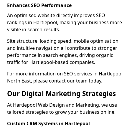
Enhances SEO Performance
An optimised website directly improves SEO
rankings in Hartlepool, making your business more
visible in search results.
Site structure, loading speed, mobile optimisation,
and intuitive navigation all contribute to stronger
performance in search engines, driving organic
traffic for Hartlepool-based companies.
For more information on SEO services in Hartlepool
North East, please contact our team today.
Our Digital Marketing Strategies
At Hartlepool Web Design and Marketing, we use
tailored strategies to grow your business online.
Custom CRM Systems in Hartlepool