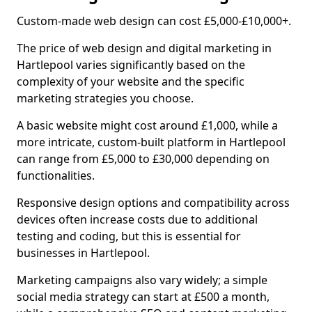
Custom-made web design can cost £5,000-£10,000+.
The price of web design and digital marketing in
Hartlepool varies significantly based on the
complexity of your website and the specific
marketing strategies you choose.
A basic website might cost around £1,000, while a
more intricate, custom-built platform in Hartlepool
can range from £5,000 to £30,000 depending on
functionalities.
Responsive design options and compatibility across
devices often increase costs due to additional
testing and coding, but this is essential for
businesses in Hartlepool.
Marketing campaigns also vary widely; a simple
social media strategy can start at £500 a month,