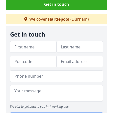
Get in touch
We cover
Hartlepool
(Durham)
Get in touch
We aim to get back to you in 1 working day.