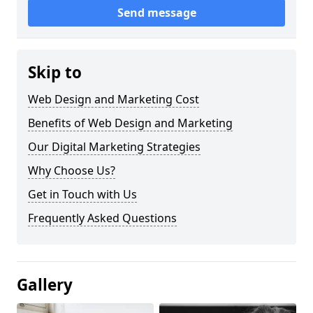
Send message
Skip to
Web Design and Marketing Cost
Benefits of Web Design and Marketing
Our Digital Marketing Strategies
Why Choose Us?
Get in Touch with Us
Frequently Asked Questions
Gallery