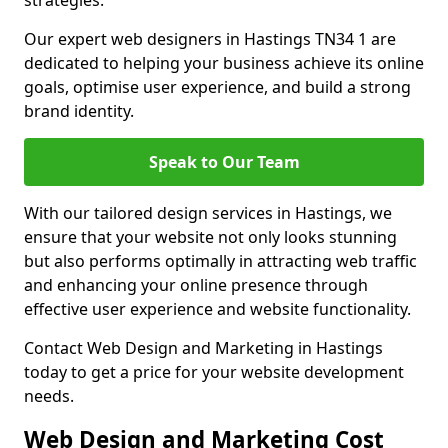
strategies.
Our expert web designers in Hastings TN34 1 are
dedicated to helping your business achieve its online
goals, optimise user experience, and build a strong
brand identity.
Speak to Our Team
With our tailored design services in Hastings, we
ensure that your website not only looks stunning
but also performs optimally in attracting web traffic
and enhancing your online presence through
effective user experience and website functionality.
Contact Web Design and Marketing in Hastings
today to get a price for your website development
needs.
Web Design and Marketing Cost