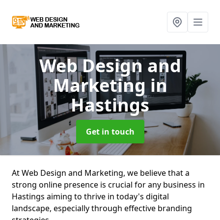
Web Design and
Marketing
in
Hastings
Get in touch
At Web Design and Marketing, we believe that a
strong online presence is crucial for any business in
Hastings aiming to thrive in today's digital
landscape, especially through effective branding