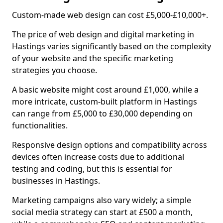
Custom-made web design can cost £5,000-£10,000+.
The price of web design and digital marketing in
Hastings varies significantly based on the complexity
of your website and the specific marketing
strategies you choose.
A basic website might cost around £1,000, while a
more intricate, custom-built platform in Hastings
can range from £5,000 to £30,000 depending on
functionalities.
Responsive design options and compatibility across
devices often increase costs due to additional
testing and coding, but this is essential for
businesses in Hastings.
Marketing campaigns also vary widely; a simple
social media strategy can start at £500 a month,