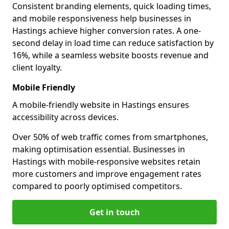
Consistent branding elements, quick loading times,
and mobile responsiveness help businesses in
Hastings achieve higher conversion rates. A one-
second delay in load time can reduce satisfaction by
16%, while a seamless website boosts revenue and
client loyalty.
Mobile Friendly
A mobile-friendly website in Hastings ensures
accessibility across devices.
Over 50% of web traffic comes from smartphones,
making optimisation essential. Businesses in
Hastings with mobile-responsive websites retain
more customers and improve engagement rates
compared to poorly optimised competitors.
Get in touch