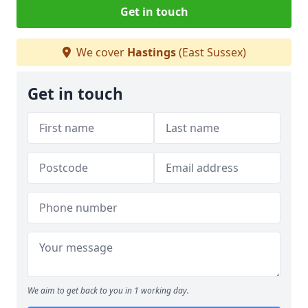
Get in touch
We cover
Hastings
(East Sussex)
Get in touch
We aim to get back to you in 1 working day.