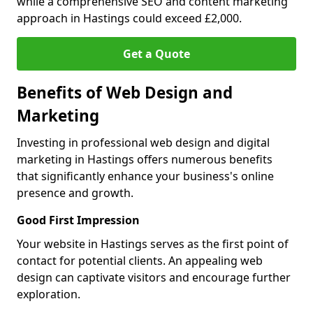
while a comprehensive SEO and content marketing
approach in Hastings could exceed £2,000.
Get a Quote
Benefits of Web Design and
Marketing
Investing in professional web design and digital
marketing in Hastings offers numerous benefits
that significantly enhance your business's online
presence and growth.
Good First Impression
Your website in Hastings serves as the first point of
contact for potential clients. An appealing web
design can captivate visitors and encourage further
exploration.