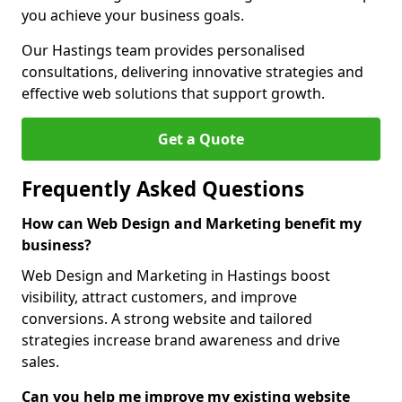
you achieve your business goals.
Our Hastings team provides personalised
consultations, delivering innovative strategies and
effective web solutions that support growth.
Get a Quote
Frequently Asked Questions
How can Web Design and Marketing benefit my
business?
Web Design and Marketing in Hastings boost
visibility, attract customers, and improve
conversions. A strong website and tailored
strategies increase brand awareness and drive
sales.
Can you help me improve my existing website