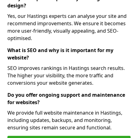
design?
Yes, our Hastings experts can analyse your site and
recommend improvements. We ensure it becomes
more user-friendly, visually appealing, and SEO-
optimised.
What is SEO and why is it important for my
website?
SEO improves rankings in Hastings search results.
The higher your visibility, the more traffic and
conversions your website generates.
Do you offer ongoing support and maintenance
for websites?
We provide full website maintenance in Hastings,
including updates, backups, and monitoring,
ensuring sites remain secure and functional.