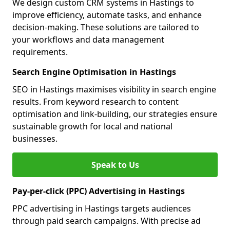
We design custom CRM systems in Hastings to
improve efficiency, automate tasks, and enhance
decision-making. These solutions are tailored to
your workflows and data management
requirements.
Search Engine Optimisation in Hastings
SEO in Hastings maximises visibility in search engine
results. From keyword research to content
optimisation and link-building, our strategies ensure
sustainable growth for local and national
businesses.
Speak to Us
Pay-per-click (PPC) Advertising in Hastings
PPC advertising in Hastings targets audiences
through paid search campaigns. With precise ad