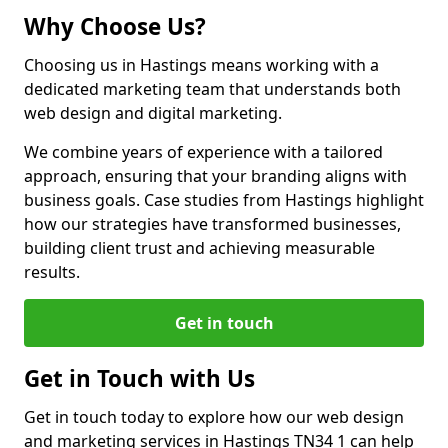
Why Choose Us?
Choosing us in Hastings means working with a
dedicated marketing team that understands both
web design and digital marketing.
We combine years of experience with a tailored
approach, ensuring that your branding aligns with
business goals. Case studies from Hastings highlight
how our strategies have transformed businesses,
building client trust and achieving measurable
results.
Get in touch
Get in Touch with Us
Get in touch today to explore how our web design
and marketing services in Hastings TN34 1 can help