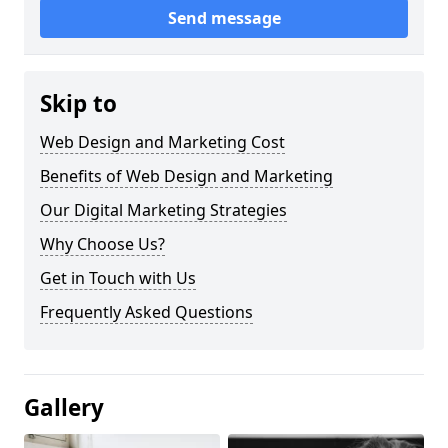
Send message
Skip to
Web Design and Marketing Cost
Benefits of Web Design and Marketing
Our Digital Marketing Strategies
Why Choose Us?
Get in Touch with Us
Frequently Asked Questions
Gallery