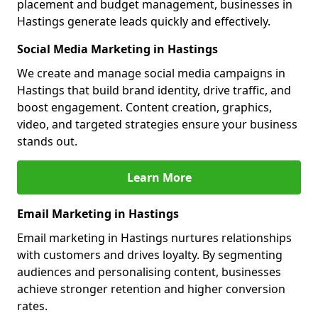
placement and budget management, businesses in
Hastings generate leads quickly and effectively.
Social Media Marketing in Hastings
We create and manage social media campaigns in
Hastings that build brand identity, drive traffic, and
boost engagement. Content creation, graphics,
video, and targeted strategies ensure your business
stands out.
Learn More
Email Marketing in Hastings
Email marketing in Hastings nurtures relationships
with customers and drives loyalty. By segmenting
audiences and personalising content, businesses
achieve stronger retention and higher conversion
rates.