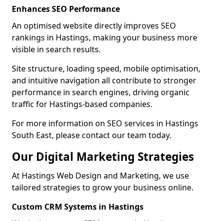
Enhances SEO Performance
An optimised website directly improves SEO
rankings in Hastings, making your business more
visible in search results.
Site structure, loading speed, mobile optimisation,
and intuitive navigation all contribute to stronger
performance in search engines, driving organic
traffic for Hastings-based companies.
For more information on SEO services in Hastings
South East, please contact our team today.
Our Digital Marketing Strategies
At Hastings Web Design and Marketing, we use
tailored strategies to grow your business online.
Custom CRM Systems in Hastings