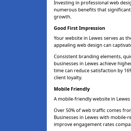
Investing in professional web desi
numerous benefits that significan
growth.
Good First Impression
Your website in Lewes serves as the 
appealing web design can captivate
Consistent branding elements, qui
businesses in Lewes achieve higher
time can reduce satisfaction by 1
client loyalty.
Mobile Friendly
A mobile-friendly website in Lewes 
Over 50% of web traffic comes fro
Businesses in Lewes with mobile-
improve engagement rates compare