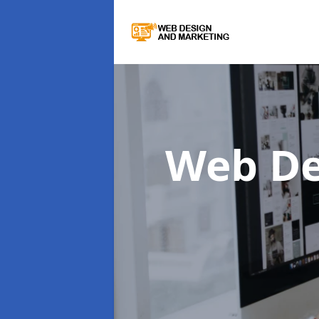
Web De