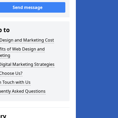
Send message
p to
Design and Marketing Cost
fits of Web Design and
eting
igital Marketing Strategies
Choose Us?
n Touch with Us
uently Asked Questions
ery