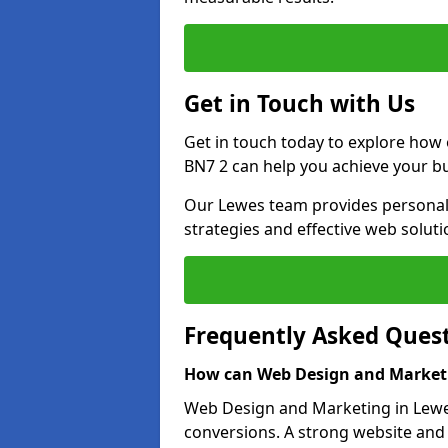
Get in Touch with Us
Get in touch today to explore how
BN7 2 can help you achieve your bu
Our Lewes team provides personali
strategies and effective web solut
Frequently Asked Ques
How can Web Design and Marketi
Web Design and Marketing in Lewes 
conversions. A strong website and