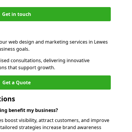
Get in touch
 our web design and marketing services in Lewes
siness goals.
sed consultations, delivering innovative
ions that support growth.
Get a Quote
tions
ng benefit my business?
boost visibility, attract customers, and improve
 tailored strategies increase brand awareness