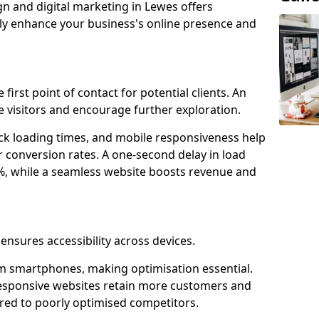
gn and digital marketing in Lewes offers
tly enhance your business's online presence and
first point of contact for potential clients. An
 visitors and encourage further exploration.
ck loading times, and mobile responsiveness help
 conversion rates. A one-second delay in load
6%, while a seamless website boosts revenue and
ensures accessibility across devices.
m smartphones, making optimisation essential.
responsive websites retain more customers and
d to poorly optimised competitors.