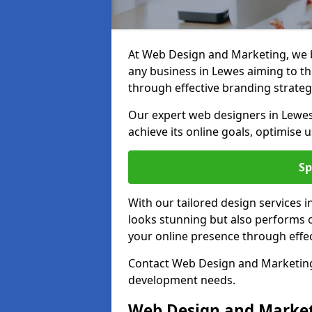
At Web Design and Marketing, we be
any business in Lewes aiming to thr
through effective branding strateg
Our expert web designers in Lewes
achieve its online goals, optimise 
Sp
With our tailored design services 
looks stunning but also performs o
your online presence through effec
Contact Web Design and Marketing 
development needs.
Web Design and Market