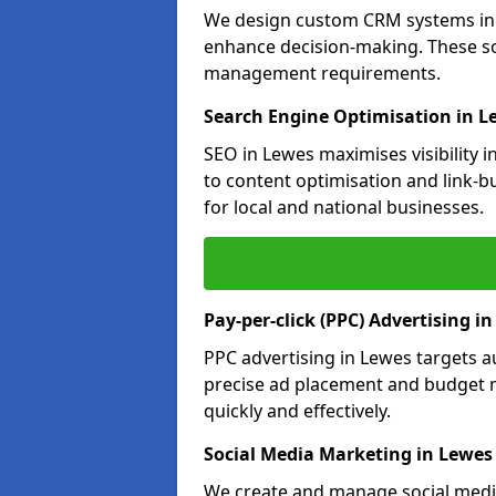
We design custom CRM systems in L
enhance decision-making. These so
management requirements.
Search Engine Optimisation in L
SEO in Lewes maximises visibility 
to content optimisation and link-b
for local and national businesses.
Pay-per-click (PPC) Advertising i
PPC advertising in Lewes targets 
precise ad placement and budget 
quickly and effectively.
Social Media Marketing in Lewes
We create and manage social media