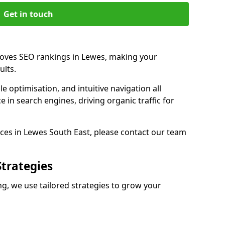
Get in touch
roves SEO rankings in Lewes, making your
ults.
e optimisation, and intuitive navigation all
 in search engines, driving organic traffic for
ces in Lewes South East, please contact our team
Strategies
, we use tailored strategies to grow your