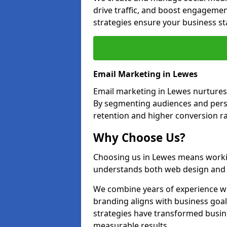
drive traffic, and boost engagemen
strategies ensure your business st
Email Marketing in Lewes
Email marketing in Lewes nurtures 
By segmenting audiences and perso
retention and higher conversion ra
Why Choose Us?
Choosing us in Lewes means worki
understands both web design and d
We combine years of experience wi
branding aligns with business goa
strategies have transformed busine
measurable results.