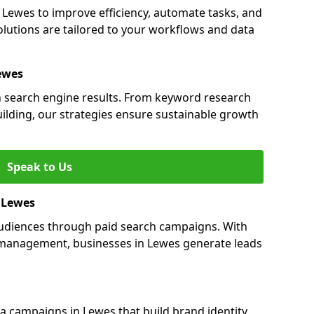
ewes to improve efficiency, automate tasks, and
lutions are tailored to your workflows and data
ewes
in search engine results. From keyword research
uilding, our strategies ensure sustainable growth
Speak to Us
n Lewes
audiences through paid search campaigns. With
management, businesses in Lewes generate leads
 campaigns in Lewes that build brand identity,