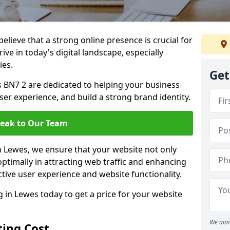
lieve that a strong online presence is crucial for
ive in today's digital landscape, especially
ies.
Get
 BN7 2 are dedicated to helping your business
user experience, and build a strong brand identity.
eak to Our Team
in Lewes, we ensure that your website not only
ptimally in attracting web traffic and enhancing
tive user experience and website functionality.
in Lewes today to get a price for your website
We aim 
ing Cost