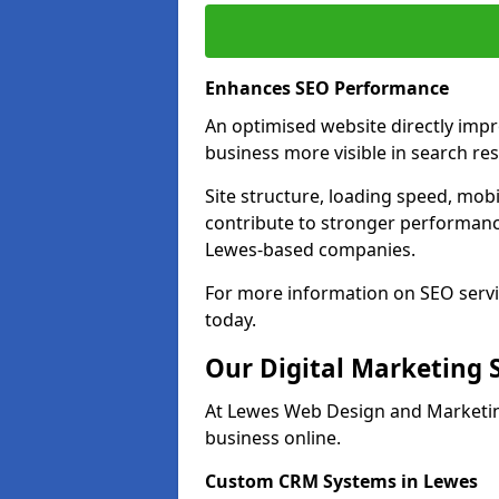
Enhances SEO Performance
An optimised website directly imp
business more visible in search res
Site structure, loading speed, mobil
contribute to stronger performance
Lewes-based companies.
For more information on SEO servi
today.
Our Digital Marketing 
At Lewes Web Design and Marketing
business online.
Custom CRM Systems in Lewes