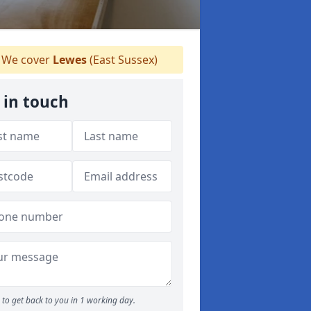
We cover
Lewes
(East Sussex)
 in touch
to get back to you in 1 working day.