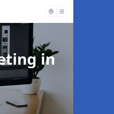
eting
in