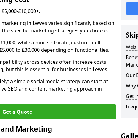
£5,000-£10,000+.
l marketing in Lewes varies significantly based on
 the specific marketing strategies you choose.
Ski
£1,000, while a more intricate, custom-built
Web 
5,000 to £30,000 depending on functionalities.
Bene
atibility across devices often increase costs
Mark
, but this is essential for businesses in Lewes.
Our D
ly; a simple social media strategy can start at
Why 
ive SEO and content marketing approach in
Get i
Freq
Get a Quote
n and Marketing
Gall