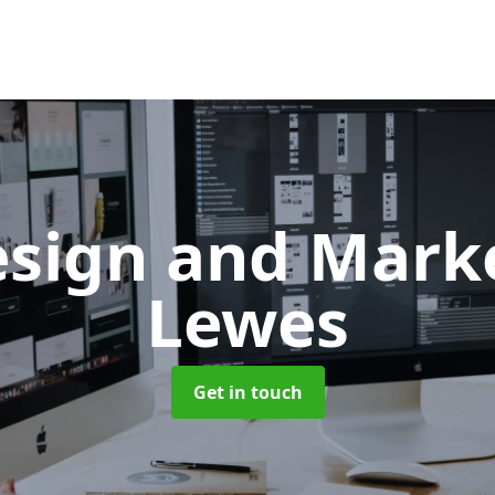
sign and Mark
Lewes
Get in touch