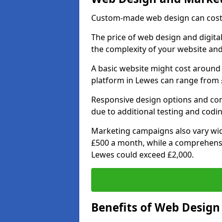
Custom-made web design can cost 
The price of web design and digita
the complexity of your website and
A basic website might cost around 
platform in Lewes can range from £
Responsive design options and comp
due to additional testing and coding
Marketing campaigns also vary wide
£500 a month, while a comprehens
Lewes could exceed £2,000.
Benefits of Web Desig