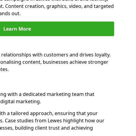
t. Content creation, graphics, video, and targeted
ands out.
Learn More
relationships with customers and drives loyalty.
nalising content, businesses achieve stronger
tes.
ng with a dedicated marketing team that
igital marketing.
th a tailored approach, ensuring that your
ls. Case studies from Lewes highlight how our
sses, building client trust and achieving