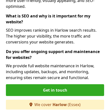
more user-friendly, visually appealing, and SEO-
optimised.
What is SEO and why is it important for my
website?
SEO improves rankings in Harlow search results.
The higher your visibility, the more traffic and
conversions your website generates.
Do you offer ongoing support and maintenance
for websites?
We provide full website maintenance in Harlow,
including updates, backups, and monitoring,
ensuring sites remain secure and functional.
Get in touch
We cover
Harlow
(Essex)