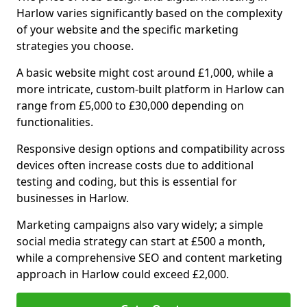
Harlow varies significantly based on the complexity
of your website and the specific marketing
strategies you choose.
A basic website might cost around £1,000, while a
more intricate, custom-built platform in Harlow can
range from £5,000 to £30,000 depending on
functionalities.
Responsive design options and compatibility across
devices often increase costs due to additional
testing and coding, but this is essential for
businesses in Harlow.
Marketing campaigns also vary widely; a simple
social media strategy can start at £500 a month,
while a comprehensive SEO and content marketing
approach in Harlow could exceed £2,000.