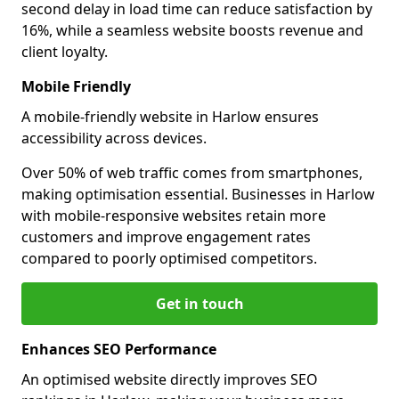
second delay in load time can reduce satisfaction by
16%, while a seamless website boosts revenue and
client loyalty.
Mobile Friendly
A mobile-friendly website in Harlow ensures
accessibility across devices.
Over 50% of web traffic comes from smartphones,
making optimisation essential. Businesses in Harlow
with mobile-responsive websites retain more
customers and improve engagement rates
compared to poorly optimised competitors.
Get in touch
Enhances SEO Performance
An optimised website directly improves SEO