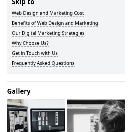
Skip to
Web Design and Marketing Cost
Benefits of Web Design and Marketing
Our Digital Marketing Strategies
Why Choose Us?
Get in Touch with Us
Frequently Asked Questions
Gallery