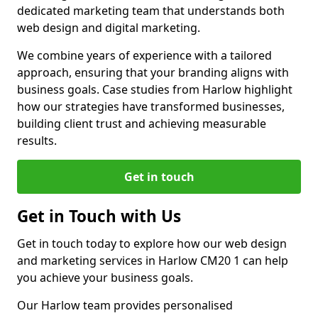
dedicated marketing team that understands both
web design and digital marketing.
We combine years of experience with a tailored
approach, ensuring that your branding aligns with
business goals. Case studies from Harlow highlight
how our strategies have transformed businesses,
building client trust and achieving measurable
results.
Get in touch
Get in Touch with Us
Get in touch today to explore how our web design
and marketing services in Harlow CM20 1 can help
you achieve your business goals.
Our Harlow team provides personalised