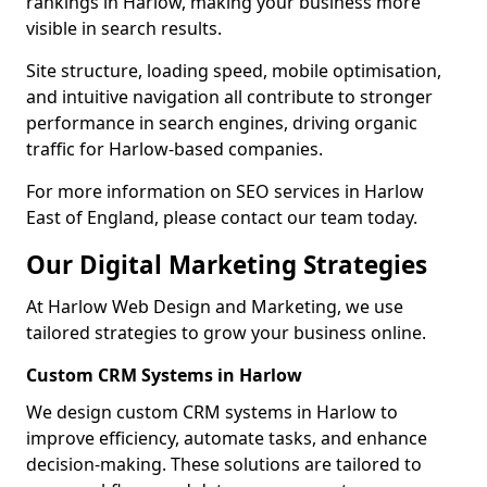
rankings in Harlow, making your business more
visible in search results.
Site structure, loading speed, mobile optimisation,
and intuitive navigation all contribute to stronger
performance in search engines, driving organic
traffic for Harlow-based companies.
For more information on SEO services in Harlow
East of England, please contact our team today.
Our Digital Marketing Strategies
At Harlow Web Design and Marketing, we use
tailored strategies to grow your business online.
Custom CRM Systems in Harlow
We design custom CRM systems in Harlow to
improve efficiency, automate tasks, and enhance
decision-making. These solutions are tailored to