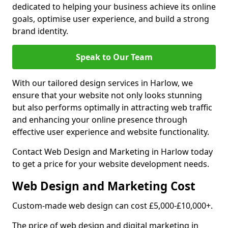
dedicated to helping your business achieve its online
goals, optimise user experience, and build a strong
brand identity.
Speak to Our Team
With our tailored design services in Harlow, we
ensure that your website not only looks stunning
but also performs optimally in attracting web traffic
and enhancing your online presence through
effective user experience and website functionality.
Contact Web Design and Marketing in Harlow today
to get a price for your website development needs.
Web Design and Marketing Cost
Custom-made web design can cost £5,000-£10,000+.
The price of web design and digital marketing in