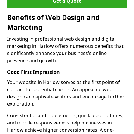
Get a Quote
Benefits of Web Design and
Marketing
Investing in professional web design and digital
marketing in Harlow offers numerous benefits that
significantly enhance your business's online
presence and growth.
Good First Impression
Your website in Harlow serves as the first point of
contact for potential clients. An appealing web
design can captivate visitors and encourage further
exploration.
Consistent branding elements, quick loading times,
and mobile responsiveness help businesses in
Harlow achieve higher conversion rates. A one-