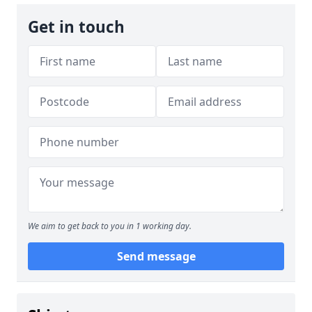
Get in touch
We aim to get back to you in 1 working day.
Send message