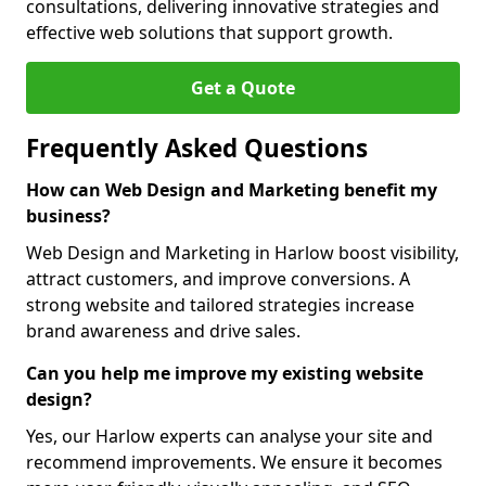
consultations, delivering innovative strategies and
effective web solutions that support growth.
Get a Quote
Frequently Asked Questions
How can Web Design and Marketing benefit my
business?
Web Design and Marketing in Harlow boost visibility,
attract customers, and improve conversions. A
strong website and tailored strategies increase
brand awareness and drive sales.
Can you help me improve my existing website
design?
Yes, our Harlow experts can analyse your site and
recommend improvements. We ensure it becomes