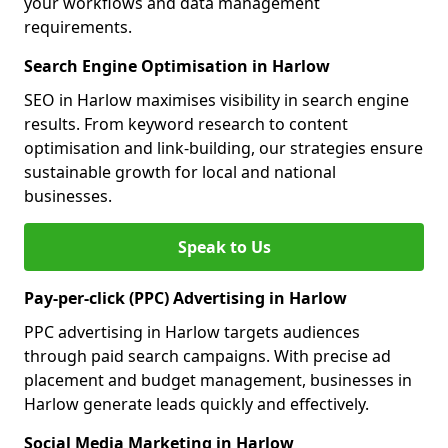
your workflows and data management
requirements.
Search Engine Optimisation in Harlow
SEO in Harlow maximises visibility in search engine
results. From keyword research to content
optimisation and link-building, our strategies ensure
sustainable growth for local and national
businesses.
Speak to Us
Pay-per-click (PPC) Advertising in Harlow
PPC advertising in Harlow targets audiences
through paid search campaigns. With precise ad
placement and budget management, businesses in
Harlow generate leads quickly and effectively.
Social Media Marketing in Harlow