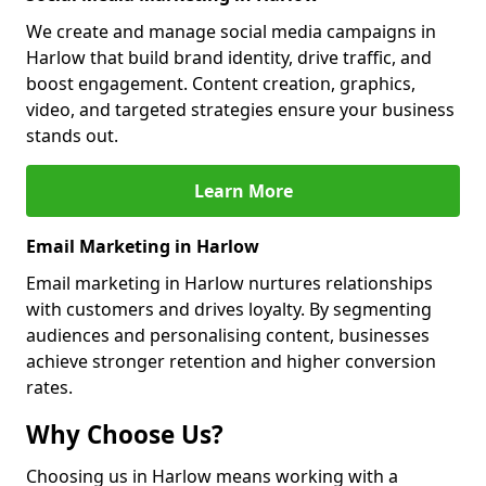
We create and manage social media campaigns in
Harlow that build brand identity, drive traffic, and
boost engagement. Content creation, graphics,
video, and targeted strategies ensure your business
stands out.
Learn More
Email Marketing in Harlow
Email marketing in Harlow nurtures relationships
with customers and drives loyalty. By segmenting
audiences and personalising content, businesses
achieve stronger retention and higher conversion
rates.
Why Choose Us?
Choosing us in Harlow means working with a