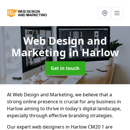
Web Design and
Marketing
in Harlow
Get in touch
At Web Design and Marketing, we believe that a
strong online presence is crucial for any business in
Harlow aiming to thrive in today's digital landscape,
especially through effective branding strategies.
Our expert web designers in Harlow CM20 1 are