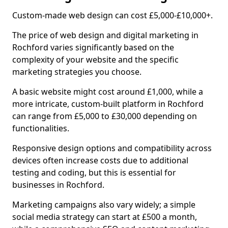
Custom-made web design can cost £5,000-£10,000+.
The price of web design and digital marketing in
Rochford varies significantly based on the
complexity of your website and the specific
marketing strategies you choose.
A basic website might cost around £1,000, while a
more intricate, custom-built platform in Rochford
can range from £5,000 to £30,000 depending on
functionalities.
Responsive design options and compatibility across
devices often increase costs due to additional
testing and coding, but this is essential for
businesses in Rochford.
Marketing campaigns also vary widely; a simple
social media strategy can start at £500 a month,