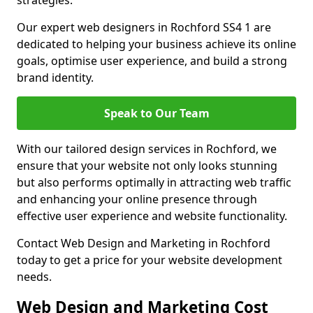
strategies.
Our expert web designers in Rochford SS4 1 are
dedicated to helping your business achieve its online
goals, optimise user experience, and build a strong
brand identity.
Speak to Our Team
With our tailored design services in Rochford, we
ensure that your website not only looks stunning
but also performs optimally in attracting web traffic
and enhancing your online presence through
effective user experience and website functionality.
Contact Web Design and Marketing in Rochford
today to get a price for your website development
needs.
Web Design and Marketing Cost