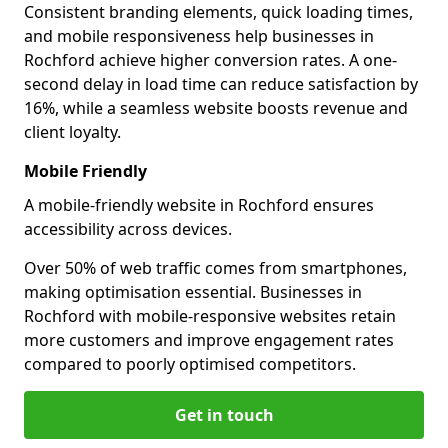
Consistent branding elements, quick loading times,
and mobile responsiveness help businesses in
Rochford achieve higher conversion rates. A one-
second delay in load time can reduce satisfaction by
16%, while a seamless website boosts revenue and
client loyalty.
Mobile Friendly
A mobile-friendly website in Rochford ensures
accessibility across devices.
Over 50% of web traffic comes from smartphones,
making optimisation essential. Businesses in
Rochford with mobile-responsive websites retain
more customers and improve engagement rates
compared to poorly optimised competitors.
Get in touch