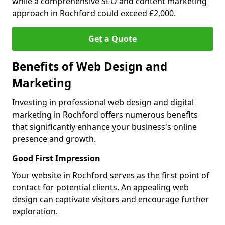
while a comprehensive SEO and content marketing
approach in Rochford could exceed £2,000.
Get a Quote
Benefits of Web Design and
Marketing
Investing in professional web design and digital
marketing in Rochford offers numerous benefits
that significantly enhance your business's online
presence and growth.
Good First Impression
Your website in Rochford serves as the first point of
contact for potential clients. An appealing web
design can captivate visitors and encourage further
exploration.