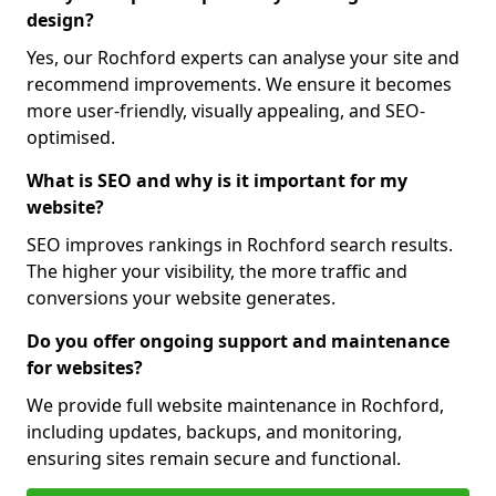
design?
Yes, our Rochford experts can analyse your site and
recommend improvements. We ensure it becomes
more user-friendly, visually appealing, and SEO-
optimised.
What is SEO and why is it important for my
website?
SEO improves rankings in Rochford search results.
The higher your visibility, the more traffic and
conversions your website generates.
Do you offer ongoing support and maintenance
for websites?
We provide full website maintenance in Rochford,
including updates, backups, and monitoring,
ensuring sites remain secure and functional.