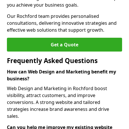
you achieve your business goals.
Our Rochford team provides personalised
consultations, delivering innovative strategies and
effective web solutions that support growth.
Get a Quote
Frequently Asked Questions
How can Web Design and Marketing benefit my
business?
Web Design and Marketing in Rochford boost
visibility, attract customers, and improve
conversions. A strong website and tailored
strategies increase brand awareness and drive
sales.
Can you help me improve my existing website