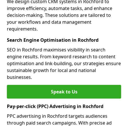
We design custom CRM systems in Rochford to
improve efficiency, automate tasks, and enhance
decision-making. These solutions are tailored to
your workflows and data management
requirements.
Search Engine Optimisation in Rochford
SEO in Rochford maximises visibility in search
engine results. From keyword research to content
optimisation and link-building, our strategies ensure
sustainable growth for local and national
businesses.
Speak to Us
Pay-per-click (PPC) Advertising in Rochford
PPC advertising in Rochford targets audiences
through paid search campaigns. With precise ad