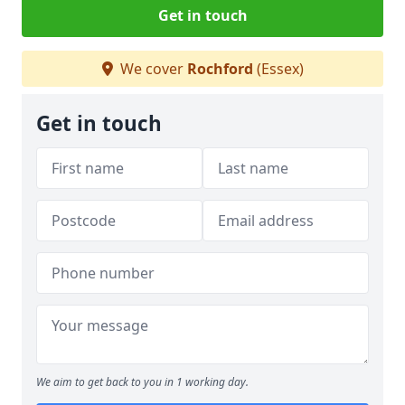
Get in touch
We cover
Rochford
(Essex)
Get in touch
We aim to get back to you in 1 working day.