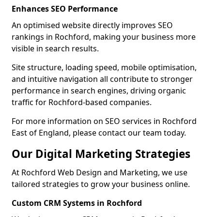
Enhances SEO Performance
An optimised website directly improves SEO
rankings in Rochford, making your business more
visible in search results.
Site structure, loading speed, mobile optimisation,
and intuitive navigation all contribute to stronger
performance in search engines, driving organic
traffic for Rochford-based companies.
For more information on SEO services in Rochford
East of England, please contact our team today.
Our Digital Marketing Strategies
At Rochford Web Design and Marketing, we use
tailored strategies to grow your business online.
Custom CRM Systems in Rochford