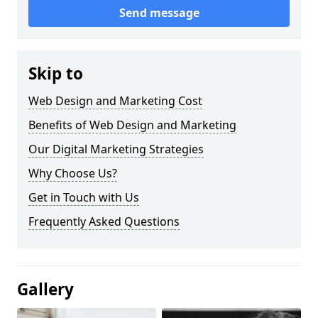
Send message
Skip to
Web Design and Marketing Cost
Benefits of Web Design and Marketing
Our Digital Marketing Strategies
Why Choose Us?
Get in Touch with Us
Frequently Asked Questions
Gallery