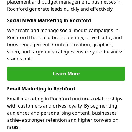
placement and budget management, businesses in
Rochford generate leads quickly and effectively.
Social Media Marketing in Rochford
We create and manage social media campaigns in
Rochford that build brand identity, drive traffic, and
boost engagement. Content creation, graphics,
video, and targeted strategies ensure your business
stands out.
Learn More
Email Marketing in Rochford
Email marketing in Rochford nurtures relationships
with customers and drives loyalty. By segmenting
audiences and personalising content, businesses
achieve stronger retention and higher conversion
rates.