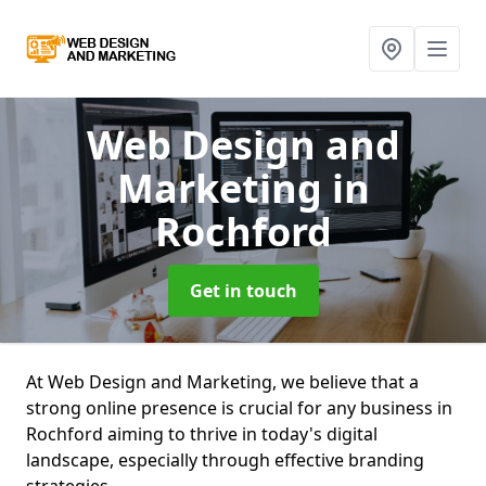
Web Design and
Marketing
in
Rochford
Get in touch
At Web Design and Marketing, we believe that a
strong online presence is crucial for any business in
Rochford aiming to thrive in today's digital
landscape, especially through effective branding