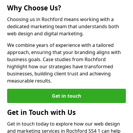
Why Choose Us?
Choosing us in Rochford means working with a
dedicated marketing team that understands both
web design and digital marketing.
We combine years of experience with a tailored
approach, ensuring that your branding aligns with
business goals. Case studies from Rochford
highlight how our strategies have transformed
businesses, building client trust and achieving
measurable results.
Get in touch
Get in Touch with Us
Get in touch today to explore how our web design
and marketing services in Rochford SS4 1 can help