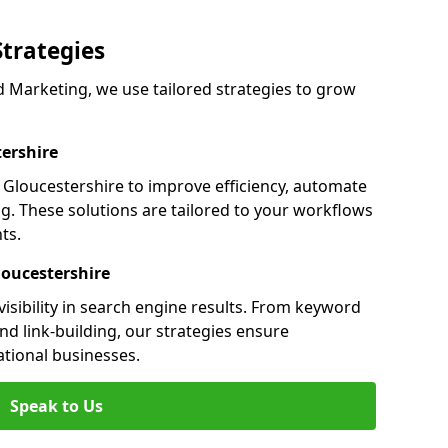
Strategies
 Marketing, we use tailored strategies to grow
ershire
loucestershire to improve efficiency, automate
g. These solutions are tailored to your workflows
ts.
loucestershire
isibility in search engine results. From keyword
nd link-building, our strategies ensure
ational businesses.
Speak to Us