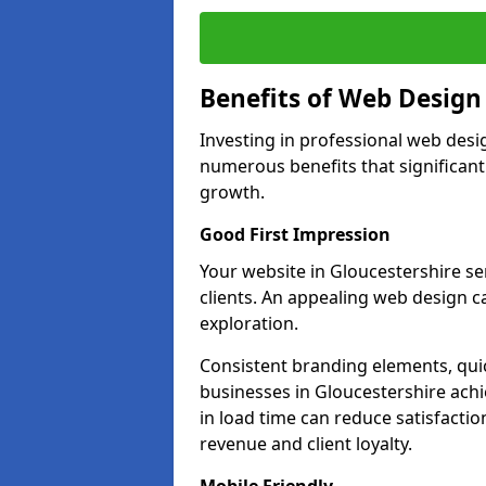
Benefits of Web Desig
Investing in professional web desi
numerous benefits that significan
growth.
Good First Impression
Your website in Gloucestershire ser
clients. An appealing web design c
exploration.
Consistent branding elements, qui
businesses in Gloucestershire achi
in load time can reduce satisfacti
revenue and client loyalty.