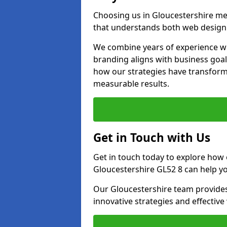
Choosing us in Gloucestershire m
that understands both web design 
We combine years of experience wi
branding aligns with business goal
how our strategies have transforme
measurable results.
Get in Touch with Us
Get in touch today to explore how
Gloucestershire GL52 8 can help yo
Our Gloucestershire team provides
innovative strategies and effectiv