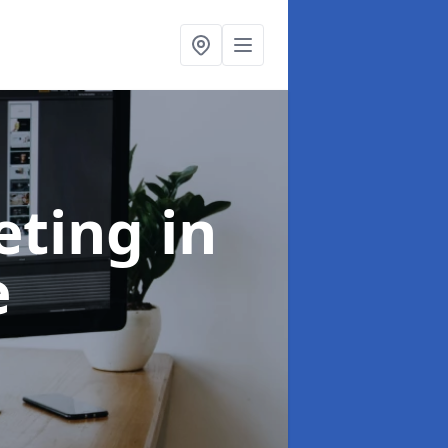
eting
in
e