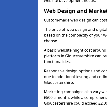
website development needs.
Web Design and Market
Custom-made web design can cost 
The price of web design and digital
based on the complexity of your we
choose.
A basic website might cost around 
platform in Gloucestershire can r
functionalities.
Responsive design options and comp
due to additional testing and coding
Gloucestershire.
Marketing campaigns also vary wide
£500 a month, while a comprehens
Gloucestershire could exceed £2,0