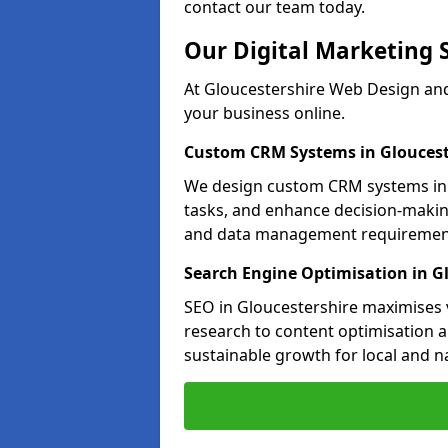
contact our team today.
Our Digital Marketing 
At Gloucestershire Web Design and
your business online.
Custom CRM Systems in Gloucest
We design custom CRM systems in G
tasks, and enhance decision-makin
and data management requiremen
Search Engine Optimisation in G
SEO in Gloucestershire maximises v
research to content optimisation a
sustainable growth for local and n