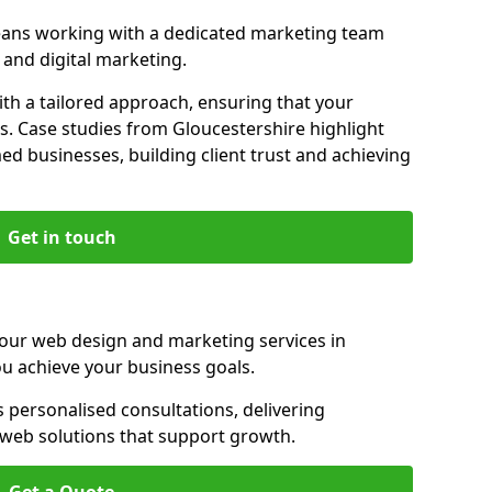
eans working with a dedicated marketing team
and digital marketing.
th a tailored approach, ensuring that your
s. Case studies from Gloucestershire highlight
d businesses, building client trust and achieving
Get in touch
 our web design and marketing services in
u achieve your business goals.
 personalised consultations, delivering
e web solutions that support growth.