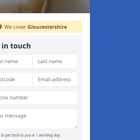
We cover
Gloucestershire
 in touch
to get back to you in 1 working day.