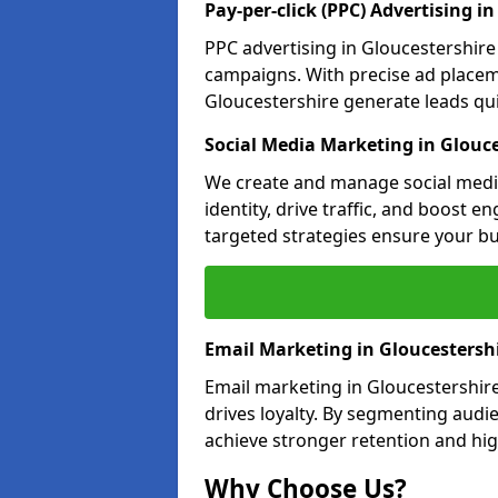
Pay-per-click (PPC) Advertising i
PPC advertising in Gloucestershir
campaigns. With precise ad place
Gloucestershire generate leads quic
Social Media Marketing in Glouce
We create and manage social media
identity, drive traffic, and boost 
targeted strategies ensure your bu
Email Marketing in Gloucestersh
Email marketing in Gloucestershir
drives loyalty. By segmenting audi
achieve stronger retention and hig
Why Choose Us?