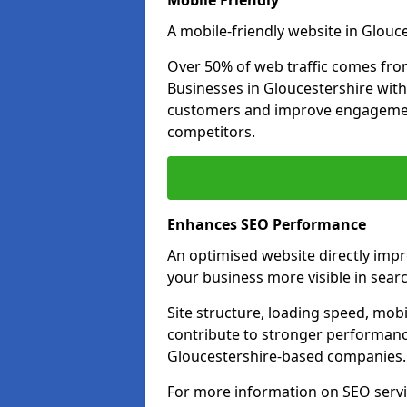
Mobile Friendly
A mobile-friendly website in Glouce
Over 50% of web traffic comes fro
Businesses in Gloucestershire wit
customers and improve engagemen
competitors.
Enhances SEO Performance
An optimised website directly imp
your business more visible in searc
Site structure, loading speed, mobil
contribute to stronger performance
Gloucestershire-based companies.
For more information on SEO servi