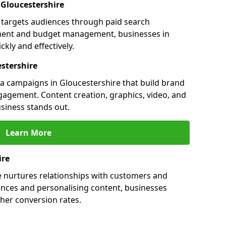
n Gloucestershire
e targets audiences through paid search
ment and budget management, businesses in
kly and effectively.
stershire
 campaigns in Gloucestershire that build brand
engagement. Content creation, graphics, video, and
siness stands out.
Learn More
ire
e nurtures relationships with customers and
ences and personalising content, businesses
her conversion rates.