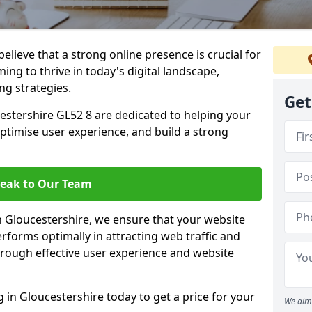
lieve that a strong online presence is crucial for
ing to thrive in today's digital landscape,
ng strategies.
Get
estershire GL52 8 are dedicated to helping your
optimise user experience, and build a strong
eak to Our Team
in Gloucestershire, we ensure that your website
rforms optimally in attracting web traffic and
rough effective user experience and website
in Gloucestershire today to get a price for your
We aim 