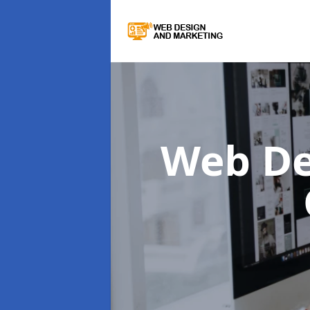
Web De