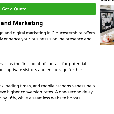
Get a Quote
n and Marketing
gn and digital marketing in Gloucestershire offers
tly enhance your business's online presence and
ves as the first point of contact for potential
an captivate visitors and encourage further
ck loading times, and mobile responsiveness help
eve higher conversion rates. A one-second delay
on by 16%, while a seamless website boosts