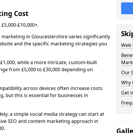
ing Cost
£5,000-£10,000+.
Ski
 marketing in Gloucestershire varies significantly
bsite and the specific marketing strategies you
Web 
Bene
£1,000, while a more intricate, custom-built
Mark
ange from £5,000 to £30,000 depending on
Our D
Why 
atibility across devices often increase costs
Get i
, but this is essential for businesses in
Freq
ly; a simple social media strategy can start at
ive SEO and content marketing approach in
00.
Gall