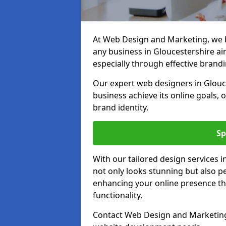
At Web Design and Marketing, we be
any business in Gloucestershire aim
especially through effective brandi
Our expert web designers in Glouc
business achieve its online goals, 
brand identity.
Sp
With our tailored design services 
not only looks stunning but also pe
enhancing your online presence th
functionality.
Contact Web Design and Marketing 