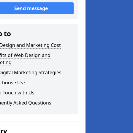
Send message
p to
Design and Marketing Cost
fits of Web Design and
eting
igital Marketing Strategies
Choose Us?
n Touch with Us
uently Asked Questions
ery