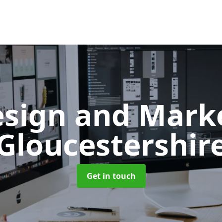
sign and Mark
Gloucestershir
Get in touch