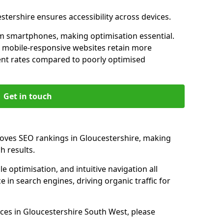
stershire ensures accessibility across devices.
m smartphones, making optimisation essential.
h mobile-responsive websites retain more
t rates compared to poorly optimised
Get in touch
roves SEO rankings in Gloucestershire, making
h results.
e optimisation, and intuitive navigation all
 in search engines, driving organic traffic for
ces in Gloucestershire South West, please