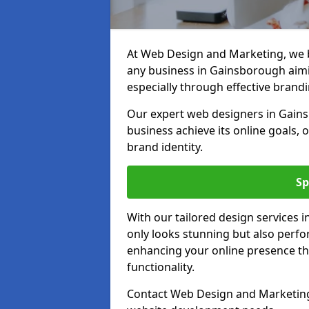
At Web Design and Marketing, we be
any business in Gainsborough aimin
especially through effective brandi
Our expert web designers in Gain
business achieve its online goals, 
brand identity.
Sp
With our tailored design services 
only looks stunning but also perfor
enhancing your online presence th
functionality.
Contact Web Design and Marketing 