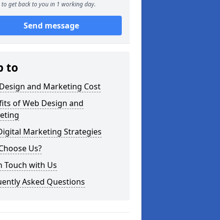
to get back to you in 1 working day.
Send message
p to
Design and Marketing Cost
fits of Web Design and
eting
igital Marketing Strategies
Choose Us?
n Touch with Us
uently Asked Questions