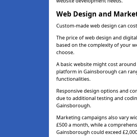
website development needs.
Web Design and Market
Custom-made web design can cost 
The price of web design and digita
based on the complexity of your we
choose.
A basic website might cost around 
platform in Gainsborough can ran
functionalities.
Responsive design options and comp
due to additional testing and coding
Gainsborough.
Marketing campaigns also vary wide
£500 a month, while a comprehens
Gainsborough could exceed £2,000