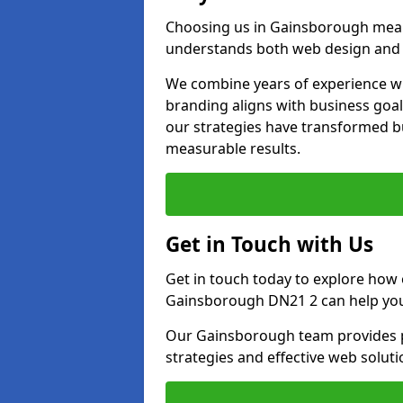
Choosing us in Gainsborough mean
understands both web design and d
We combine years of experience wi
branding aligns with business goa
our strategies have transformed bu
measurable results.
Get in Touch with Us
Get in touch today to explore how
Gainsborough DN21 2 can help you
Our Gainsborough team provides pe
strategies and effective web solut