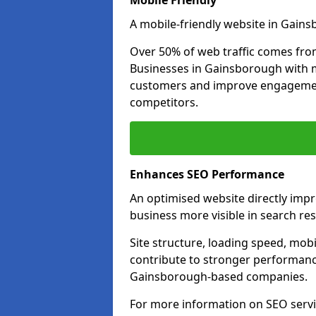
Mobile Friendly
A mobile-friendly website in Gains
Over 50% of web traffic comes fro
Businesses in Gainsborough with 
customers and improve engagemen
competitors.
Enhances SEO Performance
An optimised website directly imp
business more visible in search res
Site structure, loading speed, mobil
contribute to stronger performance
Gainsborough-based companies.
For more information on SEO servi