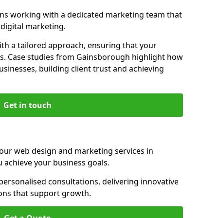
s working with a dedicated marketing team that
igital marketing.
th a tailored approach, ensuring that your
ls. Case studies from Gainsborough highlight how
sinesses, building client trust and achieving
Get in touch
 our web design and marketing services in
 achieve your business goals.
rsonalised consultations, delivering innovative
ions that support growth.