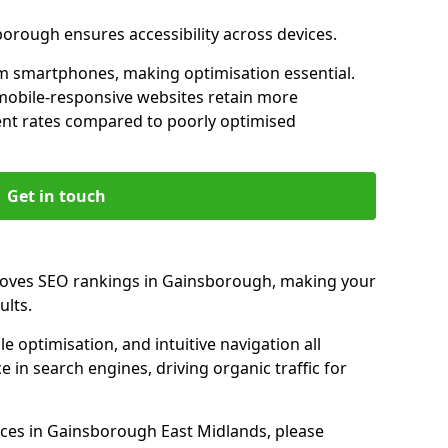
borough ensures accessibility across devices.
m smartphones, making optimisation essential.
mobile-responsive websites retain more
t rates compared to poorly optimised
Get in touch
roves SEO rankings in Gainsborough, making your
ults.
e optimisation, and intuitive navigation all
 in search engines, driving organic traffic for
ces in Gainsborough East Midlands, please