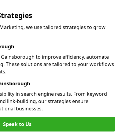
Strategies
arketing, we use tailored strategies to grow
orough
Gainsborough to improve efficiency, automate
g. These solutions are tailored to your workflows
ts.
Gainsborough
ibility in search engine results. From keyword
nd link-building, our strategies ensure
ational businesses.
Speak to Us