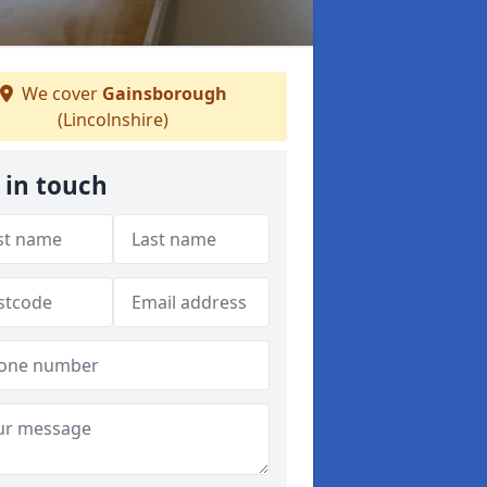
We cover
Gainsborough
(Lincolnshire)
 in touch