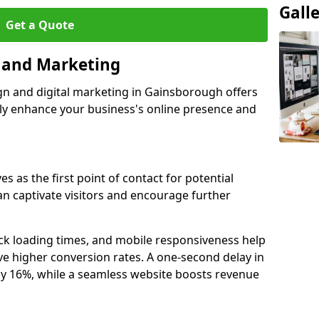
Gall
Get a Quote
n and Marketing
gn and digital marketing in Gainsborough offers
tly enhance your business's online presence and
 as the first point of contact for potential
an captivate visitors and encourage further
ck loading times, and mobile responsiveness help
e higher conversion rates. A one-second delay in
by 16%, while a seamless website boosts revenue