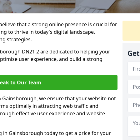
lieve that a strong online presence is crucial for
g to thrive in today's digital landscape,
ng strategies.
sborough DN21 2 are dedicated to helping your
Get
optimise user experience, and build a strong
eak to Our Team
in Gainsborough, we ensure that your website not
ms optimally in attracting web traffic and
rough effective user experience and website
in Gainsborough today to get a price for your