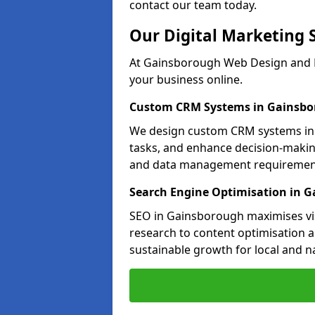
contact our team today.
Our Digital Marketing 
At Gainsborough Web Design and M
your business online.
Custom CRM Systems in Gainsb
We design custom CRM systems in 
tasks, and enhance decision-makin
and data management requiremen
Search Engine Optimisation in 
SEO in Gainsborough maximises vis
research to content optimisation a
sustainable growth for local and n