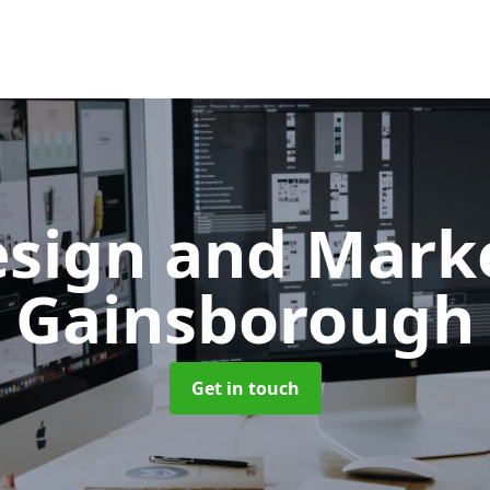
sign and Mark
Gainsborough
Get in touch