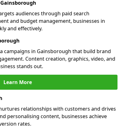
in Gainsborough
argets audiences through paid search
ment and budget management, businesses in
y and effectively.
sborough
a campaigns in Gainsborough that build brand
engagement. Content creation, graphics, video, and
siness stands out.
Learn More
h
urtures relationships with customers and drives
and personalising content, businesses achieve
ersion rates.