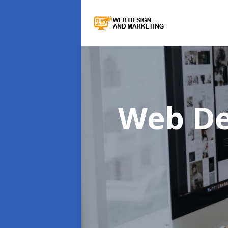
Web De