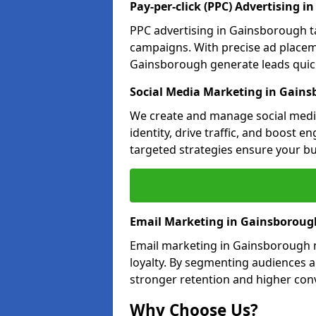
Pay-per-click (PPC) Advertising 
PPC advertising in Gainsborough t
campaigns. With precise ad place
Gainsborough generate leads quickl
Social Media Marketing in Gain
We create and manage social medi
identity, drive traffic, and boost 
targeted strategies ensure your bu
Email Marketing in Gainsboroug
Email marketing in Gainsborough n
loyalty. By segmenting audiences 
stronger retention and higher conv
Why Choose Us?