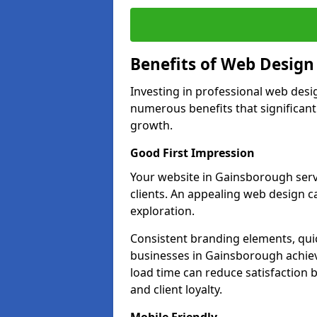
Benefits of Web Desig
Investing in professional web desi
numerous benefits that significan
growth.
Good First Impression
Your website in Gainsborough serves
clients. An appealing web design c
exploration.
Consistent branding elements, qui
businesses in Gainsborough achiev
load time can reduce satisfaction 
and client loyalty.