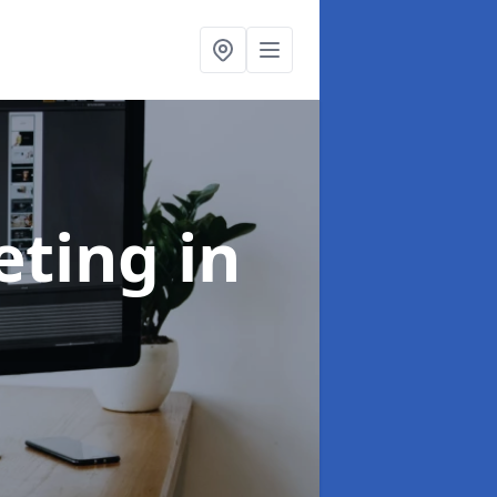
eting
in