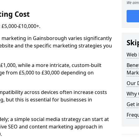
We aim 
ing Cost
£5,000-£10,000+.
l marketing in Gainsborough varies significantly
Ski
bsite and the specific marketing strategies you
Web 
£1,000, while a more intricate, custom-built
Bene
ge from £5,000 to £30,000 depending on
Mark
Our D
atibility across devices often increase costs
Why 
, but this is essential for businesses in
Get i
Freq
ly; a simple social media strategy can start at
ive SEO and content marketing approach in
.