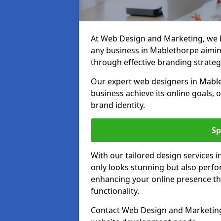
At Web Design and Marketing, we be
any business in Mablethorpe aiming 
through effective branding strateg
Our expert web designers in Mable
business achieve its online goals, 
brand identity.
Sp
With our tailored design services 
only looks stunning but also perfor
enhancing your online presence th
functionality.
Contact Web Design and Marketing 