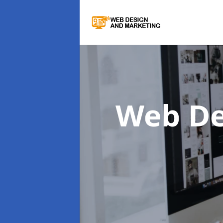
Web De