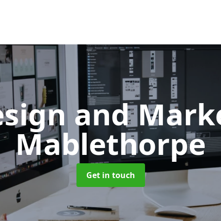
sign and Mark
Mablethorpe
Get in touch