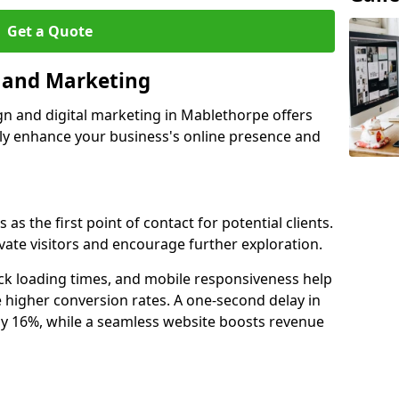
Get a Quote
n and Marketing
gn and digital marketing in Mablethorpe offers
tly enhance your business's online presence and
s the first point of contact for potential clients.
ate visitors and encourage further exploration.
ck loading times, and mobile responsiveness help
 higher conversion rates. A one-second delay in
by 16%, while a seamless website boosts revenue