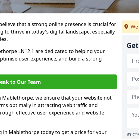
lieve that a strong online presence is crucial for
We 
to thrive in today's digital landscape, especially
ies.
Get
thorpe LN12 1 are dedicated to helping your
optimise user experience, and build a strong
eak to Our Team
in Mablethorpe, we ensure that your website not
ms optimally in attracting web traffic and
rough effective user experience and website
in Mablethorpe today to get a price for your
We aim 