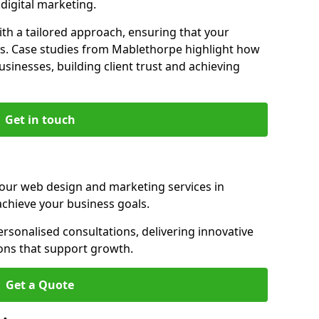
igital marketing.
th a tailored approach, ensuring that your
ls. Case studies from Mablethorpe highlight how
sinesses, building client trust and achieving
Get in touch
 our web design and marketing services in
chieve your business goals.
sonalised consultations, delivering innovative
ions that support growth.
Get a Quote