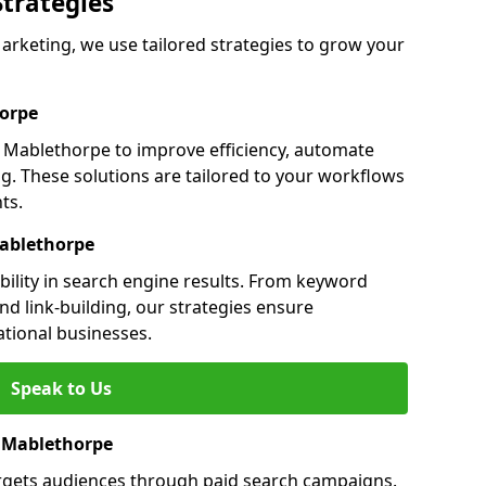
Strategies
keting, we use tailored strategies to grow your
orpe
Mablethorpe to improve efficiency, automate
g. These solutions are tailored to your workflows
ts.
Mablethorpe
ility in search engine results. From keyword
nd link-building, our strategies ensure
ational businesses.
Speak to Us
n Mablethorpe
rgets audiences through paid search campaigns.