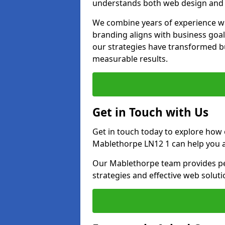
understands both web design and d
We combine years of experience wi
branding aligns with business goa
our strategies have transformed bu
measurable results.
Get in Touch with Us
Get in touch today to explore how
Mablethorpe LN12 1 can help you a
Our Mablethorpe team provides per
strategies and effective web solut