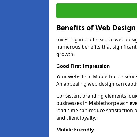
Benefits of Web Desig
Investing in professional web desi
numerous benefits that significan
growth.
Good First Impression
Your website in Mablethorpe serves a
An appealing web design can captiv
Consistent branding elements, qui
businesses in Mablethorpe achieve
load time can reduce satisfaction 
and client loyalty.
Mobile Friendly