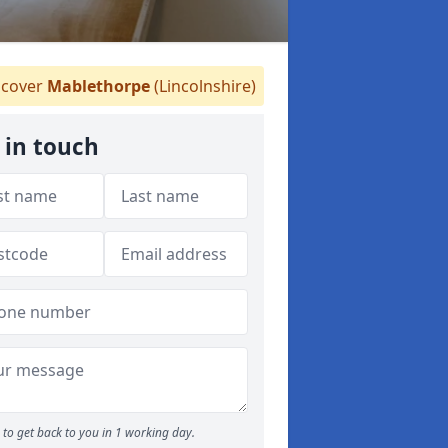
cover
Mablethorpe
(Lincolnshire)
 in touch
to get back to you in 1 working day.