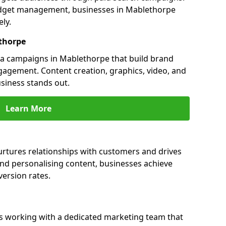
udget management, businesses in Mablethorpe
ly.
thorpe
a campaigns in Mablethorpe that build brand
engagement. Content creation, graphics, video, and
siness stands out.
Learn More
rtures relationships with customers and drives
and personalising content, businesses achieve
ersion rates.
 working with a dedicated marketing team that