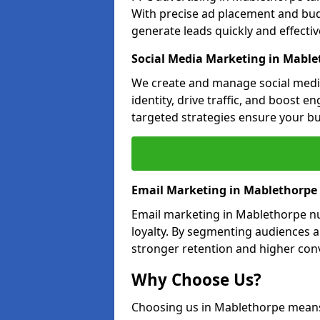
With precise ad placement and b
generate leads quickly and effective
Social Media Marketing in Mable
We create and manage social medi
identity, drive traffic, and boost 
targeted strategies ensure your bu
Email Marketing in Mablethorpe
Email marketing in Mablethorpe nu
loyalty. By segmenting audiences 
stronger retention and higher conv
Why Choose Us?
Choosing us in Mablethorpe means