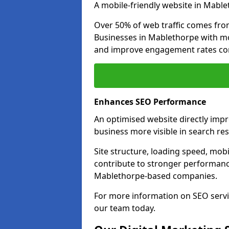
A mobile-friendly website in Mable
Over 50% of web traffic comes fro
Businesses in Mablethorpe with m
and improve engagement rates com
Enhances SEO Performance
An optimised website directly imp
business more visible in search res
Site structure, loading speed, mobil
contribute to stronger performance
Mablethorpe-based companies.
For more information on SEO servi
our team today.