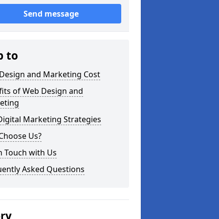
Send message
p to
Design and Marketing Cost
fits of Web Design and
eting
igital Marketing Strategies
Choose Us?
n Touch with Us
uently Asked Questions
ery