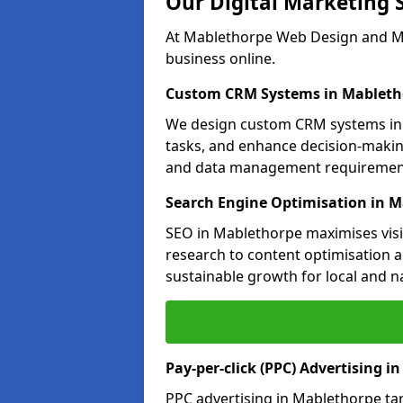
Our Digital Marketing 
At Mablethorpe Web Design and Mar
business online.
Custom CRM Systems in Mableth
We design custom CRM systems in 
tasks, and enhance decision-makin
and data management requiremen
Search Engine Optimisation in 
SEO in Mablethorpe maximises visib
research to content optimisation a
sustainable growth for local and n
Pay-per-click (PPC) Advertising i
PPC advertising in Mablethorpe ta