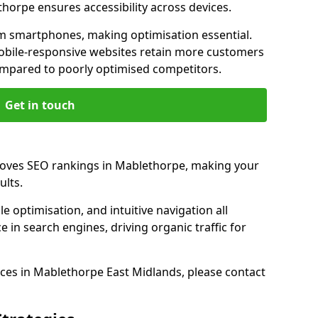
thorpe ensures accessibility across devices.
m smartphones, making optimisation essential.
obile-responsive websites retain more customers
pared to poorly optimised competitors.
Get in touch
roves SEO rankings in Mablethorpe, making your
ults.
e optimisation, and intuitive navigation all
 in search engines, driving organic traffic for
ces in Mablethorpe East Midlands, please contact