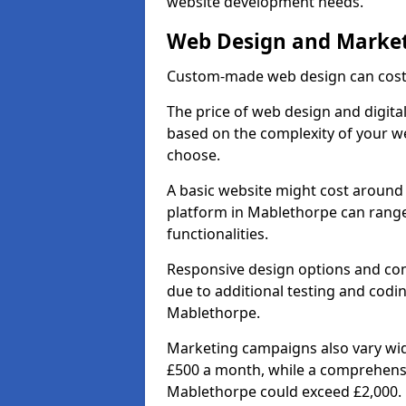
website development needs.
Web Design and Market
Custom-made web design can cost 
The price of web design and digita
based on the complexity of your we
choose.
A basic website might cost around 
platform in Mablethorpe can rang
functionalities.
Responsive design options and comp
due to additional testing and coding
Mablethorpe.
Marketing campaigns also vary wide
£500 a month, while a comprehens
Mablethorpe could exceed £2,000.