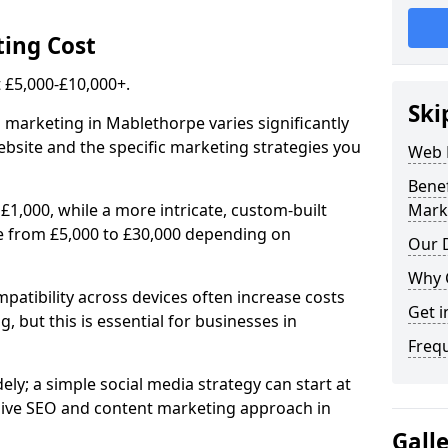
ing Cost
£5,000-£10,000+.
Ski
l marketing in Mablethorpe varies significantly
bsite and the specific marketing strategies you
Web 
Bene
£1,000, while a more intricate, custom-built
Mark
e from £5,000 to £30,000 depending on
Our D
Why 
atibility across devices often increase costs
Get i
, but this is essential for businesses in
Freq
ly; a simple social media strategy can start at
ive SEO and content marketing approach in
Gall