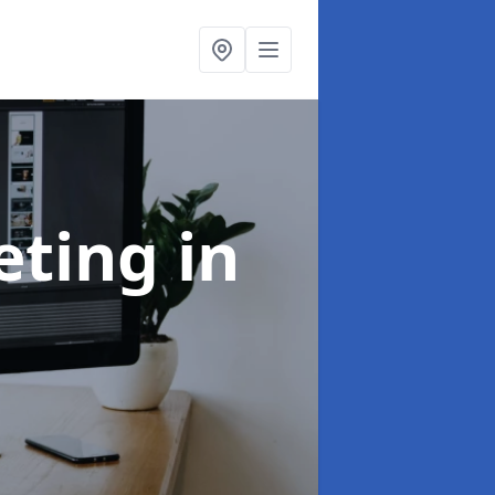
eting
in