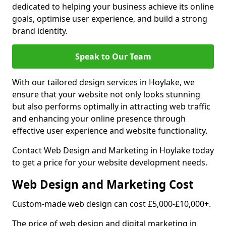
dedicated to helping your business achieve its online
goals, optimise user experience, and build a strong
brand identity.
Speak to Our Team
With our tailored design services in Hoylake, we
ensure that your website not only looks stunning
but also performs optimally in attracting web traffic
and enhancing your online presence through
effective user experience and website functionality.
Contact Web Design and Marketing in Hoylake today
to get a price for your website development needs.
Web Design and Marketing Cost
Custom-made web design can cost £5,000-£10,000+.
The price of web design and digital marketing in