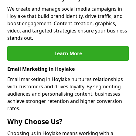
We create and manage social media campaigns in
Hoylake that build brand identity, drive traffic, and
boost engagement. Content creation, graphics,
video, and targeted strategies ensure your business
stands out.
Learn More
Email Marketing in Hoylake
Email marketing in Hoylake nurtures relationships
with customers and drives loyalty. By segmenting
audiences and personalising content, businesses
achieve stronger retention and higher conversion
rates.
Why Choose Us?
Choosing us in Hoylake means working with a