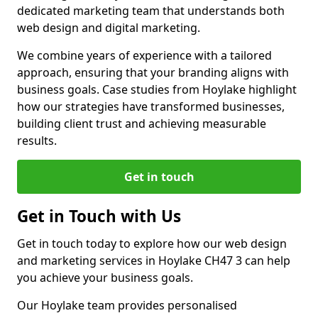
dedicated marketing team that understands both
web design and digital marketing.
We combine years of experience with a tailored
approach, ensuring that your branding aligns with
business goals. Case studies from Hoylake highlight
how our strategies have transformed businesses,
building client trust and achieving measurable
results.
Get in touch
Get in Touch with Us
Get in touch today to explore how our web design
and marketing services in Hoylake CH47 3 can help
you achieve your business goals.
Our Hoylake team provides personalised