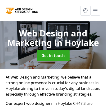
Web Design and
Marketing
in Hoylake
Get in touch
At Web Design and Marketing, we believe that a
strong online presence is crucial for any business in
Hoylake aiming to thrive in today's digital landscape,
especially through effective branding strategies.
Our expert web designers in Hoylake CH47 3 are