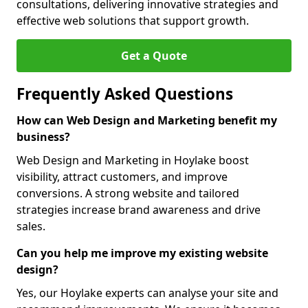
consultations, delivering innovative strategies and
effective web solutions that support growth.
Get a Quote
Frequently Asked Questions
How can Web Design and Marketing benefit my
business?
Web Design and Marketing in Hoylake boost
visibility, attract customers, and improve
conversions. A strong website and tailored
strategies increase brand awareness and drive
sales.
Can you help me improve my existing website
design?
Yes, our Hoylake experts can analyse your site and