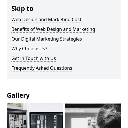
Skip to
Web Design and Marketing Cost
Benefits of Web Design and Marketing
Our Digital Marketing Strategies
Why Choose Us?
Get in Touch with Us
Frequently Asked Questions
Gallery