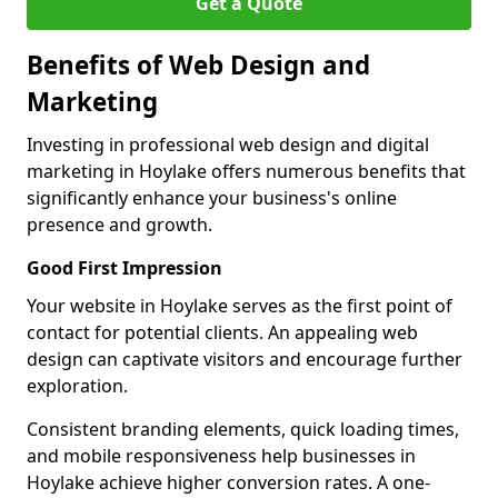
Get a Quote
Benefits of Web Design and
Marketing
Investing in professional web design and digital
marketing in Hoylake offers numerous benefits that
significantly enhance your business's online
presence and growth.
Good First Impression
Your website in Hoylake serves as the first point of
contact for potential clients. An appealing web
design can captivate visitors and encourage further
exploration.
Consistent branding elements, quick loading times,
and mobile responsiveness help businesses in
Hoylake achieve higher conversion rates. A one-