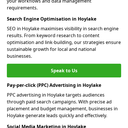
your workflows and data management
requirements.
Search Engine Optimisation in Hoylake
SEO in Hoylake maximises visibility in search engine
results. From keyword research to content
optimisation and link-building, our strategies ensure
sustainable growth for local and national
businesses.
Speak to Us
Pay-per-click (PPC) Advertising in Hoylake
PPC advertising in Hoylake targets audiences
through paid search campaigns. With precise ad
placement and budget management, businesses in
Hoylake generate leads quickly and effectively.
Social Media Marketing in Hoylake