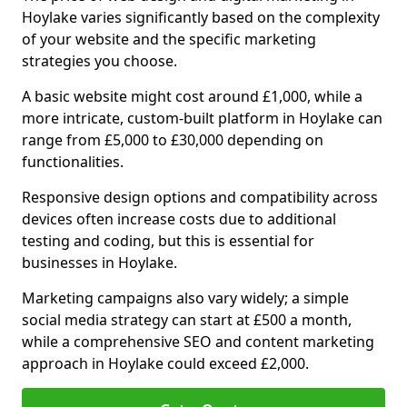
Hoylake varies significantly based on the complexity
of your website and the specific marketing
strategies you choose.
A basic website might cost around £1,000, while a
more intricate, custom-built platform in Hoylake can
range from £5,000 to £30,000 depending on
functionalities.
Responsive design options and compatibility across
devices often increase costs due to additional
testing and coding, but this is essential for
businesses in Hoylake.
Marketing campaigns also vary widely; a simple
social media strategy can start at £500 a month,
while a comprehensive SEO and content marketing
approach in Hoylake could exceed £2,000.