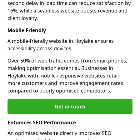
second delay in load time can reduce satisfaction by
16%, while a seamless website boosts revenue and
client loyalty.
Mobile Friendly
A mobile-friendly website in Hoylake ensures
accessibility across devices.
Over 50% of web traffic comes from smartphones,
making optimisation essential. Businesses in
Hoylake with mobile-responsive websites retain
more customers and improve engagement rates
compared to poorly optimised competitors.
Get in touch
Enhances SEO Performance
An optimised website directly improves SEO