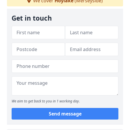
We cover
Hoylake
(Merseyside)
Get in touch
We aim to get back to you in 1 working day.
Send message