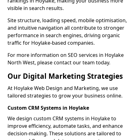
rankings in Hoylake, making your business more
visible in search results.
Site structure, loading speed, mobile optimisation,
and intuitive navigation all contribute to stronger
performance in search engines, driving organic
traffic for Hoylake-based companies.
For more information on SEO services in Hoylake
North West, please contact our team today.
Our Digital Marketing Strategies
At Hoylake Web Design and Marketing, we use
tailored strategies to grow your business online.
Custom CRM Systems in Hoylake
We design custom CRM systems in Hoylake to
improve efficiency, automate tasks, and enhance
decision-making. These solutions are tailored to