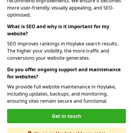
recommend improvements. We ensure it becomes
more user-friendly, visually appealing, and SEO-
optimised.
What is SEO and why is it important for my
website?
SEO improves rankings in Hoylake search results.
The higher your visibility, the more traffic and
conversions your website generates.
Do you offer ongoing support and maintenance
for websites?
We provide full website maintenance in Hoylake,
including updates, backups, and monitoring,
ensuring sites remain secure and functional.
Get in touch