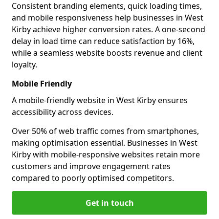
Consistent branding elements, quick loading times,
and mobile responsiveness help businesses in West
Kirby achieve higher conversion rates. A one-second
delay in load time can reduce satisfaction by 16%,
while a seamless website boosts revenue and client
loyalty.
Mobile Friendly
A mobile-friendly website in West Kirby ensures
accessibility across devices.
Over 50% of web traffic comes from smartphones,
making optimisation essential. Businesses in West
Kirby with mobile-responsive websites retain more
customers and improve engagement rates
compared to poorly optimised competitors.
Get in touch