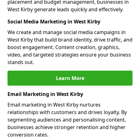
placement and budget management, businesses in
West Kirby generate leads quickly and effectively.
Social Media Marketing in West Kirby
We create and manage social media campaigns in
West Kirby that build brand identity, drive traffic, and
boost engagement. Content creation, graphics,
video, and targeted strategies ensure your business
stands out.
Learn More
Email Marketing in West Kirby
Email marketing in West Kirby nurtures
relationships with customers and drives loyalty. By
segmenting audiences and personalising content,
businesses achieve stronger retention and higher
conversion rates.