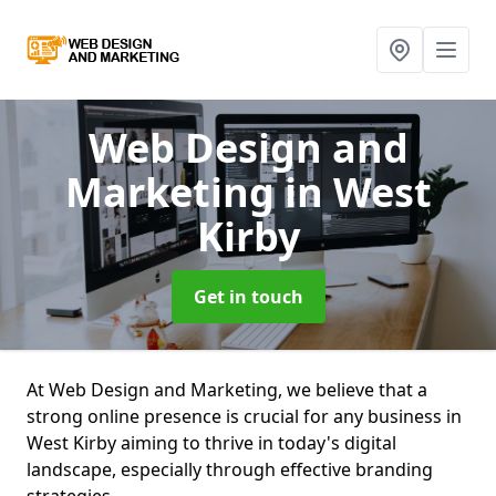
Web Design and
Marketing
in West
Kirby
Get in touch
At Web Design and Marketing, we believe that a
strong online presence is crucial for any business in
West Kirby aiming to thrive in today's digital
landscape, especially through effective branding