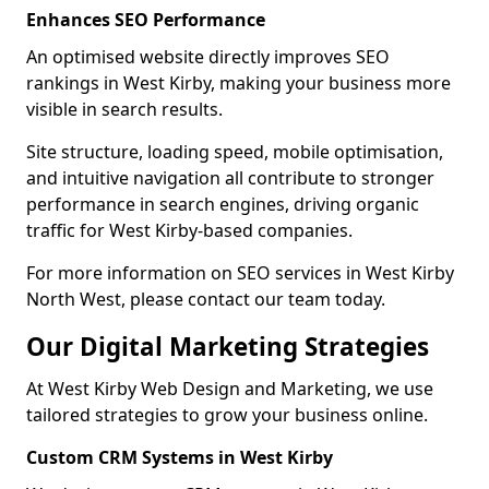
Enhances SEO Performance
An optimised website directly improves SEO
rankings in West Kirby, making your business more
visible in search results.
Site structure, loading speed, mobile optimisation,
and intuitive navigation all contribute to stronger
performance in search engines, driving organic
traffic for West Kirby-based companies.
For more information on SEO services in West Kirby
North West, please contact our team today.
Our Digital Marketing Strategies
At West Kirby Web Design and Marketing, we use
tailored strategies to grow your business online.
Custom CRM Systems in West Kirby