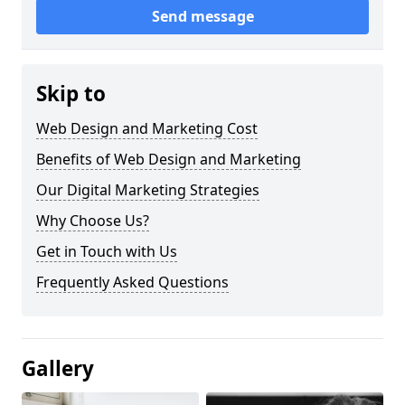
Send message
Skip to
Web Design and Marketing Cost
Benefits of Web Design and Marketing
Our Digital Marketing Strategies
Why Choose Us?
Get in Touch with Us
Frequently Asked Questions
Gallery