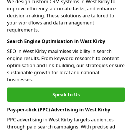
We design custom CRM systems in West Kirby to
improve efficiency, automate tasks, and enhance
decision-making. These solutions are tailored to
your workflows and data management
requirements.
Search Engine Optimisation in West Kirby
SEO in West Kirby maximises visibility in search
engine results. From keyword research to content
optimisation and link-building, our strategies ensure
sustainable growth for local and national
businesses.
Speak to Us
Pay-per-click (PPC) Advertising in West Kirby
PPC advertising in West Kirby targets audiences
through paid search campaigns. With precise ad