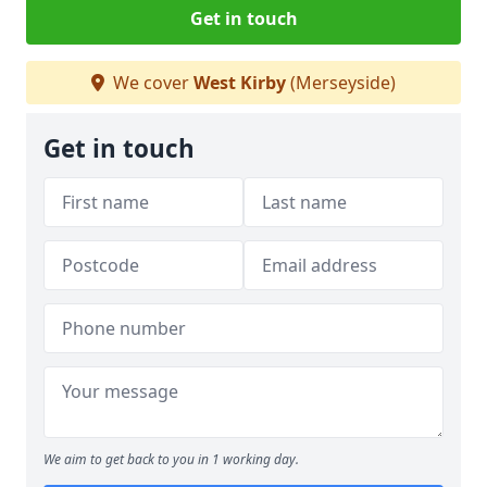
Get in touch
We cover
West Kirby
(Merseyside)
Get in touch
We aim to get back to you in 1 working day.