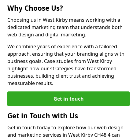
Why Choose Us?
Choosing us in West Kirby means working with a
dedicated marketing team that understands both
web design and digital marketing.
We combine years of experience with a tailored
approach, ensuring that your branding aligns with
business goals. Case studies from West Kirby
highlight how our strategies have transformed
businesses, building client trust and achieving
measurable results.
Get in touch
Get in Touch with Us
Get in touch today to explore how our web design
and marketing services in West Kirby CH48 4 can