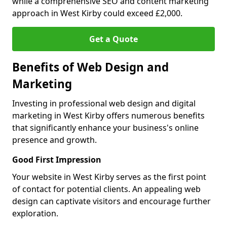
while a comprehensive SEO and content marketing
approach in West Kirby could exceed £2,000.
Get a Quote
Benefits of Web Design and
Marketing
Investing in professional web design and digital
marketing in West Kirby offers numerous benefits
that significantly enhance your business's online
presence and growth.
Good First Impression
Your website in West Kirby serves as the first point
of contact for potential clients. An appealing web
design can captivate visitors and encourage further
exploration.