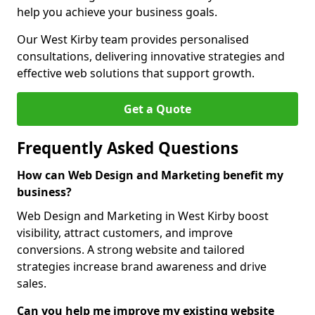
help you achieve your business goals.
Our West Kirby team provides personalised
consultations, delivering innovative strategies and
effective web solutions that support growth.
Get a Quote
Frequently Asked Questions
How can Web Design and Marketing benefit my
business?
Web Design and Marketing in West Kirby boost
visibility, attract customers, and improve
conversions. A strong website and tailored
strategies increase brand awareness and drive
sales.
Can you help me improve my existing website