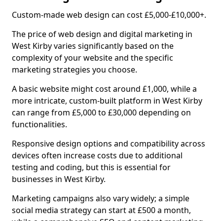
Custom-made web design can cost £5,000-£10,000+.
The price of web design and digital marketing in
West Kirby varies significantly based on the
complexity of your website and the specific
marketing strategies you choose.
A basic website might cost around £1,000, while a
more intricate, custom-built platform in West Kirby
can range from £5,000 to £30,000 depending on
functionalities.
Responsive design options and compatibility across
devices often increase costs due to additional
testing and coding, but this is essential for
businesses in West Kirby.
Marketing campaigns also vary widely; a simple
social media strategy can start at £500 a month,