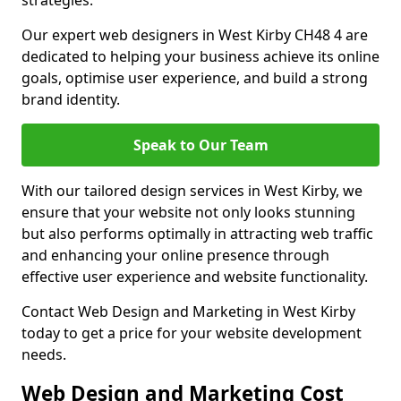
strategies.
Our expert web designers in West Kirby CH48 4 are
dedicated to helping your business achieve its online
goals, optimise user experience, and build a strong
brand identity.
Speak to Our Team
With our tailored design services in West Kirby, we
ensure that your website not only looks stunning
but also performs optimally in attracting web traffic
and enhancing your online presence through
effective user experience and website functionality.
Contact Web Design and Marketing in West Kirby
today to get a price for your website development
needs.
Web Design and Marketing Cost