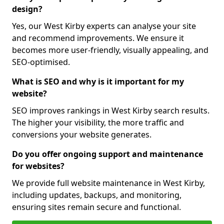
design?
Yes, our West Kirby experts can analyse your site
and recommend improvements. We ensure it
becomes more user-friendly, visually appealing, and
SEO-optimised.
What is SEO and why is it important for my
website?
SEO improves rankings in West Kirby search results.
The higher your visibility, the more traffic and
conversions your website generates.
Do you offer ongoing support and maintenance
for websites?
We provide full website maintenance in West Kirby,
including updates, backups, and monitoring,
ensuring sites remain secure and functional.