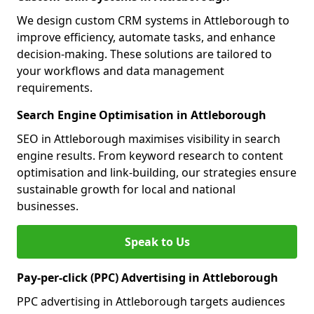
We design custom CRM systems in Attleborough to
improve efficiency, automate tasks, and enhance
decision-making. These solutions are tailored to
your workflows and data management
requirements.
Search Engine Optimisation in Attleborough
SEO in Attleborough maximises visibility in search
engine results. From keyword research to content
optimisation and link-building, our strategies ensure
sustainable growth for local and national
businesses.
Speak to Us
Pay-per-click (PPC) Advertising in Attleborough
PPC advertising in Attleborough targets audiences