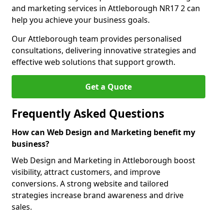
and marketing services in Attleborough NR17 2 can
help you achieve your business goals.
Our Attleborough team provides personalised
consultations, delivering innovative strategies and
effective web solutions that support growth.
Get a Quote
Frequently Asked Questions
How can Web Design and Marketing benefit my
business?
Web Design and Marketing in Attleborough boost
visibility, attract customers, and improve
conversions. A strong website and tailored
strategies increase brand awareness and drive
sales.