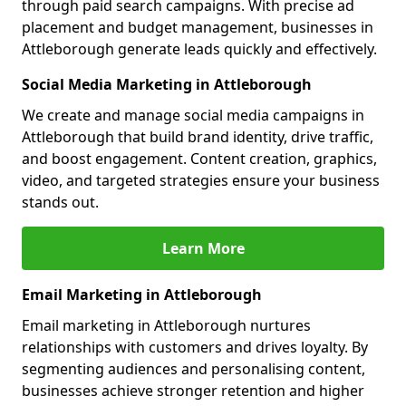
through paid search campaigns. With precise ad
placement and budget management, businesses in
Attleborough generate leads quickly and effectively.
Social Media Marketing in Attleborough
We create and manage social media campaigns in
Attleborough that build brand identity, drive traffic,
and boost engagement. Content creation, graphics,
video, and targeted strategies ensure your business
stands out.
Learn More
Email Marketing in Attleborough
Email marketing in Attleborough nurtures
relationships with customers and drives loyalty. By
segmenting audiences and personalising content,
businesses achieve stronger retention and higher