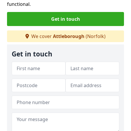
functional.
Get in touch
We cover
Attleborough
(Norfolk)
Get in touch