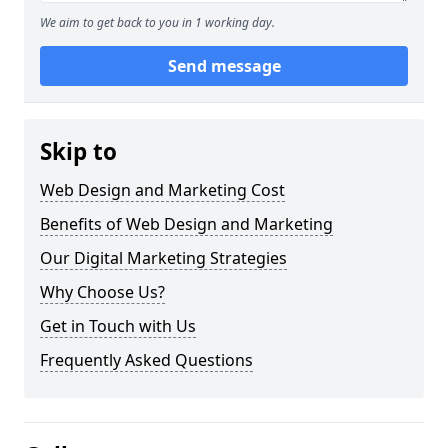
We aim to get back to you in 1 working day.
Send message
Skip to
Web Design and Marketing Cost
Benefits of Web Design and Marketing
Our Digital Marketing Strategies
Why Choose Us?
Get in Touch with Us
Frequently Asked Questions