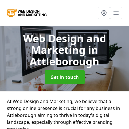
Web Design and
Marketing
in
Attleborough
Get in touch
At Web Design and Marketing, we believe that a
strong online presence is crucial for any business in
Attleborough aiming to thrive in today's digital
landscape, especially through effective branding