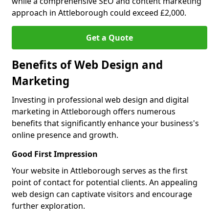
while a comprehensive SEO and content marketing
approach in Attleborough could exceed £2,000.
Get a Quote
Benefits of Web Design and
Marketing
Investing in professional web design and digital
marketing in Attleborough offers numerous
benefits that significantly enhance your business's
online presence and growth.
Good First Impression
Your website in Attleborough serves as the first
point of contact for potential clients. An appealing
web design can captivate visitors and encourage
further exploration.