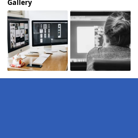
Gallery