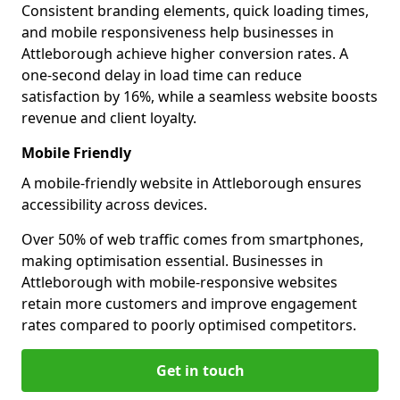
Consistent branding elements, quick loading times,
and mobile responsiveness help businesses in
Attleborough achieve higher conversion rates. A
one-second delay in load time can reduce
satisfaction by 16%, while a seamless website boosts
revenue and client loyalty.
Mobile Friendly
A mobile-friendly website in Attleborough ensures
accessibility across devices.
Over 50% of web traffic comes from smartphones,
making optimisation essential. Businesses in
Attleborough with mobile-responsive websites
retain more customers and improve engagement
rates compared to poorly optimised competitors.
Get in touch