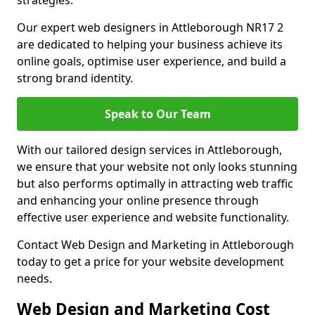
strategies.
Our expert web designers in Attleborough NR17 2
are dedicated to helping your business achieve its
online goals, optimise user experience, and build a
strong brand identity.
Speak to Our Team
With our tailored design services in Attleborough,
we ensure that your website not only looks stunning
but also performs optimally in attracting web traffic
and enhancing your online presence through
effective user experience and website functionality.
Contact Web Design and Marketing in Attleborough
today to get a price for your website development
needs.
Web Design and Marketing Cost