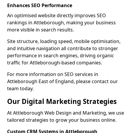
Enhances SEO Performance
An optimised website directly improves SEO
rankings in Attleborough, making your business
more visible in search results.
Site structure, loading speed, mobile optimisation,
and intuitive navigation all contribute to stronger
performance in search engines, driving organic
traffic for Attleborough-based companies.
For more information on SEO services in
Attleborough East of England, please contact our
team today.
Our Digital Marketing Strategies
At Attleborough Web Design and Marketing, we use
tailored strategies to grow your business online.
Custom CRM Systems in Attleborough