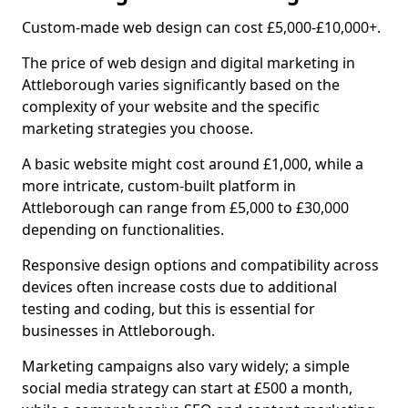
Custom-made web design can cost £5,000-£10,000+.
The price of web design and digital marketing in
Attleborough varies significantly based on the
complexity of your website and the specific
marketing strategies you choose.
A basic website might cost around £1,000, while a
more intricate, custom-built platform in
Attleborough can range from £5,000 to £30,000
depending on functionalities.
Responsive design options and compatibility across
devices often increase costs due to additional
testing and coding, but this is essential for
businesses in Attleborough.
Marketing campaigns also vary widely; a simple
social media strategy can start at £500 a month,