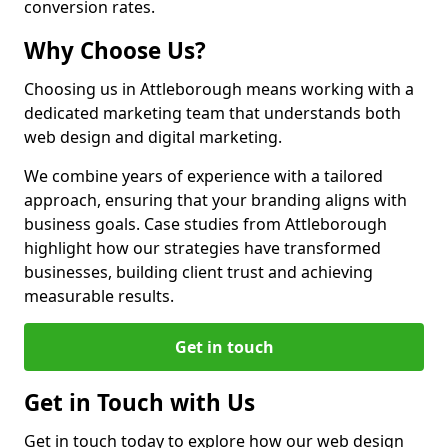
conversion rates.
Why Choose Us?
Choosing us in Attleborough means working with a
dedicated marketing team that understands both
web design and digital marketing.
We combine years of experience with a tailored
approach, ensuring that your branding aligns with
business goals. Case studies from Attleborough
highlight how our strategies have transformed
businesses, building client trust and achieving
measurable results.
Get in touch
Get in Touch with Us
Get in touch today to explore how our web design