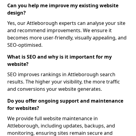
Can you help me improve my existing website
design?
Yes, our Attleborough experts can analyse your site
and recommend improvements. We ensure it
becomes more user-friendly, visually appealing, and
SEO-optimised.
What is SEO and why is it important for my
website?
SEO improves rankings in Attleborough search
results. The higher your visibility, the more traffic
and conversions your website generates.
Do you offer ongoing support and maintenance
for websites?
We provide full website maintenance in
Attleborough, including updates, backups, and
monitoring, ensuring sites remain secure and