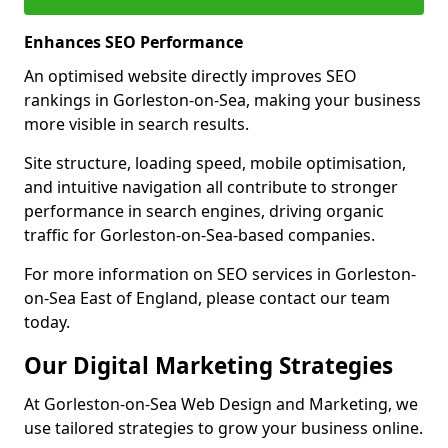
Enhances SEO Performance
An optimised website directly improves SEO
rankings in Gorleston-on-Sea, making your business
more visible in search results.
Site structure, loading speed, mobile optimisation,
and intuitive navigation all contribute to stronger
performance in search engines, driving organic
traffic for Gorleston-on-Sea-based companies.
For more information on SEO services in Gorleston-
on-Sea East of England, please contact our team
today.
Our Digital Marketing Strategies
At Gorleston-on-Sea Web Design and Marketing, we
use tailored strategies to grow your business online.