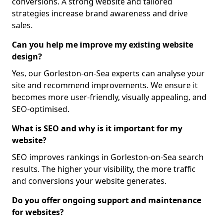
conversions. A strong website and tailored
strategies increase brand awareness and drive
sales.
Can you help me improve my existing website
design?
Yes, our Gorleston-on-Sea experts can analyse your
site and recommend improvements. We ensure it
becomes more user-friendly, visually appealing, and
SEO-optimised.
What is SEO and why is it important for my
website?
SEO improves rankings in Gorleston-on-Sea search
results. The higher your visibility, the more traffic
and conversions your website generates.
Do you offer ongoing support and maintenance
for websites?