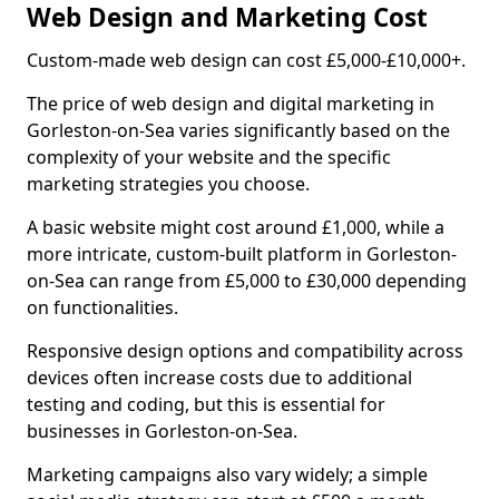
Web Design and Marketing Cost
Custom-made web design can cost £5,000-£10,000+.
The price of web design and digital marketing in
Gorleston-on-Sea varies significantly based on the
complexity of your website and the specific
marketing strategies you choose.
A basic website might cost around £1,000, while a
more intricate, custom-built platform in Gorleston-
on-Sea can range from £5,000 to £30,000 depending
on functionalities.
Responsive design options and compatibility across
devices often increase costs due to additional
testing and coding, but this is essential for
businesses in Gorleston-on-Sea.
Marketing campaigns also vary widely; a simple