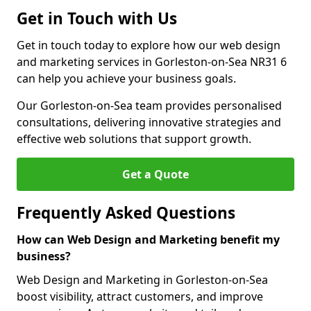
Get in Touch with Us
Get in touch today to explore how our web design
and marketing services in Gorleston-on-Sea NR31 6
can help you achieve your business goals.
Our Gorleston-on-Sea team provides personalised
consultations, delivering innovative strategies and
effective web solutions that support growth.
Get a Quote
Frequently Asked Questions
How can Web Design and Marketing benefit my
business?
Web Design and Marketing in Gorleston-on-Sea
boost visibility, attract customers, and improve