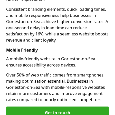
Consistent branding elements, quick loading times,
and mobile responsiveness help businesses in
Gorleston-on-Sea achieve higher conversion rates. A
one-second delay in load time can reduce
satisfaction by 16%, while a seamless website boosts
revenue and client loyalty.
Mobile Friendly
A mobile-friendly website in Gorleston-on-Sea
ensures accessibility across devices.
Over 50% of web traffic comes from smartphones,
making optimisation essential. Businesses in
Gorleston-on-Sea with mobile-responsive websites
retain more customers and improve engagement
rates compared to poorly optimised competitors.
Get in touch