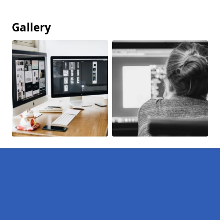
Gallery