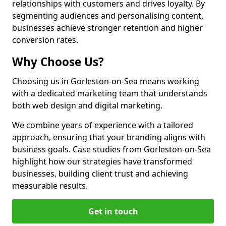
relationships with customers and drives loyalty. By
segmenting audiences and personalising content,
businesses achieve stronger retention and higher
conversion rates.
Why Choose Us?
Choosing us in Gorleston-on-Sea means working
with a dedicated marketing team that understands
both web design and digital marketing.
We combine years of experience with a tailored
approach, ensuring that your branding aligns with
business goals. Case studies from Gorleston-on-Sea
highlight how our strategies have transformed
businesses, building client trust and achieving
measurable results.
Get in touch