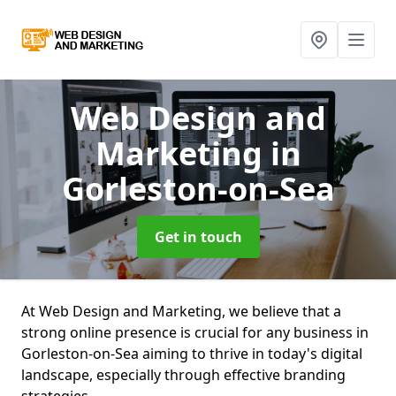
Web Design and
Marketing
in
Gorleston-on-Sea
Get in touch
At Web Design and Marketing, we believe that a
strong online presence is crucial for any business in
Gorleston-on-Sea aiming to thrive in today's digital
landscape, especially through effective branding