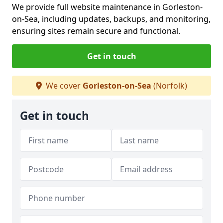
We provide full website maintenance in Gorleston-
on-Sea, including updates, backups, and monitoring,
ensuring sites remain secure and functional.
Get in touch
We cover
Gorleston-on-Sea
(Norfolk)
Get in touch