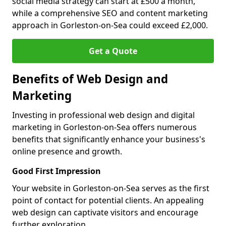
social media strategy can start at £500 a month,
while a comprehensive SEO and content marketing
approach in Gorleston-on-Sea could exceed £2,000.
Get a Quote
Benefits of Web Design and
Marketing
Investing in professional web design and digital
marketing in Gorleston-on-Sea offers numerous
benefits that significantly enhance your business's
online presence and growth.
Good First Impression
Your website in Gorleston-on-Sea serves as the first
point of contact for potential clients. An appealing
web design can captivate visitors and encourage
further exploration.