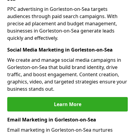
PPC advertising in Gorleston-on-Sea targets
audiences through paid search campaigns. With
precise ad placement and budget management,
businesses in Gorleston-on-Sea generate leads
quickly and effectively.
Social Media Marketing in Gorleston-on-Sea
We create and manage social media campaigns in
Gorleston-on-Sea that build brand identity, drive
traffic, and boost engagement. Content creation,
graphics, video, and targeted strategies ensure your
business stands out.
Learn More
Email Marketing in Gorleston-on-Sea
Email marketing in Gorleston-on-Sea nurtures