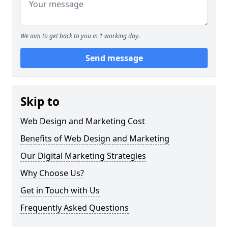
We aim to get back to you in 1 working day.
Send message
Skip to
Web Design and Marketing Cost
Benefits of Web Design and Marketing
Our Digital Marketing Strategies
Why Choose Us?
Get in Touch with Us
Frequently Asked Questions