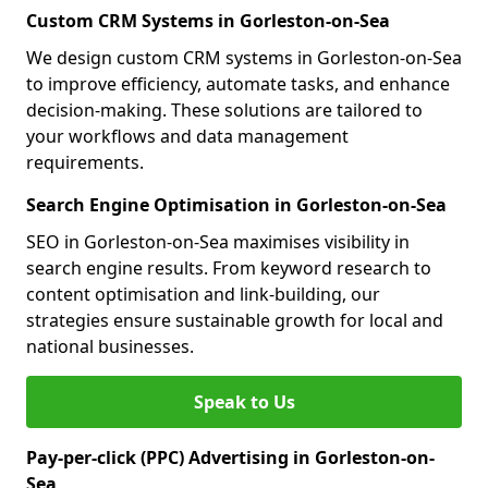
Custom CRM Systems in Gorleston-on-Sea
We design custom CRM systems in Gorleston-on-Sea
to improve efficiency, automate tasks, and enhance
decision-making. These solutions are tailored to
your workflows and data management
requirements.
Search Engine Optimisation in Gorleston-on-Sea
SEO in Gorleston-on-Sea maximises visibility in
search engine results. From keyword research to
content optimisation and link-building, our
strategies ensure sustainable growth for local and
national businesses.
Speak to Us
Pay-per-click (PPC) Advertising in Gorleston-on-
Sea