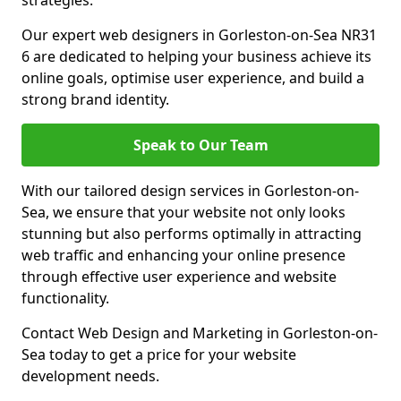
strategies.
Our expert web designers in Gorleston-on-Sea NR31
6 are dedicated to helping your business achieve its
online goals, optimise user experience, and build a
strong brand identity.
Speak to Our Team
With our tailored design services in Gorleston-on-
Sea, we ensure that your website not only looks
stunning but also performs optimally in attracting
web traffic and enhancing your online presence
through effective user experience and website
functionality.
Contact Web Design and Marketing in Gorleston-on-
Sea today to get a price for your website
development needs.