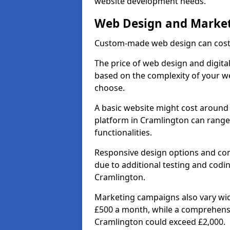
website development needs.
Web Design and Market
Custom-made web design can cost 
The price of web design and digital
based on the complexity of your we
choose.
A basic website might cost around 
platform in Cramlington can range
functionalities.
Responsive design options and comp
due to additional testing and coding
Cramlington.
Marketing campaigns also vary wide
£500 a month, while a comprehens
Cramlington could exceed £2,000.