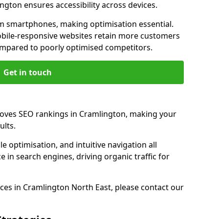
ngton ensures accessibility across devices.
m smartphones, making optimisation essential.
bile-responsive websites retain more customers
pared to poorly optimised competitors.
Get in touch
roves SEO rankings in Cramlington, making your
ults.
e optimisation, and intuitive navigation all
 in search engines, driving organic traffic for
ces in Cramlington North East, please contact our