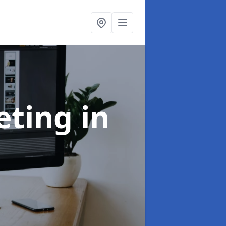
eting
in