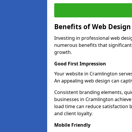
Benefits of Web Desig
Investing in professional web desi
numerous benefits that significan
growth.
Good First Impression
Your website in Cramlington serves a
An appealing web design can captiv
Consistent branding elements, qui
businesses in Cramlington achieve 
load time can reduce satisfaction 
and client loyalty.
Mobile Friendly