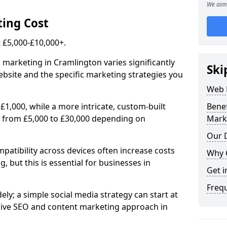
We aim 
ing Cost
£5,000-£10,000+.
 marketing in Cramlington varies significantly
Ski
bsite and the specific marketing strategies you
Web 
£1,000, while a more intricate, custom-built
Bene
 from £5,000 to £30,000 depending on
Mark
Our D
atibility across devices often increase costs
Why 
, but this is essential for businesses in
Get i
Freq
ly; a simple social media strategy can start at
ive SEO and content marketing approach in