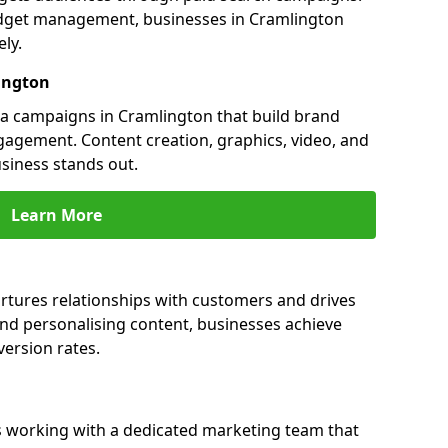
dget management, businesses in Cramlington
ly.
ington
a campaigns in Cramlington that build brand
engagement. Content creation, graphics, video, and
siness stands out.
Learn More
rtures relationships with customers and drives
and personalising content, businesses achieve
ersion rates.
 working with a dedicated marketing team that