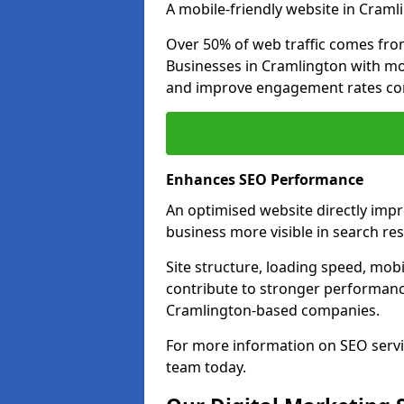
A mobile-friendly website in Cramli
Over 50% of web traffic comes fro
Businesses in Cramlington with mo
and improve engagement rates com
Enhances SEO Performance
An optimised website directly imp
business more visible in search res
Site structure, loading speed, mobil
contribute to stronger performance
Cramlington-based companies.
For more information on SEO servi
team today.