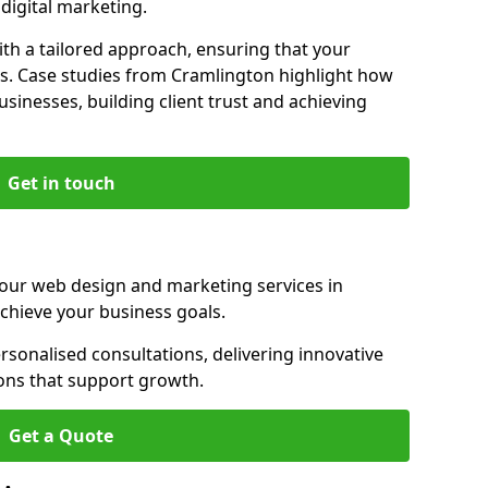
igital marketing.
th a tailored approach, ensuring that your
ls. Case studies from Cramlington highlight how
sinesses, building client trust and achieving
Get in touch
 our web design and marketing services in
chieve your business goals.
sonalised consultations, delivering innovative
ions that support growth.
Get a Quote