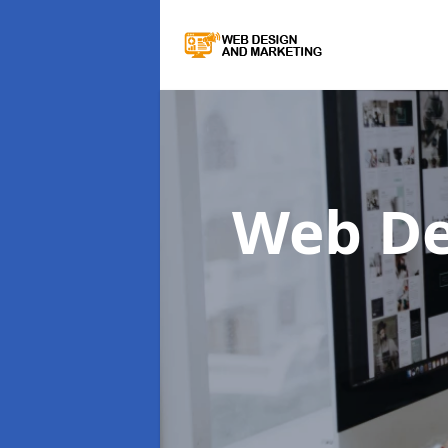
Web De