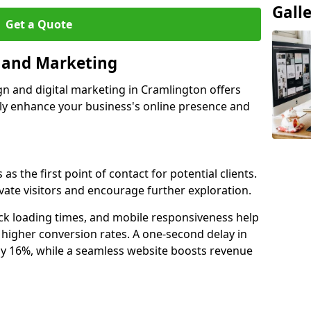
Gall
Get a Quote
n and Marketing
gn and digital marketing in Cramlington offers
tly enhance your business's online presence and
s the first point of contact for potential clients.
ate visitors and encourage further exploration.
ck loading times, and mobile responsiveness help
higher conversion rates. A one-second delay in
by 16%, while a seamless website boosts revenue