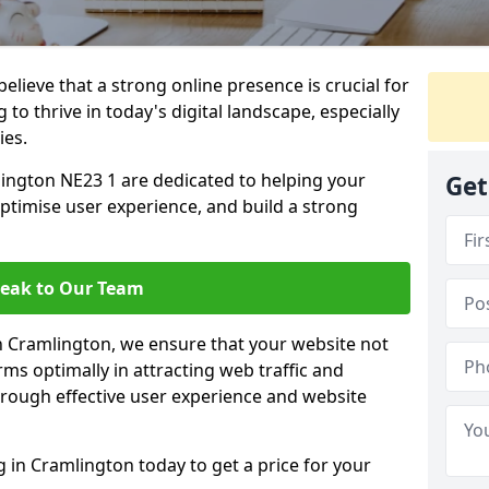
lieve that a strong online presence is crucial for
to thrive in today's digital landscape, especially
ies.
ington NE23 1 are dedicated to helping your
Get
optimise user experience, and build a strong
eak to Our Team
in Cramlington, we ensure that your website not
ms optimally in attracting web traffic and
rough effective user experience and website
in Cramlington today to get a price for your