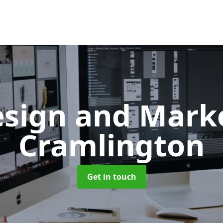
sign and Mark
Cramlington
Get in touch