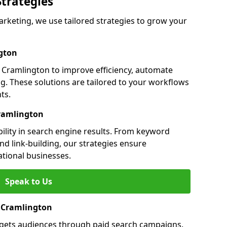
Strategies
keting, we use tailored strategies to grow your
gton
Cramlington to improve efficiency, automate
g. These solutions are tailored to your workflows
ts.
Cramlington
ility in search engine results. From keyword
nd link-building, our strategies ensure
ational businesses.
Speak to Us
n Cramlington
rgets audiences through paid search campaigns.