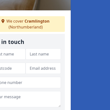
We cover
Cramlington
(Northumberland)
 in touch