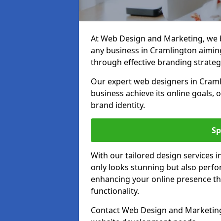
At Web Design and Marketing, we be
any business in Cramlington aiming 
through effective branding strateg
Our expert web designers in Craml
business achieve its online goals, 
brand identity.
Sp
With our tailored design services 
only looks stunning but also perfor
enhancing your online presence th
functionality.
Contact Web Design and Marketing 