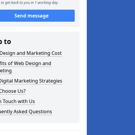
to get back to you in 1 working day.
Send message
p to
Design and Marketing Cost
fits of Web Design and
eting
igital Marketing Strategies
Choose Us?
n Touch with Us
uently Asked Questions