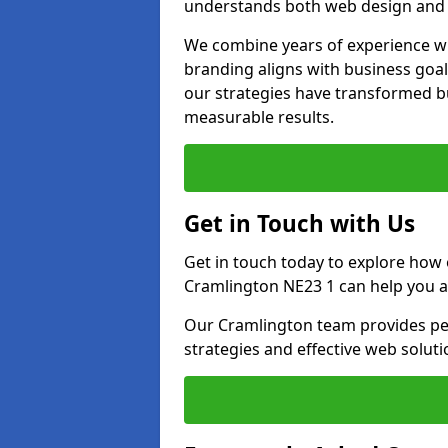
understands both web design and d
We combine years of experience wi
branding aligns with business goa
our strategies have transformed bu
measurable results.
Get in Touch with Us
Get in touch today to explore how
Cramlington NE23 1 can help you a
Our Cramlington team provides per
strategies and effective web solut