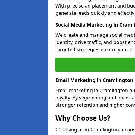
With precise ad placement and bu
generate leads quickly and effective
Social Media Marketing in Craml
We create and manage social medi
identity, drive traffic, and boost 
targeted strategies ensure your bu
Email Marketing in Cramlington
Email marketing in Cramlington nu
loyalty. By segmenting audiences 
stronger retention and higher conv
Why Choose Us?
Choosing us in Cramlington means