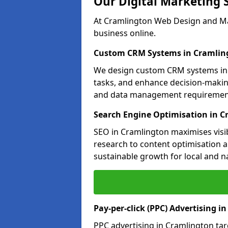
Our Digital Marketing 
At Cramlington Web Design and Mar
business online.
Custom CRM Systems in Cramlin
We design custom CRM systems in 
tasks, and enhance decision-makin
and data management requiremen
Search Engine Optimisation in 
SEO in Cramlington maximises visib
research to content optimisation a
sustainable growth for local and n
Pay-per-click (PPC) Advertising i
PPC advertising in Cramlington ta