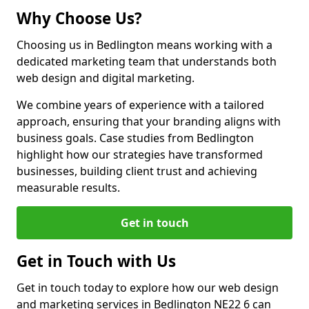
Why Choose Us?
Choosing us in Bedlington means working with a
dedicated marketing team that understands both
web design and digital marketing.
We combine years of experience with a tailored
approach, ensuring that your branding aligns with
business goals. Case studies from Bedlington
highlight how our strategies have transformed
businesses, building client trust and achieving
measurable results.
Get in touch
Get in Touch with Us
Get in touch today to explore how our web design
and marketing services in Bedlington NE22 6 can