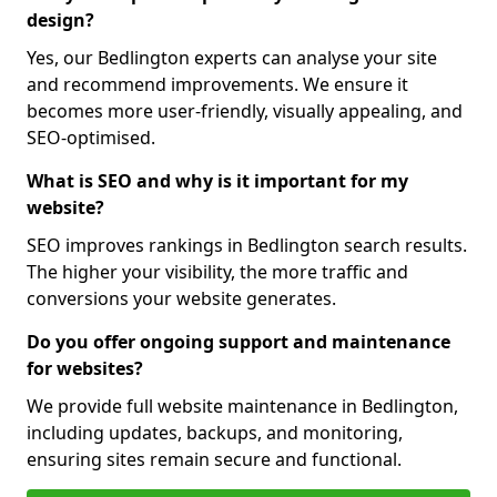
design?
Yes, our Bedlington experts can analyse your site
and recommend improvements. We ensure it
becomes more user-friendly, visually appealing, and
SEO-optimised.
What is SEO and why is it important for my
website?
SEO improves rankings in Bedlington search results.
The higher your visibility, the more traffic and
conversions your website generates.
Do you offer ongoing support and maintenance
for websites?
We provide full website maintenance in Bedlington,
including updates, backups, and monitoring,
ensuring sites remain secure and functional.