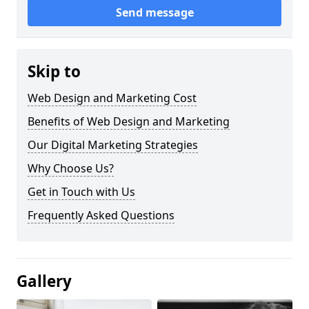
Send message
Skip to
Web Design and Marketing Cost
Benefits of Web Design and Marketing
Our Digital Marketing Strategies
Why Choose Us?
Get in Touch with Us
Frequently Asked Questions
Gallery