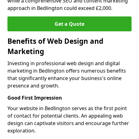
while a comprehensive SEO and content marketing
approach in Bedlington could exceed £2,000.
Get a Quote
Benefits of Web Design and
Marketing
Investing in professional web design and digital
marketing in Bedlington offers numerous benefits
that significantly enhance your business's online
presence and growth.
Good First Impression
Your website in Bedlington serves as the first point
of contact for potential clients. An appealing web
design can captivate visitors and encourage further
exploration.