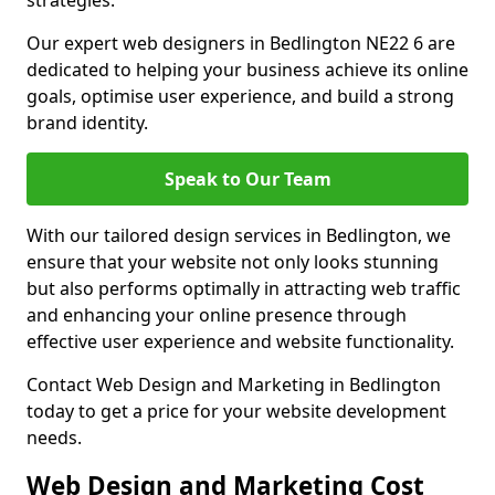
strategies.
Our expert web designers in Bedlington NE22 6 are
dedicated to helping your business achieve its online
goals, optimise user experience, and build a strong
brand identity.
Speak to Our Team
With our tailored design services in Bedlington, we
ensure that your website not only looks stunning
but also performs optimally in attracting web traffic
and enhancing your online presence through
effective user experience and website functionality.
Contact Web Design and Marketing in Bedlington
today to get a price for your website development
needs.
Web Design and Marketing Cost