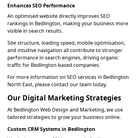
Enhances SEO Performance
An optimised website directly improves SEO
rankings in Bedlington, making your business more
visible in search results.
Site structure, loading speed, mobile optimisation,
and intuitive navigation all contribute to stronger
performance in search engines, driving organic
traffic for Bedlington-based companies.
For more information on SEO services in Bedlington
North East, please contact our team today.
Our Digital Marketing Strategies
At Bedlington Web Design and Marketing, we use
tailored strategies to grow your business online.
Custom CRM Systems in Bedlington