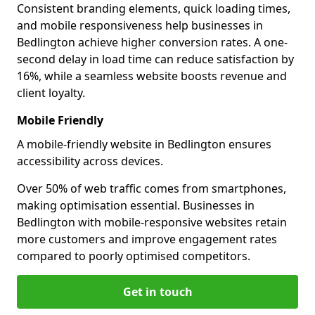
Consistent branding elements, quick loading times,
and mobile responsiveness help businesses in
Bedlington achieve higher conversion rates. A one-
second delay in load time can reduce satisfaction by
16%, while a seamless website boosts revenue and
client loyalty.
Mobile Friendly
A mobile-friendly website in Bedlington ensures
accessibility across devices.
Over 50% of web traffic comes from smartphones,
making optimisation essential. Businesses in
Bedlington with mobile-responsive websites retain
more customers and improve engagement rates
compared to poorly optimised competitors.
Get in touch