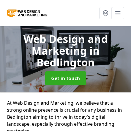
Web Design and
Marketing
in
Bedlington
Get in touch
At Web Design and Marketing, we believe that a
strong online presence is crucial for any business in
Bedlington aiming to thrive in today's digital
landscape, especially through effective branding