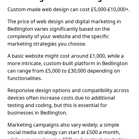
Custom-made web design can cost £5,000-£10,000+.
The price of web design and digital marketing in
Bedlington varies significantly based on the
complexity of your website and the specific
marketing strategies you choose.
A basic website might cost around £1,000, while a
more intricate, custom-built platform in Bedlington
can range from £5,000 to £30,000 depending on
functionalities.
Responsive design options and compatibility across
devices often increase costs due to additional
testing and coding, but this is essential for
businesses in Bedlington.
Marketing campaigns also vary widely; a simple
social media strategy can start at £500 a month,