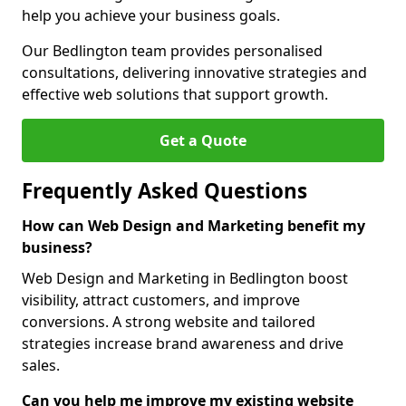
help you achieve your business goals.
Our Bedlington team provides personalised
consultations, delivering innovative strategies and
effective web solutions that support growth.
Get a Quote
Frequently Asked Questions
How can Web Design and Marketing benefit my
business?
Web Design and Marketing in Bedlington boost
visibility, attract customers, and improve
conversions. A strong website and tailored
strategies increase brand awareness and drive
sales.
Can you help me improve my existing website