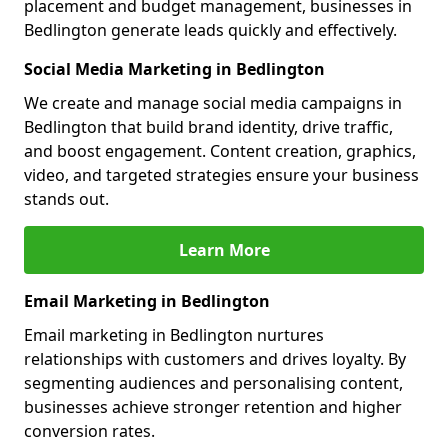
placement and budget management, businesses in
Bedlington generate leads quickly and effectively.
Social Media Marketing in Bedlington
We create and manage social media campaigns in
Bedlington that build brand identity, drive traffic,
and boost engagement. Content creation, graphics,
video, and targeted strategies ensure your business
stands out.
Learn More
Email Marketing in Bedlington
Email marketing in Bedlington nurtures
relationships with customers and drives loyalty. By
segmenting audiences and personalising content,
businesses achieve stronger retention and higher
conversion rates.