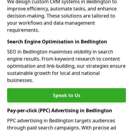
We design custom CRM systems in Bedlington to
improve efficiency, automate tasks, and enhance
decision-making. These solutions are tailored to
your workflows and data management
requirements.
Search Engine Optimisation in Bedlington
SEO in Bedlington maximises visibility in search
engine results. From keyword research to content
optimisation and link-building, our strategies ensure
sustainable growth for local and national
businesses.
Speak to Us
Pay-per-click (PPC) Advertising in Bedlington
PPC advertising in Bedlington targets audiences
through paid search campaigns. With precise ad