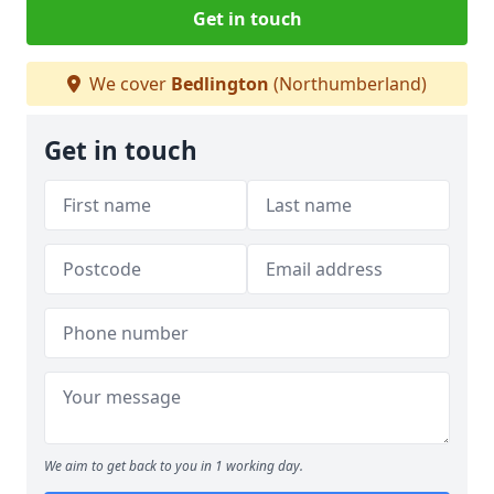
Get in touch
We cover
Bedlington
(Northumberland)
Get in touch
We aim to get back to you in 1 working day.