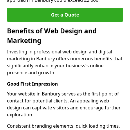
approach in Banbury could exceed £2,000.
Get a Quote
Benefits of Web Design and
Marketing
Investing in professional web design and digital
marketing in Banbury offers numerous benefits that
significantly enhance your business's online
presence and growth.
Good First Impression
Your website in Banbury serves as the first point of
contact for potential clients. An appealing web
design can captivate visitors and encourage further
exploration.
Consistent branding elements, quick loading times,