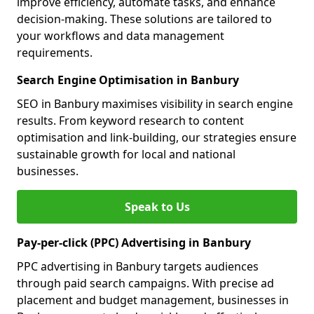
improve efficiency, automate tasks, and enhance
decision-making. These solutions are tailored to
your workflows and data management
requirements.
Search Engine Optimisation in Banbury
SEO in Banbury maximises visibility in search engine
results. From keyword research to content
optimisation and link-building, our strategies ensure
sustainable growth for local and national
businesses.
Speak to Us
Pay-per-click (PPC) Advertising in Banbury
PPC advertising in Banbury targets audiences
through paid search campaigns. With precise ad
placement and budget management, businesses in