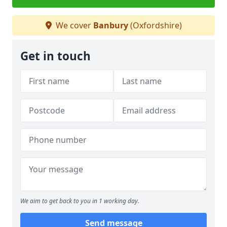
We cover
Banbury
(Oxfordshire)
Get in touch
We aim to get back to you in 1 working day.
Send message