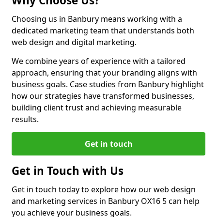
Why Choose Us?
Choosing us in Banbury means working with a
dedicated marketing team that understands both
web design and digital marketing.
We combine years of experience with a tailored
approach, ensuring that your branding aligns with
business goals. Case studies from Banbury highlight
how our strategies have transformed businesses,
building client trust and achieving measurable
results.
Get in touch
Get in Touch with Us
Get in touch today to explore how our web design
and marketing services in Banbury OX16 5 can help
you achieve your business goals.