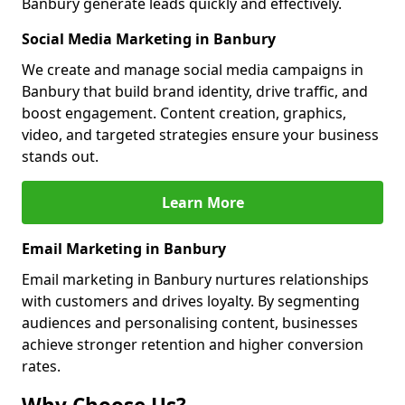
Banbury generate leads quickly and effectively.
Social Media Marketing in Banbury
We create and manage social media campaigns in
Banbury that build brand identity, drive traffic, and
boost engagement. Content creation, graphics,
video, and targeted strategies ensure your business
stands out.
Learn More
Email Marketing in Banbury
Email marketing in Banbury nurtures relationships
with customers and drives loyalty. By segmenting
audiences and personalising content, businesses
achieve stronger retention and higher conversion
rates.