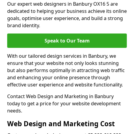
Our expert web designers in Banbury OX16 5 are
dedicated to helping your business achieve its online
goals, optimise user experience, and build a strong
brand identity.
Speak to Our Team
With our tailored design services in Banbury, we
ensure that your website not only looks stunning
but also performs optimally in attracting web traffic
and enhancing your online presence through
effective user experience and website functionality.
Contact Web Design and Marketing in Banbury
today to get a price for your website development
needs.
Web Design and Marketing Cost