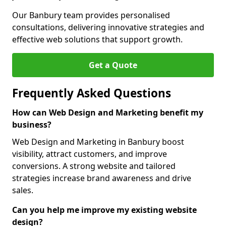
Our Banbury team provides personalised
consultations, delivering innovative strategies and
effective web solutions that support growth.
Get a Quote
Frequently Asked Questions
How can Web Design and Marketing benefit my
business?
Web Design and Marketing in Banbury boost
visibility, attract customers, and improve
conversions. A strong website and tailored
strategies increase brand awareness and drive
sales.
Can you help me improve my existing website
design?