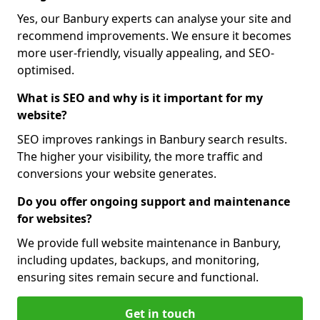
Yes, our Banbury experts can analyse your site and
recommend improvements. We ensure it becomes
more user-friendly, visually appealing, and SEO-
optimised.
What is SEO and why is it important for my
website?
SEO improves rankings in Banbury search results.
The higher your visibility, the more traffic and
conversions your website generates.
Do you offer ongoing support and maintenance
for websites?
We provide full website maintenance in Banbury,
including updates, backups, and monitoring,
ensuring sites remain secure and functional.
Get in touch