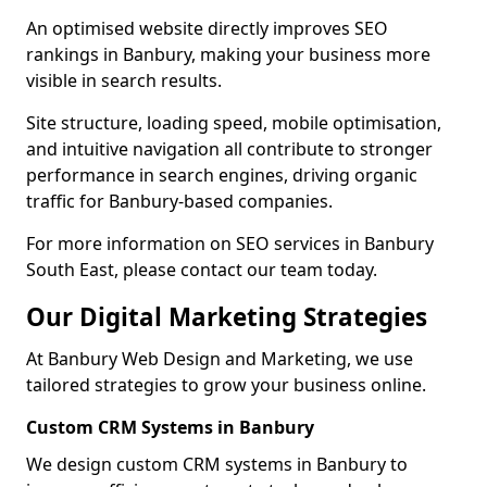
An optimised website directly improves SEO
rankings in Banbury, making your business more
visible in search results.
Site structure, loading speed, mobile optimisation,
and intuitive navigation all contribute to stronger
performance in search engines, driving organic
traffic for Banbury-based companies.
For more information on SEO services in Banbury
South East, please contact our team today.
Our Digital Marketing Strategies
At Banbury Web Design and Marketing, we use
tailored strategies to grow your business online.
Custom CRM Systems in Banbury
We design custom CRM systems in Banbury to