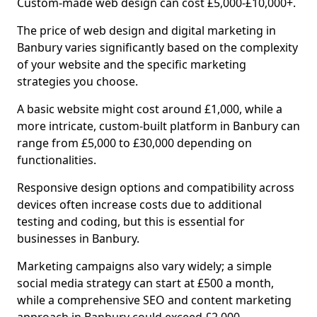
Custom-made web design can cost £5,000-£10,000+.
The price of web design and digital marketing in
Banbury varies significantly based on the complexity
of your website and the specific marketing
strategies you choose.
A basic website might cost around £1,000, while a
more intricate, custom-built platform in Banbury can
range from £5,000 to £30,000 depending on
functionalities.
Responsive design options and compatibility across
devices often increase costs due to additional
testing and coding, but this is essential for
businesses in Banbury.
Marketing campaigns also vary widely; a simple
social media strategy can start at £500 a month,
while a comprehensive SEO and content marketing