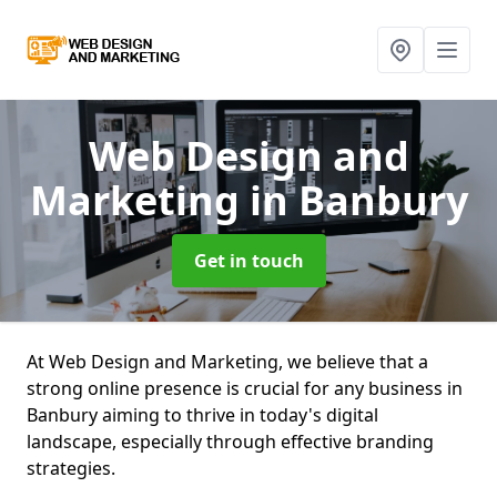
Web Design and
Marketing
in Banbury
Get in touch
At Web Design and Marketing, we believe that a
strong online presence is crucial for any business in
Banbury aiming to thrive in today's digital
landscape, especially through effective branding
strategies.