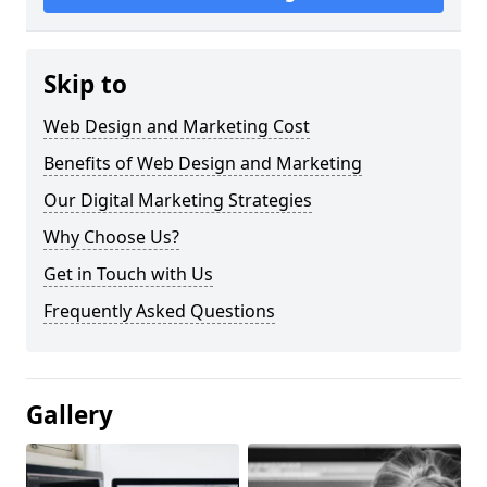
Skip to
Web Design and Marketing Cost
Benefits of Web Design and Marketing
Our Digital Marketing Strategies
Why Choose Us?
Get in Touch with Us
Frequently Asked Questions
Gallery