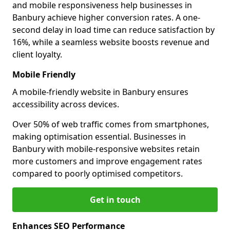
and mobile responsiveness help businesses in
Banbury achieve higher conversion rates. A one-
second delay in load time can reduce satisfaction by
16%, while a seamless website boosts revenue and
client loyalty.
Mobile Friendly
A mobile-friendly website in Banbury ensures
accessibility across devices.
Over 50% of web traffic comes from smartphones,
making optimisation essential. Businesses in
Banbury with mobile-responsive websites retain
more customers and improve engagement rates
compared to poorly optimised competitors.
Get in touch
Enhances SEO Performance