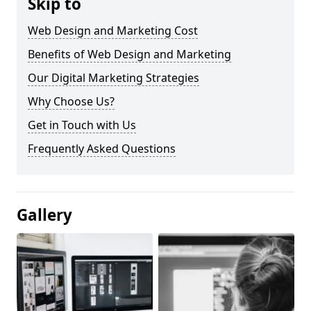
Skip to
Web Design and Marketing Cost
Benefits of Web Design and Marketing
Our Digital Marketing Strategies
Why Choose Us?
Get in Touch with Us
Frequently Asked Questions
Gallery