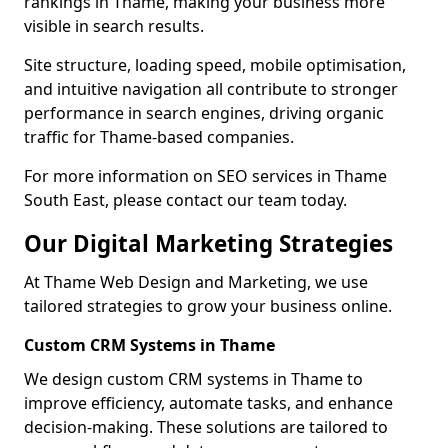
rankings in Thame, making your business more
visible in search results.
Site structure, loading speed, mobile optimisation,
and intuitive navigation all contribute to stronger
performance in search engines, driving organic
traffic for Thame-based companies.
For more information on SEO services in Thame
South East, please contact our team today.
Our Digital Marketing Strategies
At Thame Web Design and Marketing, we use
tailored strategies to grow your business online.
Custom CRM Systems in Thame
We design custom CRM systems in Thame to
improve efficiency, automate tasks, and enhance
decision-making. These solutions are tailored to