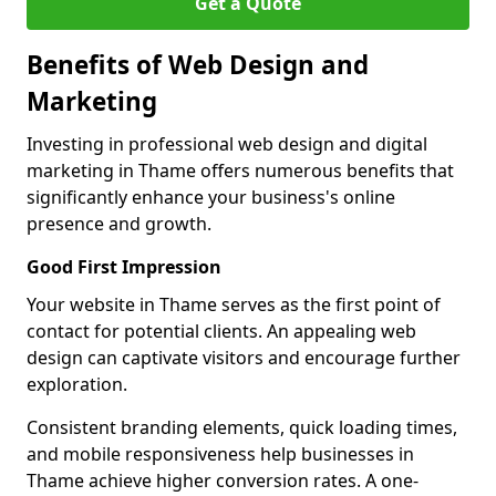
Get a Quote
Benefits of Web Design and
Marketing
Investing in professional web design and digital
marketing in Thame offers numerous benefits that
significantly enhance your business's online
presence and growth.
Good First Impression
Your website in Thame serves as the first point of
contact for potential clients. An appealing web
design can captivate visitors and encourage further
exploration.
Consistent branding elements, quick loading times,
and mobile responsiveness help businesses in
Thame achieve higher conversion rates. A one-