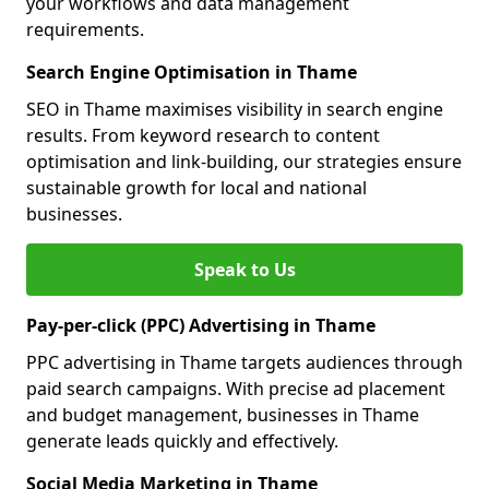
your workflows and data management
requirements.
Search Engine Optimisation in Thame
SEO in Thame maximises visibility in search engine
results. From keyword research to content
optimisation and link-building, our strategies ensure
sustainable growth for local and national
businesses.
Speak to Us
Pay-per-click (PPC) Advertising in Thame
PPC advertising in Thame targets audiences through
paid search campaigns. With precise ad placement
and budget management, businesses in Thame
generate leads quickly and effectively.
Social Media Marketing in Thame