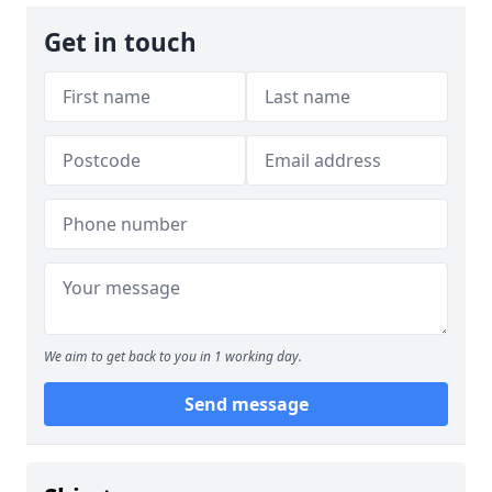
Get in touch
We aim to get back to you in 1 working day.
Send message