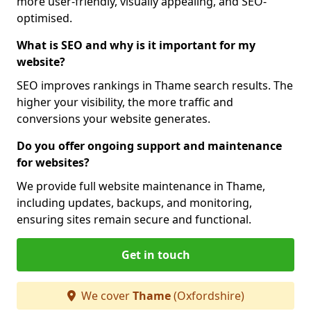
more user-friendly, visually appealing, and SEO-
optimised.
What is SEO and why is it important for my
website?
SEO improves rankings in Thame search results. The
higher your visibility, the more traffic and
conversions your website generates.
Do you offer ongoing support and maintenance
for websites?
We provide full website maintenance in Thame,
including updates, backups, and monitoring,
ensuring sites remain secure and functional.
Get in touch
We cover
Thame
(Oxfordshire)