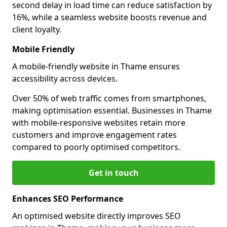
second delay in load time can reduce satisfaction by
16%, while a seamless website boosts revenue and
client loyalty.
Mobile Friendly
A mobile-friendly website in Thame ensures
accessibility across devices.
Over 50% of web traffic comes from smartphones,
making optimisation essential. Businesses in Thame
with mobile-responsive websites retain more
customers and improve engagement rates
compared to poorly optimised competitors.
Get in touch
Enhances SEO Performance
An optimised website directly improves SEO