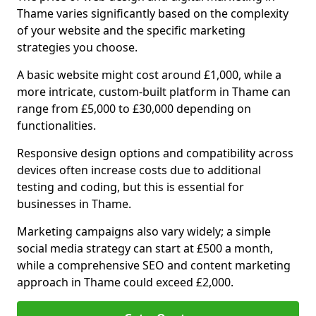
Thame varies significantly based on the complexity
of your website and the specific marketing
strategies you choose.
A basic website might cost around £1,000, while a
more intricate, custom-built platform in Thame can
range from £5,000 to £30,000 depending on
functionalities.
Responsive design options and compatibility across
devices often increase costs due to additional
testing and coding, but this is essential for
businesses in Thame.
Marketing campaigns also vary widely; a simple
social media strategy can start at £500 a month,
while a comprehensive SEO and content marketing
approach in Thame could exceed £2,000.