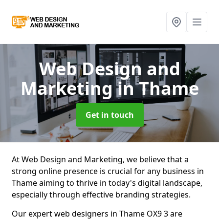
Web Design and
Marketing
in Thame
Get in touch
At Web Design and Marketing, we believe that a
strong online presence is crucial for any business in
Thame aiming to thrive in today's digital landscape,
especially through effective branding strategies.
Our expert web designers in Thame OX9 3 are