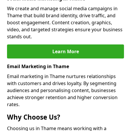
We create and manage social media campaigns in
Thame that build brand identity, drive traffic, and
boost engagement. Content creation, graphics,
video, and targeted strategies ensure your business
stands out.
Learn More
Email Marketing in Thame
Email marketing in Thame nurtures relationships
with customers and drives loyalty. By segmenting
audiences and personalising content, businesses
achieve stronger retention and higher conversion
rates.
Why Choose Us?
Choosing us in Thame means working with a