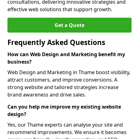
consultations, delivering innovative strategies and
effective web solutions that support growth.
Get a Quote
Frequently Asked Questions
How can Web Design and Marketing benefit my
business?
Web Design and Marketing in Thame boost visibility,
attract customers, and improve conversions. A
strong website and tailored strategies increase
brand awareness and drive sales.
Can you help me improve my existing website
design?
Yes, our Thame experts can analyse your site and
recommend improvements. We ensure it becomes