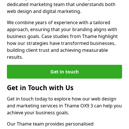
dedicated marketing team that understands both
web design and digital marketing.
We combine years of experience with a tailored
approach, ensuring that your branding aligns with
business goals. Case studies from Thame highlight
how our strategies have transformed businesses,
building client trust and achieving measurable
results.
Get in touch
Get in Touch with Us
Get in touch today to explore how our web design
and marketing services in Thame OX9 3 can help you
achieve your business goals.
Our Thame team provides personalised