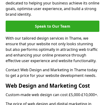
dedicated to helping your business achieve its online
goals, optimise user experience, and build a strong
brand identity.
Speak to Our Team
With our tailored design services in Thame, we
ensure that your website not only looks stunning
but also performs optimally in attracting web traffic
and enhancing your online presence through
effective user experience and website functionality.
Contact Web Design and Marketing in Thame today
to get a price for your website development needs.
Web Design and Marketing Cost
Custom-made web design can cost £5,000-£10,000+.
The price of web design and digital marketing in