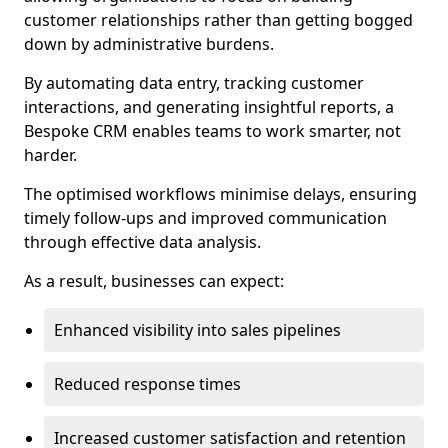
customer relationships rather than getting bogged
down by administrative burdens.
By automating data entry, tracking customer
interactions, and generating insightful reports, a
Bespoke CRM enables teams to work smarter, not
harder.
The optimised workflows minimise delays, ensuring
timely follow-ups and improved communication
through effective data analysis.
As a result, businesses can expect:
Enhanced visibility into sales pipelines
Reduced response times
Increased customer satisfaction and retention