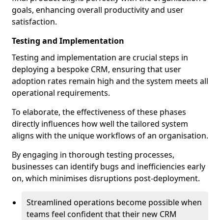
goals, enhancing overall productivity and user
satisfaction.
Testing and Implementation
Testing and implementation are crucial steps in
deploying a bespoke CRM, ensuring that user
adoption rates remain high and the system meets all
operational requirements.
To elaborate, the effectiveness of these phases
directly influences how well the tailored system
aligns with the unique workflows of an organisation.
By engaging in thorough testing processes,
businesses can identify bugs and inefficiencies early
on, which minimises disruptions post-deployment.
Streamlined operations become possible when
teams feel confident that their new CRM