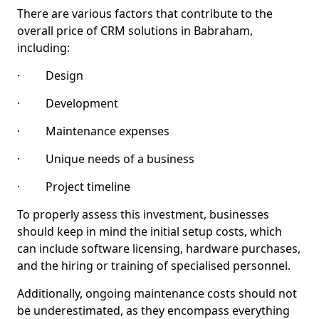
There are various factors that contribute to the
overall price of CRM solutions in Babraham,
including:
· Design
· Development
· Maintenance expenses
· Unique needs of a business
· Project timeline
To properly assess this investment, businesses
should keep in mind the initial setup costs, which
can include software licensing, hardware purchases,
and the hiring or training of specialised personnel.
Additionally, ongoing maintenance costs should not
be underestimated, as they encompass everything