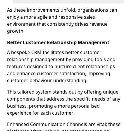
As these improvements unfold, organisations can
enjoy a more agile and responsive sales
environment that consistently drives revenue
growth.
Better Customer Relationship Management
A bespoke CRM facilitates better customer
relationship management by providing tools and
features designed to nurture client relationships
and enhance customer satisfaction, improving
customer behaviour understanding.
This tailored system stands out by offering unique
components that address the specific needs of any
business, promoting a more personalised
experience for each customer.
Enhanced Communication Channels are vital; these