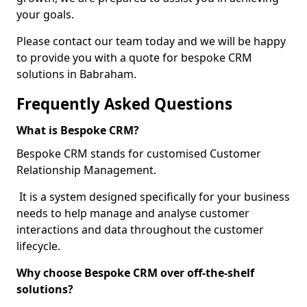
your goals.
Please contact our team today and we will be happy
to provide you with a quote for bespoke CRM
solutions in Babraham.
Frequently Asked Questions
What is Bespoke CRM?
Bespoke CRM stands for customised Customer
Relationship Management.
It is a system designed specifically for your business
needs to help manage and analyse customer
interactions and data throughout the customer
lifecycle.
Why choose Bespoke CRM over off-the-shelf
solutions?