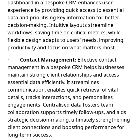
dashboard in a bespoke CRM enhances user
experience by providing quick access to essential
data and prioritising key information for better
decision-making. Intuitive layouts streamline
workflows, saving time on critical metrics, while
flexible design adapts to users' needs, improving
productivity and focus on what matters most.
·
Contact Management:
Effective contact
management in a bespoke CRM helps businesses
maintain strong client relationships and access
essential data efficiently. It streamlines
communication, enables quick retrieval of vital
details, tracks interactions, and personalises
engagements. Centralised data fosters team
collaboration supports timely follow-ups, and aids
strategic decision-making, ultimately strengthening
client connections and boosting performance for
long-term success.