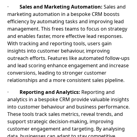
·
Sales and Marketing Automation:
Sales and
marketing automation in a bespoke CRM boosts
efficiency by automating tasks and improving lead
management. This frees teams to focus on strategy
and enables faster, more effective lead responses.
With tracking and reporting tools, users gain
insights into customer behaviour, improving
outreach efforts. Features like automated follow-ups
and lead scoring enhance engagement and increase
conversions, leading to stronger customer
relationships and a more consistent sales pipeline.
·
Reporting and Analytics:
Reporting and
analytics in a bespoke CRM provide valuable insights
into customer behaviour and business performance.
These tools track sales metrics, reveal trends, and
support strategic decision-making, improving
customer engagement and targeting. By analysing
data, businesses can adapt to stay competitive,