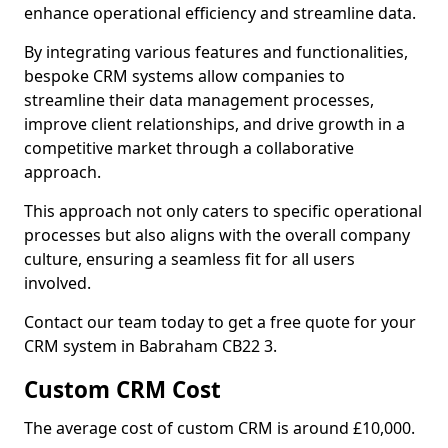
enhance operational efficiency and streamline data.
By integrating various features and functionalities,
bespoke CRM systems allow companies to
streamline their data management processes,
improve client relationships, and drive growth in a
competitive market through a collaborative
approach.
This approach not only caters to specific operational
processes but also aligns with the overall company
culture, ensuring a seamless fit for all users
involved.
Contact our team today to get a free quote for your
CRM system in Babraham CB22 3.
Custom CRM Cost
The average cost of custom CRM is around £10,000.