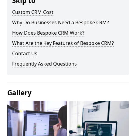
Skip to
Custom CRM Cost
Why Do Businesses Need a Bespoke CRM?
How Does Bespoke CRM Work?
What Are the Key Features of Bespoke CRM?
Contact Us
Frequently Asked Questions
Gallery