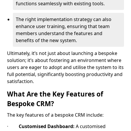
functions seamlessly with existing tools.
The right implementation strategy can also
enhance user training, ensuring that team
members understand the features and
benefits of the new system.
Ultimately, it’s not just about launching a bespoke
solution; it’s about fostering an environment where
users are eager to adopt and utilise the system to its
full potential, significantly boosting productivity and
satisfaction.
What Are the Key Features of
Bespoke CRM?
The key features of a bespoke CRM include:
·
Customised Dashboard:
A customised