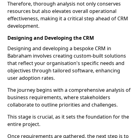
Therefore, thorough analysis not only conserves
resources but also elevates overall operational
effectiveness, making it a critical step ahead of CRM
development.
Designing and Developing the CRM
Designing and developing a bespoke CRM in
Babraham involves creating custom-built solutions
that reflect your organisation's specific needs and
objectives through tailored software, enhancing
user adoption rates.
The journey begins with a comprehensive analysis of
business requirements, where stakeholders
collaborate to outline priorities and challenges.
This stage is crucial, as it sets the foundation for the
entire project.
Once requirements are gathered, the next step is to