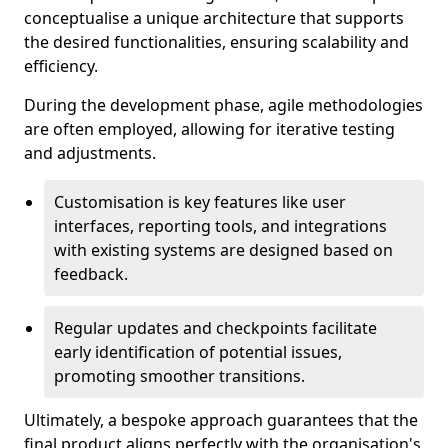
conceptualise a unique architecture that supports
the desired functionalities, ensuring scalability and
efficiency.
During the development phase, agile methodologies
are often employed, allowing for iterative testing
and adjustments.
Customisation is key features like user
interfaces, reporting tools, and integrations
with existing systems are designed based on
feedback.
Regular updates and checkpoints facilitate
early identification of potential issues,
promoting smoother transitions.
Ultimately, a bespoke approach guarantees that the
final product aligns perfectly with the organisation's