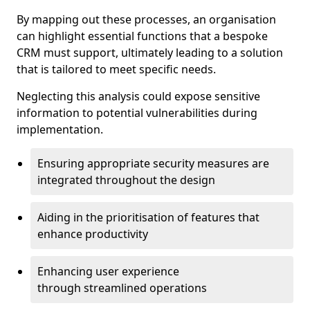
By mapping out these processes, an organisation
can highlight essential functions that a bespoke
CRM must support, ultimately leading to a solution
that is tailored to meet specific needs.
Neglecting this analysis could expose sensitive
information to potential vulnerabilities during
implementation.
Ensuring appropriate security measures are
integrated throughout the design
Aiding in the prioritisation of features that
enhance productivity
Enhancing user experience
through streamlined operations