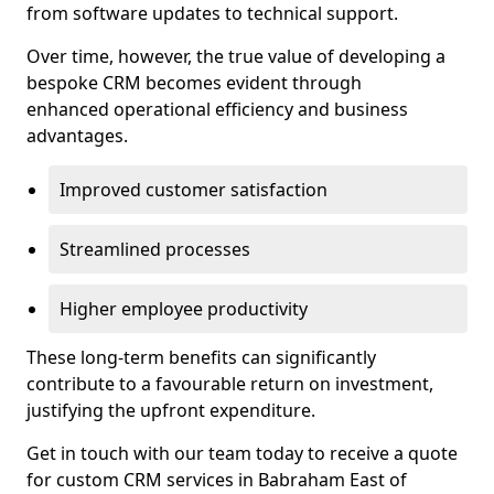
from software updates to technical support.
Over time, however, the true value of developing a
bespoke CRM becomes evident through
enhanced operational efficiency and business
advantages.
Improved customer satisfaction
Streamlined processes
Higher employee productivity
These long-term benefits can significantly
contribute to a favourable return on investment,
justifying the upfront expenditure.
Get in touch with our team today to receive a quote
for custom CRM services in Babraham East of