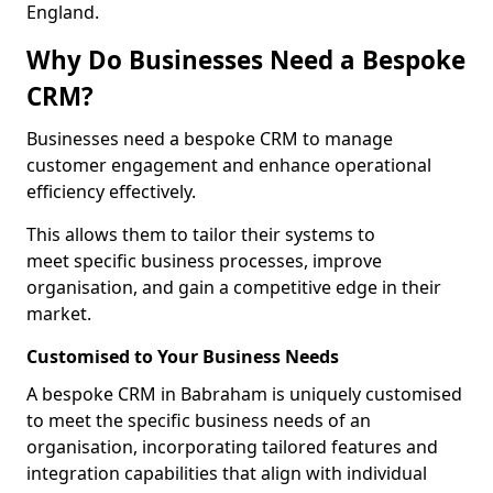
England.
Why Do Businesses Need a Bespoke
CRM?
Businesses need a bespoke CRM to manage
customer engagement and enhance operational
efficiency effectively.
This allows them to tailor their systems to
meet specific business processes, improve
organisation, and gain a competitive edge in their
market.
Customised to Your Business Needs
A bespoke CRM in Babraham is uniquely customised
to meet the specific business needs of an
organisation, incorporating tailored features and
integration capabilities that align with individual