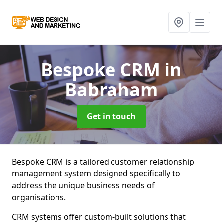
Bespoke CRM
in
Babraham
Get in touch
Bespoke CRM is a tailored customer relationship
management system designed specifically to
address the unique business needs of
organisations.
CRM systems offer custom-built solutions that