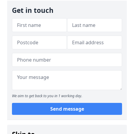
Get in touch
We aim to get back to you in 1 working day.
Send message