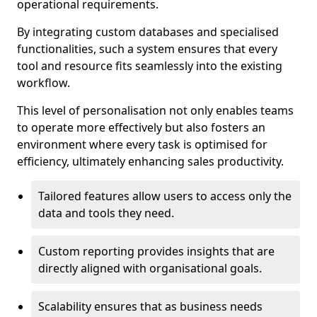
operational requirements.
By integrating custom databases and specialised
functionalities, such a system ensures that every
tool and resource fits seamlessly into the existing
workflow.
This level of personalisation not only enables teams
to operate more effectively but also fosters an
environment where every task is optimised for
efficiency, ultimately enhancing sales productivity.
Tailored features allow users to access only the
data and tools they need.
Custom reporting provides insights that are
directly aligned with organisational goals.
Scalability ensures that as business needs