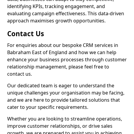
identifying KPIs, tracking engagement, and
evaluating campaign effectiveness. This data-driven
approach maximises growth opportunities.
Contact Us
For enquiries about our bespoke CRM services in
Babraham East of England and how we can help
enhance your business processes through customer
relationship management, please feel free to
contact us.
Our dedicated team is eager to understand the
unique challenges your organisation may be facing,
and we are here to provide tailored solutions that
cater to your specific requirements.
Whether you are looking to streamline operations,
improve customer relationships, or drive sales
growth, we are prepared to assist you in achieving