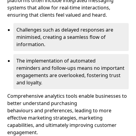
platforms often include integrated messaging
systems that allow for real-time interactions,
ensuring that clients feel valued and heard.
Challenges such as delayed responses are
minimised, creating a seamless flow of
information.
The implementation of automated
reminders and follow-ups means no important
engagements are overlooked, fostering trust
and loyalty.
Comprehensive analytics tools enable businesses to
better understand purchasing
behaviours and preferences, leading to more
effective marketing strategies, marketing
capabilities, and ultimately improving customer
engagement.