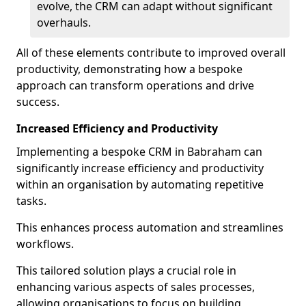
evolve, the CRM can adapt without significant
overhauls.
All of these elements contribute to improved overall
productivity, demonstrating how a bespoke
approach can transform operations and drive
success.
Increased Efficiency and Productivity
Implementing a bespoke CRM in Babraham can
significantly increase efficiency and productivity
within an organisation by automating repetitive
tasks.
This enhances process automation and streamlines
workflows.
This tailored solution plays a crucial role in
enhancing various aspects of sales processes,
allowing organisations to focus on building