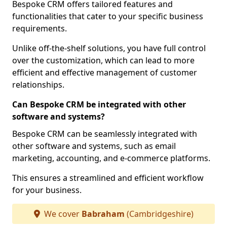
Bespoke CRM offers tailored features and
functionalities that cater to your specific business
requirements.
Unlike off-the-shelf solutions, you have full control
over the customization, which can lead to more
efficient and effective management of customer
relationships.
Can Bespoke CRM be integrated with other
software and systems?
Bespoke CRM can be seamlessly integrated with
other software and systems, such as email
marketing, accounting, and e-commerce platforms.
This ensures a streamlined and efficient workflow
for your business.
We cover
Babraham
(Cambridgeshire)