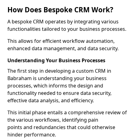
How Does Bespoke CRM Work?
A bespoke CRM operates by integrating various
functionalities tailored to your business processes.
This allows for efficient workflow automation,
enhanced data management, and data security.
Understanding Your Business Processes
The first step in developing a custom CRM in
Babraham is understanding your business
processes, which informs the design and
functionality needed to ensure data security,
effective data analysis, and efficiency.
This initial phase entails a comprehensive review of
the various workflows, identifying pain
points and redundancies that could otherwise
hinder performance.