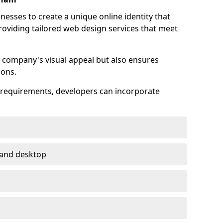
esses to create a unique online identity that
providing tailored web design services that meet
 company's visual appeal but also ensures
ions.
s requirements, developers can incorporate
 and desktop