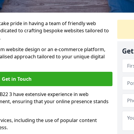
 take pride in having a team of friendly web
icated to crafting bespoke websites tailored to
.
om website design or an e-commerce platform,
Get
lised approach tailored to your unique digital
Get in Touch
CB22 3 have extensive experience in web
nt, ensuring that your online presence stands
vices, including the use of popular content
ess.