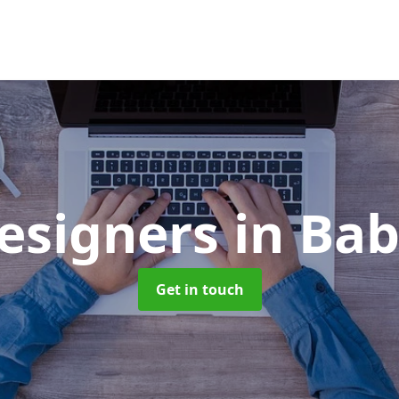
esigners
in Ba
Get in touch