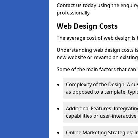
Contact us today using the enquir
professionally.
Web Design Costs
The average cost of web design is
Understanding web design costs is c
new website or revamp an existing
Some of the main factors that can 
Complexity of the Design: A cu
as opposed to a template, typic
Additional Features: Integrati
capabilities or user-interactiv
Online Marketing Strategies: I