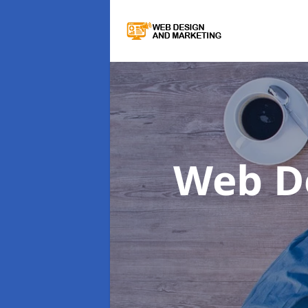
Web D