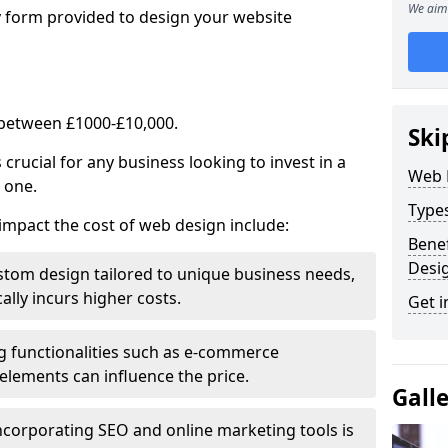
We aim 
y form provided to design your website
 between £1000-£10,000.
Ski
rucial for any business looking to invest in a
Web 
 one.
Type
impact the cost of web design include:
Benef
Desi
stom design tailored to unique business needs,
ally incurs higher costs.
Get i
ng functionalities such as e-commerce
e elements can influence the price.
Gall
ncorporating SEO and online marketing tools is