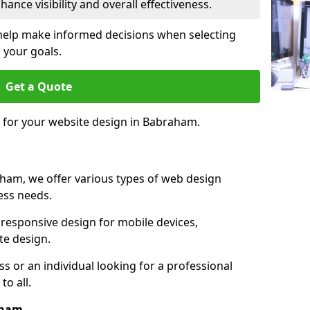
ance visibility and overall effectiveness.
help make informed decisions when selecting
 your goals.
Get a Quote
e for your website design in Babraham.
ham, we offer various types of web design
ness needs.
responsive design for mobile devices,
te design.
 or an individual looking for a professional
to all.
aham