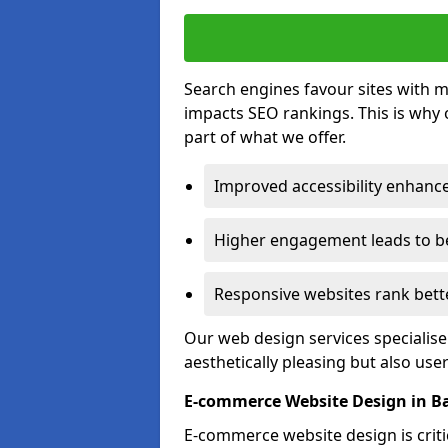
Search engines favour sites with mo
impacts SEO rankings. This is why 
part of what we offer.
Improved accessibility enhance
Higher engagement leads to be
Responsive websites rank bette
Our web design services specialise
aesthetically pleasing but also use
E-commerce Website Design in 
E-commerce website design is critic