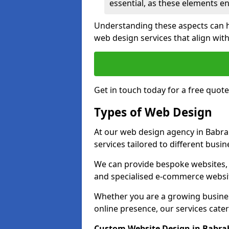
essential, as these elements enh
Understanding these aspects can 
web design services that align with
Get in touch today for a free quot
Types of Web Design
At our web design agency in Babra
services tailored to different busi
We can provide bespoke websites, 
and specialised e-commerce websi
Whether you are a growing business
online presence, our services cater 
Custom Website Design in Babr