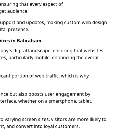
ensuring that every aspect of
get audience.
support and updates, making custom web design
ital presence.
vices in Babraham
oday's digital landscape, ensuring that websites
ces, particularly mobile, enhancing the overall
icant portion of web traffic, which is why
dience but also boosts user engagement by
nterface, whether on a smartphone, tablet,
o varying screen sizes, visitors are more likely to
ent, and convert into loyal customers.