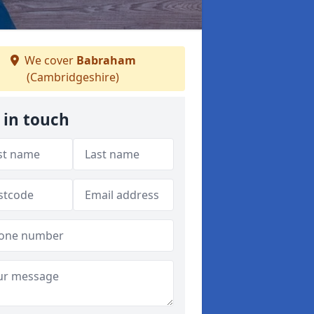
We cover
Babraham
(Cambridgeshire)
 in touch