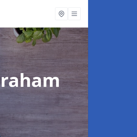
braham