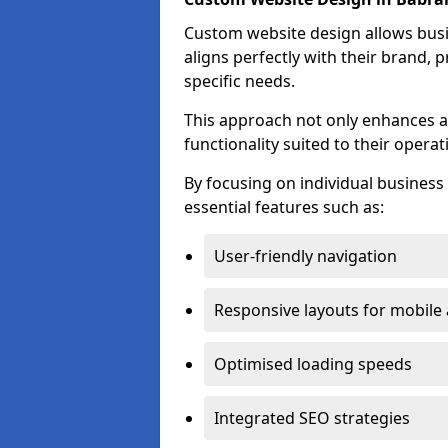
Custom website design allows busin
aligns perfectly with their brand, 
specific needs.
This approach not only enhances a
functionality suited to their operat
By focusing on individual busines
essential features such as:
User-friendly navigation
Responsive layouts for mobile
Optimised loading speeds
Integrated SEO strategies