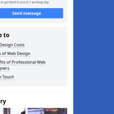
to get back to you in 1 working day.
Send message
p to
Design Costs
s of Web Design
its of Professional Web
gners
n Touch
ery