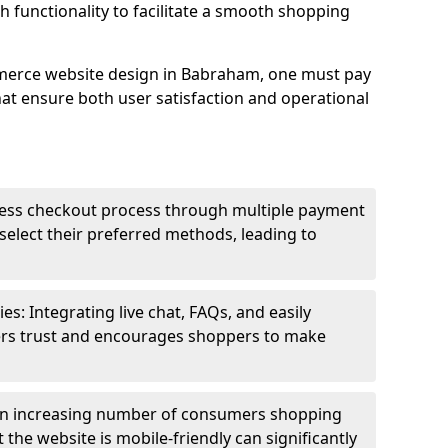
h functionality to facilitate a smooth shopping
merce website design in Babraham, one must pay
hat ensure both user satisfaction and operational
less checkout process through multiple payment
elect their preferred methods, leading to
s: Integrating live chat, FAQs, and easily
ters trust and encourages shoppers to make
an increasing number of consumers shopping
the website is mobile-friendly can significantly