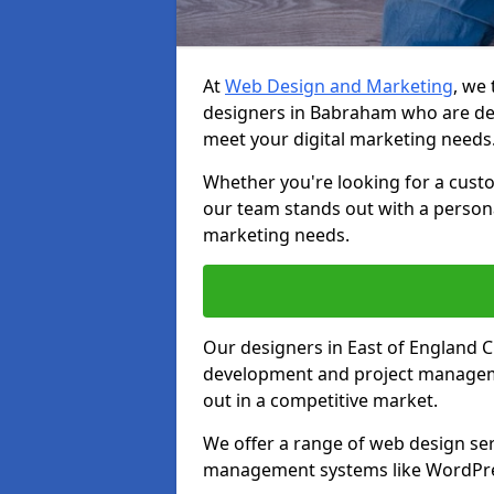
At
Web Design and Marketing
, we
designers in Babraham who are ded
meet your digital marketing needs
Whether you're looking for a cust
our team stands out with a persona
marketing needs.
Our designers in East of England 
development and project manageme
out in a competitive market.
We offer a range of web design ser
management systems like WordPr