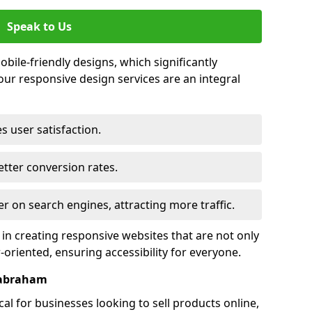
Speak to Us
bile-friendly designs, which significantly
our responsive design services are an integral
s user satisfaction.
tter conversion rates.
r on search engines, attracting more traffic.
 in creating responsive websites that are not only
r-oriented, ensuring accessibility for everyone.
Babraham
al for businesses looking to sell products online,