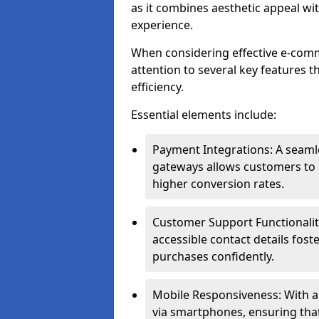
as it combines aesthetic appeal wit
experience.
When considering effective e-com
attention to several key features t
efficiency.
Essential elements include:
Payment Integrations: A seam
gateways allows customers to s
higher conversion rates.
Customer Support Functionalitie
accessible contact details fos
purchases confidently.
Mobile Responsiveness: With 
via smartphones, ensuring that 