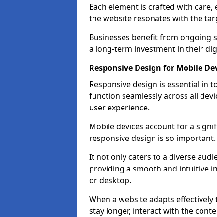
Each element is crafted with care, 
the website resonates with the tar
Businesses benefit from ongoing 
a long-term investment in their dig
Responsive Design for Mobile De
Responsive design is essential in t
function seamlessly across all devi
user experience.
Mobile devices account for a signif
responsive design is so important.
It not only caters to a diverse au
providing a smooth and intuitive i
or desktop.
When a website adapts effectively t
stay longer, interact with the cont