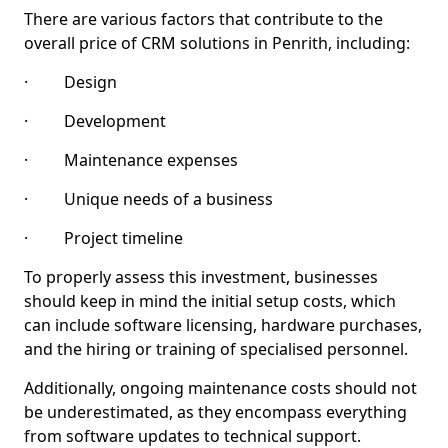
There are various factors that contribute to the
overall price of CRM solutions in Penrith, including:
· Design
· Development
· Maintenance expenses
· Unique needs of a business
· Project timeline
To properly assess this investment, businesses
should keep in mind the initial setup costs, which
can include software licensing, hardware purchases,
and the hiring or training of specialised personnel.
Additionally, ongoing maintenance costs should not
be underestimated, as they encompass everything
from software updates to technical support.