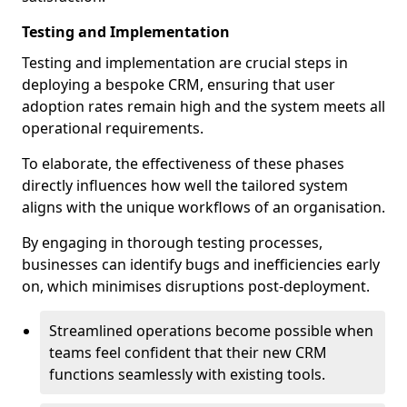
Testing and Implementation
Testing and implementation are crucial steps in
deploying a bespoke CRM, ensuring that user
adoption rates remain high and the system meets all
operational requirements.
To elaborate, the effectiveness of these phases
directly influences how well the tailored system
aligns with the unique workflows of an organisation.
By engaging in thorough testing processes,
businesses can identify bugs and inefficiencies early
on, which minimises disruptions post-deployment.
Streamlined operations become possible when
teams feel confident that their new CRM
functions seamlessly with existing tools.