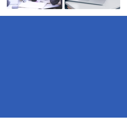
Pages