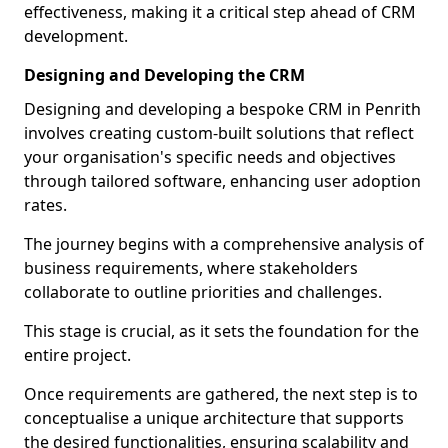
effectiveness, making it a critical step ahead of CRM
development.
Designing and Developing the CRM
Designing and developing a bespoke CRM in Penrith
involves creating custom-built solutions that reflect
your organisation's specific needs and objectives
through tailored software, enhancing user adoption
rates.
The journey begins with a comprehensive analysis of
business requirements, where stakeholders
collaborate to outline priorities and challenges.
This stage is crucial, as it sets the foundation for the
entire project.
Once requirements are gathered, the next step is to
conceptualise a unique architecture that supports
the desired functionalities, ensuring scalability and