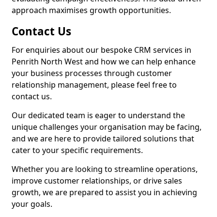
approach maximises growth opportunities.
Contact Us
For enquiries about our bespoke CRM services in
Penrith North West and how we can help enhance
your business processes through customer
relationship management, please feel free to
contact us.
Our dedicated team is eager to understand the
unique challenges your organisation may be facing,
and we are here to provide tailored solutions that
cater to your specific requirements.
Whether you are looking to streamline operations,
improve customer relationships, or drive sales
growth, we are prepared to assist you in achieving
your goals.