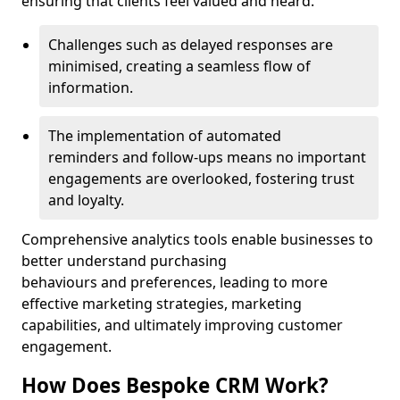
ensuring that clients feel valued and heard.
Challenges such as delayed responses are
minimised, creating a seamless flow of
information.
The implementation of automated
reminders and follow-ups means no important
engagements are overlooked, fostering trust
and loyalty.
Comprehensive analytics tools enable businesses to
better understand purchasing
behaviours and preferences, leading to more
effective marketing strategies, marketing
capabilities, and ultimately improving customer
engagement.
How Does Bespoke CRM Work?