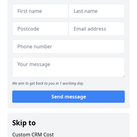
We aim to get back to you in 1 working day.
Send message
Skip to
Custom CRM Cost