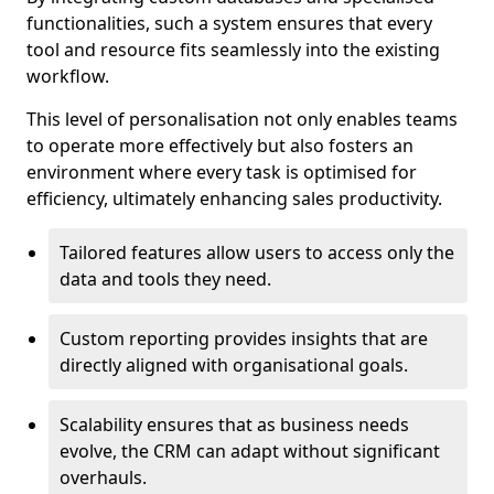
functionalities, such a system ensures that every
tool and resource fits seamlessly into the existing
workflow.
This level of personalisation not only enables teams
to operate more effectively but also fosters an
environment where every task is optimised for
efficiency, ultimately enhancing sales productivity.
Tailored features allow users to access only the
data and tools they need.
Custom reporting provides insights that are
directly aligned with organisational goals.
Scalability ensures that as business needs
evolve, the CRM can adapt without significant
overhauls.