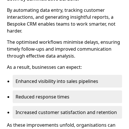
By automating data entry, tracking customer
interactions, and generating insightful reports, a
Bespoke CRM enables teams to work smarter, not
harder.
The optimised workflows minimise delays, ensuring
timely follow-ups and improved communication
through effective data analysis.
As a result, businesses can expect:
Enhanced visibility into sales pipelines
Reduced response times
Increased customer satisfaction and retention
As these improvements unfold, organisations can