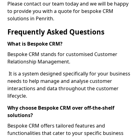
Please contact our team today and we will be happy
to provide you with a quote for bespoke CRM
solutions in Penrith.
Frequently Asked Questions
What is Bespoke CRM?
Bespoke CRM stands for customised Customer
Relationship Management.
It is a system designed specifically for your business
needs to help manage and analyse customer
interactions and data throughout the customer
lifecycle.
Why choose Bespoke CRM over off-the-shelf
solutions?
Bespoke CRM offers tailored features and
functionalities that cater to your specific business