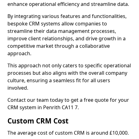
enhance operational efficiency and streamline data.
By integrating various features and functionalities,
bespoke CRM systems allow companies to
streamline their data management processes,
improve client relationships, and drive growth in a
competitive market through a collaborative
approach.
This approach not only caters to specific operational
processes but also aligns with the overall company
culture, ensuring a seamless fit for all users
involved.
Contact our team today to get a free quote for your
CRM system in Penrith CA11 7.
Custom CRM Cost
The average cost of custom CRM is around £10,000.