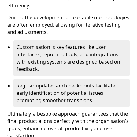
efficiency.
During the development phase, agile methodologies
are often employed, allowing for iterative testing
and adjustments.
Customisation is key features like user
interfaces, reporting tools, and integrations
with existing systems are designed based on
feedback.
Regular updates and checkpoints facilitate
early identification of potential issues,
promoting smoother transitions.
Ultimately, a bespoke approach guarantees that the
final product aligns perfectly with the organisation's
goals, enhancing overall productivity and user
satisfaction.