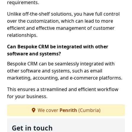
requirements.
Unlike off-the-shelf solutions, you have full control
over the customization, which can lead to more
efficient and effective management of customer
relationships.
Can Bespoke CRM be integrated with other
software and systems?
Bespoke CRM can be seamlessly integrated with
other software and systems, such as email
marketing, accounting, and e-commerce platforms.
This ensures a streamlined and efficient workflow
for your business.
We cover
Penrith
(Cumbria)
Get in touch