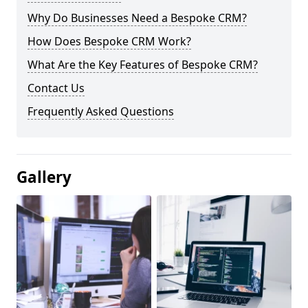
Why Do Businesses Need a Bespoke CRM?
How Does Bespoke CRM Work?
What Are the Key Features of Bespoke CRM?
Contact Us
Frequently Asked Questions
Gallery