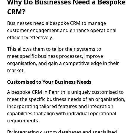
Why Do Businesses Need a Bespoke
CRM?
Businesses need a bespoke CRM to manage
customer engagement and enhance operational
efficiency effectively.
This allows them to tailor their systems to
meet specific business processes, improve
organisation, and gain a competitive edge in their
market.
Customised to Your Business Needs
A bespoke CRM in Penrith is uniquely customised to
meet the specific business needs of an organisation,
incorporating tailored features and integration
capabilities that align with individual operational
requirements.
By integrating custom databases and specialised