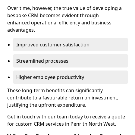
Over time, however, the true value of developing a
bespoke CRM becomes evident through
enhanced operational efficiency and business
advantages.
Improved customer satisfaction
Streamlined processes
Higher employee productivity
These long-term benefits can significantly
contribute to a favourable return on investment,
justifying the upfront expenditure.
Get in touch with our team today to receive a quote
for custom CRM services in Penrith North West.