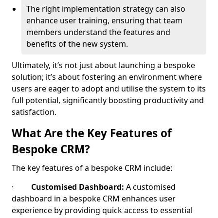
The right implementation strategy can also
enhance user training, ensuring that team
members understand the features and
benefits of the new system.
Ultimately, it’s not just about launching a bespoke
solution; it’s about fostering an environment where
users are eager to adopt and utilise the system to its
full potential, significantly boosting productivity and
satisfaction.
What Are the Key Features of
Bespoke CRM?
The key features of a bespoke CRM include:
·
Customised Dashboard:
A customised
dashboard in a bespoke CRM enhances user
experience by providing quick access to essential