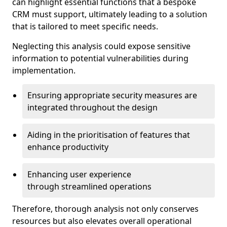
can highlight essential functions that a bespoke
CRM must support, ultimately leading to a solution
that is tailored to meet specific needs.
Neglecting this analysis could expose sensitive
information to potential vulnerabilities during
implementation.
Ensuring appropriate security measures are
integrated throughout the design
Aiding in the prioritisation of features that
enhance productivity
Enhancing user experience
through streamlined operations
Therefore, thorough analysis not only conserves
resources but also elevates overall operational