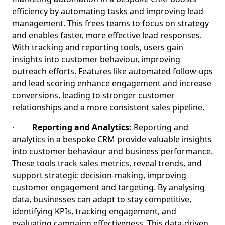
efficiency by automating tasks and improving lead
management. This frees teams to focus on strategy
and enables faster, more effective lead responses.
With tracking and reporting tools, users gain
insights into customer behaviour, improving
outreach efforts. Features like automated follow-ups
and lead scoring enhance engagement and increase
conversions, leading to stronger customer
relationships and a more consistent sales pipeline.
·
Reporting and Analytics:
Reporting and
analytics in a bespoke CRM provide valuable insights
into customer behaviour and business performance.
These tools track sales metrics, reveal trends, and
support strategic decision-making, improving
customer engagement and targeting. By analysing
data, businesses can adapt to stay competitive,
identifying KPIs, tracking engagement, and
evaluating campaign effectiveness. This data-driven