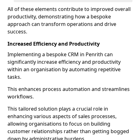
All of these elements contribute to improved overall
productivity, demonstrating how a bespoke
approach can transform operations and drive
success.
Increased Efficiency and Productivity
Implementing a bespoke CRM in Penrith can
significantly increase efficiency and productivity
within an organisation by automating repetitive
tasks.
This enhances process automation and streamlines
workflows.
This tailored solution plays a crucial role in
enhancing various aspects of sales processes,
allowing organisations to focus on building
customer relationships rather than getting bogged
down by administrative burdens.