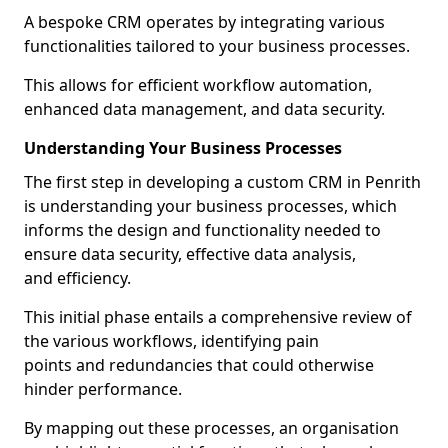
A bespoke CRM operates by integrating various
functionalities tailored to your business processes.
This allows for efficient workflow automation,
enhanced data management, and data security.
Understanding Your Business Processes
The first step in developing a custom CRM in Penrith
is understanding your business processes, which
informs the design and functionality needed to
ensure data security, effective data analysis,
and efficiency.
This initial phase entails a comprehensive review of
the various workflows, identifying pain
points and redundancies that could otherwise
hinder performance.
By mapping out these processes, an organisation