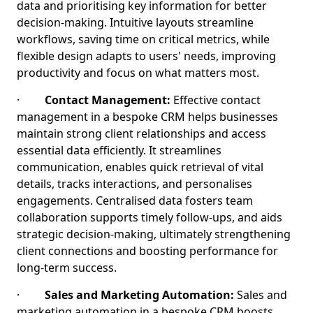
data and prioritising key information for better
decision-making. Intuitive layouts streamline
workflows, saving time on critical metrics, while
flexible design adapts to users' needs, improving
productivity and focus on what matters most.
·
Contact Management:
Effective contact
management in a bespoke CRM helps businesses
maintain strong client relationships and access
essential data efficiently. It streamlines
communication, enables quick retrieval of vital
details, tracks interactions, and personalises
engagements. Centralised data fosters team
collaboration supports timely follow-ups, and aids
strategic decision-making, ultimately strengthening
client connections and boosting performance for
long-term success.
·
Sales and Marketing Automation:
Sales and
marketing automation in a bespoke CRM boosts