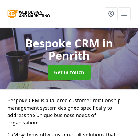
Bespoke CRM
in
Penrith
Get in touch
Bespoke CRM is a tailored customer relationship
management system designed specifically to
address the unique business needs of
organisations.
CRM systems offer custom-built solutions that