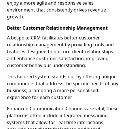
enjoy a more agile and responsive sales
environment that consistently drives revenue
growth.
Better Customer Relationship Management
A bespoke CRM facilitates better customer
relationship management by providing tools and
features designed to nurture client relationships
and enhance customer satisfaction, improving
customer behaviour understanding.
This tailored system stands out by offering unique
components that address the specific needs of any
business, promoting a more personalised
experience for each customer.
Enhanced Communication Channels are vital; these
platforms often include integrated messaging
systems that allow for real-time interactions,