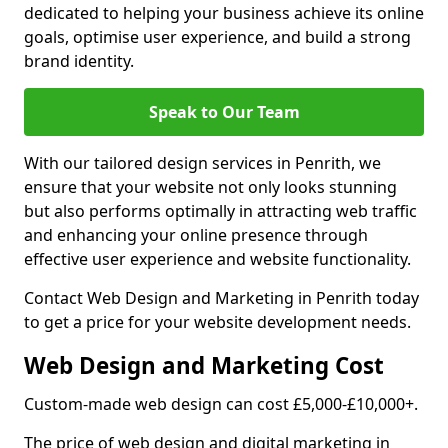
dedicated to helping your business achieve its online
goals, optimise user experience, and build a strong
brand identity.
Speak to Our Team
With our tailored design services in Penrith, we
ensure that your website not only looks stunning
but also performs optimally in attracting web traffic
and enhancing your online presence through
effective user experience and website functionality.
Contact Web Design and Marketing in Penrith today
to get a price for your website development needs.
Web Design and Marketing Cost
Custom-made web design can cost £5,000-£10,000+.
The price of web design and digital marketing in