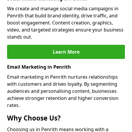
We create and manage social media campaigns in
Penrith that build brand identity, drive traffic, and
boost engagement. Content creation, graphics,
video, and targeted strategies ensure your business
stands out.
Learn More
Email Marketing in Penrith
Email marketing in Penrith nurtures relationships
with customers and drives loyalty. By segmenting
audiences and personalising content, businesses
achieve stronger retention and higher conversion
rates.
Why Choose Us?
Choosing us in Penrith means working with a