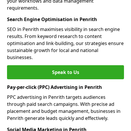
your workflows and data management
requirements.
Search Engine Optimisation in Penrith
SEO in Penrith maximises visibility in search engine
results. From keyword research to content
optimisation and link-building, our strategies ensure
sustainable growth for local and national
businesses.
Speak to Us
Pay-per-click (PPC) Advertising in Penrith
PPC advertising in Penrith targets audiences
through paid search campaigns. With precise ad
placement and budget management, businesses in
Penrith generate leads quickly and effectively.
Social Media Marketing in Penrith