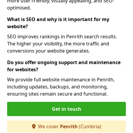
more user-friendly, visually appealing, and SEO-
optimised.
What is SEO and why is it important for my
website?
SEO improves rankings in Penrith search results.
The higher your visibility, the more traffic and
conversions your website generates.
Do you offer ongoing support and maintenance
for websites?
We provide full website maintenance in Penrith,
including updates, backups, and monitoring,
ensuring sites remain secure and functional.
Get in touch
We cover
Penrith
(Cumbria)