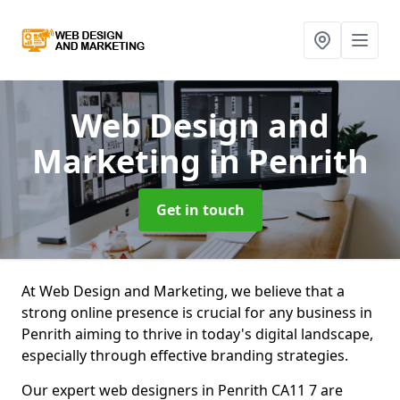
Web Design and
Marketing
in Penrith
Get in touch
At Web Design and Marketing, we believe that a
strong online presence is crucial for any business in
Penrith aiming to thrive in today's digital landscape,
especially through effective branding strategies.
Our expert web designers in Penrith CA11 7 are