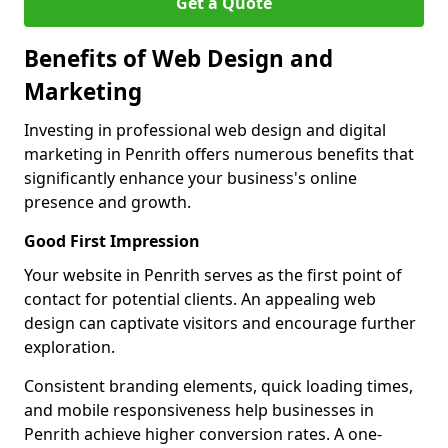
Get a Quote
Benefits of Web Design and
Marketing
Investing in professional web design and digital
marketing in Penrith offers numerous benefits that
significantly enhance your business's online
presence and growth.
Good First Impression
Your website in Penrith serves as the first point of
contact for potential clients. An appealing web
design can captivate visitors and encourage further
exploration.
Consistent branding elements, quick loading times,
and mobile responsiveness help businesses in
Penrith achieve higher conversion rates. A one-