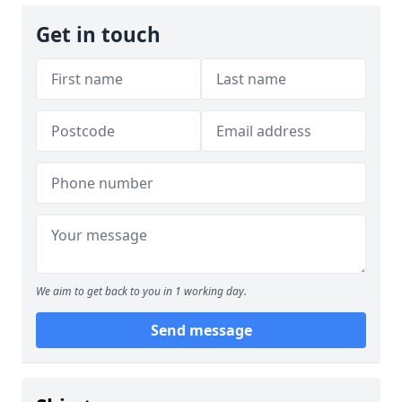
Get in touch
We aim to get back to you in 1 working day.
Send message