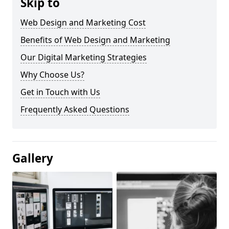
Skip to
Web Design and Marketing Cost
Benefits of Web Design and Marketing
Our Digital Marketing Strategies
Why Choose Us?
Get in Touch with Us
Frequently Asked Questions
Gallery