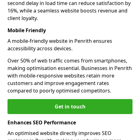
second delay in load time can reduce satisfaction by
16%, while a seamless website boosts revenue and
client loyalty.
Mobile Friendly
A mobile-friendly website in Penrith ensures
accessibility across devices.
Over 50% of web traffic comes from smartphones,
making optimisation essential. Businesses in Penrith
with mobile-responsive websites retain more
customers and improve engagement rates
compared to poorly optimised competitors.
Get in touch
Enhances SEO Performance
An optimised website directly improves SEO