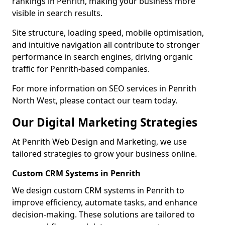
rankings in Penrith, making your business more
visible in search results.
Site structure, loading speed, mobile optimisation,
and intuitive navigation all contribute to stronger
performance in search engines, driving organic
traffic for Penrith-based companies.
For more information on SEO services in Penrith
North West, please contact our team today.
Our Digital Marketing Strategies
At Penrith Web Design and Marketing, we use
tailored strategies to grow your business online.
Custom CRM Systems in Penrith
We design custom CRM systems in Penrith to
improve efficiency, automate tasks, and enhance
decision-making. These solutions are tailored to