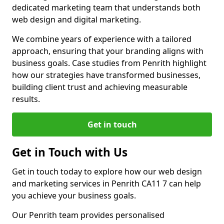
dedicated marketing team that understands both
web design and digital marketing.
We combine years of experience with a tailored
approach, ensuring that your branding aligns with
business goals. Case studies from Penrith highlight
how our strategies have transformed businesses,
building client trust and achieving measurable
results.
Get in touch
Get in Touch with Us
Get in touch today to explore how our web design
and marketing services in Penrith CA11 7 can help
you achieve your business goals.
Our Penrith team provides personalised