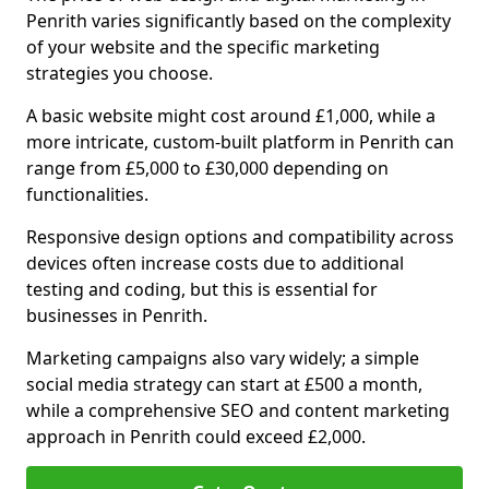
Penrith varies significantly based on the complexity
of your website and the specific marketing
strategies you choose.
A basic website might cost around £1,000, while a
more intricate, custom-built platform in Penrith can
range from £5,000 to £30,000 depending on
functionalities.
Responsive design options and compatibility across
devices often increase costs due to additional
testing and coding, but this is essential for
businesses in Penrith.
Marketing campaigns also vary widely; a simple
social media strategy can start at £500 a month,
while a comprehensive SEO and content marketing
approach in Penrith could exceed £2,000.