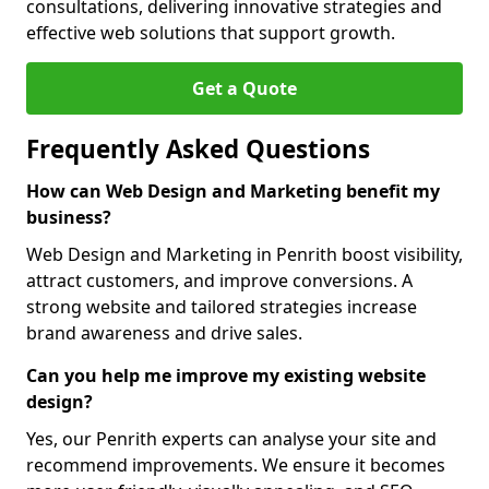
consultations, delivering innovative strategies and
effective web solutions that support growth.
Get a Quote
Frequently Asked Questions
How can Web Design and Marketing benefit my
business?
Web Design and Marketing in Penrith boost visibility,
attract customers, and improve conversions. A
strong website and tailored strategies increase
brand awareness and drive sales.
Can you help me improve my existing website
design?
Yes, our Penrith experts can analyse your site and
recommend improvements. We ensure it becomes