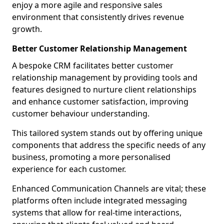
enjoy a more agile and responsive sales
environment that consistently drives revenue
growth.
Better Customer Relationship Management
A bespoke CRM facilitates better customer
relationship management by providing tools and
features designed to nurture client relationships
and enhance customer satisfaction, improving
customer behaviour understanding.
This tailored system stands out by offering unique
components that address the specific needs of any
business, promoting a more personalised
experience for each customer.
Enhanced Communication Channels are vital; these
platforms often include integrated messaging
systems that allow for real-time interactions,