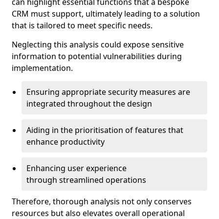
can highlight essential functions that a bespoke
CRM must support, ultimately leading to a solution
that is tailored to meet specific needs.
Neglecting this analysis could expose sensitive
information to potential vulnerabilities during
implementation.
Ensuring appropriate security measures are
integrated throughout the design
Aiding in the prioritisation of features that
enhance productivity
Enhancing user experience
through streamlined operations
Therefore, thorough analysis not only conserves
resources but also elevates overall operational