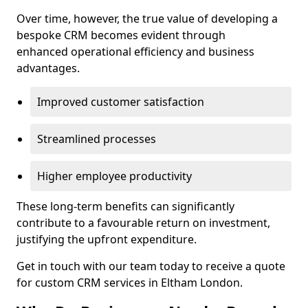
Over time, however, the true value of developing a
bespoke CRM becomes evident through
enhanced operational efficiency and business
advantages.
Improved customer satisfaction
Streamlined processes
Higher employee productivity
These long-term benefits can significantly
contribute to a favourable return on investment,
justifying the upfront expenditure.
Get in touch with our team today to receive a quote
for custom CRM services in Eltham London.