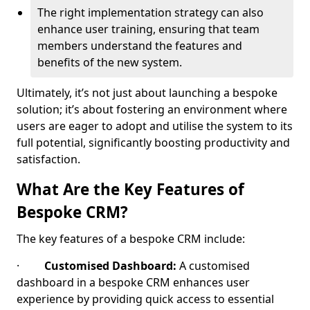
The right implementation strategy can also
enhance user training, ensuring that team
members understand the features and
benefits of the new system.
Ultimately, it’s not just about launching a bespoke
solution; it’s about fostering an environment where
users are eager to adopt and utilise the system to its
full potential, significantly boosting productivity and
satisfaction.
What Are the Key Features of
Bespoke CRM?
The key features of a bespoke CRM include:
·
Customised Dashboard:
A customised
dashboard in a bespoke CRM enhances user
experience by providing quick access to essential