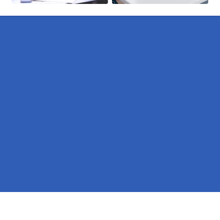
Pages