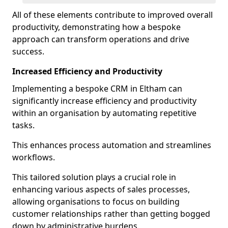
All of these elements contribute to improved overall
productivity, demonstrating how a bespoke
approach can transform operations and drive
success.
Increased Efficiency and Productivity
Implementing a bespoke CRM in Eltham can
significantly increase efficiency and productivity
within an organisation by automating repetitive
tasks.
This enhances process automation and streamlines
workflows.
This tailored solution plays a crucial role in
enhancing various aspects of sales processes,
allowing organisations to focus on building
customer relationships rather than getting bogged
down by administrative burdens.