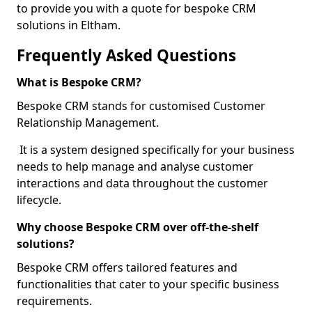
to provide you with a quote for bespoke CRM
solutions in Eltham.
Frequently Asked Questions
What is Bespoke CRM?
Bespoke CRM stands for customised Customer
Relationship Management.
It is a system designed specifically for your business
needs to help manage and analyse customer
interactions and data throughout the customer
lifecycle.
Why choose Bespoke CRM over off-the-shelf
solutions?
Bespoke CRM offers tailored features and
functionalities that cater to your specific business
requirements.