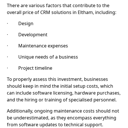
There are various factors that contribute to the
overall price of CRM solutions in Eltham, including:
· Design
· Development
· Maintenance expenses
· Unique needs of a business
· Project timeline
To properly assess this investment, businesses
should keep in mind the initial setup costs, which
can include software licensing, hardware purchases,
and the hiring or training of specialised personnel.
Additionally, ongoing maintenance costs should not
be underestimated, as they encompass everything
from software updates to technical support.