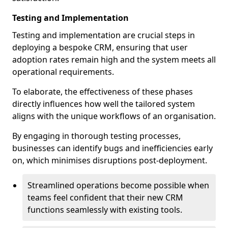
Testing and Implementation
Testing and implementation are crucial steps in
deploying a bespoke CRM, ensuring that user
adoption rates remain high and the system meets all
operational requirements.
To elaborate, the effectiveness of these phases
directly influences how well the tailored system
aligns with the unique workflows of an organisation.
By engaging in thorough testing processes,
businesses can identify bugs and inefficiencies early
on, which minimises disruptions post-deployment.
Streamlined operations become possible when
teams feel confident that their new CRM
functions seamlessly with existing tools.