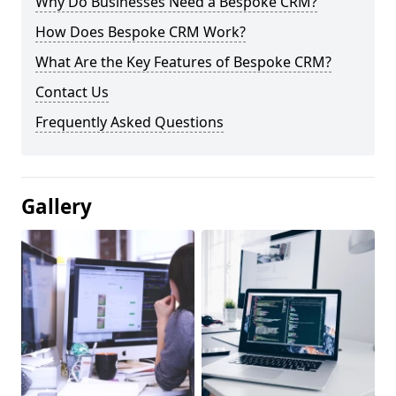
Why Do Businesses Need a Bespoke CRM?
How Does Bespoke CRM Work?
What Are the Key Features of Bespoke CRM?
Contact Us
Frequently Asked Questions
Gallery