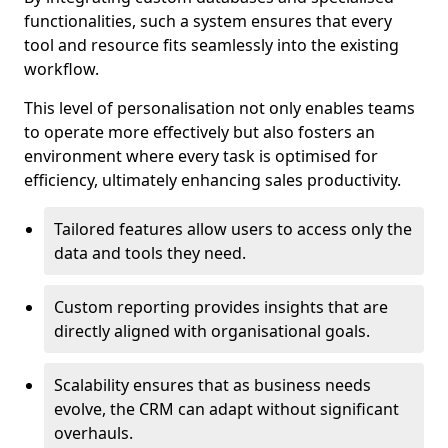
functionalities, such a system ensures that every
tool and resource fits seamlessly into the existing
workflow.
This level of personalisation not only enables teams
to operate more effectively but also fosters an
environment where every task is optimised for
efficiency, ultimately enhancing sales productivity.
Tailored features allow users to access only the
data and tools they need.
Custom reporting provides insights that are
directly aligned with organisational goals.
Scalability ensures that as business needs
evolve, the CRM can adapt without significant
overhauls.