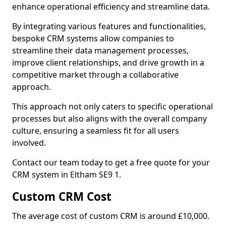
enhance operational efficiency and streamline data.
By integrating various features and functionalities,
bespoke CRM systems allow companies to
streamline their data management processes,
improve client relationships, and drive growth in a
competitive market through a collaborative
approach.
This approach not only caters to specific operational
processes but also aligns with the overall company
culture, ensuring a seamless fit for all users
involved.
Contact our team today to get a free quote for your
CRM system in Eltham SE9 1.
Custom CRM Cost
The average cost of custom CRM is around £10,000.