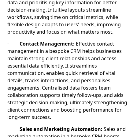
data and prioritising key information for better
decision-making. Intuitive layouts streamline
workflows, saving time on critical metrics, while
flexible design adapts to users' needs, improving
productivity and focus on what matters most.
·
Contact Management:
Effective contact
management in a bespoke CRM helps businesses
maintain strong client relationships and access
essential data efficiently. It streamlines
communication, enables quick retrieval of vital
details, tracks interactions, and personalises
engagements. Centralised data fosters team
collaboration supports timely follow-ups, and aids
strategic decision-making, ultimately strengthening
client connections and boosting performance for
long-term success.
·
Sales and Marketing Automation:
Sales and
marketing automation in a bespoke CRM boosts