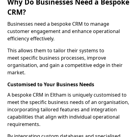
Why Do Businesses Need a Bespoke
CRM?
Businesses need a bespoke CRM to manage
customer engagement and enhance operational
efficiency effectively.
This allows them to tailor their systems to
meet specific business processes, improve
organisation, and gain a competitive edge in their
market.
Customised to Your Business Needs
A bespoke CRM in Eltham is uniquely customised to
meet the specific business needs of an organisation,
incorporating tailored features and integration
capabilities that align with individual operational
requirements.
By integrating custom databases and specialised