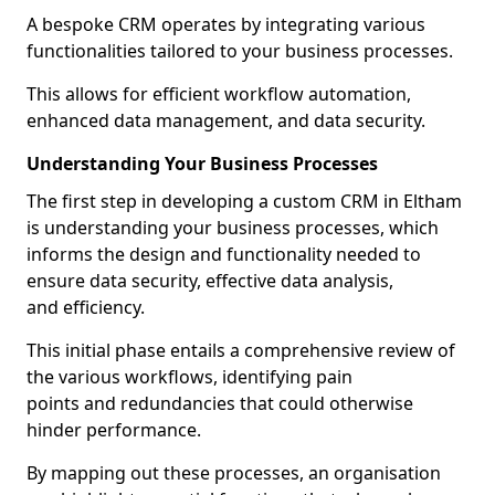
A bespoke CRM operates by integrating various
functionalities tailored to your business processes.
This allows for efficient workflow automation,
enhanced data management, and data security.
Understanding Your Business Processes
The first step in developing a custom CRM in Eltham
is understanding your business processes, which
informs the design and functionality needed to
ensure data security, effective data analysis,
and efficiency.
This initial phase entails a comprehensive review of
the various workflows, identifying pain
points and redundancies that could otherwise
hinder performance.
By mapping out these processes, an organisation