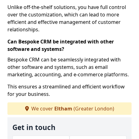
Unlike off-the-shelf solutions, you have full control
over the customization, which can lead to more
efficient and effective management of customer
relationships.
Can Bespoke CRM be integrated with other
software and systems?
Bespoke CRM can be seamlessly integrated with
other software and systems, such as email
marketing, accounting, and e-commerce platforms.
This ensures a streamlined and efficient workflow
for your business.
We cover
Eltham
(Greater London)
Get in touch