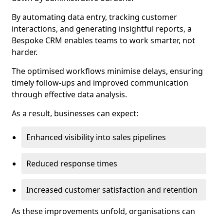
By automating data entry, tracking customer
interactions, and generating insightful reports, a
Bespoke CRM enables teams to work smarter, not
harder.
The optimised workflows minimise delays, ensuring
timely follow-ups and improved communication
through effective data analysis.
As a result, businesses can expect:
Enhanced visibility into sales pipelines
Reduced response times
Increased customer satisfaction and retention
As these improvements unfold, organisations can