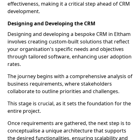
effectiveness, making it a critical step ahead of CRM
development.
Designing and Developing the CRM
Designing and developing a bespoke CRM in Eltham
involves creating custom-built solutions that reflect
your organisation's specific needs and objectives
through tailored software, enhancing user adoption
rates.
The journey begins with a comprehensive analysis of
business requirements, where stakeholders
collaborate to outline priorities and challenges.
This stage is crucial, as it sets the foundation for the
entire project.
Once requirements are gathered, the next step is to
conceptualise a unique architecture that supports
the desired functionalities, ensuring scalability and