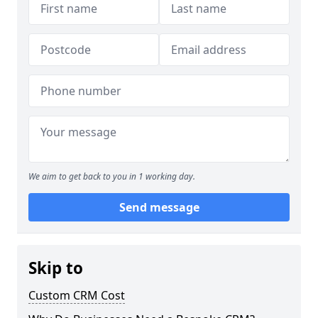
We aim to get back to you in 1 working day.
Send message
Skip to
Custom CRM Cost