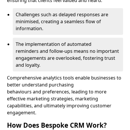
ensuring that clients feel valued and heard.
Challenges such as delayed responses are
minimised, creating a seamless flow of
information.
The implementation of automated
reminders and follow-ups means no important
engagements are overlooked, fostering trust
and loyalty.
Comprehensive analytics tools enable businesses to
better understand purchasing
behaviours and preferences, leading to more
effective marketing strategies, marketing
capabilities, and ultimately improving customer
engagement.
How Does Bespoke CRM Work?