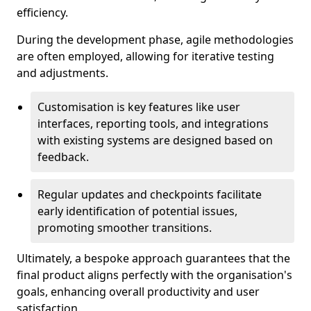
efficiency.
During the development phase, agile methodologies
are often employed, allowing for iterative testing
and adjustments.
Customisation is key features like user
interfaces, reporting tools, and integrations
with existing systems are designed based on
feedback.
Regular updates and checkpoints facilitate
early identification of potential issues,
promoting smoother transitions.
Ultimately, a bespoke approach guarantees that the
final product aligns perfectly with the organisation's
goals, enhancing overall productivity and user
satisfaction.