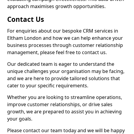
approach maximises growth opportunities.
Contact Us
For enquiries about our bespoke CRM services in
Eltham London and how we can help enhance your
business processes through customer relationship
management, please feel free to contact us.
Our dedicated team is eager to understand the
unique challenges your organisation may be facing,
and we are here to provide tailored solutions that
cater to your specific requirements.
Whether you are looking to streamline operations,
improve customer relationships, or drive sales
growth, we are prepared to assist you in achieving
your goals.
Please contact our team today and we will be happy