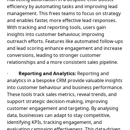
efficiency by automating tasks and improving lead
management. This frees teams to focus on strategy
and enables faster, more effective lead responses.
With tracking and reporting tools, users gain
insights into customer behaviour, improving
outreach efforts. Features like automated follow-ups
and lead scoring enhance engagement and increase
conversions, leading to stronger customer
relationships and a more consistent sales pipeline.
·
Reporting and Analytics:
Reporting and
analytics in a bespoke CRM provide valuable insights
into customer behaviour and business performance.
These tools track sales metrics, reveal trends, and
support strategic decision-making, improving
customer engagement and targeting. By analysing
data, businesses can adapt to stay competitive,
identifying KPIs, tracking engagement, and
evaluating campaign effectiveness. This data-driven