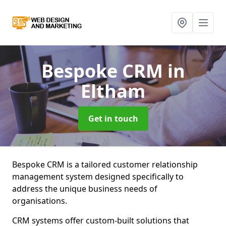
Bespoke CRM
in
Eltham
Get in touch
Bespoke CRM is a tailored customer relationship
management system designed specifically to
address the unique business needs of
organisations.
CRM systems offer custom-built solutions that