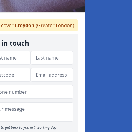
 cover
Croydon
(Greater London)
 in touch
to get back to you in 1 working day.