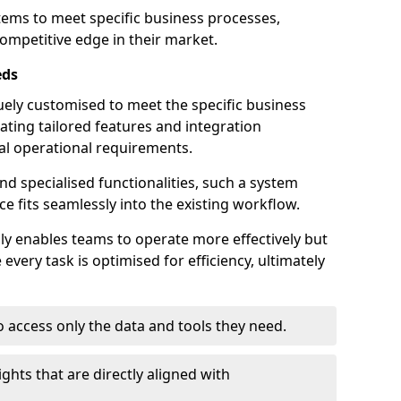
stems to meet specific business processes,
ompetitive edge in their market.
eds
ely customised to meet the specific business
ating tailored features and integration
dual operational requirements.
d specialised functionalities, such a system
e fits seamlessly into the existing workflow.
nly enables teams to operate more effectively but
very task is optimised for efficiency, ultimately
o access only the data and tools they need.
ghts that are directly aligned with