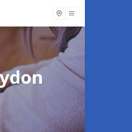
oydon