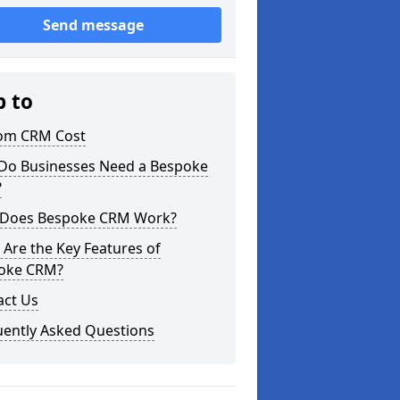
Send message
p to
om CRM Cost
Do Businesses Need a Bespoke
?
Does Bespoke CRM Work?
Are the Key Features of
oke CRM?
act Us
uently Asked Questions