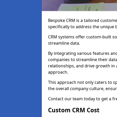
Bespoke CRM is a tailored custom
specifically to address the unique
CRM systems offer custom-built sol
streamline data.
By integrating various features an
companies to streamline their da
relationships, and drive growth in
approach.
This approach not only caters to sp
the overall company culture, ensuri
Contact our team today to get a f
Custom CRM Cost