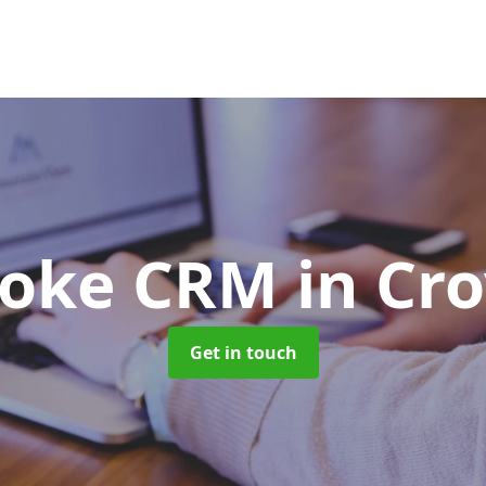
poke CRM
in Cr
Get in touch