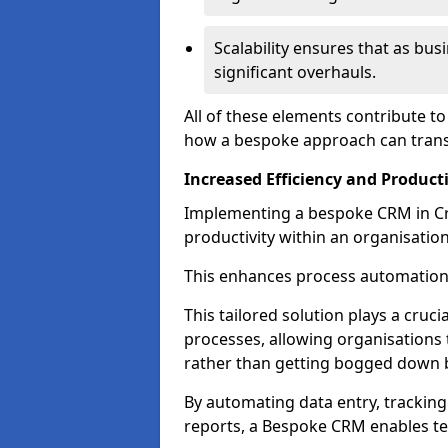
Scalability ensures that as bu
significant overhauls.
All of these elements contribute t
how a bespoke approach can trans
Increased Efficiency and Producti
Implementing a bespoke CRM in Cro
productivity within an organisation
This enhances process automation
This tailored solution plays a cruci
processes, allowing organisations 
rather than getting bogged down b
By automating data entry, tracking
reports, a Bespoke CRM enables te