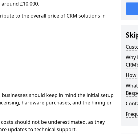
 around £10,000.
ribute to the overall price of CRM solutions in
Ski
Cust
Why 
CRM
How 
What 
Besp
 businesses should keep in mind the initial setup
licensing, hardware purchases, and the hiring or
Cont
Freq
 costs should not be underestimated, as they
re updates to technical support.