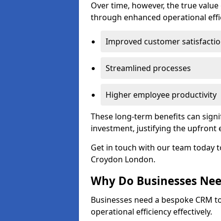
Over time, however, the true valu
through enhanced operational effi
Improved customer satisfacti
Streamlined processes
Higher employee productivity
These long-term benefits can signi
investment, justifying the upfront
Get in touch with our team today t
Croydon London.
Why Do Businesses Ne
Businesses need a bespoke CRM 
operational efficiency effectively.