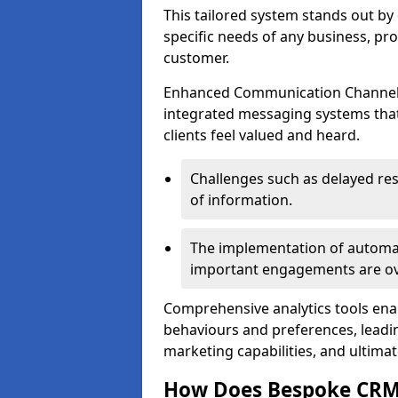
This tailored system stands out b
specific needs of any business, p
customer.
Enhanced Communication Channels a
integrated messaging systems that 
clients feel valued and heard.
Challenges such as delayed re
of information.
The implementation of automa
important engagements are over
Comprehensive analytics tools ena
behaviours and preferences, leadin
marketing capabilities, and ultim
How Does Bespoke CR