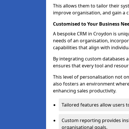
This allows them to tailor their sy
improve organisation, and gain a c
Customised to Your Business Ne
A bespoke CRM in Croydon is uniqu
needs of an organisation, incorpor
capabilities that align with indivi
By integrating custom databases an
ensures that every tool and resourc
This level of personalisation not o
also fosters an environment where e
enhancing sales productivity.
Tailored features allow users t
Custom reporting provides insi
organisational goals.