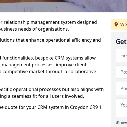
er relationship management system designed
We
 business needs of organisations.
utions that enhance operational efficiency and
Get
d functionalities, bespoke CRM systems allow
ta management processes, improve client
 a competitive market through a collaborative
ecific operational processes but also aligns with
ng a seamless fit for all users involved.
ree quote for your CRM system in Croydon CR9 1.
We aim 