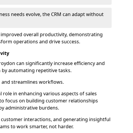
siness needs evolve, the CRM can adapt without
o improved overall productivity, demonstrating
form operations and drive success.
vity
ydon can significantly increase efficiency and
 by automating repetitive tasks.
 and streamlines workflows.
al role in enhancing various aspects of sales
to focus on building customer relationships
y administrative burdens.
 customer interactions, and generating insightful
ams to work smarter, not harder.