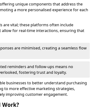
y offering unique components that address the
romoting a more personalised experience for each
re vital; these platforms often include
allow for real-time interactions, ensuring that
sponses are minimised, creating a seamless flow
ted reminders and follow-ups means no
looked, fostering trust and loyalty.
ble businesses to better understand purchasing
g to more effective marketing strategies,
ately improving customer engagement.
M Work?