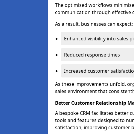
The optimised workflows minimise 
communication through effective d
As a result, businesses can expect:
Enhanced visibility into sales p
Reduced response times
Increased customer satisfacti
As these improvements unfold, org
sales environment that consistentl
Better Customer Relationship 
A bespoke CRM facilitates better 
tools and features designed to nu
satisfaction, improving customer 