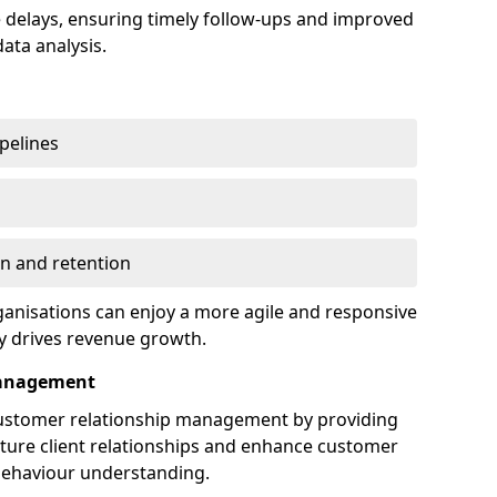
delays, ensuring timely follow-ups and improved
ata analysis.
ipelines
on and retention
anisations can enjoy a more agile and responsive
y drives revenue growth.
Management
customer relationship management by providing
rture client relationships and enhance customer
behaviour understanding.