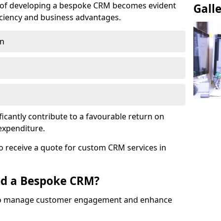
e of developing a bespoke CRM becomes evident
Gall
ciency and business advantages.
on
ficantly contribute to a favourable return on
 expenditure.
o receive a quote for custom CRM services in
ed a Bespoke CRM?
to manage customer engagement and enhance