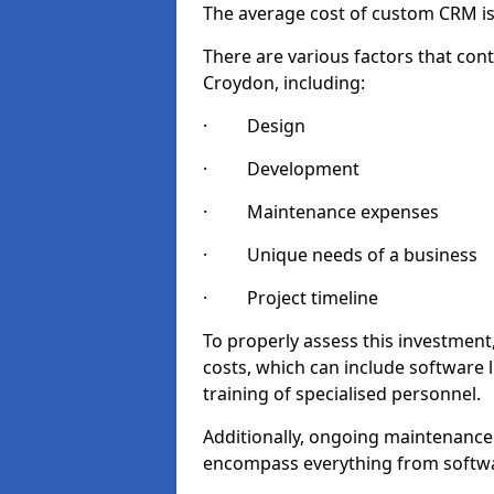
The average cost of custom CRM is
There are various factors that cont
Croydon, including:
· Design
· Development
· Maintenance expenses
· Unique needs of a business
· Project timeline
To properly assess this investment,
costs, which can include software 
training of specialised personnel.
Additionally, ongoing maintenance
encompass everything from softwa