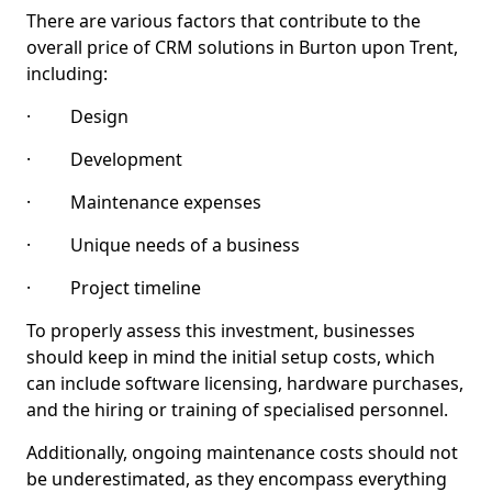
There are various factors that contribute to the
overall price of CRM solutions in Burton upon Trent,
including:
· Design
· Development
· Maintenance expenses
· Unique needs of a business
· Project timeline
To properly assess this investment, businesses
should keep in mind the initial setup costs, which
can include software licensing, hardware purchases,
and the hiring or training of specialised personnel.
Additionally, ongoing maintenance costs should not
be underestimated, as they encompass everything