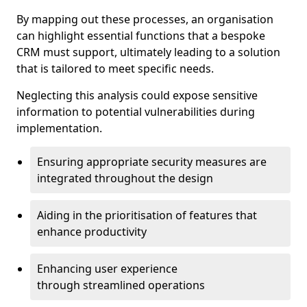
By mapping out these processes, an organisation
can highlight essential functions that a bespoke
CRM must support, ultimately leading to a solution
that is tailored to meet specific needs.
Neglecting this analysis could expose sensitive
information to potential vulnerabilities during
implementation.
Ensuring appropriate security measures are
integrated throughout the design
Aiding in the prioritisation of features that
enhance productivity
Enhancing user experience
through streamlined operations