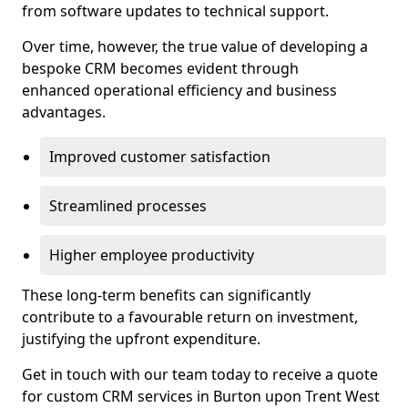
from software updates to technical support.
Over time, however, the true value of developing a
bespoke CRM becomes evident through
enhanced operational efficiency and business
advantages.
Improved customer satisfaction
Streamlined processes
Higher employee productivity
These long-term benefits can significantly
contribute to a favourable return on investment,
justifying the upfront expenditure.
Get in touch with our team today to receive a quote
for custom CRM services in Burton upon Trent West