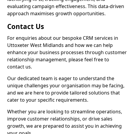
evaluating campaign effectiveness. This data-driven
approach maximises growth opportunities.
Contact Us
For enquiries about our bespoke CRM services in
Uttoxeter West Midlands and how we can help
enhance your business processes through customer
relationship management, please feel free to
contact us.
Our dedicated team is eager to understand the
unique challenges your organisation may be facing,
and we are here to provide tailored solutions that
cater to your specific requirements.
Whether you are looking to streamline operations,
improve customer relationships, or drive sales
growth, we are prepared to assist you in achieving
your goals.