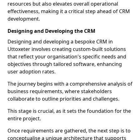
resources but also elevates overall operational
effectiveness, making it a critical step ahead of CRM
development.
Designing and Developing the CRM
Designing and developing a bespoke CRM in
Uttoxeter involves creating custom-built solutions
that reflect your organisation's specific needs and
objectives through tailored software, enhancing
user adoption rates.
The journey begins with a comprehensive analysis of
business requirements, where stakeholders
collaborate to outline priorities and challenges.
This stage is crucial, as it sets the foundation for the
entire project.
Once requirements are gathered, the next step is to
conceptualise a unique architecture that supports