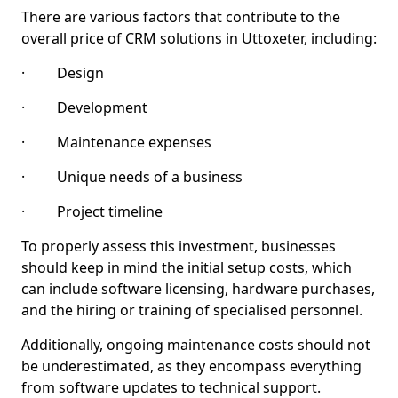
There are various factors that contribute to the
overall price of CRM solutions in Uttoxeter, including:
· Design
· Development
· Maintenance expenses
· Unique needs of a business
· Project timeline
To properly assess this investment, businesses
should keep in mind the initial setup costs, which
can include software licensing, hardware purchases,
and the hiring or training of specialised personnel.
Additionally, ongoing maintenance costs should not
be underestimated, as they encompass everything
from software updates to technical support.