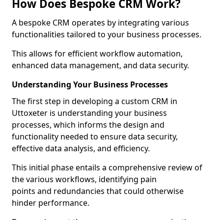
How Does Bespoke CRM Work?
A bespoke CRM operates by integrating various
functionalities tailored to your business processes.
This allows for efficient workflow automation,
enhanced data management, and data security.
Understanding Your Business Processes
The first step in developing a custom CRM in
Uttoxeter is understanding your business
processes, which informs the design and
functionality needed to ensure data security,
effective data analysis, and efficiency.
This initial phase entails a comprehensive review of
the various workflows, identifying pain
points and redundancies that could otherwise
hinder performance.