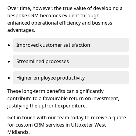
Over time, however, the true value of developing a
bespoke CRM becomes evident through
enhanced operational efficiency and business
advantages.
Improved customer satisfaction
Streamlined processes
Higher employee productivity
These long-term benefits can significantly
contribute to a favourable return on investment,
justifying the upfront expenditure.
Get in touch with our team today to receive a quote
for custom CRM services in Uttoxeter West
Midlands.