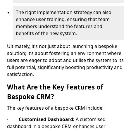
The right implementation strategy can also
enhance user training, ensuring that team
members understand the features and
benefits of the new system.
Ultimately, it’s not just about launching a bespoke
solution; it’s about fostering an environment where
users are eager to adopt and utilise the system to its
full potential, significantly boosting productivity and
satisfaction.
What Are the Key Features of
Bespoke CRM?
The key features of a bespoke CRM include:
·
Customised Dashboard:
A customised
dashboard in a bespoke CRM enhances user