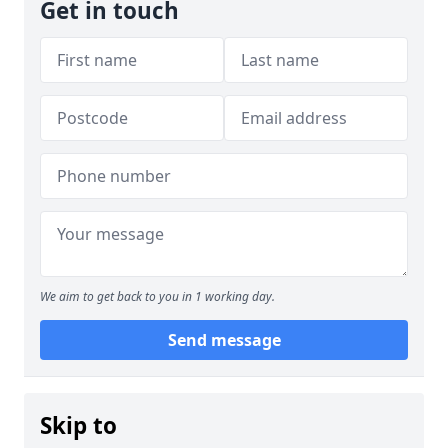
Get in touch
We aim to get back to you in 1 working day.
Send message
Skip to