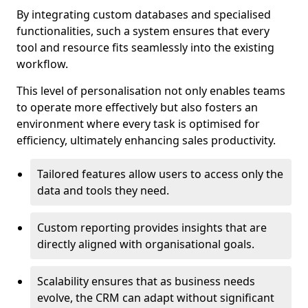
By integrating custom databases and specialised
functionalities, such a system ensures that every
tool and resource fits seamlessly into the existing
workflow.
This level of personalisation not only enables teams
to operate more effectively but also fosters an
environment where every task is optimised for
efficiency, ultimately enhancing sales productivity.
Tailored features allow users to access only the
data and tools they need.
Custom reporting provides insights that are
directly aligned with organisational goals.
Scalability ensures that as business needs
evolve, the CRM can adapt without significant