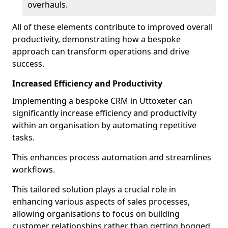
overhauls.
All of these elements contribute to improved overall
productivity, demonstrating how a bespoke
approach can transform operations and drive
success.
Increased Efficiency and Productivity
Implementing a bespoke CRM in Uttoxeter can
significantly increase efficiency and productivity
within an organisation by automating repetitive
tasks.
This enhances process automation and streamlines
workflows.
This tailored solution plays a crucial role in
enhancing various aspects of sales processes,
allowing organisations to focus on building
customer relationships rather than getting bogged