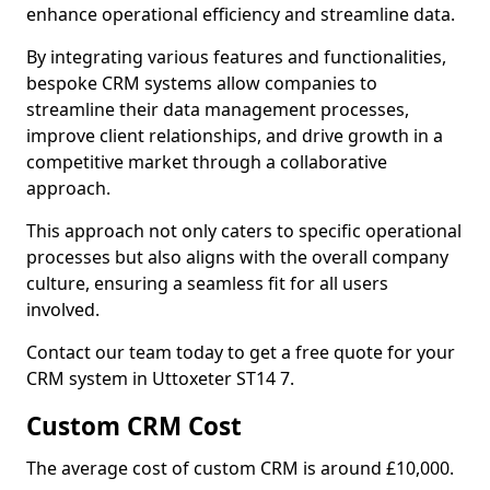
enhance operational efficiency and streamline data.
By integrating various features and functionalities,
bespoke CRM systems allow companies to
streamline their data management processes,
improve client relationships, and drive growth in a
competitive market through a collaborative
approach.
This approach not only caters to specific operational
processes but also aligns with the overall company
culture, ensuring a seamless fit for all users
involved.
Contact our team today to get a free quote for your
CRM system in Uttoxeter ST14 7.
Custom CRM Cost
The average cost of custom CRM is around £10,000.