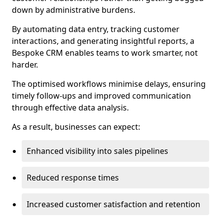
down by administrative burdens.
By automating data entry, tracking customer
interactions, and generating insightful reports, a
Bespoke CRM enables teams to work smarter, not
harder.
The optimised workflows minimise delays, ensuring
timely follow-ups and improved communication
through effective data analysis.
As a result, businesses can expect:
Enhanced visibility into sales pipelines
Reduced response times
Increased customer satisfaction and retention