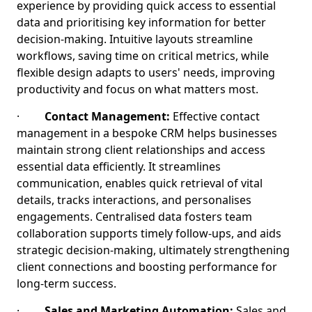
experience by providing quick access to essential
data and prioritising key information for better
decision-making. Intuitive layouts streamline
workflows, saving time on critical metrics, while
flexible design adapts to users' needs, improving
productivity and focus on what matters most.
·
Contact Management:
Effective contact
management in a bespoke CRM helps businesses
maintain strong client relationships and access
essential data efficiently. It streamlines
communication, enables quick retrieval of vital
details, tracks interactions, and personalises
engagements. Centralised data fosters team
collaboration supports timely follow-ups, and aids
strategic decision-making, ultimately strengthening
client connections and boosting performance for
long-term success.
·
Sales and Marketing Automation:
Sales and