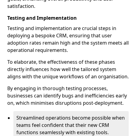
satisfaction.
Testing and Implementation
Testing and implementation are crucial steps in
deploying a bespoke CRM, ensuring that user
adoption rates remain high and the system meets all
operational requirements.
To elaborate, the effectiveness of these phases
directly influences how well the tailored system
aligns with the unique workflows of an organisation.
By engaging in thorough testing processes,
businesses can identify bugs and inefficiencies early
on, which minimises disruptions post-deployment.
Streamlined operations become possible when
teams feel confident that their new CRM
functions seamlessly with existing tools.