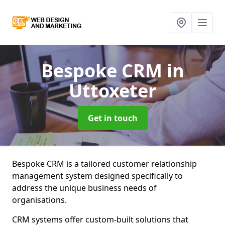
Bespoke CRM
in
Uttoxeter
Get in touch
Bespoke CRM is a tailored customer relationship
management system designed specifically to
address the unique business needs of
organisations.
CRM systems offer custom-built solutions that