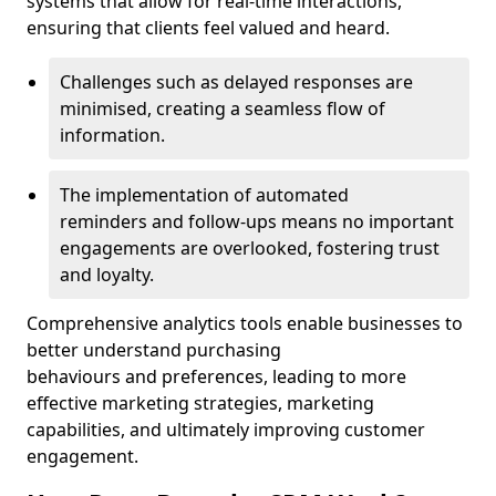
systems that allow for real-time interactions,
ensuring that clients feel valued and heard.
Challenges such as delayed responses are
minimised, creating a seamless flow of
information.
The implementation of automated
reminders and follow-ups means no important
engagements are overlooked, fostering trust
and loyalty.
Comprehensive analytics tools enable businesses to
better understand purchasing
behaviours and preferences, leading to more
effective marketing strategies, marketing
capabilities, and ultimately improving customer
engagement.