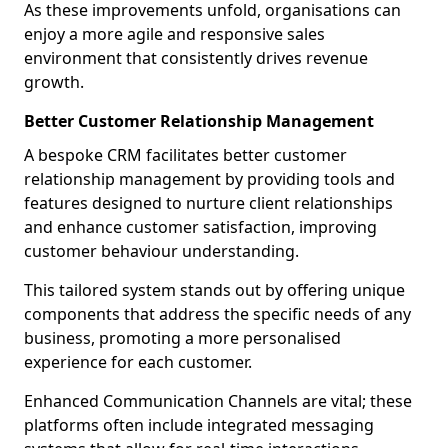
As these improvements unfold, organisations can
enjoy a more agile and responsive sales
environment that consistently drives revenue
growth.
Better Customer Relationship Management
A bespoke CRM facilitates better customer
relationship management by providing tools and
features designed to nurture client relationships
and enhance customer satisfaction, improving
customer behaviour understanding.
This tailored system stands out by offering unique
components that address the specific needs of any
business, promoting a more personalised
experience for each customer.
Enhanced Communication Channels are vital; these
platforms often include integrated messaging