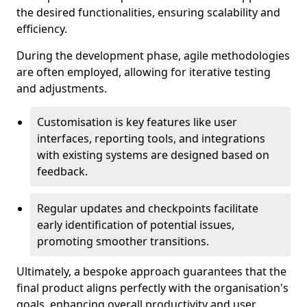
the desired functionalities, ensuring scalability and
efficiency.
During the development phase, agile methodologies
are often employed, allowing for iterative testing
and adjustments.
Customisation is key features like user
interfaces, reporting tools, and integrations
with existing systems are designed based on
feedback.
Regular updates and checkpoints facilitate
early identification of potential issues,
promoting smoother transitions.
Ultimately, a bespoke approach guarantees that the
final product aligns perfectly with the organisation's
goals, enhancing overall productivity and user