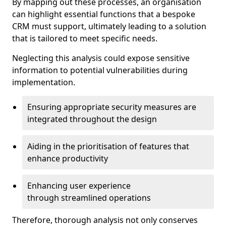
By mapping out these processes, an organisation
can highlight essential functions that a bespoke
CRM must support, ultimately leading to a solution
that is tailored to meet specific needs.
Neglecting this analysis could expose sensitive
information to potential vulnerabilities during
implementation.
Ensuring appropriate security measures are
integrated throughout the design
Aiding in the prioritisation of features that
enhance productivity
Enhancing user experience
through streamlined operations
Therefore, thorough analysis not only conserves