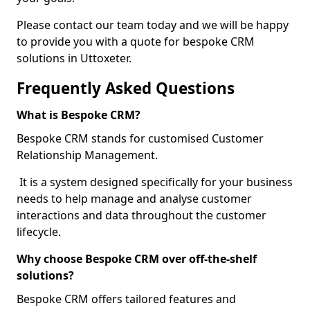
Please contact our team today and we will be happy
to provide you with a quote for bespoke CRM
solutions in Uttoxeter.
Frequently Asked Questions
What is Bespoke CRM?
Bespoke CRM stands for customised Customer
Relationship Management.
It is a system designed specifically for your business
needs to help manage and analyse customer
interactions and data throughout the customer
lifecycle.
Why choose Bespoke CRM over off-the-shelf
solutions?
Bespoke CRM offers tailored features and