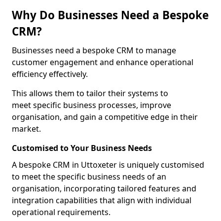
Why Do Businesses Need a Bespoke
CRM?
Businesses need a bespoke CRM to manage
customer engagement and enhance operational
efficiency effectively.
This allows them to tailor their systems to
meet specific business processes, improve
organisation, and gain a competitive edge in their
market.
Customised to Your Business Needs
A bespoke CRM in Uttoxeter is uniquely customised
to meet the specific business needs of an
organisation, incorporating tailored features and
integration capabilities that align with individual
operational requirements.