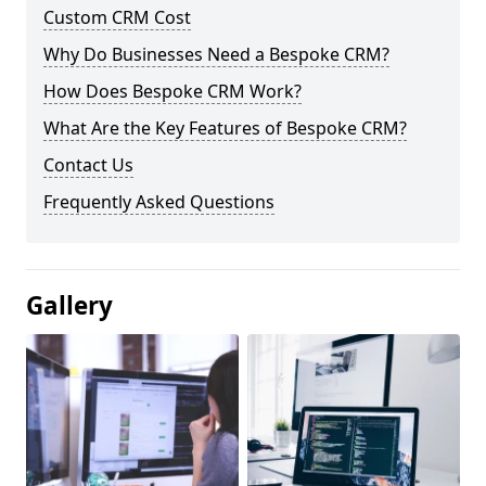
Custom CRM Cost
Why Do Businesses Need a Bespoke CRM?
How Does Bespoke CRM Work?
What Are the Key Features of Bespoke CRM?
Contact Us
Frequently Asked Questions
Gallery