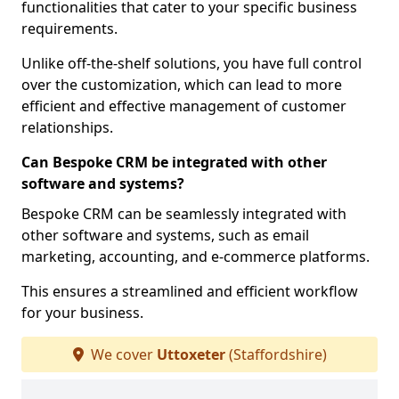
functionalities that cater to your specific business
requirements.
Unlike off-the-shelf solutions, you have full control
over the customization, which can lead to more
efficient and effective management of customer
relationships.
Can Bespoke CRM be integrated with other
software and systems?
Bespoke CRM can be seamlessly integrated with
other software and systems, such as email
marketing, accounting, and e-commerce platforms.
This ensures a streamlined and efficient workflow
for your business.
We cover
Uttoxeter
(Staffordshire)