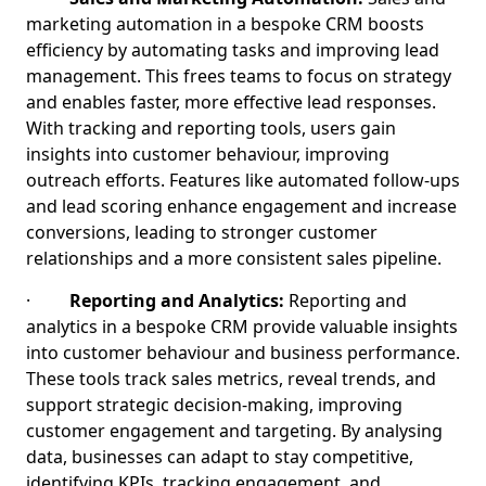
marketing automation in a bespoke CRM boosts
efficiency by automating tasks and improving lead
management. This frees teams to focus on strategy
and enables faster, more effective lead responses.
With tracking and reporting tools, users gain
insights into customer behaviour, improving
outreach efforts. Features like automated follow-ups
and lead scoring enhance engagement and increase
conversions, leading to stronger customer
relationships and a more consistent sales pipeline.
·
Reporting and Analytics:
Reporting and
analytics in a bespoke CRM provide valuable insights
into customer behaviour and business performance.
These tools track sales metrics, reveal trends, and
support strategic decision-making, improving
customer engagement and targeting. By analysing
data, businesses can adapt to stay competitive,
identifying KPIs, tracking engagement, and