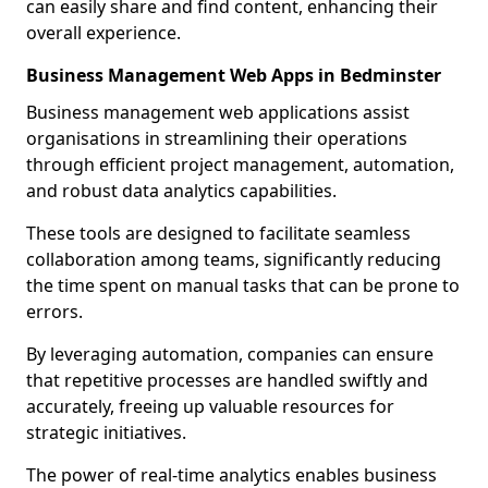
can easily share and find content, enhancing their
overall experience.
Business Management Web Apps in Bedminster
Business management web applications assist
organisations in streamlining their operations
through efficient project management, automation,
and robust data analytics capabilities.
These tools are designed to facilitate seamless
collaboration among teams, significantly reducing
the time spent on manual tasks that can be prone to
errors.
By leveraging automation, companies can ensure
that repetitive processes are handled swiftly and
accurately, freeing up valuable resources for
strategic initiatives.
The power of real-time analytics enables business