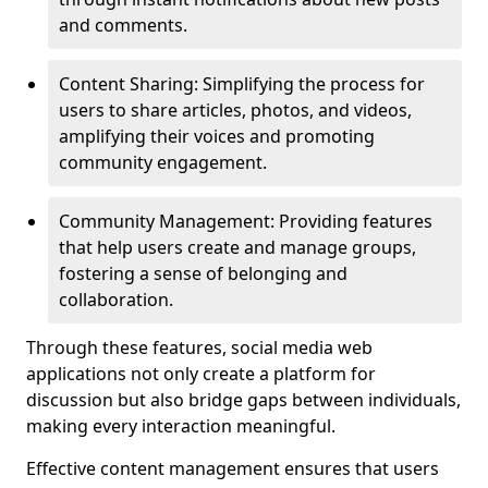
and comments.
Content Sharing: Simplifying the process for
users to share articles, photos, and videos,
amplifying their voices and promoting
community engagement.
Community Management: Providing features
that help users create and manage groups,
fostering a sense of belonging and
collaboration.
Through these features, social media web
applications not only create a platform for
discussion but also bridge gaps between individuals,
making every interaction meaningful.
Effective content management ensures that users