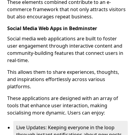
These elements combined contribute to an e-
commerce framework that not only attracts visitors
but also encourages repeat business.
Social Media Web Apps in Bedminster
Social media web applications are built to foster
user engagement through interactive content and
community-building features that connect users in
real-time.
This allows them to share experiences, thoughts,
and inspirations effortlessly across various
platforms.
These applications are designed with an array of
tools that enhance user interaction, making
socialising more dynamic. Users can enjoy:
Live Updates: Keeping everyone in the loop
through instant notifications about new posts