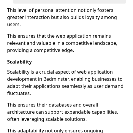
This level of personal attention not only fosters
greater interaction but also builds loyalty among
users.
This ensures that the web application remains
relevant and valuable in a competitive landscape,
providing a competitive edge.
Scalability
Scalability is a crucial aspect of web application
development in Bedminster, enabling businesses to
adapt their applications seamlessly as user demand
fluctuates.
This ensures their databases and overall
architecture can support expandable capabilities,
often leveraging scalable solutions.
This adaptability not only ensures ongoing