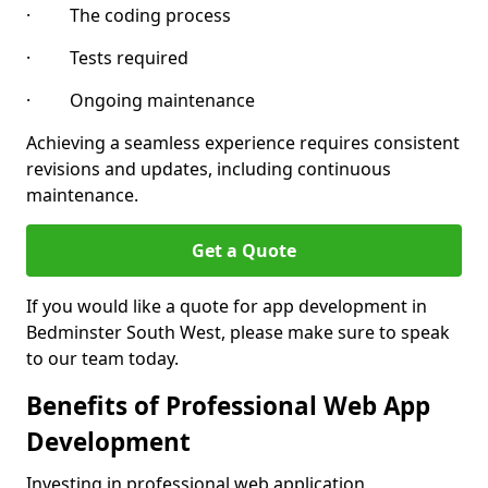
· The coding process
· Tests required
· Ongoing maintenance
Achieving a seamless experience requires consistent
revisions and updates, including continuous
maintenance.
Get a Quote
If you would like a quote for app development in
Bedminster South West, please make sure to speak
to our team today.
Benefits of Professional Web App
Development
Investing in professional web application