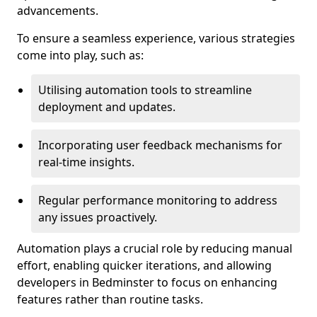
advancements.
To ensure a seamless experience, various strategies
come into play, such as:
Utilising automation tools to streamline
deployment and updates.
Incorporating user feedback mechanisms for
real-time insights.
Regular performance monitoring to address
any issues proactively.
Automation plays a crucial role by reducing manual
effort, enabling quicker iterations, and allowing
developers in Bedminster to focus on enhancing
features rather than routine tasks.