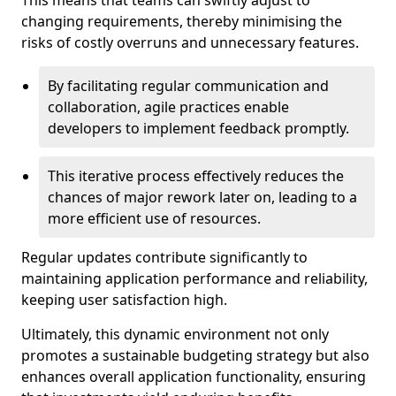
This means that teams can swiftly adjust to
changing requirements, thereby minimising the
risks of costly overruns and unnecessary features.
By facilitating regular communication and
collaboration, agile practices enable
developers to implement feedback promptly.
This iterative process effectively reduces the
chances of major rework later on, leading to a
more efficient use of resources.
Regular updates contribute significantly to
maintaining application performance and reliability,
keeping user satisfaction high.
Ultimately, this dynamic environment not only
promotes a sustainable budgeting strategy but also
enhances overall application functionality, ensuring