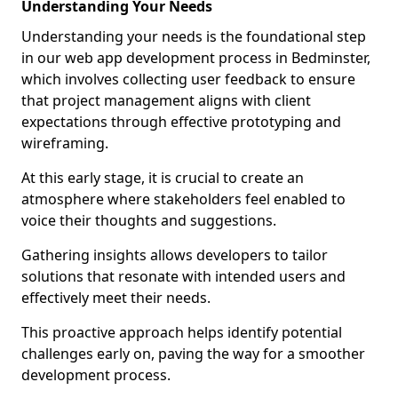
Understanding Your Needs
Understanding your needs is the foundational step
in our web app development process in Bedminster,
which involves collecting user feedback to ensure
that project management aligns with client
expectations through effective prototyping and
wireframing.
At this early stage, it is crucial to create an
atmosphere where stakeholders feel enabled to
voice their thoughts and suggestions.
Gathering insights allows developers to tailor
solutions that resonate with intended users and
effectively meet their needs.
This proactive approach helps identify potential
challenges early on, paving the way for a smoother
development process.