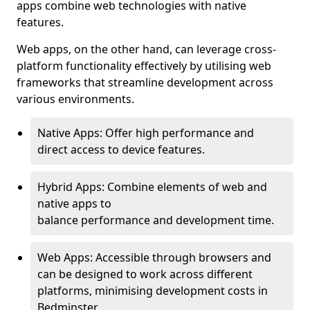
apps combine web technologies with native
features.
Web apps, on the other hand, can leverage cross-
platform functionality effectively by utilising web
frameworks that streamline development across
various environments.
Native Apps: Offer high performance and
direct access to device features.
Hybrid Apps: Combine elements of web and
native apps to
balance performance and development time.
Web Apps: Accessible through browsers and
can be designed to work across different
platforms, minimising development costs in
Bedminster.