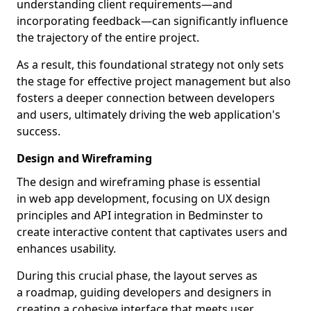
understanding client requirements—and
incorporating feedback—can significantly influence
the trajectory of the entire project.
As a result, this foundational strategy not only sets
the stage for effective project management but also
fosters a deeper connection between developers
and users, ultimately driving the web application's
success.
Design and Wireframing
The design and wireframing phase is essential
in web app development, focusing on UX design
principles and API integration in Bedminster to
create interactive content that captivates users and
enhances usability.
During this crucial phase, the layout serves as
a roadmap, guiding developers and designers in
creating a cohesive interface that meets user