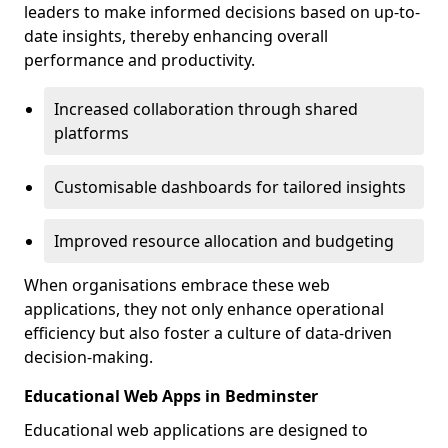
leaders to make informed decisions based on up-to-
date insights, thereby enhancing overall
performance and productivity.
Increased collaboration through shared
platforms
Customisable dashboards for tailored insights
Improved resource allocation and budgeting
When organisations embrace these web
applications, they not only enhance operational
efficiency but also foster a culture of data-driven
decision-making.
Educational Web Apps in Bedminster
Educational web applications are designed to