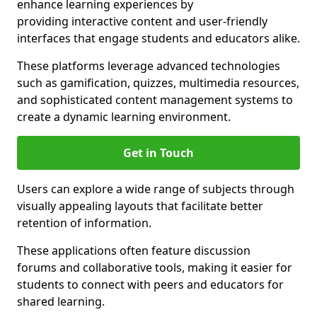
enhance learning experiences by
providing interactive content and user-friendly
interfaces that engage students and educators alike.
These platforms leverage advanced technologies
such as gamification, quizzes, multimedia resources,
and sophisticated content management systems to
create a dynamic learning environment.
Get in Touch
Users can explore a wide range of subjects through
visually appealing layouts that facilitate better
retention of information.
These applications often feature discussion
forums and collaborative tools, making it easier for
students to connect with peers and educators for
shared learning.