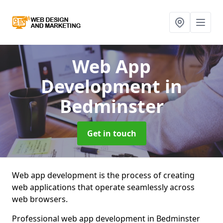
Web App
Development
in
Bedminster
Get in touch
Web app development is the process of creating
web applications that operate seamlessly across
web browsers.
Professional web app development in Bedminster