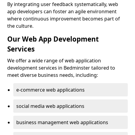
By integrating user feedback systematically, web
app developers can foster an agile environment
where continuous improvement becomes part of
the culture.
Our Web App Development
Services
We offer a wide range of web application
development services in Bedminster tailored to
meet diverse business needs, including:
e-commerce web applications
social media web applications
business management web applications