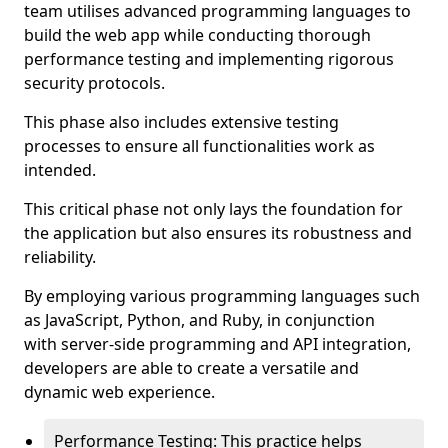
team utilises advanced programming languages to
build the web app while conducting thorough
performance testing and implementing rigorous
security protocols.
This phase also includes extensive testing
processes to ensure all functionalities work as
intended.
This critical phase not only lays the foundation for
the application but also ensures its robustness and
reliability.
By employing various programming languages such
as JavaScript, Python, and Ruby, in conjunction
with server-side programming and API integration,
developers are able to create a versatile and
dynamic web experience.
Performance Testing: This practice helps