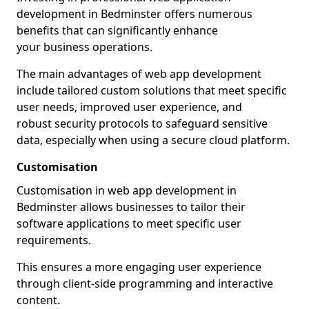
development in Bedminster offers numerous
benefits that can significantly enhance
your business operations.
The main advantages of web app development
include tailored custom solutions that meet specific
user needs, improved user experience, and
robust security protocols to safeguard sensitive
data, especially when using a secure cloud platform.
Customisation
Customisation in web app development in
Bedminster allows businesses to tailor their
software applications to meet specific user
requirements.
This ensures a more engaging user experience
through client-side programming and interactive
content.