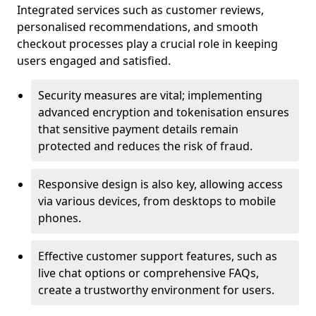
Integrated services such as customer reviews,
personalised recommendations, and smooth
checkout processes play a crucial role in keeping
users engaged and satisfied.
Security measures are vital; implementing
advanced encryption and tokenisation ensures
that sensitive payment details remain
protected and reduces the risk of fraud.
Responsive design is also key, allowing access
via various devices, from desktops to mobile
phones.
Effective customer support features, such as
live chat options or comprehensive FAQs,
create a trustworthy environment for users.