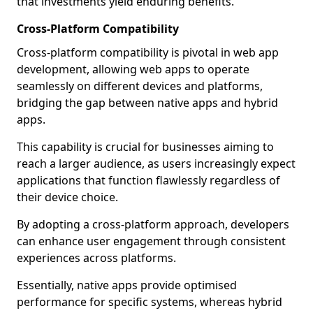
that investments yield enduring benefits.
Cross-Platform Compatibility
Cross-platform compatibility is pivotal in web app
development, allowing web apps to operate
seamlessly on different devices and platforms,
bridging the gap between native apps and hybrid
apps.
This capability is crucial for businesses aiming to
reach a larger audience, as users increasingly expect
applications that function flawlessly regardless of
their device choice.
By adopting a cross-platform approach, developers
can enhance user engagement through consistent
experiences across platforms.
Essentially, native apps provide optimised
performance for specific systems, whereas hybrid