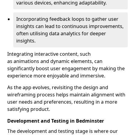
various devices, enhancing adaptability.
Incorporating feedback loops to gather user
insights can lead to continuous improvements,
often utilising data analytics for deeper
insights.
Integrating interactive content, such
as animations and dynamic elements, can
significantly boost user engagement by making the
experience more enjoyable and immersive.
As the app evolves, revisiting the design and
wireframing process helps maintain alignment with
user needs and preferences, resulting in a more
satisfying product.
Development and Testing in Bedminster
The development and testing stage is where our