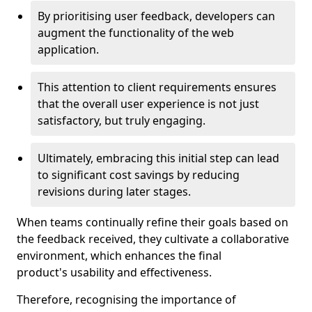
By prioritising user feedback, developers can
augment the functionality of the web
application.
This attention to client requirements ensures
that the overall user experience is not just
satisfactory, but truly engaging.
Ultimately, embracing this initial step can lead
to significant cost savings by reducing
revisions during later stages.
When teams continually refine their goals based on
the feedback received, they cultivate a collaborative
environment, which enhances the final
product's usability and effectiveness.
Therefore, recognising the importance of