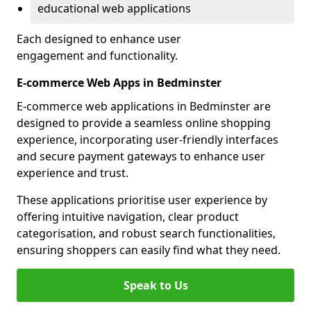
educational web applications
Each designed to enhance user
engagement and functionality.
E-commerce Web Apps in Bedminster
E-commerce web applications in Bedminster are
designed to provide a seamless online shopping
experience, incorporating user-friendly interfaces
and secure payment gateways to enhance user
experience and trust.
These applications prioritise user experience by
offering intuitive navigation, clear product
categorisation, and robust search functionalities,
ensuring shoppers can easily find what they need.
Speak to Us