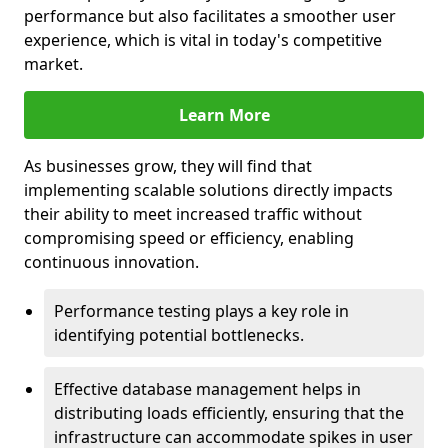
performance but also facilitates a smoother user
experience, which is vital in today's competitive
market.
Learn More
As businesses grow, they will find that
implementing scalable solutions directly impacts
their ability to meet increased traffic without
compromising speed or efficiency, enabling
continuous innovation.
Performance testing plays a key role in
identifying potential bottlenecks.
Effective database management helps in
distributing loads efficiently, ensuring that the
infrastructure can accommodate spikes in user