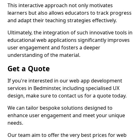
This interactive approach not only motivates
learners but also allows educators to track progress
and adapt their teaching strategies effectively.
Ultimately, the integration of such innovative tools in
educational web applications significantly improves
user engagement and fosters a deeper
understanding of the material.
Get a Quote
If you're interested in our web app development
services in Bedminster, including specialised UX
design, make sure to contact us for a quote today.
We can tailor bespoke solutions designed to
enhance user engagement and meet your unique
needs.
Our team aim to offer the very best prices for web