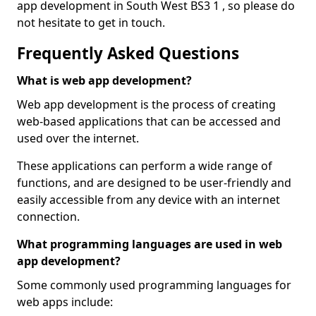
app development in South West BS3 1 , so please do
not hesitate to get in touch.
Frequently Asked Questions
What is web app development?
Web app development is the process of creating
web-based applications that can be accessed and
used over the internet.
These applications can perform a wide range of
functions, and are designed to be user-friendly and
easily accessible from any device with an internet
connection.
What programming languages are used in web
app development?
Some commonly used programming languages for
web apps include: