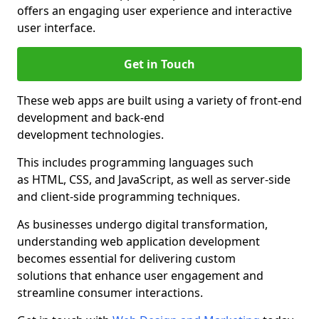
offers an engaging user experience and interactive
user interface.
Get in Touch
These web apps are built using a variety of front-end
development and back-end
development technologies.
This includes programming languages such
as HTML, CSS, and JavaScript, as well as server-side
and client-side programming techniques.
As businesses undergo digital transformation,
understanding web application development
becomes essential for delivering custom
solutions that enhance user engagement and
streamline consumer interactions.