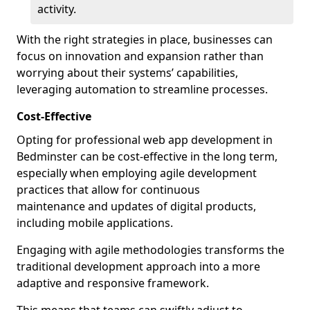
activity.
With the right strategies in place, businesses can
focus on innovation and expansion rather than
worrying about their systems’ capabilities,
leveraging automation to streamline processes.
Cost-Effective
Opting for professional web app development in
Bedminster can be cost-effective in the long term,
especially when employing agile development
practices that allow for continuous
maintenance and updates of digital products,
including mobile applications.
Engaging with agile methodologies transforms the
traditional development approach into a more
adaptive and responsive framework.