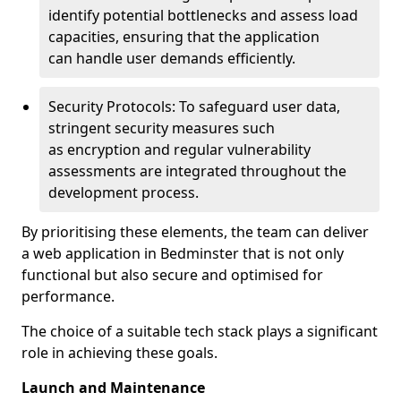
identify potential bottlenecks and assess load
capacities, ensuring that the application
can handle user demands efficiently.
Security Protocols: To safeguard user data,
stringent security measures such
as encryption and regular vulnerability
assessments are integrated throughout the
development process.
By prioritising these elements, the team can deliver
a web application in Bedminster that is not only
functional but also secure and optimised for
performance.
The choice of a suitable tech stack plays a significant
role in achieving these goals.
Launch and Maintenance