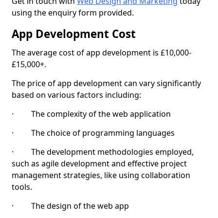
Get in touch with
Web Design and Marketing
today
using the enquiry form provided.
App Development Cost
The average cost of app development is £10,000-
£15,000+.
The price of app development can vary significantly
based on various factors including:
· The complexity of the web application
· The choice of programming languages
· The development methodologies employed,
such as agile development and effective project
management strategies, like using collaboration
tools.
· The design of the web app