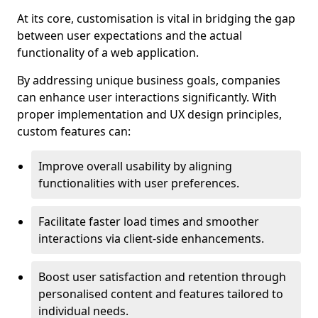
At its core, customisation is vital in bridging the gap
between user expectations and the actual
functionality of a web application.
By addressing unique business goals, companies
can enhance user interactions significantly. With
proper implementation and UX design principles,
custom features can:
Improve overall usability by aligning
functionalities with user preferences.
Facilitate faster load times and smoother
interactions via client-side enhancements.
Boost user satisfaction and retention through
personalised content and features tailored to
individual needs.