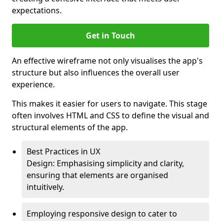
expectations.
Get in Touch
An effective wireframe not only visualises the app's
structure but also influences the overall user
experience.
This makes it easier for users to navigate. This stage
often involves HTML and CSS to define the visual and
structural elements of the app.
Best Practices in UX
Design: Emphasising simplicity and clarity,
ensuring that elements are organised
intuitively.
Employing responsive design to cater to