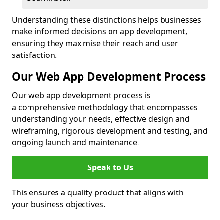
Understanding these distinctions helps businesses
make informed decisions on app development,
ensuring they maximise their reach and user
satisfaction.
Our Web App Development Process
Our web app development process is
a comprehensive methodology that encompasses
understanding your needs, effective design and
wireframing, rigorous development and testing, and
ongoing launch and maintenance.
Speak to Us
This ensures a quality product that aligns with
your business objectives.