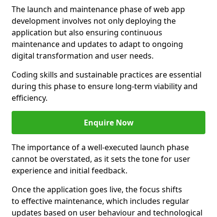
The launch and maintenance phase of web app
development involves not only deploying the
application but also ensuring continuous
maintenance and updates to adapt to ongoing
digital transformation and user needs.
Coding skills and sustainable practices are essential
during this phase to ensure long-term viability and
efficiency.
Enquire Now
The importance of a well-executed launch phase
cannot be overstated, as it sets the tone for user
experience and initial feedback.
Once the application goes live, the focus shifts
to effective maintenance, which includes regular
updates based on user behaviour and technological