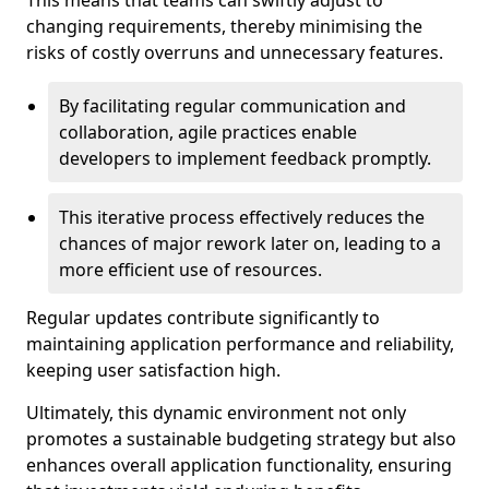
This means that teams can swiftly adjust to
changing requirements, thereby minimising the
risks of costly overruns and unnecessary features.
By facilitating regular communication and
collaboration, agile practices enable
developers to implement feedback promptly.
This iterative process effectively reduces the
chances of major rework later on, leading to a
more efficient use of resources.
Regular updates contribute significantly to
maintaining application performance and reliability,
keeping user satisfaction high.
Ultimately, this dynamic environment not only
promotes a sustainable budgeting strategy but also
enhances overall application functionality, ensuring