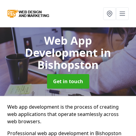
Web App
Development
in
Bishopston
Get in touch
Web app development is the process of creating
web applications that operate seamlessly across
web browsers.
Professional web app development in Bishopston