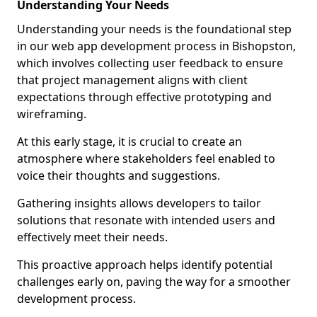
Understanding Your Needs
Understanding your needs is the foundational step
in our web app development process in Bishopston,
which involves collecting user feedback to ensure
that project management aligns with client
expectations through effective prototyping and
wireframing.
At this early stage, it is crucial to create an
atmosphere where stakeholders feel enabled to
voice their thoughts and suggestions.
Gathering insights allows developers to tailor
solutions that resonate with intended users and
effectively meet their needs.
This proactive approach helps identify potential
challenges early on, paving the way for a smoother
development process.