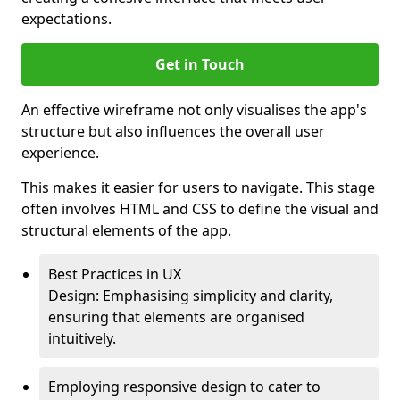
expectations.
Get in Touch
An effective wireframe not only visualises the app's
structure but also influences the overall user
experience.
This makes it easier for users to navigate. This stage
often involves HTML and CSS to define the visual and
structural elements of the app.
Best Practices in UX
Design: Emphasising simplicity and clarity,
ensuring that elements are organised
intuitively.
Employing responsive design to cater to