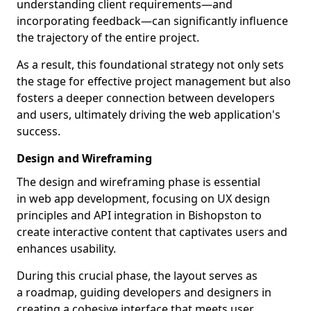
understanding client requirements—and
incorporating feedback—can significantly influence
the trajectory of the entire project.
As a result, this foundational strategy not only sets
the stage for effective project management but also
fosters a deeper connection between developers
and users, ultimately driving the web application's
success.
Design and Wireframing
The design and wireframing phase is essential
in web app development, focusing on UX design
principles and API integration in Bishopston to
create interactive content that captivates users and
enhances usability.
During this crucial phase, the layout serves as
a roadmap, guiding developers and designers in
creating a cohesive interface that meets user