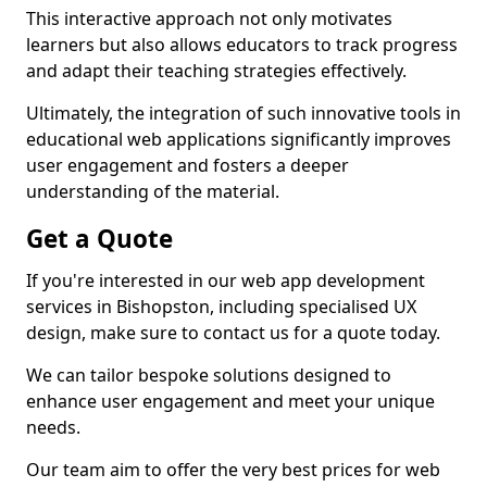
This interactive approach not only motivates
learners but also allows educators to track progress
and adapt their teaching strategies effectively.
Ultimately, the integration of such innovative tools in
educational web applications significantly improves
user engagement and fosters a deeper
understanding of the material.
Get a Quote
If you're interested in our web app development
services in Bishopston, including specialised UX
design, make sure to contact us for a quote today.
We can tailor bespoke solutions designed to
enhance user engagement and meet your unique
needs.
Our team aim to offer the very best prices for web