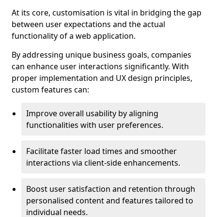
At its core, customisation is vital in bridging the gap
between user expectations and the actual
functionality of a web application.
By addressing unique business goals, companies
can enhance user interactions significantly. With
proper implementation and UX design principles,
custom features can:
Improve overall usability by aligning
functionalities with user preferences.
Facilitate faster load times and smoother
interactions via client-side enhancements.
Boost user satisfaction and retention through
personalised content and features tailored to
individual needs.