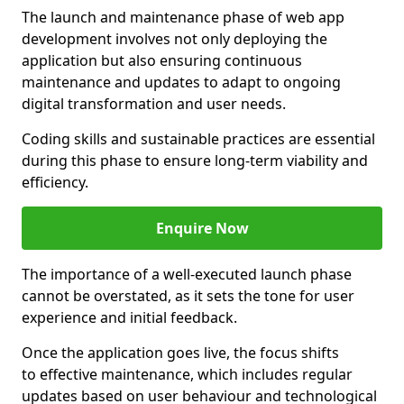
The launch and maintenance phase of web app
development involves not only deploying the
application but also ensuring continuous
maintenance and updates to adapt to ongoing
digital transformation and user needs.
Coding skills and sustainable practices are essential
during this phase to ensure long-term viability and
efficiency.
Enquire Now
The importance of a well-executed launch phase
cannot be overstated, as it sets the tone for user
experience and initial feedback.
Once the application goes live, the focus shifts
to effective maintenance, which includes regular
updates based on user behaviour and technological