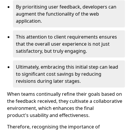
By prioritising user feedback, developers can
augment the functionality of the web
application.
This attention to client requirements ensures
that the overall user experience is not just
satisfactory, but truly engaging.
Ultimately, embracing this initial step can lead
to significant cost savings by reducing
revisions during later stages.
When teams continually refine their goals based on
the feedback received, they cultivate a collaborative
environment, which enhances the final
product's usability and effectiveness.
Therefore, recognising the importance of