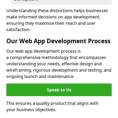
Understanding these distinctions helps businesses
make informed decisions on app development,
ensuring they maximise their reach and user
satisfaction.
Our Web App Development Process
Our web app development process is
a comprehensive methodology that encompasses
understanding your needs, effective design and
wireframing, rigorous development and testing, and
ongoing launch and maintenance.
Speak to Us
This ensures a quality product that aligns with
your business objectives.