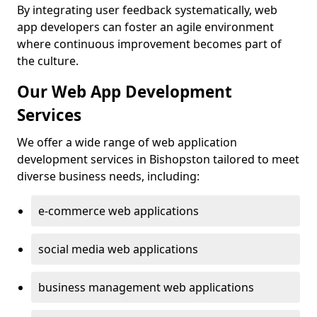
By integrating user feedback systematically, web
app developers can foster an agile environment
where continuous improvement becomes part of
the culture.
Our Web App Development
Services
We offer a wide range of web application
development services in Bishopston tailored to meet
diverse business needs, including:
e-commerce web applications
social media web applications
business management web applications