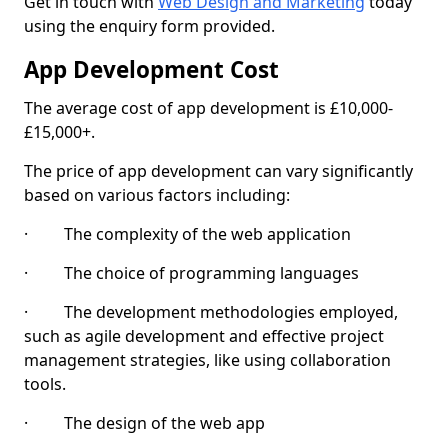
Get in touch with
Web Design and Marketing
today
using the enquiry form provided.
App Development Cost
The average cost of app development is £10,000-
£15,000+.
The price of app development can vary significantly
based on various factors including:
· The complexity of the web application
· The choice of programming languages
· The development methodologies employed,
such as agile development and effective project
management strategies, like using collaboration
tools.
· The design of the web app