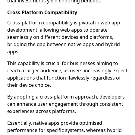
that investments yield enduring benefits.
Cross-Platform Compatibility
Cross-platform compatibility is pivotal in web app
development, allowing web apps to operate
seamlessly on different devices and platforms,
bridging the gap between native apps and hybrid
apps.
This capability is crucial for businesses aiming to
reach a larger audience, as users increasingly expect
applications that function flawlessly regardless of
their device choice.
By adopting a cross-platform approach, developers
can enhance user engagement through consistent
experiences across platforms.
Essentially, native apps provide optimised
performance for specific systems, whereas hybrid