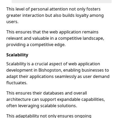
This level of personal attention not only fosters
greater interaction but also builds loyalty among
users.
This ensures that the web application remains
relevant and valuable in a competitive landscape,
providing a competitive edge.
Scalability
Scalability is a crucial aspect of web application
development in Bishopston, enabling businesses to
adapt their applications seamlessly as user demand
fluctuates.
This ensures their databases and overall
architecture can support expandable capabilities,
often leveraging scalable solutions.
This adaptability not only ensures ongoing