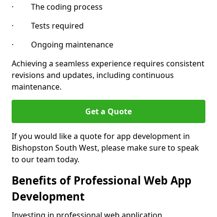
· The coding process
· Tests required
· Ongoing maintenance
Achieving a seamless experience requires consistent
revisions and updates, including continuous
maintenance.
Get a Quote
If you would like a quote for app development in
Bishopston South West, please make sure to speak
to our team today.
Benefits of Professional Web App
Development
Investing in professional web application