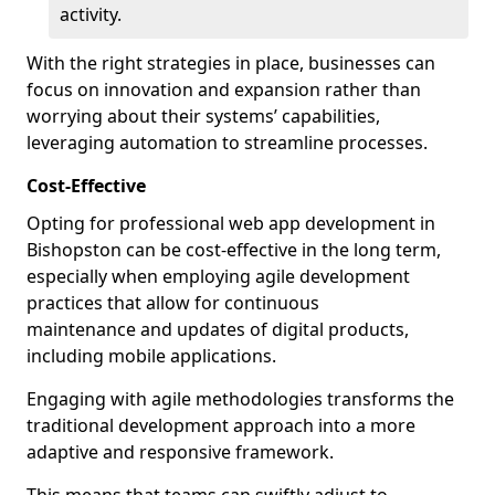
activity.
With the right strategies in place, businesses can
focus on innovation and expansion rather than
worrying about their systems’ capabilities,
leveraging automation to streamline processes.
Cost-Effective
Opting for professional web app development in
Bishopston can be cost-effective in the long term,
especially when employing agile development
practices that allow for continuous
maintenance and updates of digital products,
including mobile applications.
Engaging with agile methodologies transforms the
traditional development approach into a more
adaptive and responsive framework.