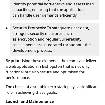
identify potential bottlenecks and assess load
capacities, ensuring that the application
can handle user demands efficiently.
Security Protocols: To safeguard user data,
stringent security measures such
as encryption and regular vulnerability
assessments are integrated throughout the
development process.
By prioritising these elements, the team can deliver
a web application in Bishopston that is not only
functional but also secure and optimised for
performance.
The choice of a suitable tech stack plays a significant
role in achieving these goals.
Launch and Maintenance