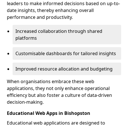
leaders to make informed decisions based on up-to-
date insights, thereby enhancing overall
performance and productivity.
Increased collaboration through shared
platforms
Customisable dashboards for tailored insights
Improved resource allocation and budgeting
When organisations embrace these web
applications, they not only enhance operational
efficiency but also foster a culture of data-driven
decision-making.
Educational Web Apps in Bishopston
Educational web applications are designed to