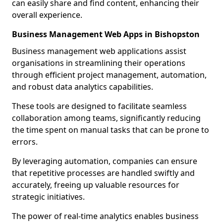
can easily share and find content, enhancing their
overall experience.
Business Management Web Apps in Bishopston
Business management web applications assist
organisations in streamlining their operations
through efficient project management, automation,
and robust data analytics capabilities.
These tools are designed to facilitate seamless
collaboration among teams, significantly reducing
the time spent on manual tasks that can be prone to
errors.
By leveraging automation, companies can ensure
that repetitive processes are handled swiftly and
accurately, freeing up valuable resources for
strategic initiatives.
The power of real-time analytics enables business