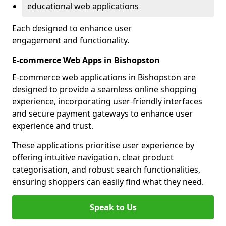
educational web applications
Each designed to enhance user
engagement and functionality.
E-commerce Web Apps in Bishopston
E-commerce web applications in Bishopston are
designed to provide a seamless online shopping
experience, incorporating user-friendly interfaces
and secure payment gateways to enhance user
experience and trust.
These applications prioritise user experience by
offering intuitive navigation, clear product
categorisation, and robust search functionalities,
ensuring shoppers can easily find what they need.
Speak to Us