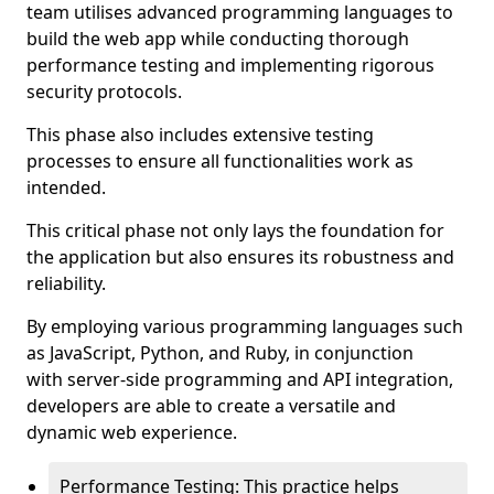
team utilises advanced programming languages to
build the web app while conducting thorough
performance testing and implementing rigorous
security protocols.
This phase also includes extensive testing
processes to ensure all functionalities work as
intended.
This critical phase not only lays the foundation for
the application but also ensures its robustness and
reliability.
By employing various programming languages such
as JavaScript, Python, and Ruby, in conjunction
with server-side programming and API integration,
developers are able to create a versatile and
dynamic web experience.
Performance Testing: This practice helps