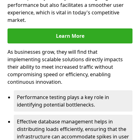
performance but also facilitates a smoother user
experience, which is vital in today's competitive
market.
Learn More
As businesses grow, they will find that
implementing scalable solutions directly impacts
their ability to meet increased traffic without
compromising speed or efficiency, enabling
continuous innovation.
Performance testing plays a key role in
identifying potential bottlenecks.
Effective database management helps in
distributing loads efficiently, ensuring that the
infrastructure can accommodate spikes in user