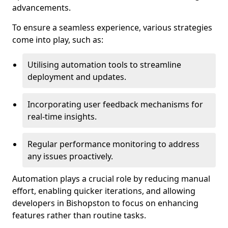
advancements.
To ensure a seamless experience, various strategies
come into play, such as:
Utilising automation tools to streamline
deployment and updates.
Incorporating user feedback mechanisms for
real-time insights.
Regular performance monitoring to address
any issues proactively.
Automation plays a crucial role by reducing manual
effort, enabling quicker iterations, and allowing
developers in Bishopston to focus on enhancing
features rather than routine tasks.