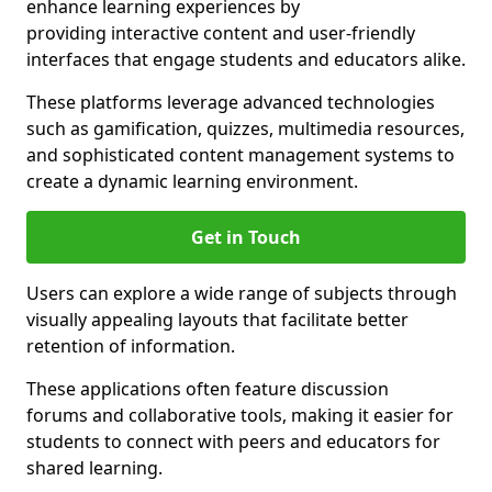
enhance learning experiences by
providing interactive content and user-friendly
interfaces that engage students and educators alike.
These platforms leverage advanced technologies
such as gamification, quizzes, multimedia resources,
and sophisticated content management systems to
create a dynamic learning environment.
Get in Touch
Users can explore a wide range of subjects through
visually appealing layouts that facilitate better
retention of information.
These applications often feature discussion
forums and collaborative tools, making it easier for
students to connect with peers and educators for
shared learning.