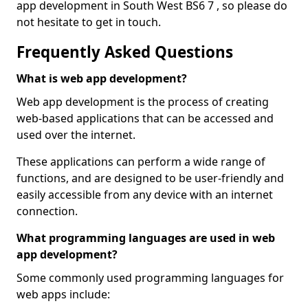
app development in South West BS6 7 , so please do
not hesitate to get in touch.
Frequently Asked Questions
What is web app development?
Web app development is the process of creating
web-based applications that can be accessed and
used over the internet.
These applications can perform a wide range of
functions, and are designed to be user-friendly and
easily accessible from any device with an internet
connection.
What programming languages are used in web
app development?
Some commonly used programming languages for
web apps include: