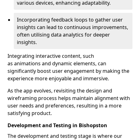
various devices, enhancing adaptability.
Incorporating feedback loops to gather user
insights can lead to continuous improvements,
often utilising data analytics for deeper
insights.
Integrating interactive content, such
as animations and dynamic elements, can
significantly boost user engagement by making the
experience more enjoyable and immersive.
As the app evolves, revisiting the design and
wireframing process helps maintain alignment with
user needs and preferences, resulting in a more
satisfying product.
Development and Testing in Bishopston
The development and testing stage is where our