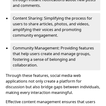
and comments.
Content Sharing: Simplifying the process for
users to share articles, photos, and videos,
amplifying their voices and promoting
community engagement.
Community Management: Providing features
that help users create and manage groups,
fostering a sense of belonging and
collaboration.
Through these features, social media web
applications not only create a platform for
discussion but also bridge gaps between individuals,
making every interaction meaningful.
Effective content management ensures that users