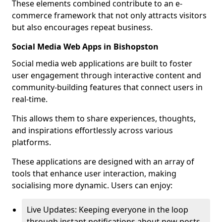
These elements combined contribute to an e-
commerce framework that not only attracts visitors
but also encourages repeat business.
Social Media Web Apps in Bishopston
Social media web applications are built to foster
user engagement through interactive content and
community-building features that connect users in
real-time.
This allows them to share experiences, thoughts,
and inspirations effortlessly across various
platforms.
These applications are designed with an array of
tools that enhance user interaction, making
socialising more dynamic. Users can enjoy:
Live Updates: Keeping everyone in the loop
through instant notifications about new posts