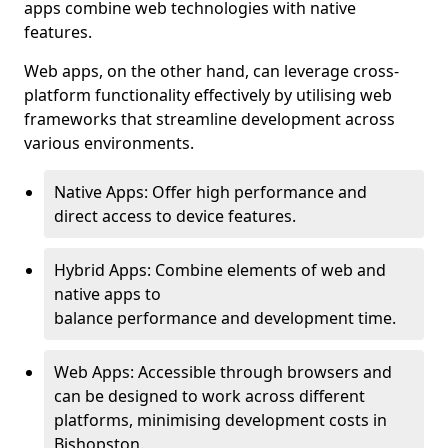
apps combine web technologies with native
features.
Web apps, on the other hand, can leverage cross-
platform functionality effectively by utilising web
frameworks that streamline development across
various environments.
Native Apps: Offer high performance and
direct access to device features.
Hybrid Apps: Combine elements of web and
native apps to
balance performance and development time.
Web Apps: Accessible through browsers and
can be designed to work across different
platforms, minimising development costs in
Bishopston.