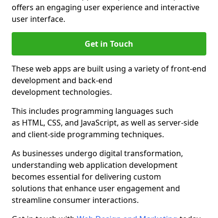
offers an engaging user experience and interactive
user interface.
Get in Touch
These web apps are built using a variety of front-end
development and back-end
development technologies.
This includes programming languages such
as HTML, CSS, and JavaScript, as well as server-side
and client-side programming techniques.
As businesses undergo digital transformation,
understanding web application development
becomes essential for delivering custom
solutions that enhance user engagement and
streamline consumer interactions.