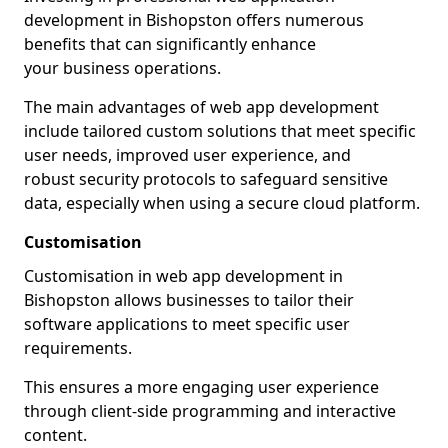
development in Bishopston offers numerous
benefits that can significantly enhance
your business operations.
The main advantages of web app development
include tailored custom solutions that meet specific
user needs, improved user experience, and
robust security protocols to safeguard sensitive
data, especially when using a secure cloud platform.
Customisation
Customisation in web app development in
Bishopston allows businesses to tailor their
software applications to meet specific user
requirements.
This ensures a more engaging user experience
through client-side programming and interactive
content.