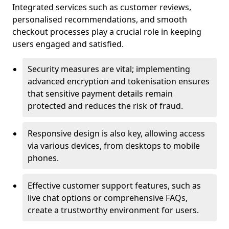
Integrated services such as customer reviews,
personalised recommendations, and smooth
checkout processes play a crucial role in keeping
users engaged and satisfied.
Security measures are vital; implementing
advanced encryption and tokenisation ensures
that sensitive payment details remain
protected and reduces the risk of fraud.
Responsive design is also key, allowing access
via various devices, from desktops to mobile
phones.
Effective customer support features, such as
live chat options or comprehensive FAQs,
create a trustworthy environment for users.