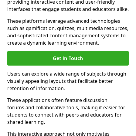
providing interactive content and user-friendly
interfaces that engage students and educators alike.
These platforms leverage advanced technologies
such as gamification, quizzes, multimedia resources,
and sophisticated content management systems to
create a dynamic learning environment.
Get in Touch
Users can explore a wide range of subjects through
visually appealing layouts that facilitate better
retention of information.
These applications often feature discussion
forums and collaborative tools, making it easier for
students to connect with peers and educators for
shared learning.
This interactive approach not only motivates