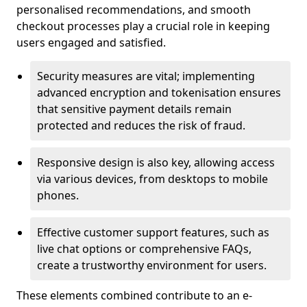
personalised recommendations, and smooth
checkout processes play a crucial role in keeping
users engaged and satisfied.
Security measures are vital; implementing
advanced encryption and tokenisation ensures
that sensitive payment details remain
protected and reduces the risk of fraud.
Responsive design is also key, allowing access
via various devices, from desktops to mobile
phones.
Effective customer support features, such as
live chat options or comprehensive FAQs,
create a trustworthy environment for users.
These elements combined contribute to an e-