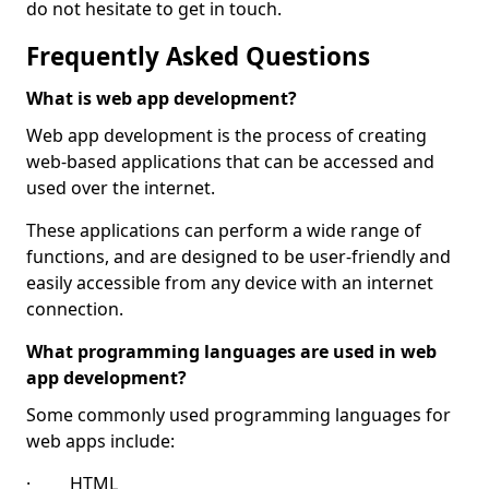
do not hesitate to get in touch.
Frequently Asked Questions
What is web app development?
Web app development is the process of creating
web-based applications that can be accessed and
used over the internet.
These applications can perform a wide range of
functions, and are designed to be user-friendly and
easily accessible from any device with an internet
connection.
What programming languages are used in web
app development?
Some commonly used programming languages for
web apps include:
· HTML