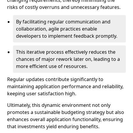
changing requirements, thereby minimising the
risks of costly overruns and unnecessary features.
By facilitating regular communication and
collaboration, agile practices enable
developers to implement feedback promptly.
This iterative process effectively reduces the
chances of major rework later on, leading to a
more efficient use of resources.
Regular updates contribute significantly to
maintaining application performance and reliability,
keeping user satisfaction high.
Ultimately, this dynamic environment not only
promotes a sustainable budgeting strategy but also
enhances overall application functionality, ensuring
that investments yield enduring benefits.