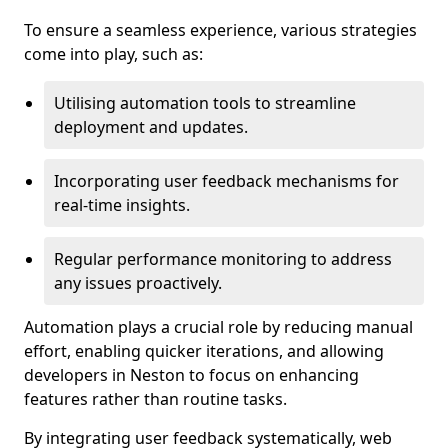
To ensure a seamless experience, various strategies
come into play, such as:
Utilising automation tools to streamline
deployment and updates.
Incorporating user feedback mechanisms for
real-time insights.
Regular performance monitoring to address
any issues proactively.
Automation plays a crucial role by reducing manual
effort, enabling quicker iterations, and allowing
developers in Neston to focus on enhancing
features rather than routine tasks.
By integrating user feedback systematically, web