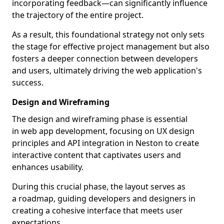
incorporating feedback—can significantly influence
the trajectory of the entire project.
As a result, this foundational strategy not only sets
the stage for effective project management but also
fosters a deeper connection between developers
and users, ultimately driving the web application's
success.
Design and Wireframing
The design and wireframing phase is essential
in web app development, focusing on UX design
principles and API integration in Neston to create
interactive content that captivates users and
enhances usability.
During this crucial phase, the layout serves as
a roadmap, guiding developers and designers in
creating a cohesive interface that meets user
expectations.