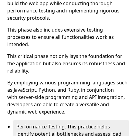
build the web app while conducting thorough
performance testing and implementing rigorous
security protocols.
This phase also includes extensive testing
processes to ensure all functionalities work as
intended.
This critical phase not only lays the foundation for
the application but also ensures its robustness and
reliability.
By employing various programming languages such
as JavaScript, Python, and Ruby, in conjunction
with server-side programming and API integration,
developers are able to create a versatile and
dynamic web experience.
Performance Testing: This practice helps
identify potential bottlenecks and assess load