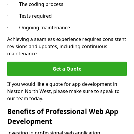
· The coding process
· Tests required
· Ongoing maintenance
Achieving a seamless experience requires consistent
revisions and updates, including continuous
maintenance.
Get a Quote
If you would like a quote for app development in
Neston North West, please make sure to speak to
our team today.
Benefits of Professional Web App
Development
Investing in professional web application