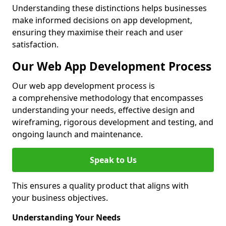
Understanding these distinctions helps businesses
make informed decisions on app development,
ensuring they maximise their reach and user
satisfaction.
Our Web App Development Process
Our web app development process is
a comprehensive methodology that encompasses
understanding your needs, effective design and
wireframing, rigorous development and testing, and
ongoing launch and maintenance.
Speak to Us
This ensures a quality product that aligns with
your business objectives.
Understanding Your Needs