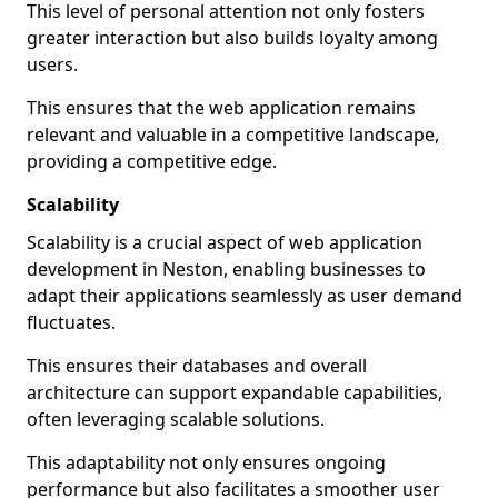
This level of personal attention not only fosters
greater interaction but also builds loyalty among
users.
This ensures that the web application remains
relevant and valuable in a competitive landscape,
providing a competitive edge.
Scalability
Scalability is a crucial aspect of web application
development in Neston, enabling businesses to
adapt their applications seamlessly as user demand
fluctuates.
This ensures their databases and overall
architecture can support expandable capabilities,
often leveraging scalable solutions.
This adaptability not only ensures ongoing
performance but also facilitates a smoother user