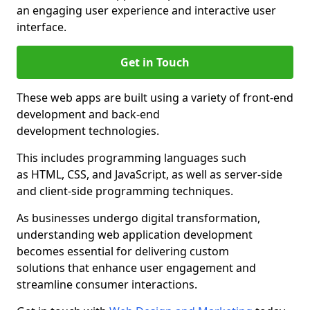
an engaging user experience and interactive user
interface.
Get in Touch
These web apps are built using a variety of front-end
development and back-end
development technologies.
This includes programming languages such
as HTML, CSS, and JavaScript, as well as server-side
and client-side programming techniques.
As businesses undergo digital transformation,
understanding web application development
becomes essential for delivering custom
solutions that enhance user engagement and
streamline consumer interactions.