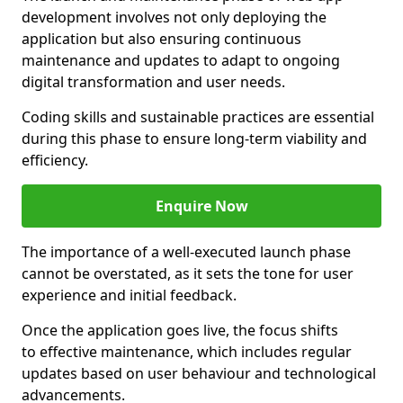
development involves not only deploying the
application but also ensuring continuous
maintenance and updates to adapt to ongoing
digital transformation and user needs.
Coding skills and sustainable practices are essential
during this phase to ensure long-term viability and
efficiency.
Enquire Now
The importance of a well-executed launch phase
cannot be overstated, as it sets the tone for user
experience and initial feedback.
Once the application goes live, the focus shifts
to effective maintenance, which includes regular
updates based on user behaviour and technological
advancements.