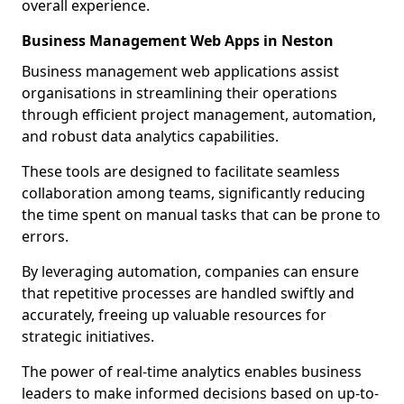
overall experience.
Business Management Web Apps in Neston
Business management web applications assist
organisations in streamlining their operations
through efficient project management, automation,
and robust data analytics capabilities.
These tools are designed to facilitate seamless
collaboration among teams, significantly reducing
the time spent on manual tasks that can be prone to
errors.
By leveraging automation, companies can ensure
that repetitive processes are handled swiftly and
accurately, freeing up valuable resources for
strategic initiatives.
The power of real-time analytics enables business
leaders to make informed decisions based on up-to-