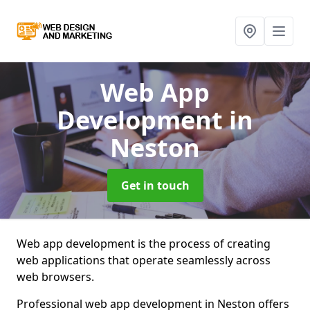
Web App
Development
in
Neston
Get in touch
Web app development is the process of creating
web applications that operate seamlessly across
web browsers.
Professional web app development in Neston offers