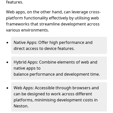
features.
Web apps, on the other hand, can leverage cross-
platform functionality effectively by utilising web
frameworks that streamline development across
various environments.
Native Apps: Offer high performance and
direct access to device features.
Hybrid Apps: Combine elements of web and
native apps to
balance performance and development time.
Web Apps: Accessible through browsers and
can be designed to work across different
platforms, minimising development costs in
Neston.