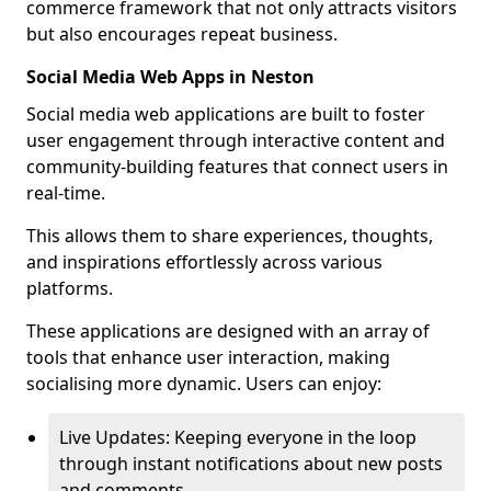
commerce framework that not only attracts visitors
but also encourages repeat business.
Social Media Web Apps in Neston
Social media web applications are built to foster
user engagement through interactive content and
community-building features that connect users in
real-time.
This allows them to share experiences, thoughts,
and inspirations effortlessly across various
platforms.
These applications are designed with an array of
tools that enhance user interaction, making
socialising more dynamic. Users can enjoy:
Live Updates: Keeping everyone in the loop
through instant notifications about new posts
and comments.