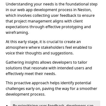
Understanding your needs is the foundational step
in our web app development process in Neston,
which involves collecting user feedback to ensure
that project management aligns with client
expectations through effective prototyping and
wireframing.
At this early stage, it is crucial to create an
atmosphere where stakeholders feel enabled to
voice their thoughts and suggestions.
Gathering insights allows developers to tailor
solutions that resonate with intended users and
effectively meet their needs.
This proactive approach helps identify potential
challenges early on, paving the way for a smoother
development process.
By prioritising user feedback, developers can