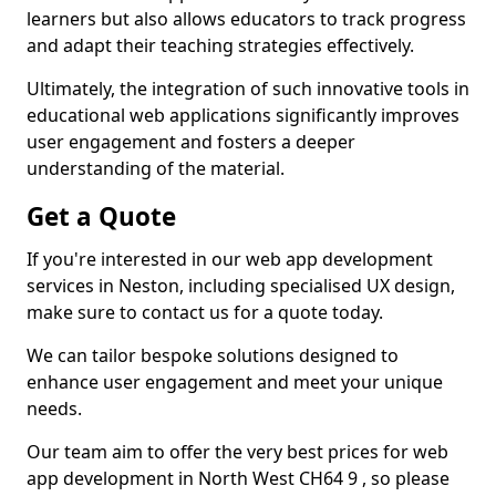
learners but also allows educators to track progress
and adapt their teaching strategies effectively.
Ultimately, the integration of such innovative tools in
educational web applications significantly improves
user engagement and fosters a deeper
understanding of the material.
Get a Quote
If you're interested in our web app development
services in Neston, including specialised UX design,
make sure to contact us for a quote today.
We can tailor bespoke solutions designed to
enhance user engagement and meet your unique
needs.
Our team aim to offer the very best prices for web
app development in North West CH64 9 , so please