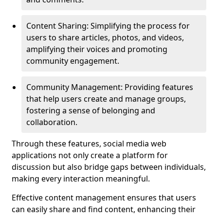
Content Sharing: Simplifying the process for
users to share articles, photos, and videos,
amplifying their voices and promoting
community engagement.
Community Management: Providing features
that help users create and manage groups,
fostering a sense of belonging and
collaboration.
Through these features, social media web
applications not only create a platform for
discussion but also bridge gaps between individuals,
making every interaction meaningful.
Effective content management ensures that users
can easily share and find content, enhancing their