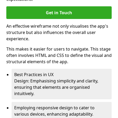
Get in Touch
An effective wireframe not only visualises the app's
structure but also influences the overall user
experience.
This makes it easier for users to navigate. This stage
often involves HTML and CSS to define the visual and
structural elements of the app.
Best Practices in UX
Design: Emphasising simplicity and clarity,
ensuring that elements are organised
intuitively.
Employing responsive design to cater to
various devices, enhancing adaptability.