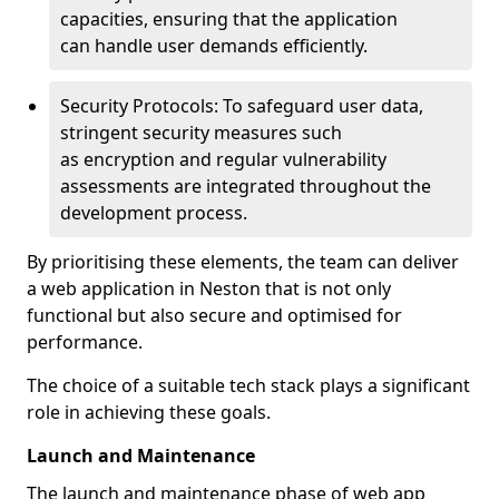
capacities, ensuring that the application
can handle user demands efficiently.
Security Protocols: To safeguard user data,
stringent security measures such
as encryption and regular vulnerability
assessments are integrated throughout the
development process.
By prioritising these elements, the team can deliver
a web application in Neston that is not only
functional but also secure and optimised for
performance.
The choice of a suitable tech stack plays a significant
role in achieving these goals.
Launch and Maintenance
The launch and maintenance phase of web app