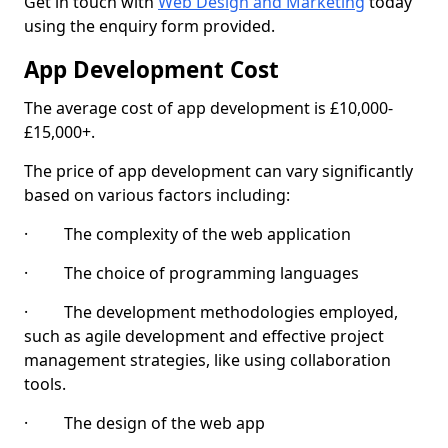
Get in touch with
Web Design and Marketing
today
using the enquiry form provided.
App Development Cost
The average cost of app development is £10,000-
£15,000+.
The price of app development can vary significantly
based on various factors including:
· The complexity of the web application
· The choice of programming languages
· The development methodologies employed,
such as agile development and effective project
management strategies, like using collaboration
tools.
· The design of the web app