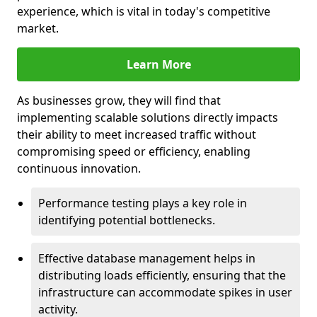
experience, which is vital in today's competitive
market.
Learn More
As businesses grow, they will find that
implementing scalable solutions directly impacts
their ability to meet increased traffic without
compromising speed or efficiency, enabling
continuous innovation.
Performance testing plays a key role in
identifying potential bottlenecks.
Effective database management helps in
distributing loads efficiently, ensuring that the
infrastructure can accommodate spikes in user
activity.