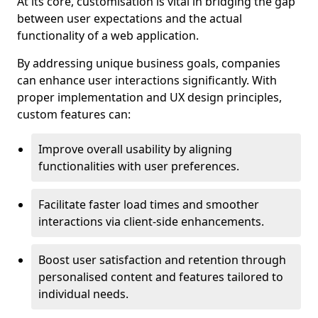
At its core, customisation is vital in bridging the gap
between user expectations and the actual
functionality of a web application.
By addressing unique business goals, companies
can enhance user interactions significantly. With
proper implementation and UX design principles,
custom features can:
Improve overall usability by aligning
functionalities with user preferences.
Facilitate faster load times and smoother
interactions via client-side enhancements.
Boost user satisfaction and retention through
personalised content and features tailored to
individual needs.