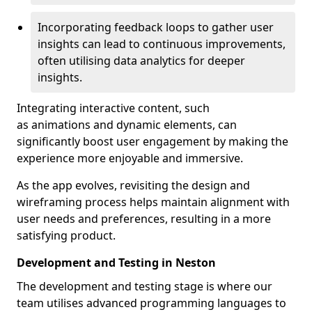
Incorporating feedback loops to gather user
insights can lead to continuous improvements,
often utilising data analytics for deeper
insights.
Integrating interactive content, such
as animations and dynamic elements, can
significantly boost user engagement by making the
experience more enjoyable and immersive.
As the app evolves, revisiting the design and
wireframing process helps maintain alignment with
user needs and preferences, resulting in a more
satisfying product.
Development and Testing in Neston
The development and testing stage is where our
team utilises advanced programming languages to