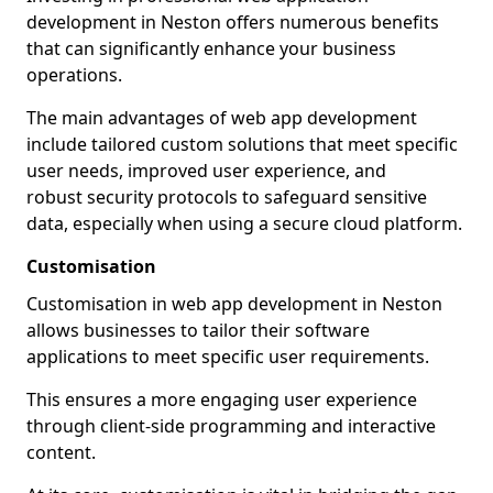
development in Neston offers numerous benefits
that can significantly enhance your business
operations.
The main advantages of web app development
include tailored custom solutions that meet specific
user needs, improved user experience, and
robust security protocols to safeguard sensitive
data, especially when using a secure cloud platform.
Customisation
Customisation in web app development in Neston
allows businesses to tailor their software
applications to meet specific user requirements.
This ensures a more engaging user experience
through client-side programming and interactive
content.