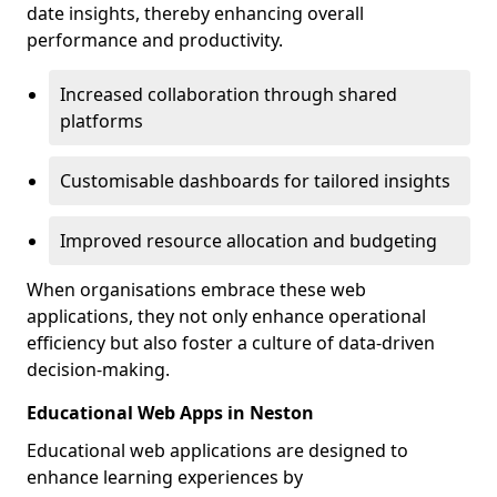
date insights, thereby enhancing overall
performance and productivity.
Increased collaboration through shared
platforms
Customisable dashboards for tailored insights
Improved resource allocation and budgeting
When organisations embrace these web
applications, they not only enhance operational
efficiency but also foster a culture of data-driven
decision-making.
Educational Web Apps in Neston
Educational web applications are designed to
enhance learning experiences by