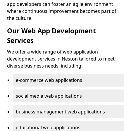
app developers can foster an agile environment
where continuous improvement becomes part of
the culture.
Our Web App Development
Services
We offer a wide range of web application
development services in Neston tailored to meet
diverse business needs, including:
e-commerce web applications
social media web applications
business management web applications
educational web applications