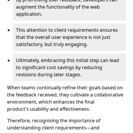
augment the functionality of the web
application.
This attention to client requirements ensures
that the overall user experience is not just
satisfactory, but truly engaging.
Ultimately, embracing this initial step can lead
to significant cost savings by reducing
revisions during later stages.
When teams continually refine their goals based on
the feedback received, they cultivate a collaborative
environment, which enhances the final
product's usability and effectiveness.
Therefore, recognising the importance of
understanding client requirements—and