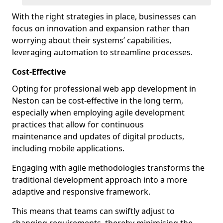
With the right strategies in place, businesses can
focus on innovation and expansion rather than
worrying about their systems’ capabilities,
leveraging automation to streamline processes.
Cost-Effective
Opting for professional web app development in
Neston can be cost-effective in the long term,
especially when employing agile development
practices that allow for continuous
maintenance and updates of digital products,
including mobile applications.
Engaging with agile methodologies transforms the
traditional development approach into a more
adaptive and responsive framework.
This means that teams can swiftly adjust to