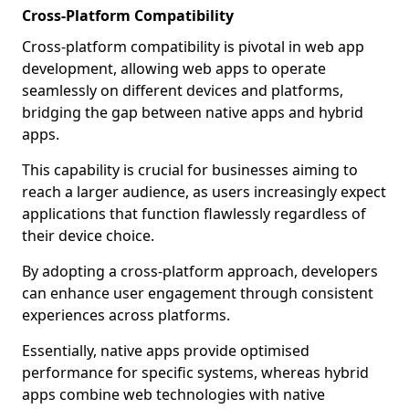
Cross-Platform Compatibility
Cross-platform compatibility is pivotal in web app
development, allowing web apps to operate
seamlessly on different devices and platforms,
bridging the gap between native apps and hybrid
apps.
This capability is crucial for businesses aiming to
reach a larger audience, as users increasingly expect
applications that function flawlessly regardless of
their device choice.
By adopting a cross-platform approach, developers
can enhance user engagement through consistent
experiences across platforms.
Essentially, native apps provide optimised
performance for specific systems, whereas hybrid
apps combine web technologies with native