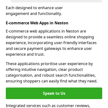
Each designed to enhance user
engagement and functionality.
E-commerce Web Apps in Neston
E-commerce web applications in Neston are
designed to provide a seamless online shopping
experience, incorporating user-friendly interfaces
and secure payment gateways to enhance user
experience and trust.
These applications prioritise user experience by
offering intuitive navigation, clear product
categorisation, and robust search functionalities,
ensuring shoppers can easily find what they need.
Speak to Us
Integrated services such as customer reviews,