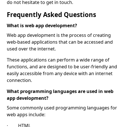
do not hesitate to get in touch.
Frequently Asked Questions
What is web app development?
Web app development is the process of creating
web-based applications that can be accessed and
used over the internet.
These applications can perform a wide range of
functions, and are designed to be user-friendly and
easily accessible from any device with an internet
connection.
What programming languages are used in web
app development?
Some commonly used programming languages for
web apps include:
· HTML