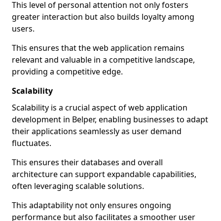
This level of personal attention not only fosters
greater interaction but also builds loyalty among
users.
This ensures that the web application remains
relevant and valuable in a competitive landscape,
providing a competitive edge.
Scalability
Scalability is a crucial aspect of web application
development in Belper, enabling businesses to adapt
their applications seamlessly as user demand
fluctuates.
This ensures their databases and overall
architecture can support expandable capabilities,
often leveraging scalable solutions.
This adaptability not only ensures ongoing
performance but also facilitates a smoother user