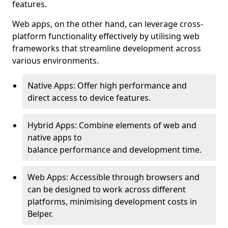
features.
Web apps, on the other hand, can leverage cross-
platform functionality effectively by utilising web
frameworks that streamline development across
various environments.
Native Apps: Offer high performance and
direct access to device features.
Hybrid Apps: Combine elements of web and
native apps to
balance performance and development time.
Web Apps: Accessible through browsers and
can be designed to work across different
platforms, minimising development costs in
Belper.