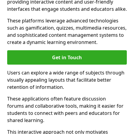
providing interactive content and user-friendly
interfaces that engage students and educators alike.
These platforms leverage advanced technologies
such as gamification, quizzes, multimedia resources,
and sophisticated content management systems to
create a dynamic learning environment.
Get in Touch
Users can explore a wide range of subjects through
visually appealing layouts that facilitate better
retention of information.
These applications often feature discussion
forums and collaborative tools, making it easier for
students to connect with peers and educators for
shared learning.
This interactive approach not only motivates