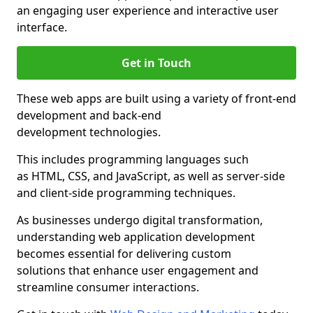
an engaging user experience and interactive user
interface.
Get in Touch
These web apps are built using a variety of front-end
development and back-end
development technologies.
This includes programming languages such
as HTML, CSS, and JavaScript, as well as server-side
and client-side programming techniques.
As businesses undergo digital transformation,
understanding web application development
becomes essential for delivering custom
solutions that enhance user engagement and
streamline consumer interactions.