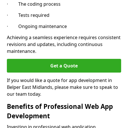
· The coding process
· Tests required
· Ongoing maintenance
Achieving a seamless experience requires consistent
revisions and updates, including continuous
maintenance.
Get a Quote
If you would like a quote for app development in
Belper East Midlands, please make sure to speak to
our team today.
Benefits of Professional Web App
Development
Investing in professional web application