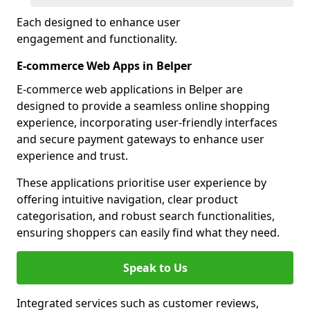
Each designed to enhance user
engagement and functionality.
E-commerce Web Apps in Belper
E-commerce web applications in Belper are
designed to provide a seamless online shopping
experience, incorporating user-friendly interfaces
and secure payment gateways to enhance user
experience and trust.
These applications prioritise user experience by
offering intuitive navigation, clear product
categorisation, and robust search functionalities,
ensuring shoppers can easily find what they need.
Speak to Us
Integrated services such as customer reviews,