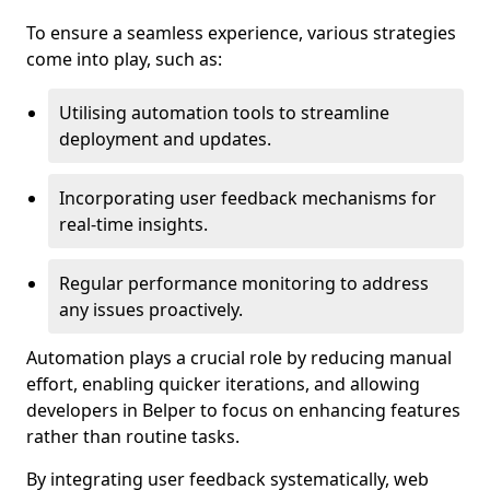
To ensure a seamless experience, various strategies
come into play, such as:
Utilising automation tools to streamline
deployment and updates.
Incorporating user feedback mechanisms for
real-time insights.
Regular performance monitoring to address
any issues proactively.
Automation plays a crucial role by reducing manual
effort, enabling quicker iterations, and allowing
developers in Belper to focus on enhancing features
rather than routine tasks.
By integrating user feedback systematically, web