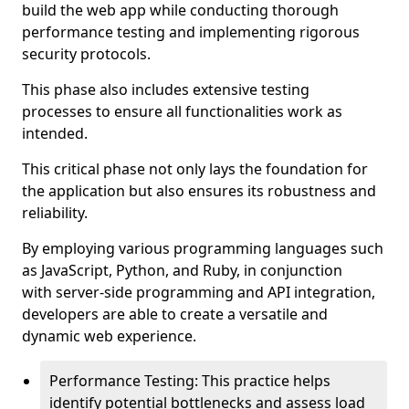
build the web app while conducting thorough
performance testing and implementing rigorous
security protocols.
This phase also includes extensive testing
processes to ensure all functionalities work as
intended.
This critical phase not only lays the foundation for
the application but also ensures its robustness and
reliability.
By employing various programming languages such
as JavaScript, Python, and Ruby, in conjunction
with server-side programming and API integration,
developers are able to create a versatile and
dynamic web experience.
Performance Testing: This practice helps
identify potential bottlenecks and assess load