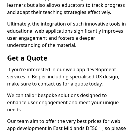
learners but also allows educators to track progress
and adapt their teaching strategies effectively.
Ultimately, the integration of such innovative tools in
educational web applications significantly improves
user engagement and fosters a deeper
understanding of the material.
Get a Quote
If you're interested in our web app development
services in Belper, including specialised UX design,
make sure to contact us for a quote today.
We can tailor bespoke solutions designed to
enhance user engagement and meet your unique
needs.
Our team aim to offer the very best prices for web
app development in East Midlands DE56 1 , so please