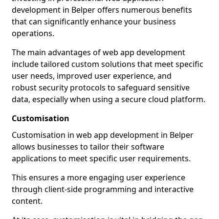
development in Belper offers numerous benefits
that can significantly enhance your business
operations.
The main advantages of web app development
include tailored custom solutions that meet specific
user needs, improved user experience, and
robust security protocols to safeguard sensitive
data, especially when using a secure cloud platform.
Customisation
Customisation in web app development in Belper
allows businesses to tailor their software
applications to meet specific user requirements.
This ensures a more engaging user experience
through client-side programming and interactive
content.