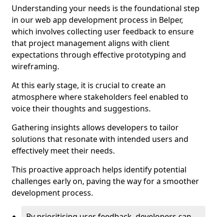
Understanding your needs is the foundational step
in our web app development process in Belper,
which involves collecting user feedback to ensure
that project management aligns with client
expectations through effective prototyping and
wireframing.
At this early stage, it is crucial to create an
atmosphere where stakeholders feel enabled to
voice their thoughts and suggestions.
Gathering insights allows developers to tailor
solutions that resonate with intended users and
effectively meet their needs.
This proactive approach helps identify potential
challenges early on, paving the way for a smoother
development process.
By prioritising user feedback, developers can