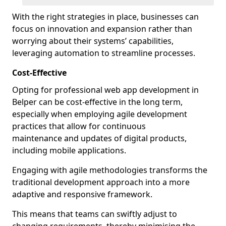
With the right strategies in place, businesses can
focus on innovation and expansion rather than
worrying about their systems’ capabilities,
leveraging automation to streamline processes.
Cost-Effective
Opting for professional web app development in
Belper can be cost-effective in the long term,
especially when employing agile development
practices that allow for continuous
maintenance and updates of digital products,
including mobile applications.
Engaging with agile methodologies transforms the
traditional development approach into a more
adaptive and responsive framework.
This means that teams can swiftly adjust to