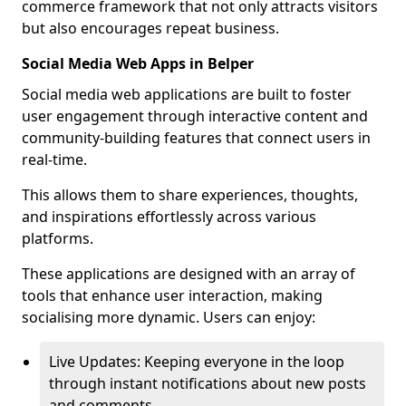
commerce framework that not only attracts visitors
but also encourages repeat business.
Social Media Web Apps in Belper
Social media web applications are built to foster
user engagement through interactive content and
community-building features that connect users in
real-time.
This allows them to share experiences, thoughts,
and inspirations effortlessly across various
platforms.
These applications are designed with an array of
tools that enhance user interaction, making
socialising more dynamic. Users can enjoy:
Live Updates: Keeping everyone in the loop
through instant notifications about new posts
and comments.