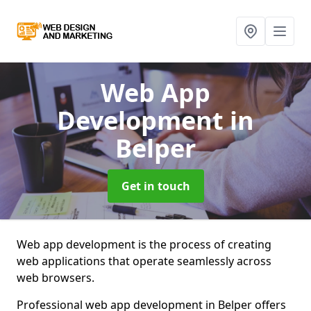
Web App
Development
in
Belper
Get in touch
Web app development is the process of creating
web applications that operate seamlessly across
web browsers.
Professional web app development in Belper offers