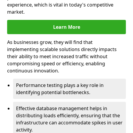
experience, which is vital in today's competitive
market.
Learn More
As businesses grow, they will find that
implementing scalable solutions directly impacts
their ability to meet increased traffic without
compromising speed or efficiency, enabling
continuous innovation.
Performance testing plays a key role in
identifying potential bottlenecks.
Effective database management helps in
distributing loads efficiently, ensuring that the
infrastructure can accommodate spikes in user
activity.