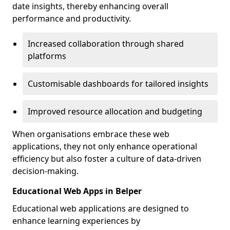
date insights, thereby enhancing overall
performance and productivity.
Increased collaboration through shared
platforms
Customisable dashboards for tailored insights
Improved resource allocation and budgeting
When organisations embrace these web
applications, they not only enhance operational
efficiency but also foster a culture of data-driven
decision-making.
Educational Web Apps in Belper
Educational web applications are designed to
enhance learning experiences by