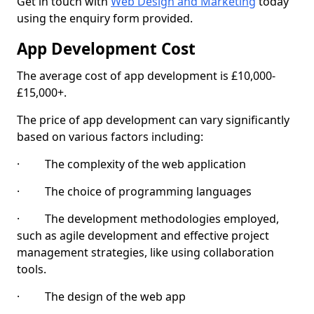
Get in touch with
Web Design and Marketing
today
using the enquiry form provided.
App Development Cost
The average cost of app development is £10,000-
£15,000+.
The price of app development can vary significantly
based on various factors including:
· The complexity of the web application
· The choice of programming languages
· The development methodologies employed,
such as agile development and effective project
management strategies, like using collaboration
tools.
· The design of the web app