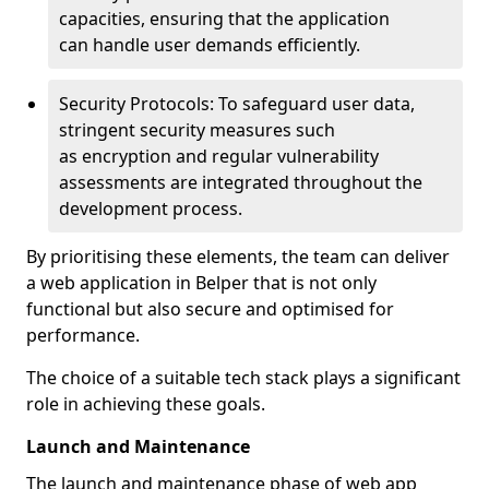
capacities, ensuring that the application
can handle user demands efficiently.
Security Protocols: To safeguard user data,
stringent security measures such
as encryption and regular vulnerability
assessments are integrated throughout the
development process.
By prioritising these elements, the team can deliver
a web application in Belper that is not only
functional but also secure and optimised for
performance.
The choice of a suitable tech stack plays a significant
role in achieving these goals.
Launch and Maintenance
The launch and maintenance phase of web app