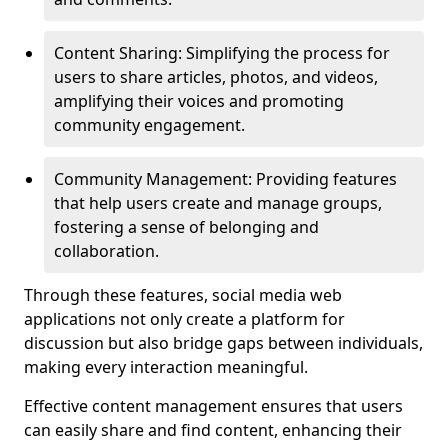
Content Sharing: Simplifying the process for
users to share articles, photos, and videos,
amplifying their voices and promoting
community engagement.
Community Management: Providing features
that help users create and manage groups,
fostering a sense of belonging and
collaboration.
Through these features, social media web
applications not only create a platform for
discussion but also bridge gaps between individuals,
making every interaction meaningful.
Effective content management ensures that users
can easily share and find content, enhancing their