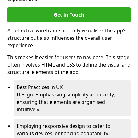
Get in Touch
An effective wireframe not only visualises the app's
structure but also influences the overall user
experience.
This makes it easier for users to navigate. This stage
often involves HTML and CSS to define the visual and
structural elements of the app.
Best Practices in UX
Design: Emphasising simplicity and clarity,
ensuring that elements are organised
intuitively.
Employing responsive design to cater to
various devices, enhancing adaptability.