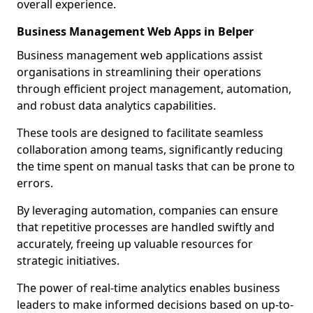
overall experience.
Business Management Web Apps in Belper
Business management web applications assist
organisations in streamlining their operations
through efficient project management, automation,
and robust data analytics capabilities.
These tools are designed to facilitate seamless
collaboration among teams, significantly reducing
the time spent on manual tasks that can be prone to
errors.
By leveraging automation, companies can ensure
that repetitive processes are handled swiftly and
accurately, freeing up valuable resources for
strategic initiatives.
The power of real-time analytics enables business
leaders to make informed decisions based on up-to-