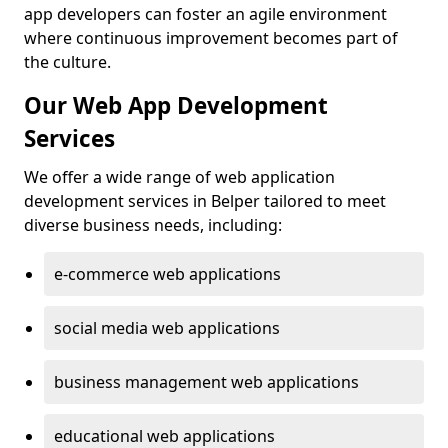
app developers can foster an agile environment
where continuous improvement becomes part of
the culture.
Our Web App Development
Services
We offer a wide range of web application
development services in Belper tailored to meet
diverse business needs, including:
e-commerce web applications
social media web applications
business management web applications
educational web applications