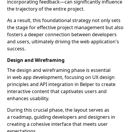
incorporating feedback—can significantly influence
the trajectory of the entire project.
As a result, this foundational strategy not only sets
the stage for effective project management but also
fosters a deeper connection between developers
and users, ultimately driving the web application's
success.
Design and Wireframing
The design and wireframing phase is essential
in web app development, focusing on UX design
principles and API integration in Belper to create
interactive content that captivates users and
enhances usability.
During this crucial phase, the layout serves as
a roadmap, guiding developers and designers in
creating a cohesive interface that meets user
expectations.