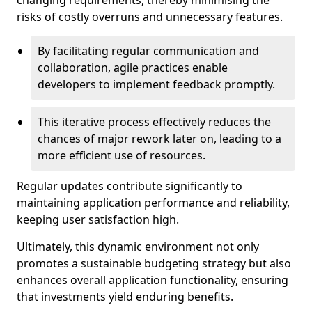
changing requirements, thereby minimising the
risks of costly overruns and unnecessary features.
By facilitating regular communication and
collaboration, agile practices enable
developers to implement feedback promptly.
This iterative process effectively reduces the
chances of major rework later on, leading to a
more efficient use of resources.
Regular updates contribute significantly to
maintaining application performance and reliability,
keeping user satisfaction high.
Ultimately, this dynamic environment not only
promotes a sustainable budgeting strategy but also
enhances overall application functionality, ensuring
that investments yield enduring benefits.