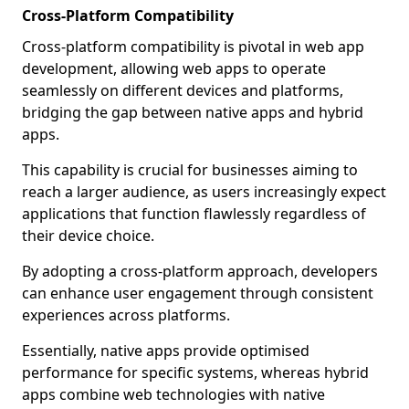
Cross-Platform Compatibility
Cross-platform compatibility is pivotal in web app
development, allowing web apps to operate
seamlessly on different devices and platforms,
bridging the gap between native apps and hybrid
apps.
This capability is crucial for businesses aiming to
reach a larger audience, as users increasingly expect
applications that function flawlessly regardless of
their device choice.
By adopting a cross-platform approach, developers
can enhance user engagement through consistent
experiences across platforms.
Essentially, native apps provide optimised
performance for specific systems, whereas hybrid
apps combine web technologies with native