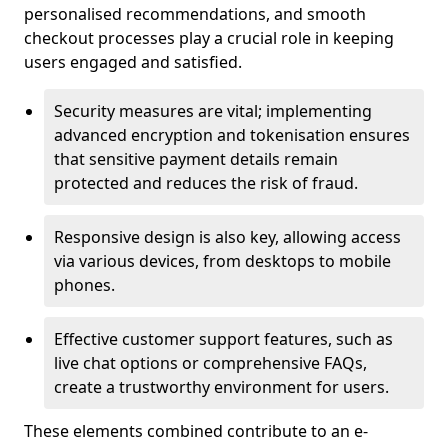
personalised recommendations, and smooth
checkout processes play a crucial role in keeping
users engaged and satisfied.
Security measures are vital; implementing
advanced encryption and tokenisation ensures
that sensitive payment details remain
protected and reduces the risk of fraud.
Responsive design is also key, allowing access
via various devices, from desktops to mobile
phones.
Effective customer support features, such as
live chat options or comprehensive FAQs,
create a trustworthy environment for users.
These elements combined contribute to an e-