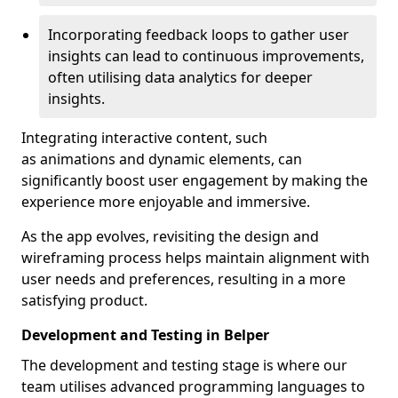
Incorporating feedback loops to gather user
insights can lead to continuous improvements,
often utilising data analytics for deeper
insights.
Integrating interactive content, such
as animations and dynamic elements, can
significantly boost user engagement by making the
experience more enjoyable and immersive.
As the app evolves, revisiting the design and
wireframing process helps maintain alignment with
user needs and preferences, resulting in a more
satisfying product.
Development and Testing in Belper
The development and testing stage is where our
team utilises advanced programming languages to