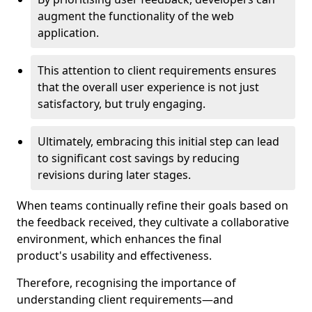
augment the functionality of the web
application.
This attention to client requirements ensures
that the overall user experience is not just
satisfactory, but truly engaging.
Ultimately, embracing this initial step can lead
to significant cost savings by reducing
revisions during later stages.
When teams continually refine their goals based on
the feedback received, they cultivate a collaborative
environment, which enhances the final
product's usability and effectiveness.
Therefore, recognising the importance of
understanding client requirements—and