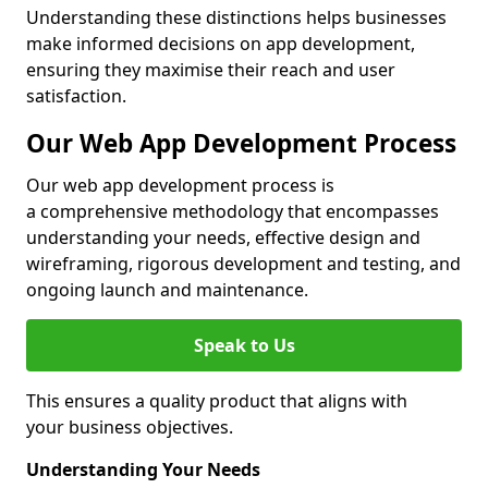
Understanding these distinctions helps businesses
make informed decisions on app development,
ensuring they maximise their reach and user
satisfaction.
Our Web App Development Process
Our web app development process is
a comprehensive methodology that encompasses
understanding your needs, effective design and
wireframing, rigorous development and testing, and
ongoing launch and maintenance.
Speak to Us
This ensures a quality product that aligns with
your business objectives.
Understanding Your Needs