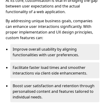
At its core, customisation is vital in bridging the gap
between user expectations and the actual
functionality of a web application.
By addressing unique business goals, companies
can enhance user interactions significantly. With
proper implementation and UX design principles,
custom features can:
Improve overall usability by aligning
functionalities with user preferences.
Facilitate faster load times and smoother
interactions via client-side enhancements.
Boost user satisfaction and retention through
personalised content and features tailored to
individual needs.