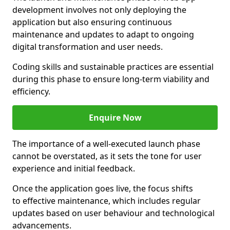
development involves not only deploying the
application but also ensuring continuous
maintenance and updates to adapt to ongoing
digital transformation and user needs.
Coding skills and sustainable practices are essential
during this phase to ensure long-term viability and
efficiency.
Enquire Now
The importance of a well-executed launch phase
cannot be overstated, as it sets the tone for user
experience and initial feedback.
Once the application goes live, the focus shifts
to effective maintenance, which includes regular
updates based on user behaviour and technological
advancements.