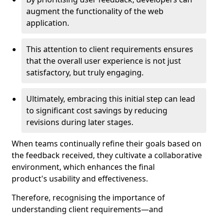
augment the functionality of the web
application.
This attention to client requirements ensures
that the overall user experience is not just
satisfactory, but truly engaging.
Ultimately, embracing this initial step can lead
to significant cost savings by reducing
revisions during later stages.
When teams continually refine their goals based on
the feedback received, they cultivate a collaborative
environment, which enhances the final
product's usability and effectiveness.
Therefore, recognising the importance of
understanding client requirements—and