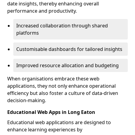
date insights, thereby enhancing overall
performance and productivity.
Increased collaboration through shared
platforms
Customisable dashboards for tailored insights
Improved resource allocation and budgeting
When organisations embrace these web
applications, they not only enhance operational
efficiency but also foster a culture of data-driven
decision-making.
Educational Web Apps in Long Eaton
Educational web applications are designed to
enhance learning experiences by