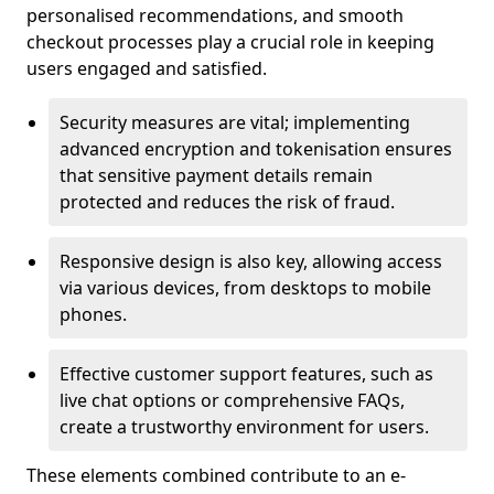
personalised recommendations, and smooth
checkout processes play a crucial role in keeping
users engaged and satisfied.
Security measures are vital; implementing
advanced encryption and tokenisation ensures
that sensitive payment details remain
protected and reduces the risk of fraud.
Responsive design is also key, allowing access
via various devices, from desktops to mobile
phones.
Effective customer support features, such as
live chat options or comprehensive FAQs,
create a trustworthy environment for users.
These elements combined contribute to an e-