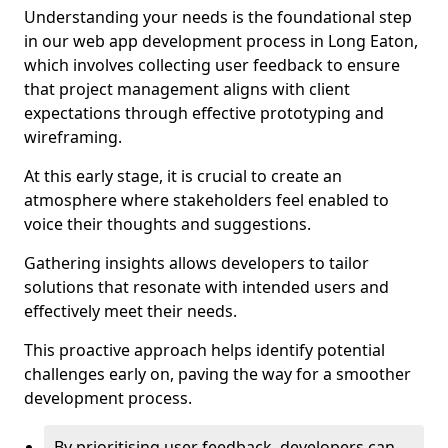
Understanding your needs is the foundational step
in our web app development process in Long Eaton,
which involves collecting user feedback to ensure
that project management aligns with client
expectations through effective prototyping and
wireframing.
At this early stage, it is crucial to create an
atmosphere where stakeholders feel enabled to
voice their thoughts and suggestions.
Gathering insights allows developers to tailor
solutions that resonate with intended users and
effectively meet their needs.
This proactive approach helps identify potential
challenges early on, paving the way for a smoother
development process.
By prioritising user feedback, developers can