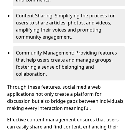
Content Sharing: Simplifying the process for
users to share articles, photos, and videos,
amplifying their voices and promoting
community engagement.
Community Management: Providing features
that help users create and manage groups,
fostering a sense of belonging and
collaboration.
Through these features, social media web
applications not only create a platform for
discussion but also bridge gaps between individuals,
making every interaction meaningful.
Effective content management ensures that users
can easily share and find content, enhancing their