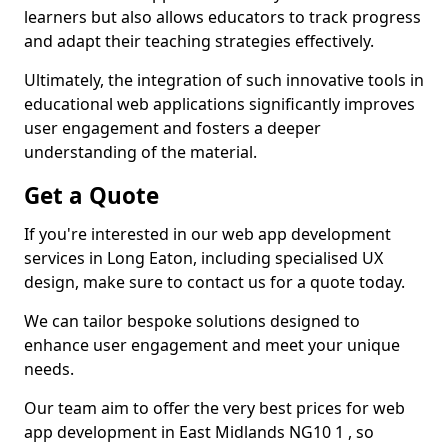
learners but also allows educators to track progress
and adapt their teaching strategies effectively.
Ultimately, the integration of such innovative tools in
educational web applications significantly improves
user engagement and fosters a deeper
understanding of the material.
Get a Quote
If you're interested in our web app development
services in Long Eaton, including specialised UX
design, make sure to contact us for a quote today.
We can tailor bespoke solutions designed to
enhance user engagement and meet your unique
needs.
Our team aim to offer the very best prices for web
app development in East Midlands NG10 1 , so