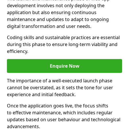
development involves not only deploying the
application but also ensuring continuous
maintenance and updates to adapt to ongoing
digital transformation and user needs.
Coding skills and sustainable practices are essential
during this phase to ensure long-term viability and
efficiency.
Enquire Now
The importance of a well-executed launch phase
cannot be overstated, as it sets the tone for user
experience and initial feedback.
Once the application goes live, the focus shifts
to effective maintenance, which includes regular
updates based on user behaviour and technological
advancements.