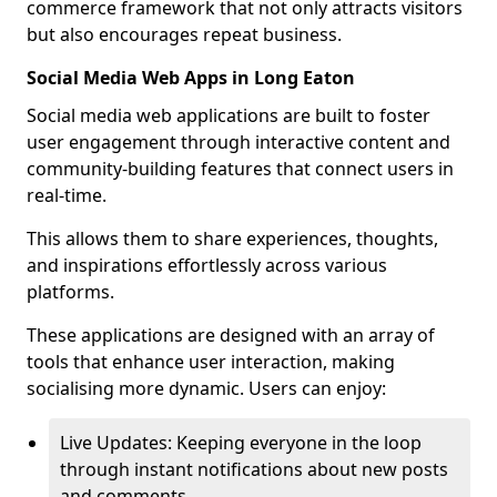
commerce framework that not only attracts visitors
but also encourages repeat business.
Social Media Web Apps in Long Eaton
Social media web applications are built to foster
user engagement through interactive content and
community-building features that connect users in
real-time.
This allows them to share experiences, thoughts,
and inspirations effortlessly across various
platforms.
These applications are designed with an array of
tools that enhance user interaction, making
socialising more dynamic. Users can enjoy:
Live Updates: Keeping everyone in the loop
through instant notifications about new posts
and comments.