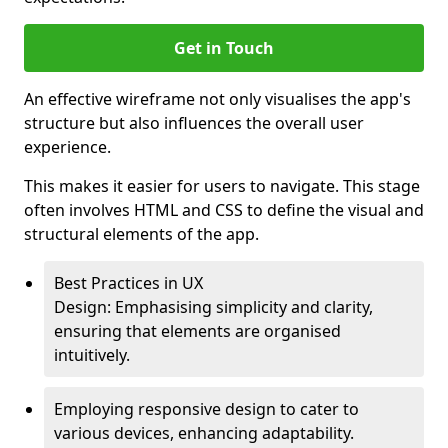
Get in Touch
An effective wireframe not only visualises the app's
structure but also influences the overall user
experience.
This makes it easier for users to navigate. This stage
often involves HTML and CSS to define the visual and
structural elements of the app.
Best Practices in UX
Design: Emphasising simplicity and clarity,
ensuring that elements are organised
intuitively.
Employing responsive design to cater to
various devices, enhancing adaptability.