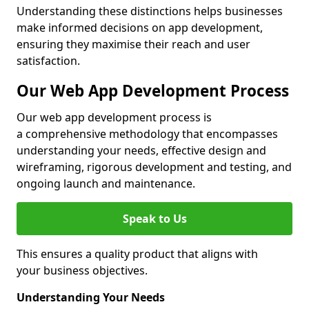
Understanding these distinctions helps businesses
make informed decisions on app development,
ensuring they maximise their reach and user
satisfaction.
Our Web App Development Process
Our web app development process is
a comprehensive methodology that encompasses
understanding your needs, effective design and
wireframing, rigorous development and testing, and
ongoing launch and maintenance.
Speak to Us
This ensures a quality product that aligns with
your business objectives.
Understanding Your Needs