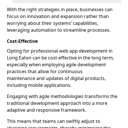
With the right strategies in place, businesses can
focus on innovation and expansion rather than
worrying about their systems’ capabilities,
leveraging automation to streamline processes.
Cost-Effective
Opting for professional web app development in
Long Eaton can be cost-effective in the long term,
especially when employing agile development
practices that allow for continuous
maintenance and updates of digital products,
including mobile applications.
Engaging with agile methodologies transforms the
traditional development approach into a more
adaptive and responsive framework.
This means that teams can swiftly adjust to