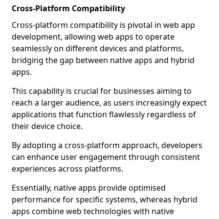
Cross-Platform Compatibility
Cross-platform compatibility is pivotal in web app
development, allowing web apps to operate
seamlessly on different devices and platforms,
bridging the gap between native apps and hybrid
apps.
This capability is crucial for businesses aiming to
reach a larger audience, as users increasingly expect
applications that function flawlessly regardless of
their device choice.
By adopting a cross-platform approach, developers
can enhance user engagement through consistent
experiences across platforms.
Essentially, native apps provide optimised
performance for specific systems, whereas hybrid
apps combine web technologies with native