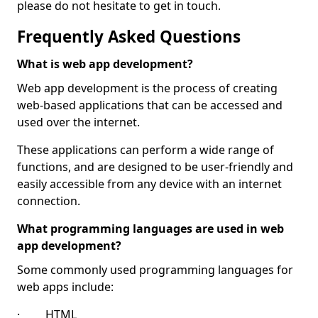
please do not hesitate to get in touch.
Frequently Asked Questions
What is web app development?
Web app development is the process of creating
web-based applications that can be accessed and
used over the internet.
These applications can perform a wide range of
functions, and are designed to be user-friendly and
easily accessible from any device with an internet
connection.
What programming languages are used in web
app development?
Some commonly used programming languages for
web apps include:
· HTML