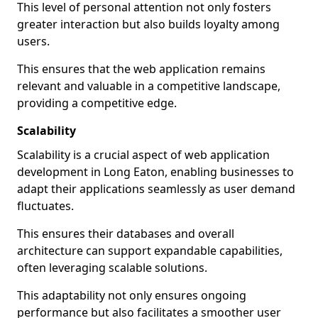
This level of personal attention not only fosters
greater interaction but also builds loyalty among
users.
This ensures that the web application remains
relevant and valuable in a competitive landscape,
providing a competitive edge.
Scalability
Scalability is a crucial aspect of web application
development in Long Eaton, enabling businesses to
adapt their applications seamlessly as user demand
fluctuates.
This ensures their databases and overall
architecture can support expandable capabilities,
often leveraging scalable solutions.
This adaptability not only ensures ongoing
performance but also facilitates a smoother user