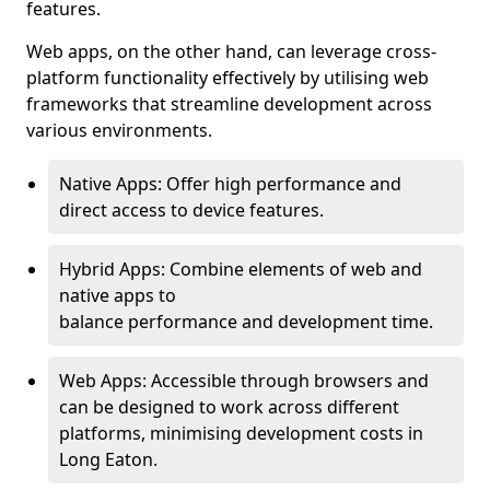
features.
Web apps, on the other hand, can leverage cross-
platform functionality effectively by utilising web
frameworks that streamline development across
various environments.
Native Apps: Offer high performance and
direct access to device features.
Hybrid Apps: Combine elements of web and
native apps to
balance performance and development time.
Web Apps: Accessible through browsers and
can be designed to work across different
platforms, minimising development costs in
Long Eaton.