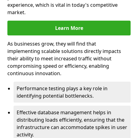
experience, which is vital in today's competitive
market.
Learn More
As businesses grow, they will find that
implementing scalable solutions directly impacts
their ability to meet increased traffic without
compromising speed or efficiency, enabling
continuous innovation.
Performance testing plays a key role in
identifying potential bottlenecks.
Effective database management helps in
distributing loads efficiently, ensuring that the
infrastructure can accommodate spikes in user
activity.