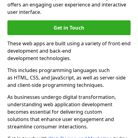
offers an engaging user experience and interactive
user interface.
Get in Touch
These web apps are built using a variety of front-end
development and back-end
development technologies.
This includes programming languages such
as HTML, CSS, and JavaScript, as well as server-side
and client-side programming techniques.
As businesses undergo digital transformation,
understanding web application development
becomes essential for delivering custom
solutions that enhance user engagement and
streamline consumer interactions.