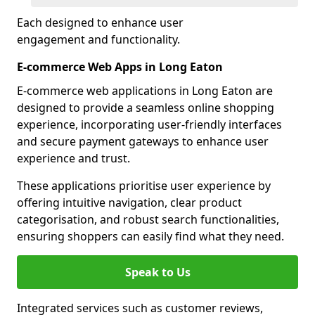
Each designed to enhance user
engagement and functionality.
E-commerce Web Apps in Long Eaton
E-commerce web applications in Long Eaton are
designed to provide a seamless online shopping
experience, incorporating user-friendly interfaces
and secure payment gateways to enhance user
experience and trust.
These applications prioritise user experience by
offering intuitive navigation, clear product
categorisation, and robust search functionalities,
ensuring shoppers can easily find what they need.
Speak to Us
Integrated services such as customer reviews,