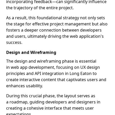
incorporating feedback—can significantly influence
the trajectory of the entire project.
As a result, this foundational strategy not only sets
the stage for effective project management but also
fosters a deeper connection between developers
and users, ultimately driving the web application's
success.
Design and Wireframing
The design and wireframing phase is essential
in web app development, focusing on UX design
principles and API integration in Long Eaton to
create interactive content that captivates users and
enhances usability.
During this crucial phase, the layout serves as
a roadmap, guiding developers and designers in
creating a cohesive interface that meets user
expectations.