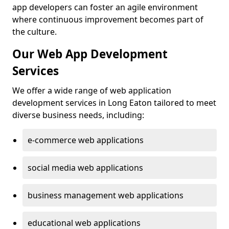
app developers can foster an agile environment
where continuous improvement becomes part of
the culture.
Our Web App Development
Services
We offer a wide range of web application
development services in Long Eaton tailored to meet
diverse business needs, including:
e-commerce web applications
social media web applications
business management web applications
educational web applications