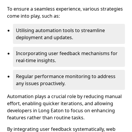
To ensure a seamless experience, various strategies
come into play, such as:
Utilising automation tools to streamline
deployment and updates.
Incorporating user feedback mechanisms for
real-time insights.
Regular performance monitoring to address
any issues proactively.
Automation plays a crucial role by reducing manual
effort, enabling quicker iterations, and allowing
developers in Long Eaton to focus on enhancing
features rather than routine tasks.
By integrating user feedback systematically, web