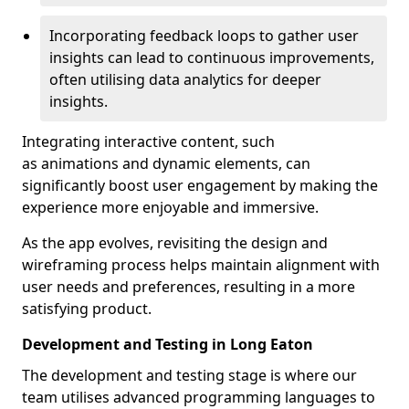
Incorporating feedback loops to gather user
insights can lead to continuous improvements,
often utilising data analytics for deeper
insights.
Integrating interactive content, such
as animations and dynamic elements, can
significantly boost user engagement by making the
experience more enjoyable and immersive.
As the app evolves, revisiting the design and
wireframing process helps maintain alignment with
user needs and preferences, resulting in a more
satisfying product.
Development and Testing in Long Eaton
The development and testing stage is where our
team utilises advanced programming languages to