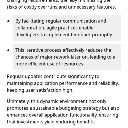
changing requirements, thereby minimising the
risks of costly overruns and unnecessary features.
By facilitating regular communication and
collaboration, agile practices enable
developers to implement feedback promptly.
This iterative process effectively reduces the
chances of major rework later on, leading to a
more efficient use of resources.
Regular updates contribute significantly to
maintaining application performance and reliability,
keeping user satisfaction high.
Ultimately, this dynamic environment not only
promotes a sustainable budgeting strategy but also
enhances overall application functionality, ensuring
that investments yield enduring benefits.