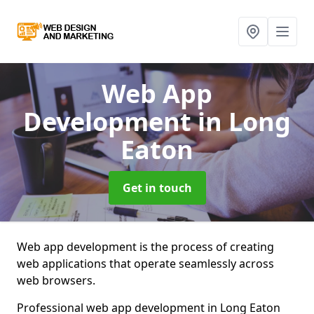
Web App
Development
in Long
Eaton
Get in touch
Web app development is the process of creating
web applications that operate seamlessly across
web browsers.
Professional web app development in Long Eaton