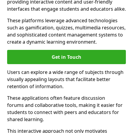
providing interactive content and user-friendly
interfaces that engage students and educators alike.
These platforms leverage advanced technologies
such as gamification, quizzes, multimedia resources,
and sophisticated content management systems to
create a dynamic learning environment.
Get in Touch
Users can explore a wide range of subjects through
visually appealing layouts that facilitate better
retention of information.
These applications often feature discussion
forums and collaborative tools, making it easier for
students to connect with peers and educators for
shared learning.
This interactive approach not only motivates