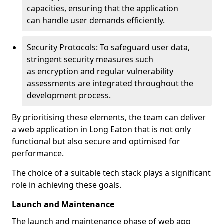
capacities, ensuring that the application
can handle user demands efficiently.
Security Protocols: To safeguard user data,
stringent security measures such
as encryption and regular vulnerability
assessments are integrated throughout the
development process.
By prioritising these elements, the team can deliver
a web application in Long Eaton that is not only
functional but also secure and optimised for
performance.
The choice of a suitable tech stack plays a significant
role in achieving these goals.
Launch and Maintenance
The launch and maintenance phase of web app