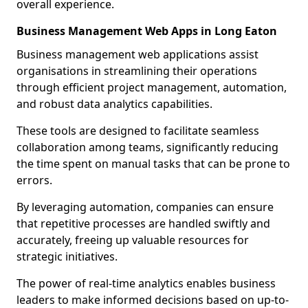
overall experience.
Business Management Web Apps in Long Eaton
Business management web applications assist
organisations in streamlining their operations
through efficient project management, automation,
and robust data analytics capabilities.
These tools are designed to facilitate seamless
collaboration among teams, significantly reducing
the time spent on manual tasks that can be prone to
errors.
By leveraging automation, companies can ensure
that repetitive processes are handled swiftly and
accurately, freeing up valuable resources for
strategic initiatives.
The power of real-time analytics enables business
leaders to make informed decisions based on up-to-