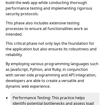
build the web app while conducting thorough
performance testing and implementing rigorous
security protocols.
This phase also includes extensive testing
processes to ensure all functionalities work as
intended.
This critical phase not only lays the foundation for
the application but also ensures its robustness and
reliability.
By employing various programming languages such
as JavaScript, Python, and Ruby, in conjunction
with server-side programming and API integration,
developers are able to create a versatile and
dynamic web experience.
Performance Testing: This practice helps
identify potential bottlenecks and assess load