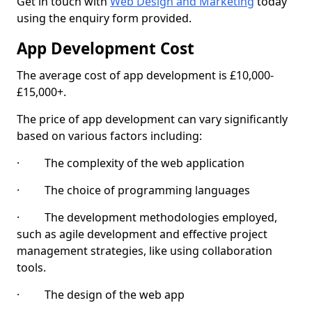
Get in touch with
Web Design and Marketing
today
using the enquiry form provided.
App Development Cost
The average cost of app development is £10,000-
£15,000+.
The price of app development can vary significantly
based on various factors including:
· The complexity of the web application
· The choice of programming languages
· The development methodologies employed,
such as agile development and effective project
management strategies, like using collaboration
tools.
· The design of the web app