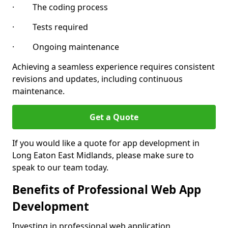
· The coding process
· Tests required
· Ongoing maintenance
Achieving a seamless experience requires consistent
revisions and updates, including continuous
maintenance.
Get a Quote
If you would like a quote for app development in
Long Eaton East Midlands, please make sure to
speak to our team today.
Benefits of Professional Web App
Development
Investing in professional web application