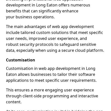
development in Long Eaton offers numerous
benefits that can significantly enhance
your business operations.
The main advantages of web app development
include tailored custom solutions that meet specific
user needs, improved user experience, and
robust security protocols to safeguard sensitive
data, especially when using a secure cloud platform.
Customisation
Customisation in web app development in Long
Eaton allows businesses to tailor their software
applications to meet specific user requirements.
This ensures a more engaging user experience
through client-side programming and interactive
content.