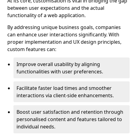
At its core, customisation is vital in bridging the gap
between user expectations and the actual
functionality of a web application.
By addressing unique business goals, companies
can enhance user interactions significantly. With
proper implementation and UX design principles,
custom features can:
Improve overall usability by aligning
functionalities with user preferences.
Facilitate faster load times and smoother
interactions via client-side enhancements.
Boost user satisfaction and retention through
personalised content and features tailored to
individual needs.