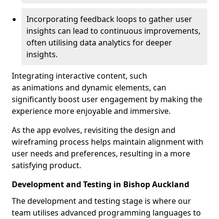
Incorporating feedback loops to gather user
insights can lead to continuous improvements,
often utilising data analytics for deeper
insights.
Integrating interactive content, such
as animations and dynamic elements, can
significantly boost user engagement by making the
experience more enjoyable and immersive.
As the app evolves, revisiting the design and
wireframing process helps maintain alignment with
user needs and preferences, resulting in a more
satisfying product.
Development and Testing in Bishop Auckland
The development and testing stage is where our
team utilises advanced programming languages to