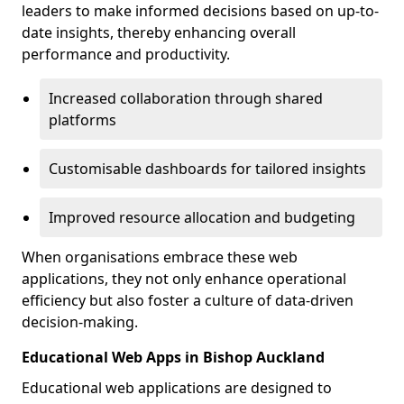
leaders to make informed decisions based on up-to-
date insights, thereby enhancing overall
performance and productivity.
Increased collaboration through shared
platforms
Customisable dashboards for tailored insights
Improved resource allocation and budgeting
When organisations embrace these web
applications, they not only enhance operational
efficiency but also foster a culture of data-driven
decision-making.
Educational Web Apps in Bishop Auckland
Educational web applications are designed to