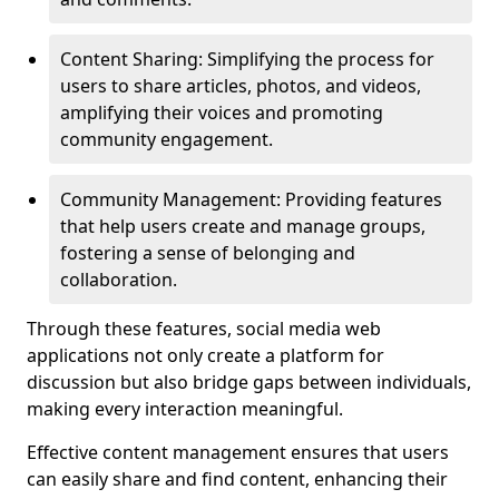
Content Sharing: Simplifying the process for
users to share articles, photos, and videos,
amplifying their voices and promoting
community engagement.
Community Management: Providing features
that help users create and manage groups,
fostering a sense of belonging and
collaboration.
Through these features, social media web
applications not only create a platform for
discussion but also bridge gaps between individuals,
making every interaction meaningful.
Effective content management ensures that users
can easily share and find content, enhancing their