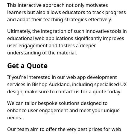
This interactive approach not only motivates
learners but also allows educators to track progress
and adapt their teaching strategies effectively.
Ultimately, the integration of such innovative tools in
educational web applications significantly improves
user engagement and fosters a deeper
understanding of the material.
Get a Quote
If you're interested in our web app development
services in Bishop Auckland, including specialised UX
design, make sure to contact us for a quote today.
We can tailor bespoke solutions designed to
enhance user engagement and meet your unique
needs.
Our team aim to offer the very best prices for web