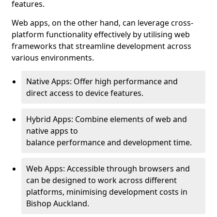
features.
Web apps, on the other hand, can leverage cross-
platform functionality effectively by utilising web
frameworks that streamline development across
various environments.
Native Apps: Offer high performance and
direct access to device features.
Hybrid Apps: Combine elements of web and
native apps to
balance performance and development time.
Web Apps: Accessible through browsers and
can be designed to work across different
platforms, minimising development costs in
Bishop Auckland.