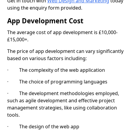
Get in touch with
Web Design and Marketing
today
using the enquiry form provided.
App Development Cost
The average cost of app development is £10,000-
£15,000+.
The price of app development can vary significantly
based on various factors including:
· The complexity of the web application
· The choice of programming languages
· The development methodologies employed,
such as agile development and effective project
management strategies, like using collaboration
tools.
· The design of the web app