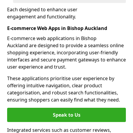
Each designed to enhance user
engagement and functionality.
E-commerce Web Apps in Bishop Auckland
E-commerce web applications in Bishop
Auckland are designed to provide a seamless online
shopping experience, incorporating user-friendly
interfaces and secure payment gateways to enhance
user experience and trust.
These applications prioritise user experience by
offering intuitive navigation, clear product
categorisation, and robust search functionalities,
ensuring shoppers can easily find what they need.
Speak to Us
Integrated services such as customer reviews,