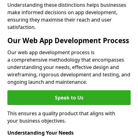
Understanding these distinctions helps businesses
make informed decisions on app development,
ensuring they maximise their reach and user
satisfaction.
Our Web App Development Process
Our web app development process is
a comprehensive methodology that encompasses
understanding your needs, effective design and
wireframing, rigorous development and testing, and
ongoing launch and maintenance.
Speak to Us
This ensures a quality product that aligns with
your business objectives.
Understanding Your Needs