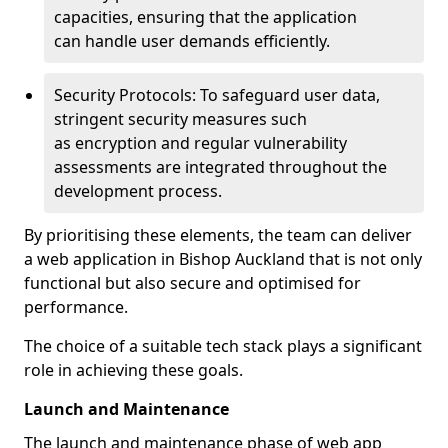
capacities, ensuring that the application
can handle user demands efficiently.
Security Protocols: To safeguard user data,
stringent security measures such
as encryption and regular vulnerability
assessments are integrated throughout the
development process.
By prioritising these elements, the team can deliver
a web application in Bishop Auckland that is not only
functional but also secure and optimised for
performance.
The choice of a suitable tech stack plays a significant
role in achieving these goals.
Launch and Maintenance
The launch and maintenance phase of web app