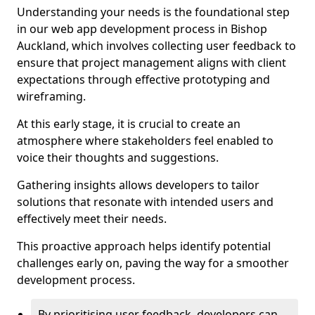
Understanding your needs is the foundational step
in our web app development process in Bishop
Auckland, which involves collecting user feedback to
ensure that project management aligns with client
expectations through effective prototyping and
wireframing.
At this early stage, it is crucial to create an
atmosphere where stakeholders feel enabled to
voice their thoughts and suggestions.
Gathering insights allows developers to tailor
solutions that resonate with intended users and
effectively meet their needs.
This proactive approach helps identify potential
challenges early on, paving the way for a smoother
development process.
By prioritising user feedback, developers can