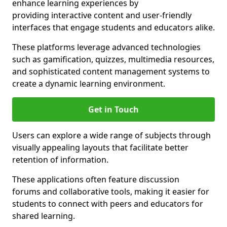
enhance learning experiences by
providing interactive content and user-friendly
interfaces that engage students and educators alike.
These platforms leverage advanced technologies
such as gamification, quizzes, multimedia resources,
and sophisticated content management systems to
create a dynamic learning environment.
Get in Touch
Users can explore a wide range of subjects through
visually appealing layouts that facilitate better
retention of information.
These applications often feature discussion
forums and collaborative tools, making it easier for
students to connect with peers and educators for
shared learning.