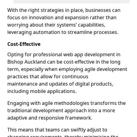
With the right strategies in place, businesses can
focus on innovation and expansion rather than
worrying about their systems’ capabilities,
leveraging automation to streamline processes.
Cost-Effective
Opting for professional web app development in
Bishop Auckland can be cost-effective in the long
term, especially when employing agile development
practices that allow for continuous
maintenance and updates of digital products,
including mobile applications.
Engaging with agile methodologies transforms the
traditional development approach into a more
adaptive and responsive framework.
This means that teams can swiftly adjust to