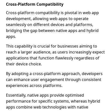
Cross-Platform Compatibility
Cross-platform compatibility is pivotal in web app
development, allowing web apps to operate
seamlessly on different devices and platforms,
bridging the gap between native apps and hybrid
apps.
This capability is crucial for businesses aiming to
reach a larger audience, as users increasingly expect
applications that function flawlessly regardless of
their device choice.
By adopting a cross-platform approach, developers
can enhance user engagement through consistent
experiences across platforms.
Essentially, native apps provide optimised
performance for specific systems, whereas hybrid
apps combine web technologies with native