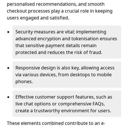
personalised recommendations, and smooth
checkout processes play a crucial role in keeping
users engaged and satisfied.
Security measures are vital; implementing
advanced encryption and tokenisation ensures
that sensitive payment details remain
protected and reduces the risk of fraud.
Responsive design is also key, allowing access
via various devices, from desktops to mobile
phones.
Effective customer support features, such as
live chat options or comprehensive FAQs,
create a trustworthy environment for users.
These elements combined contribute to an e-