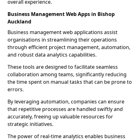
overall experience.
Business Management Web Apps in Bishop
Auckland
Business management web applications assist
organisations in streamlining their operations
through efficient project management, automation,
and robust data analytics capabilities.
These tools are designed to facilitate seamless
collaboration among teams, significantly reducing
the time spent on manual tasks that can be prone to
errors.
By leveraging automation, companies can ensure
that repetitive processes are handled swiftly and
accurately, freeing up valuable resources for
strategic initiatives.
The power of real-time analytics enables business