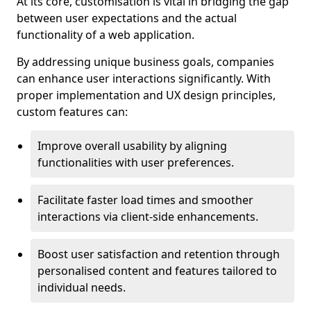
At its core, customisation is vital in bridging the gap
between user expectations and the actual
functionality of a web application.
By addressing unique business goals, companies
can enhance user interactions significantly. With
proper implementation and UX design principles,
custom features can:
Improve overall usability by aligning
functionalities with user preferences.
Facilitate faster load times and smoother
interactions via client-side enhancements.
Boost user satisfaction and retention through
personalised content and features tailored to
individual needs.