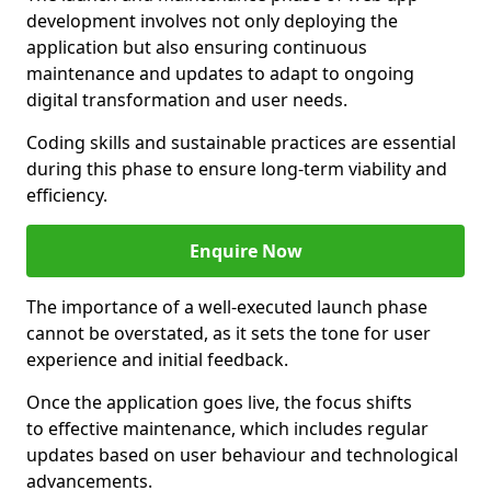
development involves not only deploying the
application but also ensuring continuous
maintenance and updates to adapt to ongoing
digital transformation and user needs.
Coding skills and sustainable practices are essential
during this phase to ensure long-term viability and
efficiency.
Enquire Now
The importance of a well-executed launch phase
cannot be overstated, as it sets the tone for user
experience and initial feedback.
Once the application goes live, the focus shifts
to effective maintenance, which includes regular
updates based on user behaviour and technological
advancements.