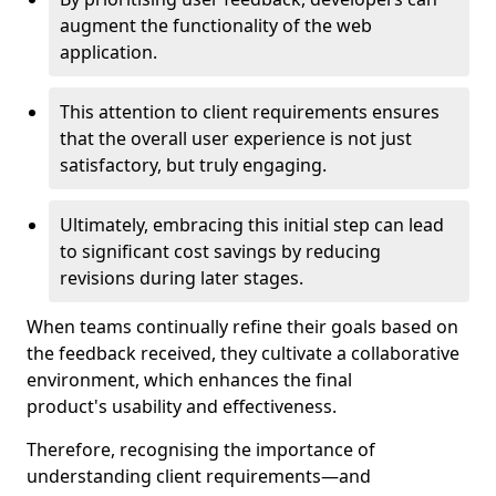
augment the functionality of the web
application.
This attention to client requirements ensures
that the overall user experience is not just
satisfactory, but truly engaging.
Ultimately, embracing this initial step can lead
to significant cost savings by reducing
revisions during later stages.
When teams continually refine their goals based on
the feedback received, they cultivate a collaborative
environment, which enhances the final
product's usability and effectiveness.
Therefore, recognising the importance of
understanding client requirements—and