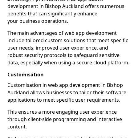
development in Bishop Auckland offers numerous
benefits that can significantly enhance
your business operations.
The main advantages of web app development
include tailored custom solutions that meet specific
user needs, improved user experience, and
robust security protocols to safeguard sensitive
data, especially when using a secure cloud platform.
Customisation
Customisation in web app development in Bishop
Auckland allows businesses to tailor their software
applications to meet specific user requirements.
This ensures a more engaging user experience
through client-side programming and interactive
content.