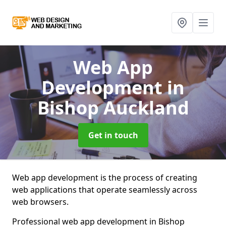
Web App
Development
in
Bishop Auckland
Get in touch
Web app development is the process of creating
web applications that operate seamlessly across
web browsers.
Professional web app development in Bishop