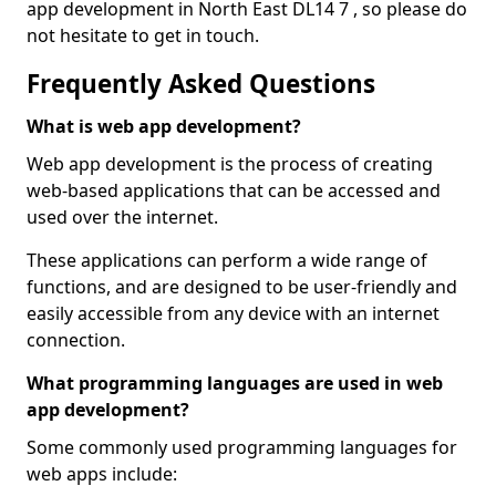
app development in North East DL14 7 , so please do
not hesitate to get in touch.
Frequently Asked Questions
What is web app development?
Web app development is the process of creating
web-based applications that can be accessed and
used over the internet.
These applications can perform a wide range of
functions, and are designed to be user-friendly and
easily accessible from any device with an internet
connection.
What programming languages are used in web
app development?
Some commonly used programming languages for
web apps include: