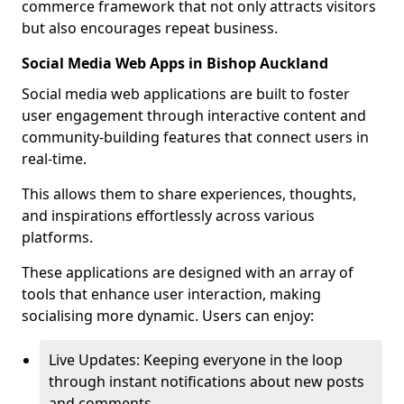
commerce framework that not only attracts visitors
but also encourages repeat business.
Social Media Web Apps in Bishop Auckland
Social media web applications are built to foster
user engagement through interactive content and
community-building features that connect users in
real-time.
This allows them to share experiences, thoughts,
and inspirations effortlessly across various
platforms.
These applications are designed with an array of
tools that enhance user interaction, making
socialising more dynamic. Users can enjoy:
Live Updates: Keeping everyone in the loop
through instant notifications about new posts
and comments.