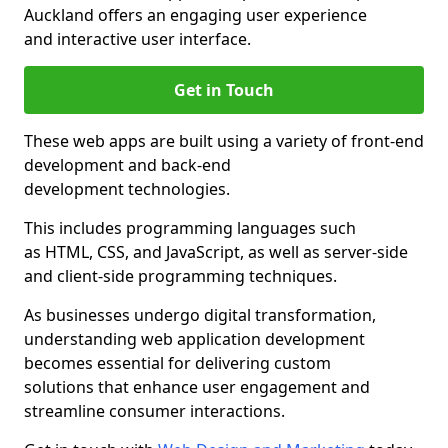
Auckland offers an engaging user experience
and interactive user interface.
Get in Touch
These web apps are built using a variety of front-end
development and back-end
development technologies.
This includes programming languages such
as HTML, CSS, and JavaScript, as well as server-side
and client-side programming techniques.
As businesses undergo digital transformation,
understanding web application development
becomes essential for delivering custom
solutions that enhance user engagement and
streamline consumer interactions.