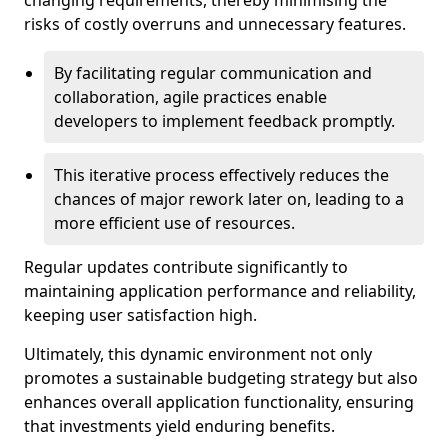
changing requirements, thereby minimising the
risks of costly overruns and unnecessary features.
By facilitating regular communication and
collaboration, agile practices enable
developers to implement feedback promptly.
This iterative process effectively reduces the
chances of major rework later on, leading to a
more efficient use of resources.
Regular updates contribute significantly to
maintaining application performance and reliability,
keeping user satisfaction high.
Ultimately, this dynamic environment not only
promotes a sustainable budgeting strategy but also
enhances overall application functionality, ensuring
that investments yield enduring benefits.