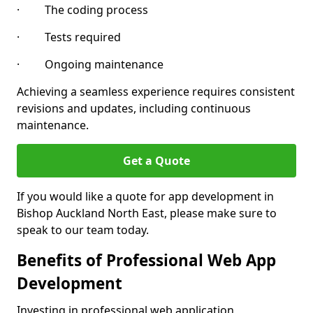
· The coding process
· Tests required
· Ongoing maintenance
Achieving a seamless experience requires consistent
revisions and updates, including continuous
maintenance.
Get a Quote
If you would like a quote for app development in
Bishop Auckland North East, please make sure to
speak to our team today.
Benefits of Professional Web App
Development
Investing in professional web application