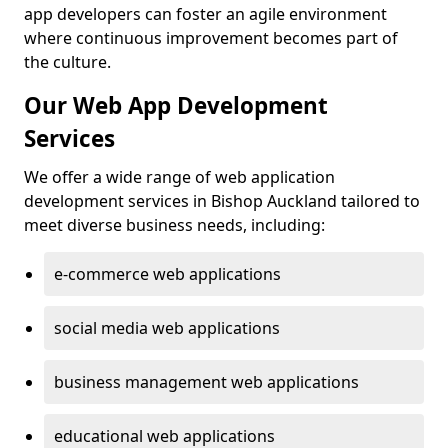
app developers can foster an agile environment
where continuous improvement becomes part of
the culture.
Our Web App Development
Services
We offer a wide range of web application
development services in Bishop Auckland tailored to
meet diverse business needs, including:
e-commerce web applications
social media web applications
business management web applications
educational web applications