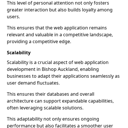
This level of personal attention not only fosters
greater interaction but also builds loyalty among
users.
This ensures that the web application remains
relevant and valuable in a competitive landscape,
providing a competitive edge.
Scalability
Scalability is a crucial aspect of web application
development in Bishop Auckland, enabling
businesses to adapt their applications seamlessly as
user demand fluctuates.
This ensures their databases and overall
architecture can support expandable capabilities,
often leveraging scalable solutions.
This adaptability not only ensures ongoing
performance but also facilitates a smoother user