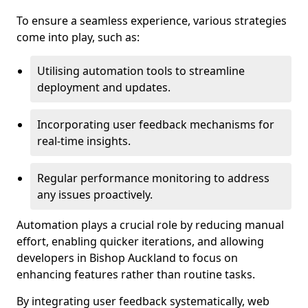
To ensure a seamless experience, various strategies
come into play, such as:
Utilising automation tools to streamline
deployment and updates.
Incorporating user feedback mechanisms for
real-time insights.
Regular performance monitoring to address
any issues proactively.
Automation plays a crucial role by reducing manual
effort, enabling quicker iterations, and allowing
developers in Bishop Auckland to focus on
enhancing features rather than routine tasks.
By integrating user feedback systematically, web