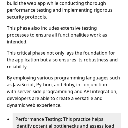
build the web app while conducting thorough
performance testing and implementing rigorous
security protocols.
This phase also includes extensive testing
processes to ensure all functionalities work as
intended.
This critical phase not only lays the foundation for
the application but also ensures its robustness and
reliability.
By employing various programming languages such
as JavaScript, Python, and Ruby, in conjunction
with server-side programming and API integration,
developers are able to create a versatile and
dynamic web experience.
Performance Testing: This practice helps
identify potential bottlenecks and assess load