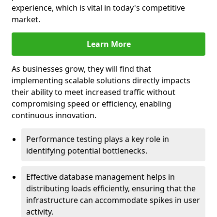
experience, which is vital in today's competitive
market.
Learn More
As businesses grow, they will find that
implementing scalable solutions directly impacts
their ability to meet increased traffic without
compromising speed or efficiency, enabling
continuous innovation.
Performance testing plays a key role in
identifying potential bottlenecks.
Effective database management helps in
distributing loads efficiently, ensuring that the
infrastructure can accommodate spikes in user
activity.