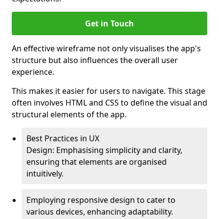
Get in Touch
An effective wireframe not only visualises the app's
structure but also influences the overall user
experience.
This makes it easier for users to navigate. This stage
often involves HTML and CSS to define the visual and
structural elements of the app.
Best Practices in UX
Design: Emphasising simplicity and clarity,
ensuring that elements are organised
intuitively.
Employing responsive design to cater to
various devices, enhancing adaptability.