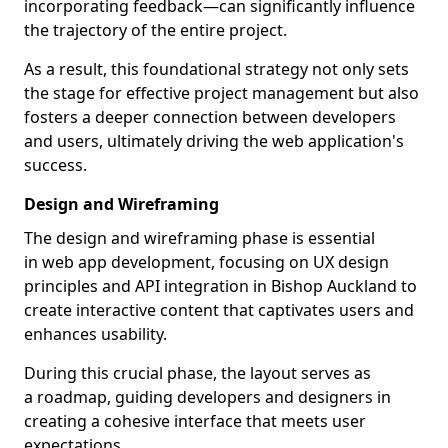
incorporating feedback—can significantly influence
the trajectory of the entire project.
As a result, this foundational strategy not only sets
the stage for effective project management but also
fosters a deeper connection between developers
and users, ultimately driving the web application's
success.
Design and Wireframing
The design and wireframing phase is essential
in web app development, focusing on UX design
principles and API integration in Bishop Auckland to
create interactive content that captivates users and
enhances usability.
During this crucial phase, the layout serves as
a roadmap, guiding developers and designers in
creating a cohesive interface that meets user
expectations.