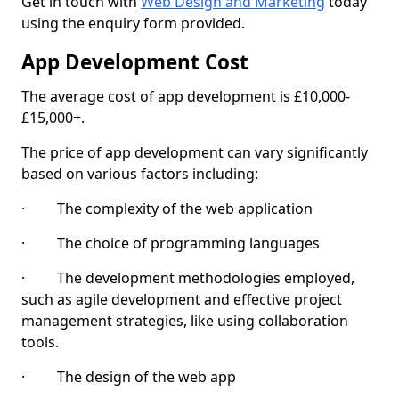
Get in touch with
Web Design and Marketing
today
using the enquiry form provided.
App Development Cost
The average cost of app development is £10,000-
£15,000+.
The price of app development can vary significantly
based on various factors including:
· The complexity of the web application
· The choice of programming languages
· The development methodologies employed,
such as agile development and effective project
management strategies, like using collaboration
tools.
· The design of the web app