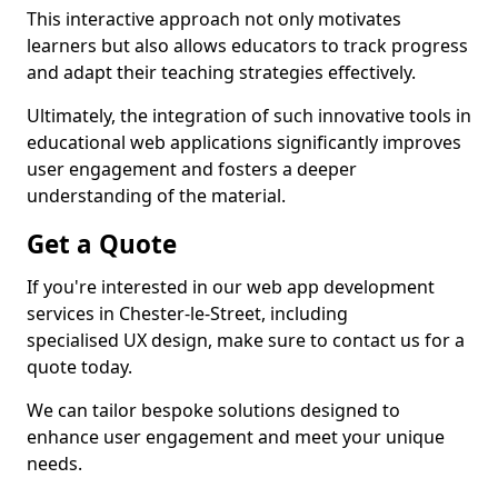
This interactive approach not only motivates
learners but also allows educators to track progress
and adapt their teaching strategies effectively.
Ultimately, the integration of such innovative tools in
educational web applications significantly improves
user engagement and fosters a deeper
understanding of the material.
Get a Quote
If you're interested in our web app development
services in Chester-le-Street, including
specialised UX design, make sure to contact us for a
quote today.
We can tailor bespoke solutions designed to
enhance user engagement and meet your unique
needs.