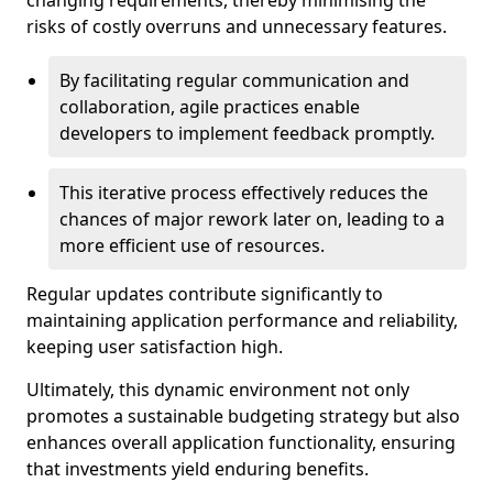
changing requirements, thereby minimising the
risks of costly overruns and unnecessary features.
By facilitating regular communication and
collaboration, agile practices enable
developers to implement feedback promptly.
This iterative process effectively reduces the
chances of major rework later on, leading to a
more efficient use of resources.
Regular updates contribute significantly to
maintaining application performance and reliability,
keeping user satisfaction high.
Ultimately, this dynamic environment not only
promotes a sustainable budgeting strategy but also
enhances overall application functionality, ensuring
that investments yield enduring benefits.