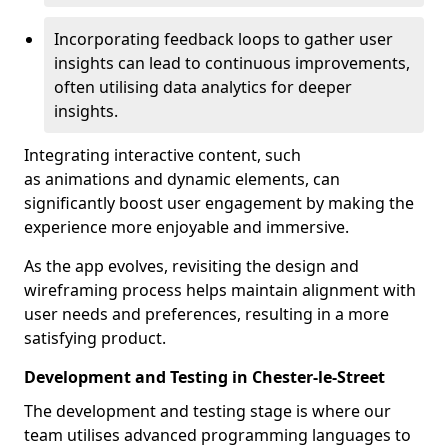
Incorporating feedback loops to gather user
insights can lead to continuous improvements,
often utilising data analytics for deeper
insights.
Integrating interactive content, such
as animations and dynamic elements, can
significantly boost user engagement by making the
experience more enjoyable and immersive.
As the app evolves, revisiting the design and
wireframing process helps maintain alignment with
user needs and preferences, resulting in a more
satisfying product.
Development and Testing in Chester-le-Street
The development and testing stage is where our
team utilises advanced programming languages to