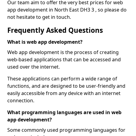
Our team aim to offer the very best prices for web
app development in North East DH3 3 , so please do
not hesitate to get in touch.
Frequently Asked Questions
What is web app development?
Web app development is the process of creating
web-based applications that can be accessed and
used over the internet.
These applications can perform a wide range of
functions, and are designed to be user-friendly and
easily accessible from any device with an internet
connection.
What programming languages are used in web
app development?
Some commonly used programming languages for