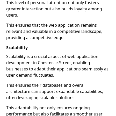
This level of personal attention not only fosters
greater interaction but also builds loyalty among
users.
This ensures that the web application remains
relevant and valuable in a competitive landscape,
providing a competitive edge.
Scalability
Scalability is a crucial aspect of web application
development in Chester-le-Street, enabling
businesses to adapt their applications seamlessly as
user demand fluctuates.
This ensures their databases and overall
architecture can support expandable capabilities,
often leveraging scalable solutions.
This adaptability not only ensures ongoing
performance but also facilitates a smoother user