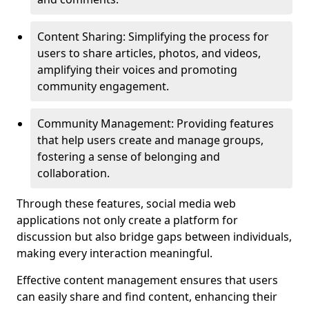
Content Sharing: Simplifying the process for
users to share articles, photos, and videos,
amplifying their voices and promoting
community engagement.
Community Management: Providing features
that help users create and manage groups,
fostering a sense of belonging and
collaboration.
Through these features, social media web
applications not only create a platform for
discussion but also bridge gaps between individuals,
making every interaction meaningful.
Effective content management ensures that users
can easily share and find content, enhancing their