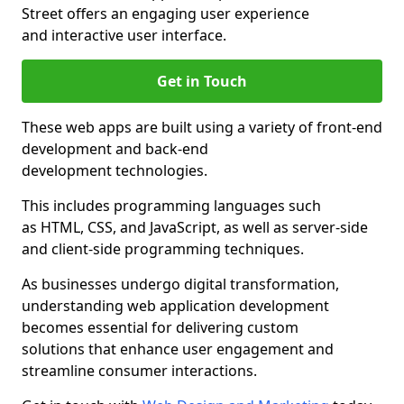
Street offers an engaging user experience
and interactive user interface.
Get in Touch
These web apps are built using a variety of front-end
development and back-end
development technologies.
This includes programming languages such
as HTML, CSS, and JavaScript, as well as server-side
and client-side programming techniques.
As businesses undergo digital transformation,
understanding web application development
becomes essential for delivering custom
solutions that enhance user engagement and
streamline consumer interactions.