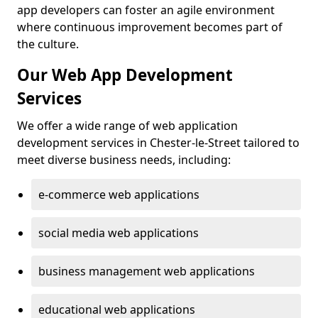
app developers can foster an agile environment
where continuous improvement becomes part of
the culture.
Our Web App Development
Services
We offer a wide range of web application
development services in Chester-le-Street tailored to
meet diverse business needs, including:
e-commerce web applications
social media web applications
business management web applications
educational web applications