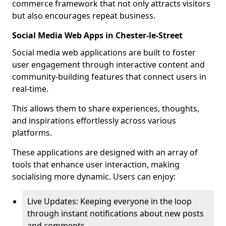
commerce framework that not only attracts visitors
but also encourages repeat business.
Social Media Web Apps in Chester-le-Street
Social media web applications are built to foster
user engagement through interactive content and
community-building features that connect users in
real-time.
This allows them to share experiences, thoughts,
and inspirations effortlessly across various
platforms.
These applications are designed with an array of
tools that enhance user interaction, making
socialising more dynamic. Users can enjoy:
Live Updates: Keeping everyone in the loop
through instant notifications about new posts
and comments.