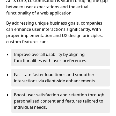
At its core, customisation is vital in bridging the gap
between user expectations and the actual
functionality of a web application.
By addressing unique business goals, companies
can enhance user interactions significantly. With
proper implementation and UX design principles,
custom features can:
Improve overall usability by aligning
functionalities with user preferences.
Facilitate faster load times and smoother
interactions via client-side enhancements.
Boost user satisfaction and retention through
personalised content and features tailored to
individual needs.