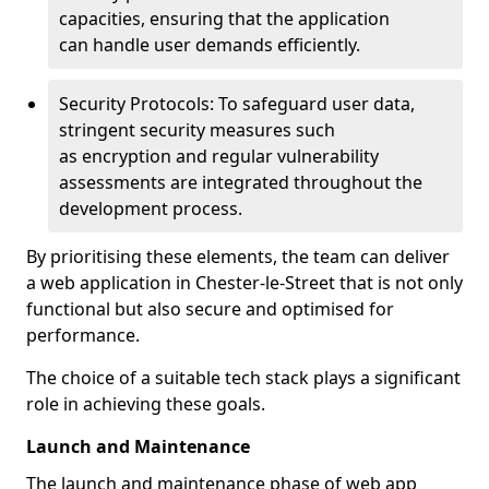
capacities, ensuring that the application
can handle user demands efficiently.
Security Protocols: To safeguard user data,
stringent security measures such
as encryption and regular vulnerability
assessments are integrated throughout the
development process.
By prioritising these elements, the team can deliver
a web application in Chester-le-Street that is not only
functional but also secure and optimised for
performance.
The choice of a suitable tech stack plays a significant
role in achieving these goals.
Launch and Maintenance
The launch and maintenance phase of web app