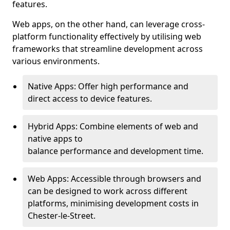
features.
Web apps, on the other hand, can leverage cross-
platform functionality effectively by utilising web
frameworks that streamline development across
various environments.
Native Apps: Offer high performance and
direct access to device features.
Hybrid Apps: Combine elements of web and
native apps to
balance performance and development time.
Web Apps: Accessible through browsers and
can be designed to work across different
platforms, minimising development costs in
Chester-le-Street.