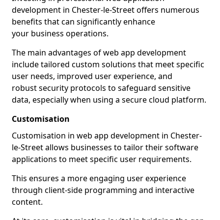
development in Chester-le-Street offers numerous
benefits that can significantly enhance
your business operations.
The main advantages of web app development
include tailored custom solutions that meet specific
user needs, improved user experience, and
robust security protocols to safeguard sensitive
data, especially when using a secure cloud platform.
Customisation
Customisation in web app development in Chester-
le-Street allows businesses to tailor their software
applications to meet specific user requirements.
This ensures a more engaging user experience
through client-side programming and interactive
content.