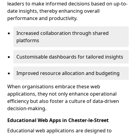
leaders to make informed decisions based on up-to-
date insights, thereby enhancing overall
performance and productivity.
Increased collaboration through shared
platforms
Customisable dashboards for tailored insights
Improved resource allocation and budgeting
When organisations embrace these web
applications, they not only enhance operational
efficiency but also foster a culture of data-driven
decision-making.
Educational Web Apps in Chester-le-Street
Educational web applications are designed to