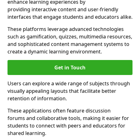
enhance learning experiences by
providing interactive content and user-friendly
interfaces that engage students and educators alike.
These platforms leverage advanced technologies
such as gamification, quizzes, multimedia resources,
and sophisticated content management systems to
create a dynamic learning environment.
Get in Touch
Users can explore a wide range of subjects through
visually appealing layouts that facilitate better
retention of information.
These applications often feature discussion
forums and collaborative tools, making it easier for
students to connect with peers and educators for
shared learning.