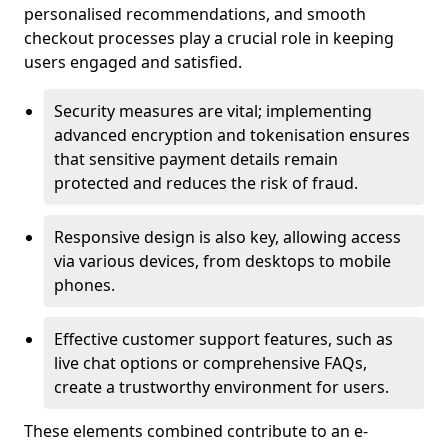
personalised recommendations, and smooth
checkout processes play a crucial role in keeping
users engaged and satisfied.
Security measures are vital; implementing
advanced encryption and tokenisation ensures
that sensitive payment details remain
protected and reduces the risk of fraud.
Responsive design is also key, allowing access
via various devices, from desktops to mobile
phones.
Effective customer support features, such as
live chat options or comprehensive FAQs,
create a trustworthy environment for users.
These elements combined contribute to an e-