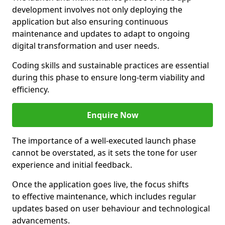
development involves not only deploying the
application but also ensuring continuous
maintenance and updates to adapt to ongoing
digital transformation and user needs.
Coding skills and sustainable practices are essential
during this phase to ensure long-term viability and
efficiency.
Enquire Now
The importance of a well-executed launch phase
cannot be overstated, as it sets the tone for user
experience and initial feedback.
Once the application goes live, the focus shifts
to effective maintenance, which includes regular
updates based on user behaviour and technological
advancements.