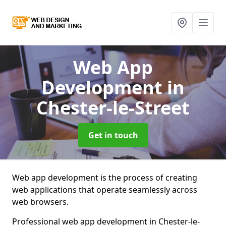
Web App
Development
in
Chester-le-Street
Get in touch
Web app development is the process of creating
web applications that operate seamlessly across
web browsers.
Professional web app development in Chester-le-