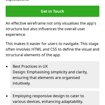
Get in Touch
An effective wireframe not only visualises the app's
structure but also influences the overall user
experience.
This makes it easier for users to navigate. This stage
often involves HTML and CSS to define the visual and
structural elements of the app.
Best Practices in UX
Design: Emphasising simplicity and clarity,
ensuring that elements are organised
intuitively.
Employing responsive design to cater to
various devices, enhancing adaptability.