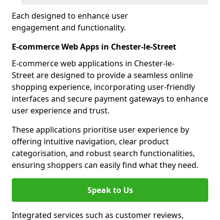
Each designed to enhance user
engagement and functionality.
E-commerce Web Apps in Chester-le-Street
E-commerce web applications in Chester-le-
Street are designed to provide a seamless online
shopping experience, incorporating user-friendly
interfaces and secure payment gateways to enhance
user experience and trust.
These applications prioritise user experience by
offering intuitive navigation, clear product
categorisation, and robust search functionalities,
ensuring shoppers can easily find what they need.
Speak to Us
Integrated services such as customer reviews,