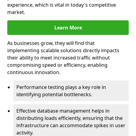
experience, which is vital in today's competitive
market.
Learn More
As businesses grow, they will find that
implementing scalable solutions directly impacts
their ability to meet increased traffic without
compromising speed or efficiency, enabling
continuous innovation.
Performance testing plays a key role in
identifying potential bottlenecks.
Effective database management helps in
distributing loads efficiently, ensuring that the
infrastructure can accommodate spikes in user
activity.