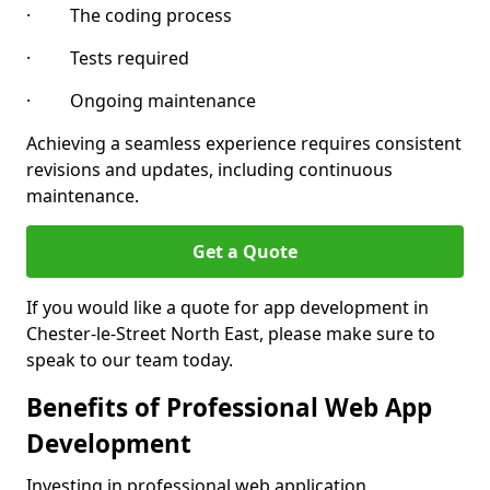
· The coding process
· Tests required
· Ongoing maintenance
Achieving a seamless experience requires consistent
revisions and updates, including continuous
maintenance.
Get a Quote
If you would like a quote for app development in
Chester-le-Street North East, please make sure to
speak to our team today.
Benefits of Professional Web App
Development
Investing in professional web application