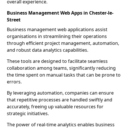
overall experience.
Business Management Web Apps in Chester-le-
Street
Business management web applications assist
organisations in streamlining their operations
through efficient project management, automation,
and robust data analytics capabilities.
These tools are designed to facilitate seamless
collaboration among teams, significantly reducing
the time spent on manual tasks that can be prone to
errors.
By leveraging automation, companies can ensure
that repetitive processes are handled swiftly and
accurately, freeing up valuable resources for
strategic initiatives.
The power of real-time analytics enables business