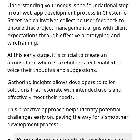
Understanding your needs is the foundational step
in our web app development process in Chester-le-
Street, which involves collecting user feedback to
ensure that project management aligns with client
expectations through effective prototyping and
wireframing.
At this early stage, it is crucial to create an
atmosphere where stakeholders feel enabled to
voice their thoughts and suggestions.
Gathering insights allows developers to tailor
solutions that resonate with intended users and
effectively meet their needs.
This proactive approach helps identify potential
challenges early on, paving the way for a smoother
development process.
By prioritising user feedback, developers can