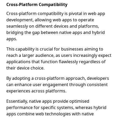
Cross-Platform Compatibility
Cross-platform compatibility is pivotal in web app
development, allowing web apps to operate
seamlessly on different devices and platforms,
bridging the gap between native apps and hybrid
apps.
This capability is crucial for businesses aiming to
reach a larger audience, as users increasingly expect
applications that function flawlessly regardless of
their device choice.
By adopting a cross-platform approach, developers
can enhance user engagement through consistent
experiences across platforms.
Essentially, native apps provide optimised
performance for specific systems, whereas hybrid
apps combine web technologies with native