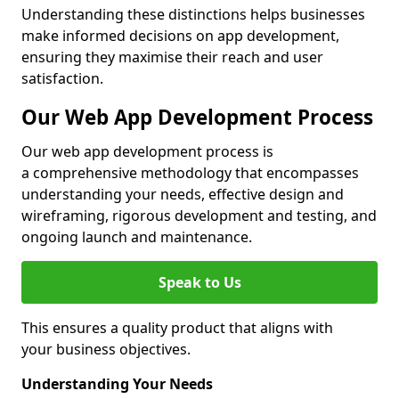
Understanding these distinctions helps businesses
make informed decisions on app development,
ensuring they maximise their reach and user
satisfaction.
Our Web App Development Process
Our web app development process is
a comprehensive methodology that encompasses
understanding your needs, effective design and
wireframing, rigorous development and testing, and
ongoing launch and maintenance.
Speak to Us
This ensures a quality product that aligns with
your business objectives.
Understanding Your Needs