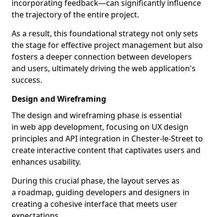
incorporating feedback—can significantly influence
the trajectory of the entire project.
As a result, this foundational strategy not only sets
the stage for effective project management but also
fosters a deeper connection between developers
and users, ultimately driving the web application's
success.
Design and Wireframing
The design and wireframing phase is essential
in web app development, focusing on UX design
principles and API integration in Chester-le-Street to
create interactive content that captivates users and
enhances usability.
During this crucial phase, the layout serves as
a roadmap, guiding developers and designers in
creating a cohesive interface that meets user
expectations.