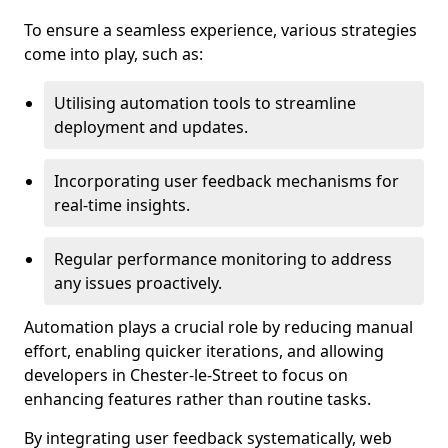
To ensure a seamless experience, various strategies
come into play, such as:
Utilising automation tools to streamline
deployment and updates.
Incorporating user feedback mechanisms for
real-time insights.
Regular performance monitoring to address
any issues proactively.
Automation plays a crucial role by reducing manual
effort, enabling quicker iterations, and allowing
developers in Chester-le-Street to focus on
enhancing features rather than routine tasks.
By integrating user feedback systematically, web