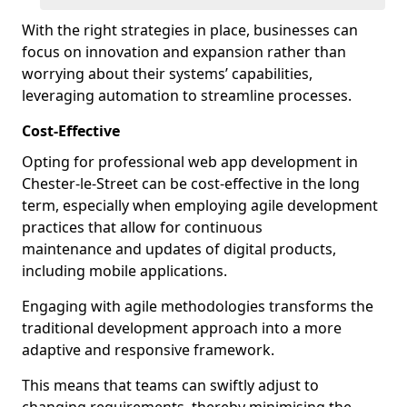
With the right strategies in place, businesses can
focus on innovation and expansion rather than
worrying about their systems’ capabilities,
leveraging automation to streamline processes.
Cost-Effective
Opting for professional web app development in
Chester-le-Street can be cost-effective in the long
term, especially when employing agile development
practices that allow for continuous
maintenance and updates of digital products,
including mobile applications.
Engaging with agile methodologies transforms the
traditional development approach into a more
adaptive and responsive framework.
This means that teams can swiftly adjust to