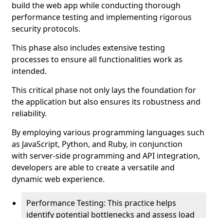
build the web app while conducting thorough
performance testing and implementing rigorous
security protocols.
This phase also includes extensive testing
processes to ensure all functionalities work as
intended.
This critical phase not only lays the foundation for
the application but also ensures its robustness and
reliability.
By employing various programming languages such
as JavaScript, Python, and Ruby, in conjunction
with server-side programming and API integration,
developers are able to create a versatile and
dynamic web experience.
Performance Testing: This practice helps
identify potential bottlenecks and assess load