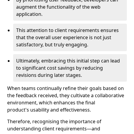
augment the functionality of the web
application.
This attention to client requirements ensures
that the overall user experience is not just
satisfactory, but truly engaging.
Ultimately, embracing this initial step can lead
to significant cost savings by reducing
revisions during later stages.
When teams continually refine their goals based on
the feedback received, they cultivate a collaborative
environment, which enhances the final
product's usability and effectiveness.
Therefore, recognising the importance of
understanding client requirements—and